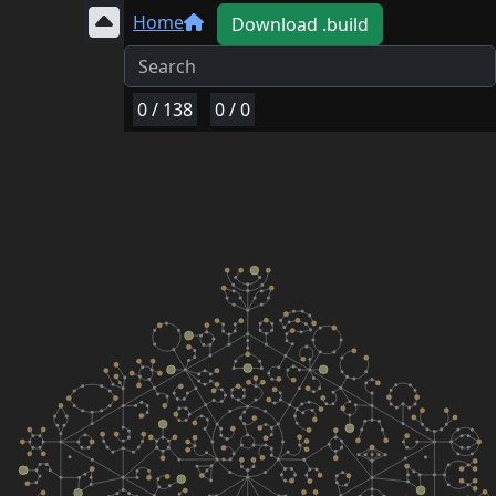
Home
Download .build
0
/
138
0
/
0