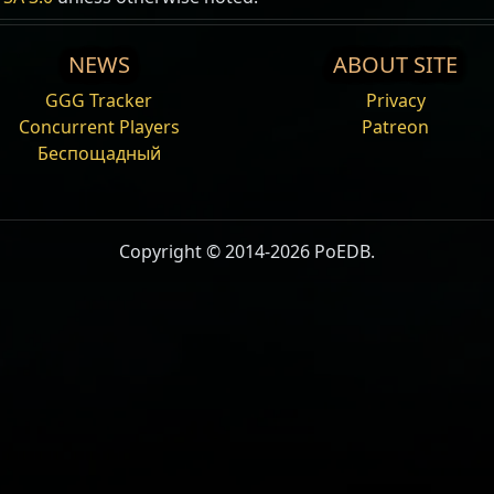
NEWS
ABOUT SITE
GGG Tracker
Privacy
Concurrent Players
Patreon
Беспощадный
Copyright © 2014-2026 PoEDB.