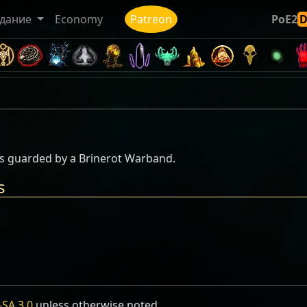
дание
Economy
Patreon
PoE2
 is guarded by a Brinerot Warband.
s
SA 3.0
unless otherwise noted.