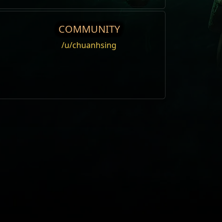
COMMUNITY
/u/chuanhsing