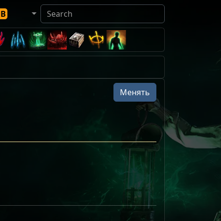
DB
Менять