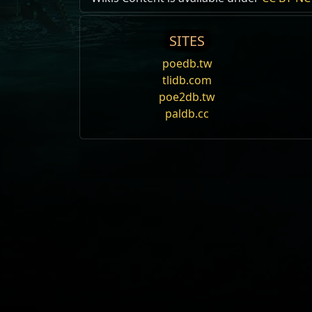
SITES
poedb.tw
tlidb.com
poe2db.tw
paldb.cc