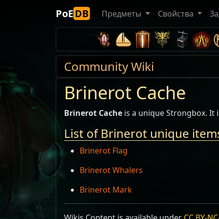
PoE
DB
Предметы
Свойства
За
Community Wiki
Brinerot Cache
Brinerot Cache
is a unique Strongbox. It
List of Brinerot unique item
Brinerot Flag
Brinerot Whalers
Brinerot Mark
Wikis Content is available under
CC BY-NC-