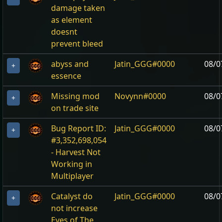
damage taken
as element
doesnt
prevent bleed
abyss and
Jatin_GGG#0000
08/0
+
essence
Missing mod
Novynn#0000
08/0
+
on trade site
Bug Report ID:
Jatin_GGG#0000
08/0
+
#3,352,698,054
- Harvest Not
Working in
Multiplayer
Catalyst do
Jatin_GGG#0000
08/0
+
not increase
Eyes of The