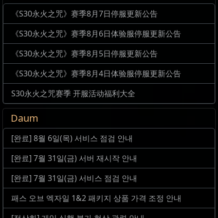
《S30永火之咒》赛季8月7日停服更新公告
《S30永火之咒》赛季8月6日体验服停服更新公告
《S30永火之咒》赛季8月5日停服更新公告
《S30永火之咒》赛季8月4日体验服停服更新公告
S30永火之咒赛季 开服活动福利大全
Daum
[완료] 8월 6일(목) 서비스 점검 안내
[완료] 7월 31일(금) 서버 재시작 안내
[완료] 7월 31일(금) 서비스 점검 안내
패스 오브 엑자일 1&2 패키지 상품 가격 조정 안내