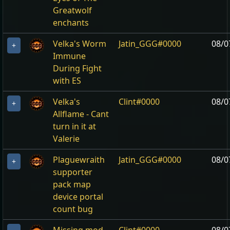
Greatwolf
enchants
Velka's Worm
Jatin_GGG#0000
08/0
+
Immune
During Fight
with ES
Velka's
Clint#0000
08/0
+
Allflame - Cant
turn in it at
Valerie
Plaguewraith
Jatin_GGG#0000
08/0
+
supporter
pack map
device portal
count bug