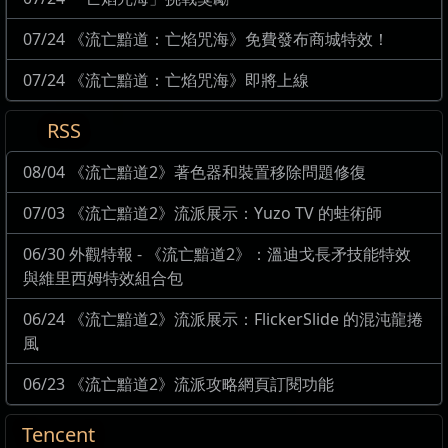
07/24 《流亡黯道：亡焰咒海》免費發布商城特效！
07/24 《流亡黯道：亡焰咒海》即將上線
RSS
08/04 《流亡黯道2》著色器和裝置移除問題修復
07/03 《流亡黯道2》流派展示：Yuzo TV 的蛙術師
06/30 外觀特報 - 《流亡黯道2》：溫迪戈長矛技能特效
與維里西姆特效組合包
06/24 《流亡黯道2》流派展示：FlickerSlide 的混沌龍捲
風
06/23 《流亡黯道2》流派攻略網頁訂閱功能
Tencent