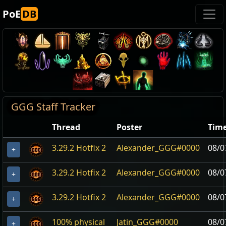
PoE
DB
GGG Staff Tracker
Thread
Poster
Tim
3.29.2 Hotfix 2
Alexander_GGG#0000
08/0
+
3.29.2 Hotfix 2
Alexander_GGG#0000
08/0
+
3.29.2 Hotfix 2
Alexander_GGG#0000
08/0
+
100% physical
Jatin_GGG#0000
08/0
+