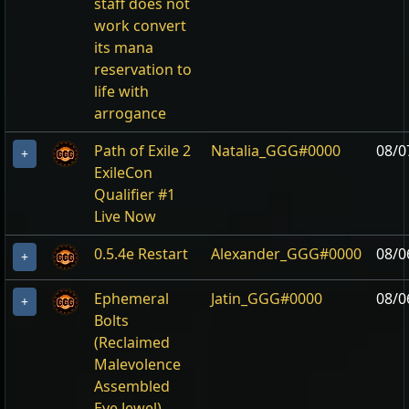
staff does not
work convert
its mana
reservation to
life with
arrogance
Path of Exile 2
Natalia_GGG#0000
08/0
+
ExileCon
Qualifier #1
Live Now
0.5.4e Restart
Alexander_GGG#0000
08/0
+
Ephemeral
Jatin_GGG#0000
08/0
+
Bolts
(Reclaimed
Malevolence
Assembled
Eye Jewel)