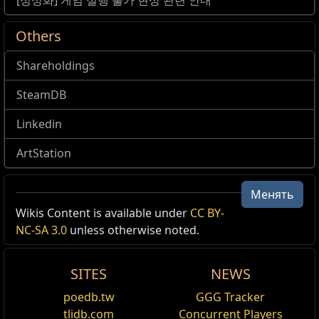
[정상화] 게임 실행 불가 현상 관련 안내
Others
Shareholdings
SteamDB
Linkedin
ArtStation
Менять
Wikis Content is available under
CC BY-
NC-SA 3.0
unless otherwise noted.
SITES
NEWS
poedb.tw
GGG Tracker
tlidb.com
Concurrent Players