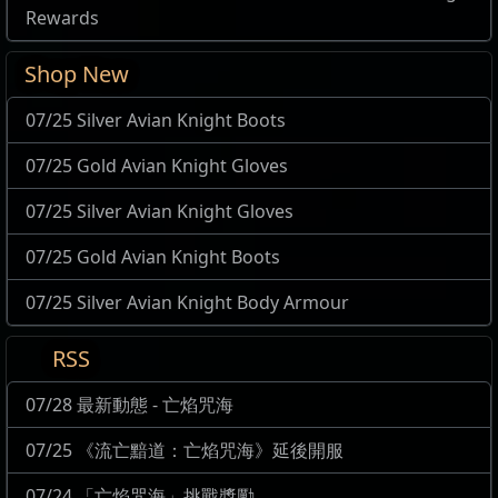
Rewards
Shop New
07/25 Silver Avian Knight Boots
07/25 Gold Avian Knight Gloves
07/25 Silver Avian Knight Gloves
07/25 Gold Avian Knight Boots
07/25 Silver Avian Knight Body Armour
RSS
07/28 最新動態 - 亡焰咒海
07/25 《流亡黯道：亡焰咒海》延後開服
07/24 「亡焰咒海」挑戰獎勵