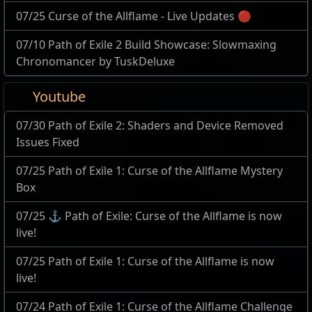
07/25 Curse of the Allflame - Live Updates 🔴
07/10 Path of Exile 2 Build Showcase: Slowmaxing
Chronomancer by TuskDeluxe
Youtube
07/30 Path of Exile 2: Shaders and Device Removed
Issues Fixed
07/25 Path of Exile 1: Curse of the Allflame Mystery
Box
07/25 ⚓ Path of Exile: Curse of the Allflame is now
live!
07/25 Path of Exile 1: Curse of the Allflame is now
live!
07/24 Path of Exile 1: Curse of the Allflame Challenge