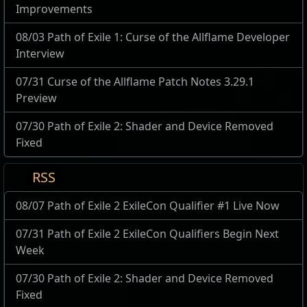
Improvements
08/03 Path of Exile 1: Curse of the Allflame Developer
Interview
07/31 Curse of the Allflame Patch Notes 3.29.1
Preview
07/30 Path of Exile 2: Shader and Device Removed
Fixed
RSS
08/07 Path of Exile 2 ExileCon Qualifier #1 Live Now
07/31 Path of Exile 2 ExileCon Qualifiers Begin Next
Week
07/30 Path of Exile 2: Shader and Device Removed
Fixed