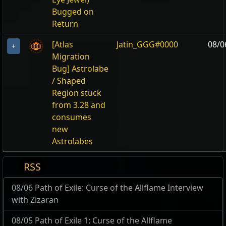
Bugged on
Return
[Atlas
Jatin_GGG#0000
08/0
+
Migration
Bug] Astrolabe
/ Shaped
Region stuck
from 3.28 and
consumes
new
Astrolabes
RSS
08/06 Path of Exile: Curse of the Allflame Interview
with Zizaran
08/05 Path of Exile 1: Curse of the Allflame