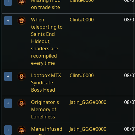
Missing mod
Clint#0000
08/0
+
on trade site
When
Clint#0000
08/0
+
teleporting to
Saints End
Hideout,
shaders are
recompiled
every time
Lootbox MTX
Clint#0000
08/0
+
Syndicate
Boss Head
Originator's
Jatin_GGG#0000
08/0
+
Memory of
Loneliness
Mana infused
Jatin_GGG#0000
08/0
+