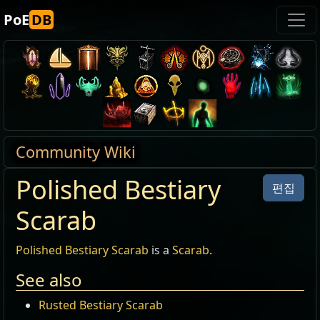
PoE
DB
Community Wiki
Polished Bestiary
편집
Scarab
Polished Bestiary Scarab
is a
Scarab
.
See also
Rusted Bestiary Scarab