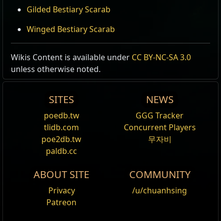
Gilded Bestiary Scarab
Winged Bestiary Scarab
Wikis Content is available under
CC BY-NC-SA 3.0
unless otherwise noted.
SITES
NEWS
poedb.tw
GGG Tracker
tlidb.com
Concurrent Players
poe2db.tw
무자비
paldb.cc
ABOUT SITE
COMMUNITY
Privacy
/u/chuanhsing
Patreon