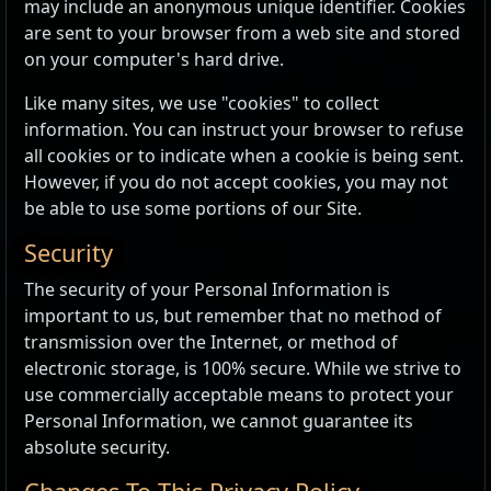
may include an anonymous unique identifier. Cookies
are sent to your browser from a web site and stored
on your computer's hard drive.
Like many sites, we use "cookies" to collect
information. You can instruct your browser to refuse
all cookies or to indicate when a cookie is being sent.
However, if you do not accept cookies, you may not
be able to use some portions of our Site.
Security
The security of your Personal Information is
important to us, but remember that no method of
transmission over the Internet, or method of
electronic storage, is 100% secure. While we strive to
use commercially acceptable means to protect your
Personal Information, we cannot guarantee its
absolute security.