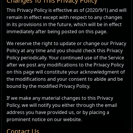
Changes To This Privacy Policy
This Privacy Policy is effective as of (2020/9/1) and will
remain in effect except with respect to any changes
in its provisions in the future, which will be in effect
immediately after being posted on this page.
We reserve the right to update or change our Privacy
Policy at any time and you should check this Privacy
Policy periodically. Your continued use of the Service
after we post any modifications to the Privacy Policy
on this page will constitute your acknowledgment of
the modifications and your consent to abide and be
bound by the modified Privacy Policy.
If we make any material changes to this Privacy
Policy, we will notify you either through the email
address you have provided us, or by placing a
prominent notice on our website.
Contact Us