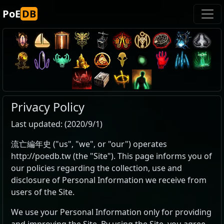
PoE
DB
Privacy Policy
Last updated: (2020/9/1)
流亡編年史 ("us", "we", or "our") operates
http://poedb.tw (the "Site"). This page informs you of
our policies regarding the collection, use and
disclosure of Personal Information we receive from
users of the Site.
We use your Personal Information only for providing