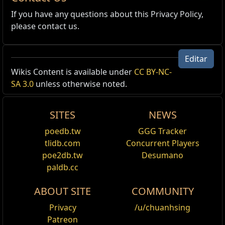
If you have any questions about this Privacy Policy,
please contact us.
Editar
Wikis Content is available under
CC BY-NC-
SA 3.0
unless otherwise noted.
SITES
NEWS
poedb.tw
GGG Tracker
tlidb.com
Concurrent Players
poe2db.tw
Desumano
paldb.cc
ABOUT SITE
COMMUNITY
Privacy
/u/chuanhsing
Patreon