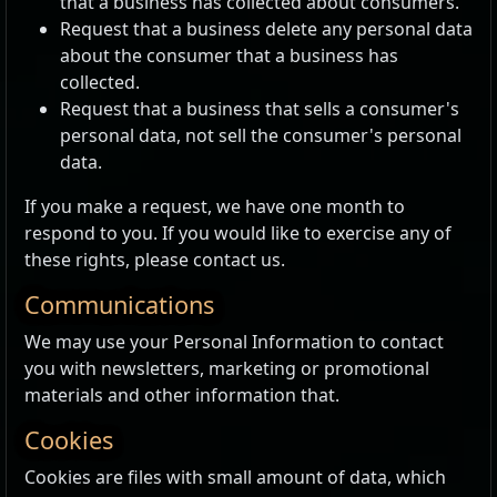
that a business has collected about consumers.
Request that a business delete any personal data
about the consumer that a business has
collected.
Request that a business that sells a consumer's
personal data, not sell the consumer's personal
data.
If you make a request, we have one month to
respond to you. If you would like to exercise any of
these rights, please contact us.
Communications
We may use your Personal Information to contact
you with newsletters, marketing or promotional
materials and other information that.
Cookies
Cookies are files with small amount of data, which