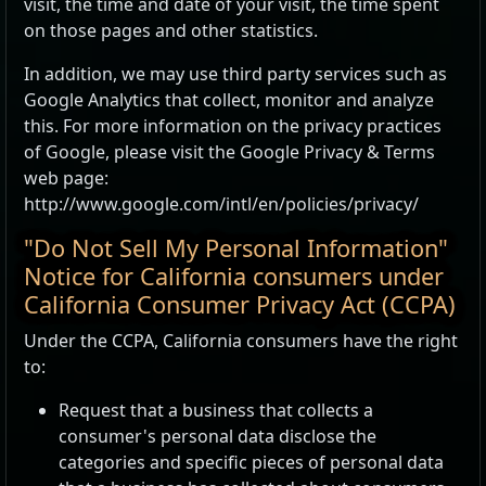
visit, the time and date of your visit, the time spent
on those pages and other statistics.
In addition, we may use third party services such as
Google Analytics that collect, monitor and analyze
this. For more information on the privacy practices
of Google, please visit the Google Privacy & Terms
web page:
http://www.google.com/intl/en/policies/privacy/
"Do Not Sell My Personal Information"
Notice for California consumers under
California Consumer Privacy Act (CCPA)
Under the CCPA, California consumers have the right
to:
Request that a business that collects a
consumer's personal data disclose the
categories and specific pieces of personal data