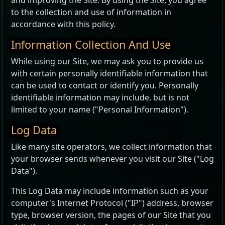
and improving the Site. By using the Site, you agree
to the collection and use of information in
accordance with this policy.
Information Collection And Use
While using our Site, we may ask you to provide us
with certain personally identifiable information that
can be used to contact or identify you. Personally
identifiable information may include, but is not
limited to your name ("Personal Information").
Log Data
Like many site operators, we collect information that
your browser sends whenever you visit our Site ("Log
Data").
This Log Data may include information such as your
computer's Internet Protocol ("IP") address, browser
type, browser version, the pages of our Site that you