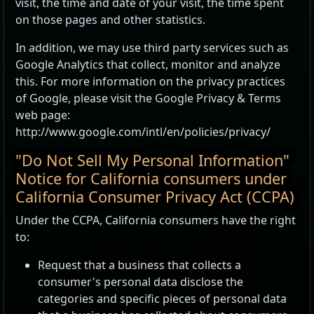
visit, the time and date of your visit, the time spent
on those pages and other statistics.
In addition, we may use third party services such as
Google Analytics that collect, monitor and analyze
this. For more information on the privacy practices
of Google, please visit the Google Privacy & Terms
web page:
http://www.google.com/intl/en/policies/privacy/
"Do Not Sell My Personal Information"
Notice for California consumers under
California Consumer Privacy Act (CCPA)
Under the CCPA, California consumers have the right
to:
Request that a business that collects a
consumer's personal data disclose the
categories and specific pieces of personal data