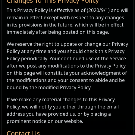
Changes To This Privacy Policy
This Privacy Policy is effective as of (2020/9/1) and will
remain in effect except with respect to any changes
in its provisions in the future, which will be in effect
immediately after being posted on this page.
We reserve the right to update or change our Privacy
Policy at any time and you should check this Privacy
Policy periodically. Your continued use of the Service
after we post any modifications to the Privacy Policy
on this page will constitute your acknowledgment of
the modifications and your consent to abide and be
bound by the modified Privacy Policy.
If we make any material changes to this Privacy
Policy, we will notify you either through the email
address you have provided us, or by placing a
prominent notice on our website.
Contact Us