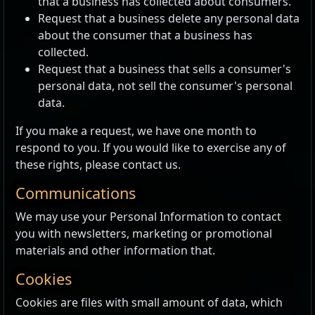
that a business has collected about consumers.
Request that a business delete any personal data
about the consumer that a business has
collected.
Request that a business that sells a consumer's
personal data, not sell the consumer's personal
data.
If you make a request, we have one month to
respond to you. If you would like to exercise any of
these rights, please contact us.
Communications
We may use your Personal Information to contact
you with newsletters, marketing or promotional
materials and other information that.
Cookies
Cookies are files with small amount of data, which