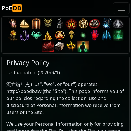
PoE
DB
Privacy Policy
Last updated: (2020/9/1)
流亡編年史 ("us", "we", or "our") operates
http://poedb.tw (the "Site"). This page informs you of
our policies regarding the collection, use and
disclosure of Personal Information we receive from
users of the Site.
We use your Personal Information only for providing