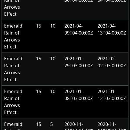
Rain of
30T04:00:00Z
04T04:00:00Z
Arrows
Effect
Emerald
15
10
2021-04-
2021-04-
Rain of
09T04:00:00Z
13T04:00:00Z
Arrows
Effect
Emerald
15
10
2021-01-
2021-02-
Rain of
29T03:00:00Z
02T03:00:00Z
Arrows
Effect
Emerald
15
10
2021-01-
2021-01-
Rain of
08T03:00:00Z
12T03:00:00Z
Arrows
Effect
Emerald
15
5
2020-11-
2020-11-