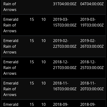
Rain of
31T04:00:00Z
04T04:00:00Z
Arrows
Emerald
15
10
2019-03-
2019-03-
Rain of
15T03:00:00Z
19T03:00:00Z
Arrows
Emerald
15
10
2019-02-
2019-02-
Rain of
22T03:00:00Z
26T03:00:00Z
Arrows
Emerald
15
10
2018-12-
2018-12-
Rain of
21T03:00:00Z
25T03:00:00Z
Arrows
Emerald
15
10
2018-11-
2018-11-
Rain of
16T03:00:00Z
20T03:00:00Z
Arrows
Emerald
15
10
2018-09-
2018-09-