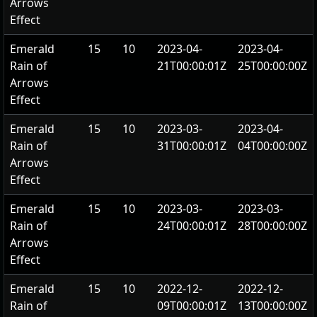
Arrows
Effect
Emerald
15
10
2023-04-
2023-04-
Rain of
21T00:00:01Z
25T00:00:00Z
Arrows
Effect
Emerald
15
10
2023-03-
2023-04-
Rain of
31T00:00:01Z
04T00:00:00Z
Arrows
Effect
Emerald
15
10
2023-03-
2023-03-
Rain of
24T00:00:01Z
28T00:00:00Z
Arrows
Effect
Emerald
15
10
2022-12-
2022-12-
Rain of
09T00:00:01Z
13T00:00:00Z