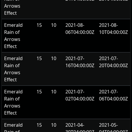
Arrows
Effect
Emerald
15
10
2021-08-
2021-08-
Rain of
06T04:00:00Z
10T04:00:00Z
Arrows
Effect
Emerald
15
10
2021-07-
2021-07-
Rain of
16T04:00:00Z
20T04:00:00Z
Arrows
Effect
Emerald
15
10
2021-07-
2021-07-
Rain of
02T04:00:00Z
06T04:00:00Z
Arrows
Effect
Emerald
15
10
2021-04-
2021-05-