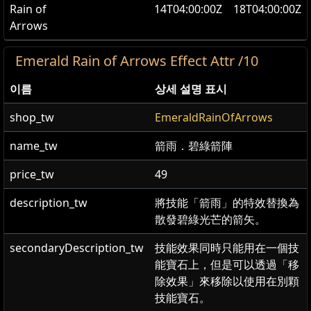
Rain of
14T04:00:00Z
18T04:00:00Z
Arrows
Emerald Rain of Arrows Effect Attr /10
이름
상세 설명 표시
shop_tw
EmeraldRainOfArrows
name_tw
箭雨．碧綠箭陣
price_tw
49
description_tw
將技能「箭雨」的特效替換為
散發碧綠光芒的箭矢。
secondaryDescription_tw
技能效果同時只能用在一個技
能寶石上，但是可以透過「移
除效果」來移除以使用在別顆
技能寶石。