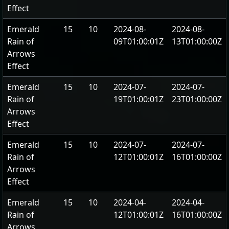
Effect
Emerald
15
10
2024-08-
2024-08-
Rain of
09T01:00:01Z
13T01:00:00Z
Arrows
Effect
Emerald
15
10
2024-07-
2024-07-
Rain of
19T01:00:01Z
23T01:00:00Z
Arrows
Effect
Emerald
15
10
2024-07-
2024-07-
Rain of
12T01:00:01Z
16T01:00:00Z
Arrows
Effect
Emerald
15
10
2024-04-
2024-04-
Rain of
12T01:00:01Z
16T01:00:00Z
Arrows