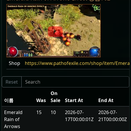
Shop
https://www.pathofexile.com/shop/item/Emera
On
이름
Was
Sale
Start At
End At
Emerald
15
10
2026-07-
2026-07-
Rain of
17T00:00:01Z
21T00:00:00Z
Arrows