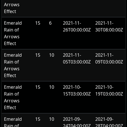
Arrows
Effect
Emerald
15
6
2021-11-
2021-11-
Rain of
26T00:00:00Z
30T08:00:00Z
Arrows
Effect
Emerald
15
10
2021-11-
2021-11-
Rain of
05T03:00:00Z
09T03:00:00Z
Arrows
Effect
Emerald
15
10
2021-10-
2021-10-
Rain of
15T03:00:00Z
19T03:00:00Z
Arrows
Effect
Emerald
15
10
2021-09-
2021-09-
Rain of
24T04:00:00Z
28T04:00:00Z