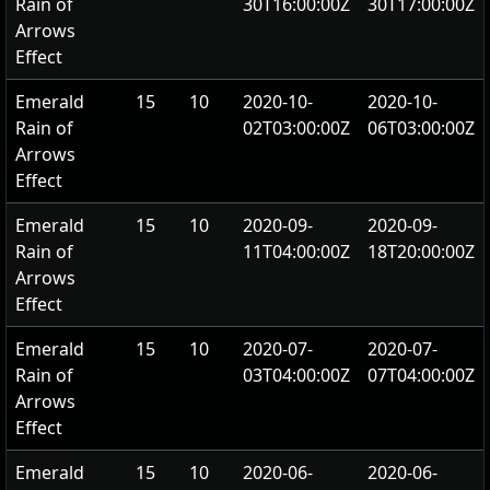
Rain of
30T16:00:00Z
30T17:00:00Z
Arrows
Effect
Emerald
15
10
2020-10-
2020-10-
Rain of
02T03:00:00Z
06T03:00:00Z
Arrows
Effect
Emerald
15
10
2020-09-
2020-09-
Rain of
11T04:00:00Z
18T20:00:00Z
Arrows
Effect
Emerald
15
10
2020-07-
2020-07-
Rain of
03T04:00:00Z
07T04:00:00Z
Arrows
Effect
Emerald
15
10
2020-06-
2020-06-