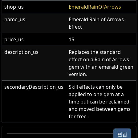
shop_us
EmeraldRainOfArrows
name_us
Emerald Rain of Arrows
Effect
price_us
15
description_us
Replaces the standard
effect on a Rain of Arrows
gem with an emerald green
version.
secondaryDescription_us
Skill effects can only be
applied to one gem at a
time but can be reclaimed
and moved between gems
for free.
에메랄드 화살비 이펙트
편집