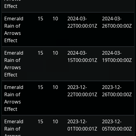
Effect
Emerald
15
10
2024-03-
2024-03-
Rain of
22T00:00:01Z
26T00:00:00Z
Arrows
Effect
Emerald
15
10
2024-03-
2024-03-
Rain of
15T00:00:01Z
19T00:00:00Z
Arrows
Effect
Emerald
15
10
2023-12-
2023-12-
Rain of
22T00:00:01Z
26T00:00:00Z
Arrows
Effect
Emerald
15
10
2023-12-
2023-12-
Rain of
01T00:00:01Z
05T00:00:00Z