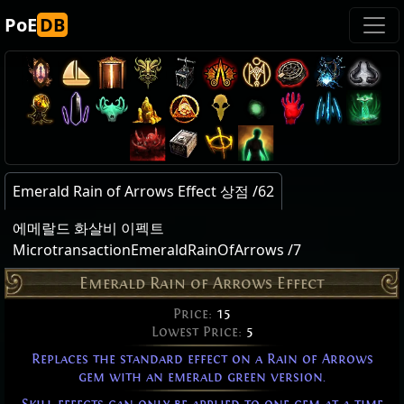
PoE
DB
Emerald Rain of Arrows Effect 상점 /62
에메랄드 화살비 이펙트
MicrotransactionEmeraldRainOfArrows /7
Emerald Rain of Arrows Effect
Price:
15
Lowest Price:
5
Replaces the standard effect on a Rain of Arrows
gem with an emerald green version.