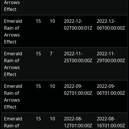
Arrows
Effect
Emerald
15
10
2022-12-
2022-12-
Rain of
02T00:00:01Z
06T00:00:00Z
Arrows
Effect
Emerald
15
7
2022-11-
2022-11-
Rain of
25T00:00:00Z
29T00:00:00Z
Arrows
Effect
Emerald
15
10
2022-09-
2022-09-
Rain of
02T01:00:00Z
06T01:00:00Z
Arrows
Effect
Emerald
15
10
2022-08-
2022-08-
Rain of
12T01:00:00Z
16T01:00:00Z