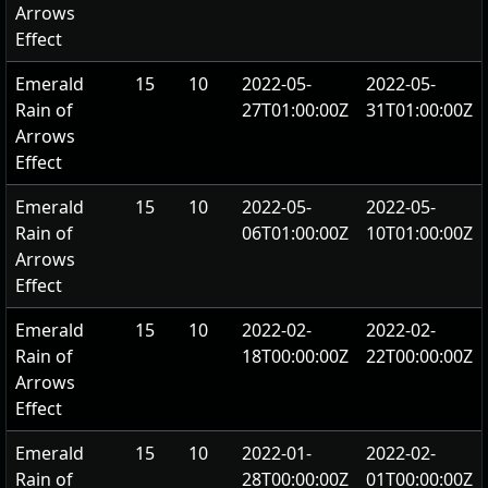
Arrows
Effect
Emerald
15
10
2022-05-
2022-05-
Rain of
27T01:00:00Z
31T01:00:00Z
Arrows
Effect
Emerald
15
10
2022-05-
2022-05-
Rain of
06T01:00:00Z
10T01:00:00Z
Arrows
Effect
Emerald
15
10
2022-02-
2022-02-
Rain of
18T00:00:00Z
22T00:00:00Z
Arrows
Effect
Emerald
15
10
2022-01-
2022-02-
Rain of
28T00:00:00Z
01T00:00:00Z