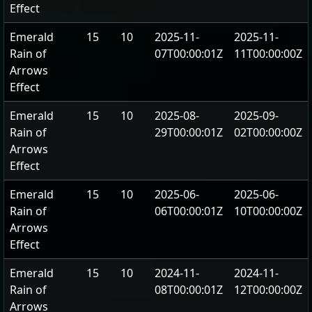
Effect
Emerald
15
10
2025-11-
2025-11-
Rain of
07T00:00:01Z
11T00:00:00Z
Arrows
Effect
Emerald
15
10
2025-08-
2025-09-
Rain of
29T00:00:01Z
02T00:00:00Z
Arrows
Effect
Emerald
15
10
2025-06-
2025-06-
Rain of
06T00:00:01Z
10T00:00:00Z
Arrows
Effect
Emerald
15
10
2024-11-
2024-11-
Rain of
08T00:00:01Z
12T00:00:00Z
Arrows