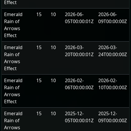
Effect
Emerald
15
10
2026-06-
2026-06-
Rain of
05T00:00:01Z
09T00:00:00Z
Arrows
Effect
Emerald
15
10
2026-03-
2026-03-
Rain of
20T00:00:01Z
24T00:00:00Z
Arrows
Effect
Emerald
15
10
2026-02-
2026-02-
Rain of
06T00:00:00Z
10T00:00:00Z
Arrows
Effect
Emerald
15
10
2025-12-
2025-12-
Rain of
05T00:00:01Z
09T00:00:00Z
Arrows