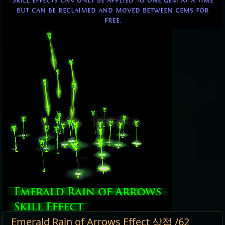
Skill effects can only be applied to one gem at a time
but can be reclaimed and moved between gems for
free.
Emerald Rain of Arrows Effect 상점 /62