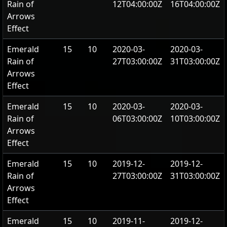
Rain of
12T04:00:00Z
16T04:00:00Z
Arrows
Effect
Emerald
15
10
2020-03-
2020-03-
Rain of
27T03:00:00Z
31T03:00:00Z
Arrows
Effect
Emerald
15
10
2020-03-
2020-03-
Rain of
06T03:00:00Z
10T03:00:00Z
Arrows
Effect
Emerald
15
10
2019-12-
2019-12-
Rain of
27T03:00:00Z
31T03:00:00Z
Arrows
Effect
Emerald
15
10
2019-11-
2019-12-