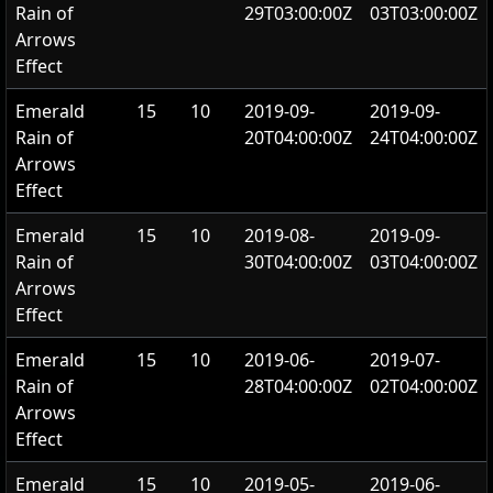
Rain of
29T03:00:00Z
03T03:00:00Z
Arrows
Effect
Emerald
15
10
2019-09-
2019-09-
Rain of
20T04:00:00Z
24T04:00:00Z
Arrows
Effect
Emerald
15
10
2019-08-
2019-09-
Rain of
30T04:00:00Z
03T04:00:00Z
Arrows
Effect
Emerald
15
10
2019-06-
2019-07-
Rain of
28T04:00:00Z
02T04:00:00Z
Arrows
Effect
Emerald
15
10
2019-05-
2019-06-