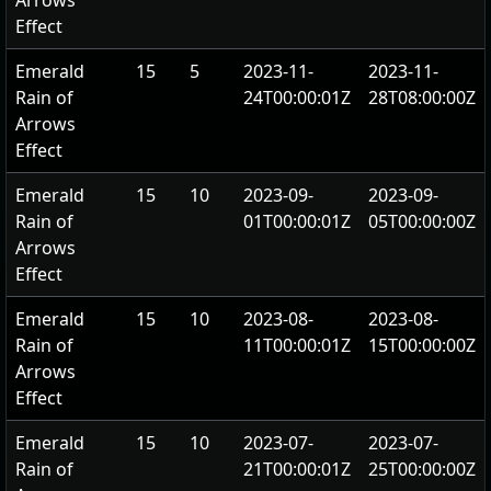
Arrows
Effect
Emerald
15
5
2023-11-
2023-11-
Rain of
24T00:00:01Z
28T08:00:00Z
Arrows
Effect
Emerald
15
10
2023-09-
2023-09-
Rain of
01T00:00:01Z
05T00:00:00Z
Arrows
Effect
Emerald
15
10
2023-08-
2023-08-
Rain of
11T00:00:01Z
15T00:00:00Z
Arrows
Effect
Emerald
15
10
2023-07-
2023-07-
Rain of
21T00:00:01Z
25T00:00:00Z