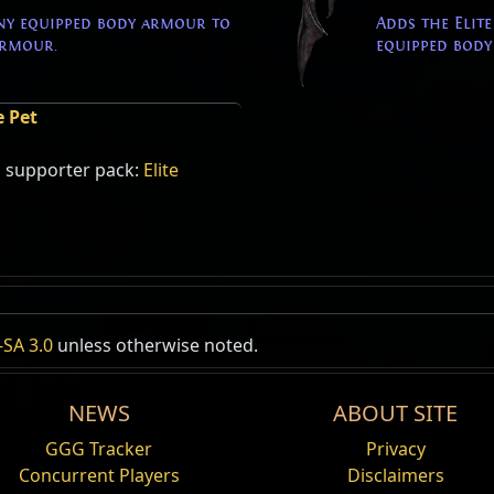
ny equipped body armour to
Adds the Elit
Armour.
equipped body
e Pet
s supporter pack:
Elite
SA 3.0
unless otherwise noted.
NEWS
ABOUT SITE
GGG Tracker
Privacy
Concurrent Players
Disclaimers