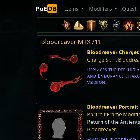
PoE
DB
Items
Modifiers
Quest
Bloodreaver MTX /11
Bloodreaver Charges 
Charge Skin
,
Bloodrea
Replaces the default 
and Endurance charge
version.
Bloodreaver Portrait
Portrait Frame Modifi
Return of the Ancient
Bloodreaver
Adds the Bloodreaver 