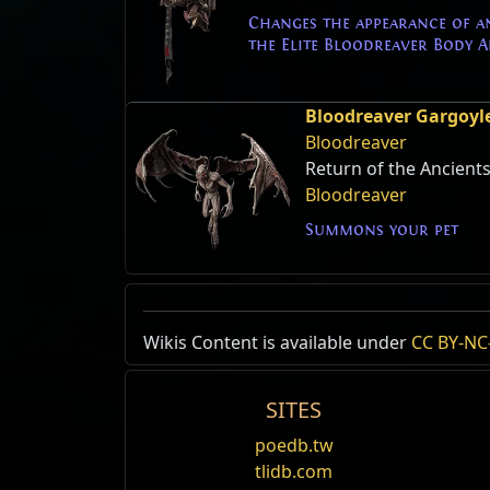
Changes the appearance of a
the Elite Bloodreaver Body 
Bloodreaver Gargoyl
Bloodreaver
Return of the Ancient
Bloodreaver
Summons your pet
Wikis Content is available under
CC BY-NC-
SITES
poedb.tw
tlidb.com