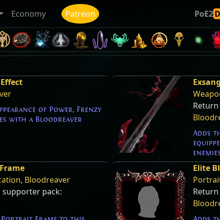
Economy
Patreon
PoE2
Effect
Exsang
ver
Weapon
Return 
appearance of Power, Frenzy
Bloodr
s with a Bloodreaver
Adds t
equipp
enemie
 Frame
Elite 
cation
,
Bloodreaver
Portrai
s supporter pack:
Return
Bloodr
Portrait Frame to this
Adds th