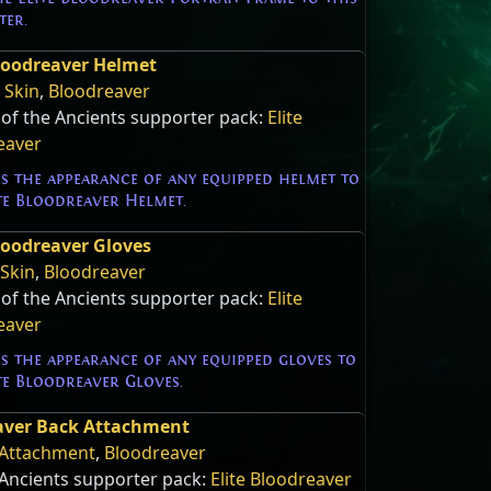
ter.
Bloodreaver Helmet
 Skin
,
Bloodreaver
 of the Ancients supporter pack:
Elite
eaver
s the appearance of any equipped helmet to
te Bloodreaver Helmet.
Bloodreaver Gloves
 Skin
,
Bloodreaver
 of the Ancients supporter pack:
Elite
eaver
s the appearance of any equipped gloves to
te Bloodreaver Gloves.
eaver Back Attachment
Attachment
,
Bloodreaver
 Ancients supporter pack:
Elite Bloodreaver