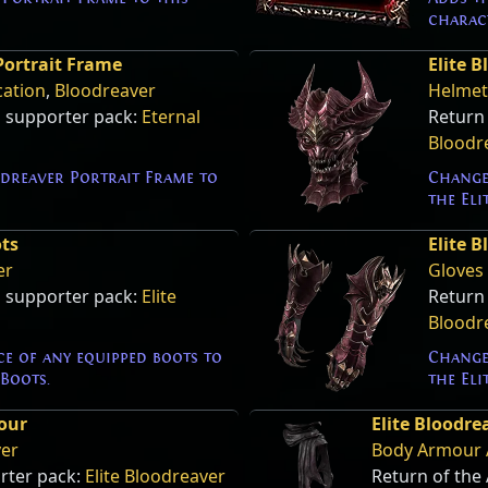
charac
Portrait Frame
Elite 
cation
,
Bloodreaver
Helmet
s supporter pack:
Eternal
Return
Bloodr
dreaver Portrait Frame to
Change
the Eli
ots
Elite 
er
Gloves
s supporter pack:
Elite
Return
Bloodr
e of any equipped boots to
Change
Boots.
the Eli
our
Elite Bloodr
ver
Body Armour 
rter pack:
Elite Bloodreaver
Return of the