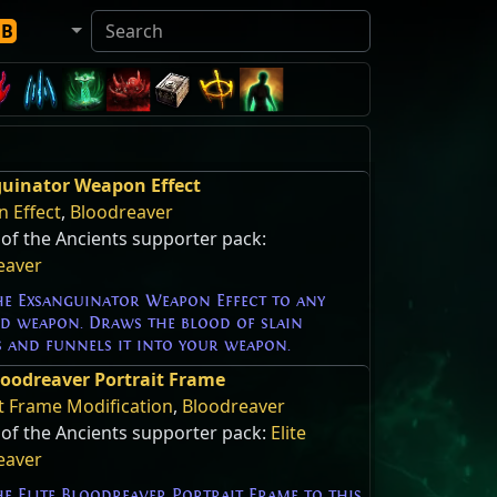
DB
uinator Weapon Effect
 Effect
,
Bloodreaver
of the Ancients supporter pack:
eaver
he Exsanguinator Weapon Effect to any
ed weapon. Draws the blood of slain
s and funnels it into your weapon.
Bloodreaver Portrait Frame
t Frame Modification
,
Bloodreaver
 of the Ancients supporter pack:
Elite
eaver
e Elite Bloodreaver Portrait Frame to this