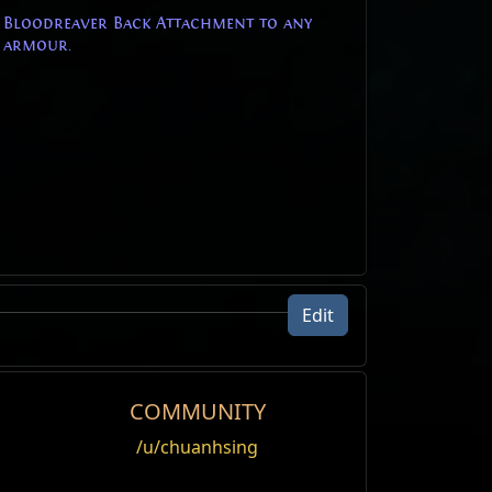
e Bloodreaver Back Attachment to any
 armour.
Edit
COMMUNITY
/u/chuanhsing