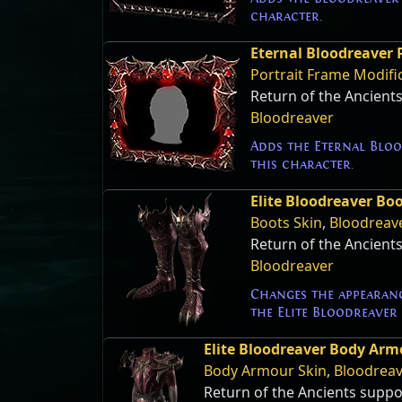
character.
Eternal Bloodreaver 
Portrait Frame Modifi
Return of the Ancient
Bloodreaver
Adds the Eternal Bloo
this character.
Elite Bloodreaver Bo
Boots Skin
,
Bloodreav
Return of the Ancient
Bloodreaver
Changes the appearanc
the Elite Bloodreaver 
Elite Bloodreaver Body Arm
Body Armour Skin
,
Bloodrea
Return of the Ancients suppo