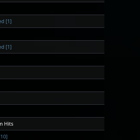
d [1]
d [1]
m Hits
10]