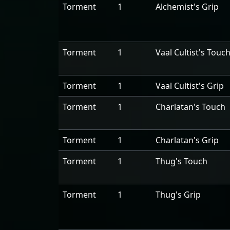
Torment
1
Alchemist's Grip
Torment
1
Vaal Cultist's Touc
Torment
1
Vaal Cultist's Grip
Torment
1
Charlatan's Touch
Torment
1
Charlatan's Grip
Torment
1
Thug's Touch
Torment
1
Thug's Grip