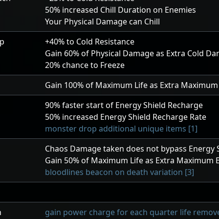
50
% increased Chill Duration on Enemies
Your Physical Damage can Chill
ip
+40
% to Cold Resistance
Gain
60
% of Physical Damage as Extra Cold D
20
% chance to Freeze
Gain
100
% of Maximum Life as Extra Maximum 
90
% faster start of Energy Shield Recharge
50
% increased Energy Shield Recharge Rate
monster drop additional unique items [1]
Chaos Damage taken does not bypass Energy S
Gain
50
% of Maximum Life as Extra Maximum E
bloodlines beacon on death variation [3]
h
gain power charge for each quarter life remove