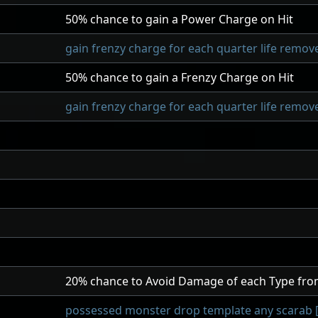
50
% chance to gain a Power Charge on Hit
gain frenzy charge for each quarter life remove
50
% chance to gain a Frenzy Charge on Hit
gain frenzy charge for each quarter life remove
20
% chance to Avoid Damage of each Type fro
possessed monster drop template any scarab [