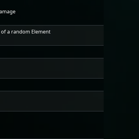
Damage
 of a random Element