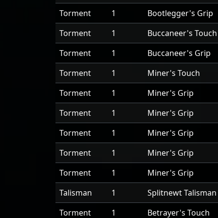
Torment
1
Bootlegger's Grip
Torment
1
Buccaneer's Touch
Torment
1
Buccaneer's Grip
Torment
1
Miner's Touch
Torment
1
Miner's Grip
Torment
1
Miner's Grip
Torment
1
Miner's Grip
Torment
1
Miner's Grip
Torment
1
Miner's Grip
Talisman
1
Splitnewt Talisman
Torment
1
Betrayer's Touch