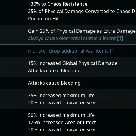
+30
% to Chaos Resistance
35
% of Physical Damage Converted to Chaos 
Poison on Hit
h
Gain
25
% of Physical Damage as Extra Damage
always cause elemental status ailment [1]
monster drop additional vaal items [1]
15
% increased Global Physical Damage
Attacks cause Bleeding
Attacks cause Bleeding
25
% increased maximum Life
20
% increased Character Size
50
% increased maximum Life
125
% increased Area of Effect
20
% increased Character Size