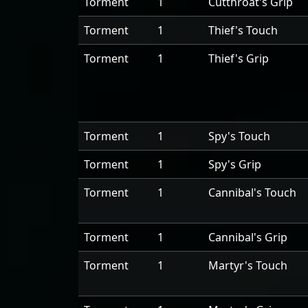
Torment
1
Cutthroat's Grip
Torment
1
Thief's Touch
Torment
1
Thief's Grip
Torment
1
Spy's Touch
Torment
1
Spy's Grip
Torment
1
Cannibal's Touch
Torment
1
Cannibal's Grip
Torment
1
Martyr's Touch