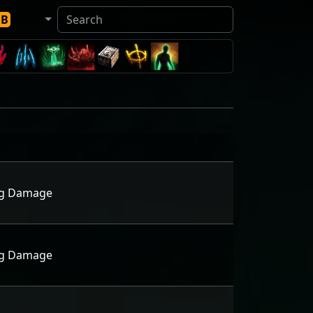
DB
ing Damage
ing Damage