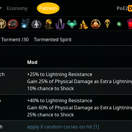
Economy
Patreon
PoE2
Torment /30
Tormented Spirit
Mod
uch
+25
% to Lightning Resistance
Gain
25
% of Physical Damage as Extra Lightn
10
% chance to Shock
p
+40
% to Lightning Resistance
Gain
60
% of Physical Damage as Extra Lightn
25
% chance to Shock
ch
apply X random curses on hit [1]