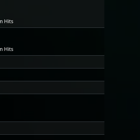
m Hits
m Hits