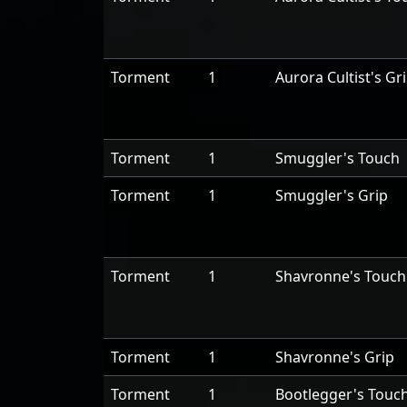
Torment
1
Aurora Cultist's Gr
Torment
1
Smuggler's Touch
Torment
1
Smuggler's Grip
Torment
1
Shavronne's Touch
Torment
1
Shavronne's Grip
Torment
1
Bootlegger's Touc