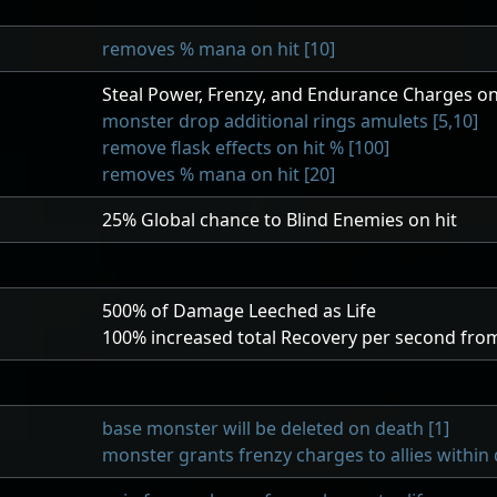
removes % mana on hit [10]
Steal Power, Frenzy, and Endurance Charges on
monster drop additional rings amulets [5,10]
remove flask effects on hit % [100]
removes % mana on hit [20]
25
% Global chance to Blind Enemies on hit
500
% of Damage Leeched as Life
100
% increased total Recovery per second from
base monster will be deleted on death [1]
monster grants frenzy charges to allies within 