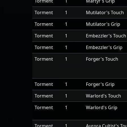
Torment
1
Martyr's Grip
Torment
1
Mutilator's Touch
Torment
1
Mutilator's Grip
Torment
1
Embezzler's Touch
Torment
1
Embezzler's Grip
Torment
1
Forger's Touch
Torment
1
Forger's Grip
Torment
1
Warlord's Touch
Torment
1
Warlord's Grip
Torment
1
Aurora Cultist's To