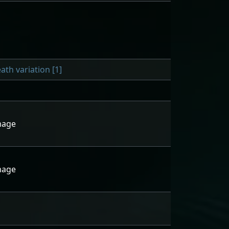
h variation [1]
mage
mage