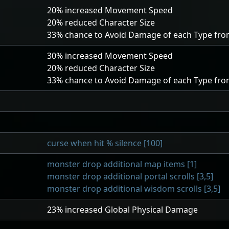
20
% increased Movement Speed
20
% reduced Character Size
33
% chance to Avoid Damage of each Type fro
30
% increased Movement Speed
20
% reduced Character Size
33
% chance to Avoid Damage of each Type fro
curse when hit % silence [100]
monster drop additional map items [1]
monster drop additional portal scrolls [3,5]
monster drop additional wisdom scrolls [3,5]
23
% increased Global Physical Damage