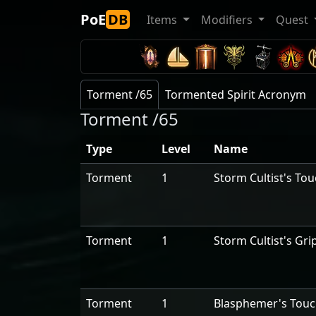
PoE
DB
Items
Modifiers
Quest
Torment /65
Tormented Spirit Acronym
Torment /65
Type
Level
Name
Torment
1
Storm Cultist's To
Torment
1
Storm Cultist's Gri
Torment
1
Blasphemer's Tou