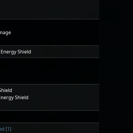
amage
Energy Shield
hield
nergy Shield
d [1]