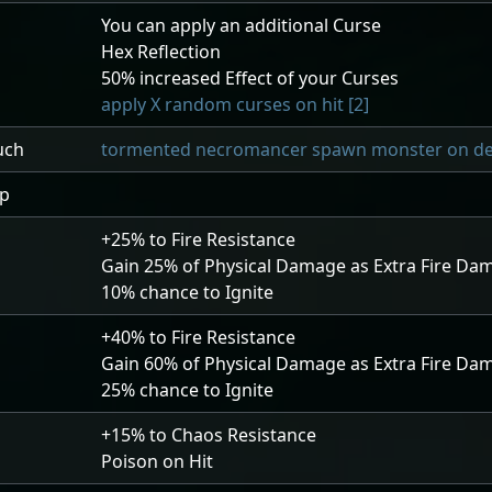
You can apply an additional Curse
Hex Reflection
50
% increased Effect of your Curses
apply X random curses on hit [2]
uch
tormented necromancer spawn monster on deat
ip
+25
% to Fire Resistance
Gain
25
% of Physical Damage as Extra Fire Da
10
% chance to Ignite
+40
% to Fire Resistance
Gain
60
% of Physical Damage as Extra Fire Da
25
% chance to Ignite
+15
% to Chaos Resistance
Poison on Hit