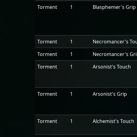
Torment
1
Blasphemer's Grip
Torment
1
Necromancer's To
Torment
1
Necromancer's Gr
Torment
1
Arsonist's Touch
Torment
1
Arsonist's Grip
Torment
1
Alchemist's Touch