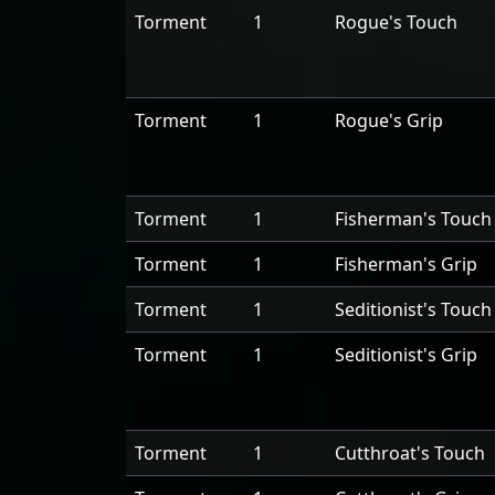
Torment
1
Rogue's Touch
Torment
1
Rogue's Grip
Torment
1
Fisherman's Touch
Torment
1
Fisherman's Grip
Torment
1
Seditionist's Touch
Torment
1
Seditionist's Grip
Torment
1
Cutthroat's Touch