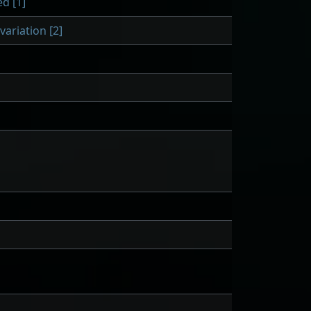
d [1]
ariation [2]