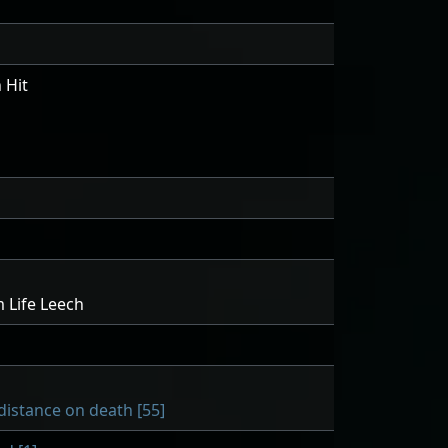
 Hit
 Life Leech
distance on death [55]