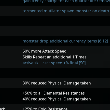
gain frenzy charge for each quarter life remove
tormented mutilator spawn monster on death v
monster drop additional currency items [6,12]
50
% more Attack Speed
Skills Repeat an additional
1
Times
active skill cast speed +% final [50]
30
% reduced Physical Damage taken
+50
% to all Elemental Resistances
40
% reduced Physical Damage taken
uch
+25
% to Cold Resistance