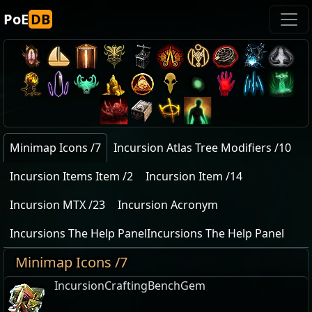
PoE
DB
Minimap Icons /7
Incursion Atlas Tree Modifiers /10
Incursion Items Item /2
Incursion Item /14
Incursion MTX /23
Incursion Acronym
Incursions The Help PanelIncursions The Help Panel
Minimap Icons /7
IncursionCraftingBenchGem