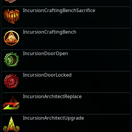
IncursionCraftingBenchSacrifice
IncursionCraftingBench
IncursionDoorOpen
IncursionDoorLocked
IncursionArchitectReplace
IncursionArchitectUpgrade