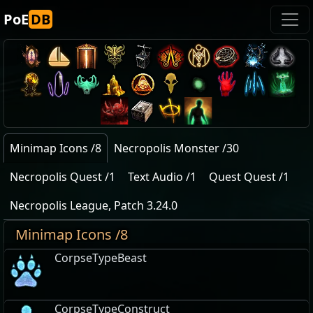
PoE
DB
Minimap Icons /8
Necropolis Monster /30
Necropolis Quest /1
Text Audio /1
Quest Quest /1
Necropolis League, Patch 3.24.0
Minimap Icons /8
CorpseTypeBeast
CorpseTypeConstruct