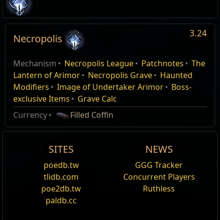
3.24
Necropolis
The Undertaker's Apprentice
The Undertaker's Apprentice
Type
Necropolis League,
Name
Quantity
Edit
MasterQuest
MasterQuest
Mechanism
Necropolis League
Patchnotes
The
Name
Damage%
Life%
Spectre
Act 1
Necropolis
Act 1
Undertaker Arimor
157
Patch 3.24.0
Lantern of Arimor
Necropolis Grave
Haunted
Modifiers
Image of Undertaker Arimor
Boss-
A mysterious old man has approached you. Speak with
A mysterious old man has approached you. Speak with
Flesh Manipulator
Content Reveal
him.
him.
exclusive Items
Grave Calc
Syndicate Muscle
Currency
Filled Coffin
Syndicate Enforcer
SITES
NEWS
Syndicate Marksman
poedb.tw
GGG Tracker
Spirit Weaver
tlidb.com
Concurrent Players
poe2db.tw
Ruthless
Bound Phantasm
paldb.cc
Syndicate Assassin
Teasers