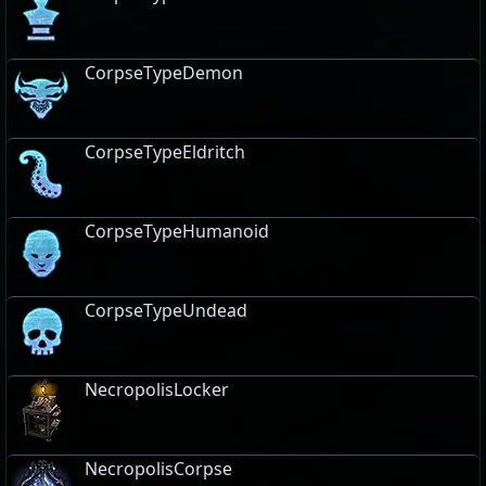
CorpseTypeDemon
CorpseTypeEldritch
CorpseTypeHumanoid
CorpseTypeUndead
NecropolisLocker
NecropolisCorpse