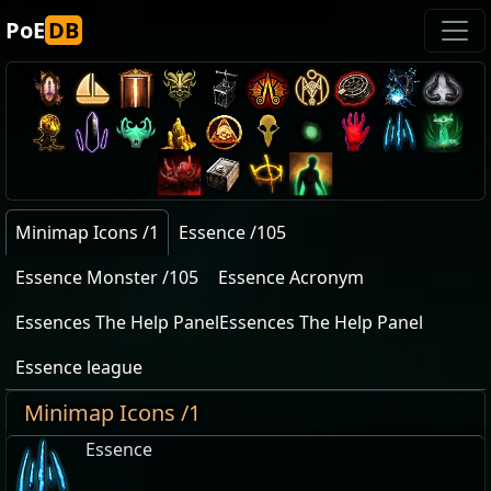
PoE
DB
Minimap Icons /1
Essence /105
Essence Monster /105
Essence Acronym
Essences The Help PanelEssences The Help Panel
Essence league
Minimap Icons /1
Essence