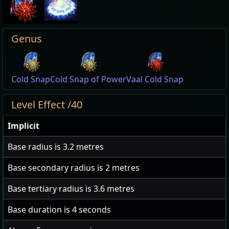
Genus
Cold Snap
Cold Snap of Power
Vaal Cold Snap
Level Effect /40
Implicit
Base radius is
3.2
metres
Base secondary radius is
2
metres
Base tertiary radius is
3.6
metres
Base duration is
4
seconds