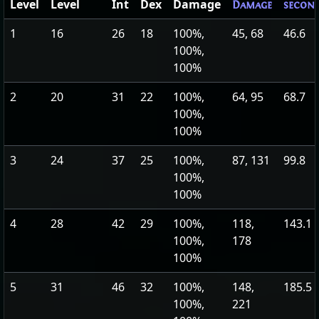
Level
Level
Int
Dex
Damage
Damage
secon
1
16
26
18
100%,
45, 68
46.6
100%,
100%
2
20
31
22
100%,
64, 95
68.7
100%,
100%
3
24
37
25
100%,
87, 131
99.8
100%,
100%
4
28
42
29
100%,
118,
143.1
100%,
178
100%
5
31
46
32
100%,
148,
185.5
100%,
221