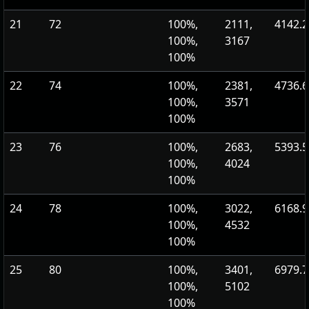
21
72
100%,
2111,
4142.2
100%,
3167
100%
22
74
100%,
2381,
4736.6
100%,
3571
100%
23
76
100%,
2683,
5393.5
100%,
4024
100%
24
78
100%,
3022,
6168.9
100%,
4532
100%
25
80
100%,
3401,
6979.7
100%,
5102
100%