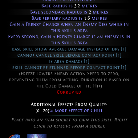
Base radius is
3.2
metres
Base secondary radius is
2
metres
Base tertiary radius is
3.6
metres
Gain a Frenzy Charge when an Enemy Dies while in
this Skill's Area
Every second, gain a Frenzy Charge if an Enemy is in
this Skill's Area
base skill show average damage instead of dps [1]
cannot cancel skill before contact point [1]
is area damage [1]
skill cannot be stunned before contact point [1]
(Freeze lowers Enemy Action Speed to zero,
preventing them from acting. Duration is based on
the Cold Damage of the Hit)
Corrupted
Additional Effects From Quality:
(0
—
20)
% more Effect of Chill
Place into an item socket to gain this skill. Right
click to remove from a socket.