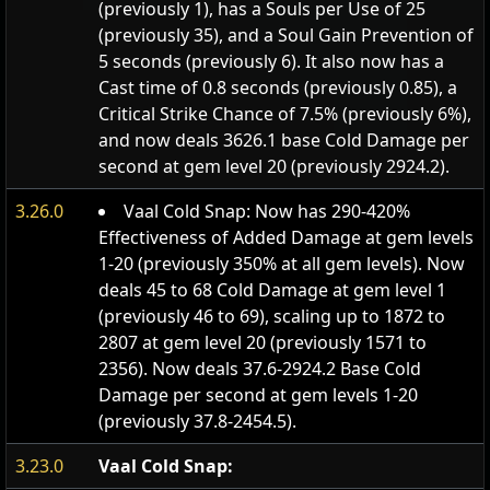
(previously 1), has a Souls per Use of 25
(previously 35), and a Soul Gain Prevention of
5 seconds (previously 6). It also now has a
Cast time of 0.8 seconds (previously 0.85), a
Critical Strike Chance of 7.5% (previously 6%),
and now deals 3626.1 base Cold Damage per
second at gem level 20 (previously 2924.2).
3.26.0
Vaal Cold Snap: Now has 290-420%
Effectiveness of Added Damage at gem levels
1-20 (previously 350% at all gem levels). Now
deals 45 to 68 Cold Damage at gem level 1
(previously 46 to 69), scaling up to 1872 to
2807 at gem level 20 (previously 1571 to
2356). Now deals 37.6-2924.2 Base Cold
Damage per second at gem levels 1-20
(previously 37.8-2454.5).
3.23.0
Vaal Cold Snap: