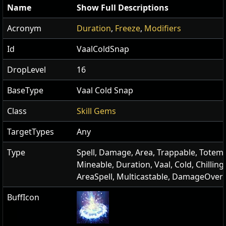
Name
Show Full Descriptions
Acronym
Duration
,
Freeze
,
Modifiers
Id
VaalColdSnap
DropLevel
16
BaseType
Vaal Cold Snap
Class
Skill Gems
TargetTypes
Any
Type
Spell, Damage, Area, Trappable, Totema
Mineable, Duration, Vaal, Cold, Chilling
AreaSpell, Multicastable, DamageOver
BuffIcon