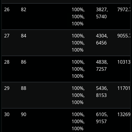
26
82
100%,
3827,
7972.7
100%,
5740
100%
27
84
100%,
4304,
9055.7
100%,
6456
100%
28
86
100%,
4838,
10313.
100%,
7257
100%
29
88
100%,
5436,
11701.
100%,
8153
100%
30
90
100%,
6105,
13269.
100%,
9157
100%