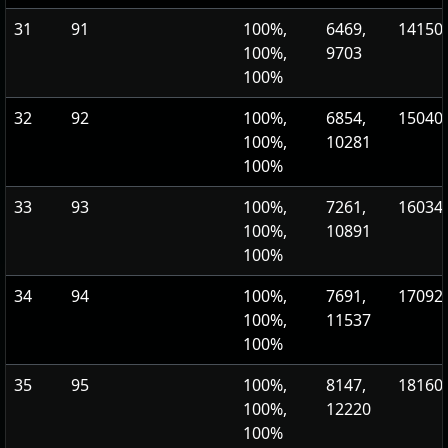
31
91
100%,
6469,
14150.
100%,
9703
100%
32
92
100%,
6854,
15040.
100%,
10281
100%
33
93
100%,
7261,
16034.
100%,
10891
100%
34
94
100%,
7691,
17092.
100%,
11537
100%
35
95
100%,
8147,
18160.
100%,
12220
100%