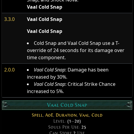
Vaal Cold Snap
3.3.0
Vaal Cold Snap
Vaal Cold Snap
Cold Snap and Vaal Cold Snap use a T-
override of 24 seconds for its damage over
time component.
2.0.0
Vaal Cold Snap
: Damage has been
increased by 30%.
Vaal Cold Snap
: Critical Strike Chance
increased to 5%.
Vaal Cold Snap
Spell
,
AoE
,
Duration
,
Vaal
,
Cold
Level:
(1
—
20)
Souls Per Use:
25
Can Store
2
Use