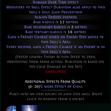
Damage Over Time effect
Modifiers to Skill Effect Duration also apply to this
Skill's Soul Gain Prevention
Always Freezes enemies
Base radius is
3.2
metres
Base secondary radius is
2
metres
Base tertiary radius is
3.6
metres
Gain a Frenzy Charge when an Enemy Dies while in
this Skill's Area
Every second, gain a Frenzy Charge if an Enemy is in
this Skill's Area
(Freeze lowers Enemy Action Speed to zero,
preventing them from acting. Duration is based on
the Cold Damage of the Hit)
Corrupted
Additional Effects From Quality:
(0
—
20)
% more Effect of Chill
Place into an item socket to gain this skill. Right
click to remove from a socket.