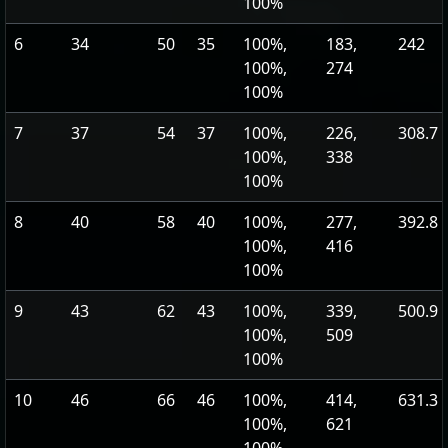
100%
6
34
50
35
100%,
183,
242
100%,
274
100%
7
37
54
37
100%,
226,
308.7
100%,
338
100%
8
40
58
40
100%,
277,
392.8
100%,
416
100%
9
43
62
43
100%,
339,
500.9
100%,
509
100%
10
46
66
46
100%,
414,
631.3
100%,
621