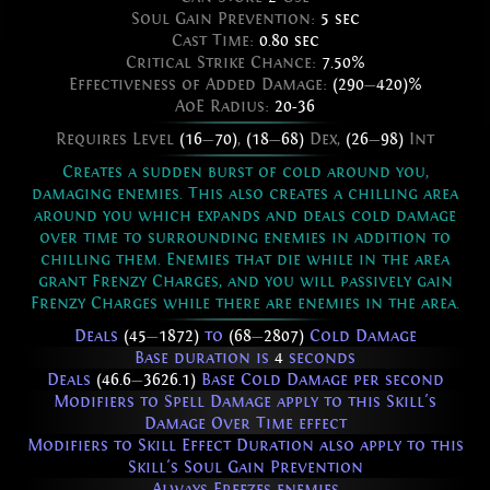
Soul Gain Prevention:
5 sec
Cast Time:
0.80 sec
Critical Strike Chance:
7.50%
Effectiveness of Added Damage:
(290
—
420)%
AoE Radius:
20-36
Requires Level
(16
—
70)
,
(18
—
68)
Dex,
(26
—
98)
Int
Creates a sudden burst of cold around you,
damaging enemies. This also creates a chilling area
around you which expands and deals cold damage
over time to surrounding enemies in addition to
chilling them. Enemies that die while in the area
grant Frenzy Charges, and you will passively gain
Frenzy Charges while there are enemies in the area.
Deals
(45
—
1872)
to
(68
—
2807)
Cold Damage
Base duration is
4
seconds
Deals
(46.6
—
3626.1)
Base Cold Damage per second
Modifiers to Spell Damage apply to this Skill's
Damage Over Time effect
Modifiers to Skill Effect Duration also apply to this
Skill's Soul Gain Prevention
Always Freezes enemies