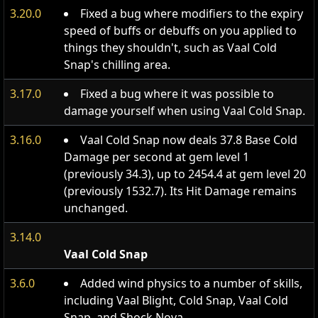
3.20.0
Fixed a bug where modifiers to the expiry
speed of buffs or debuffs on you applied to
things they shouldn't, such as Vaal Cold
Snap's chilling area.
3.17.0
Fixed a bug where it was possible to
damage yourself when using Vaal Cold Snap.
3.16.0
Vaal Cold Snap now deals 37.8 Base Cold
Damage per second at gem level 1
(previously 34.3), up to 2454.4 at gem level 20
(previously 1532.7). Its Hit Damage remains
unchanged.
3.14.0
Vaal Cold Snap
3.6.0
Added wind physics to a number of skills,
including Vaal Blight, Cold Snap, Vaal Cold
Snap, and Shock Nova.