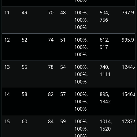
100%
11
49
70
48
100%,
504,
797.9
100%,
756
100%
12
52
74
51
100%,
612,
995.9
100%,
917
100%
13
55
78
54
100%,
740,
1244.4
100%,
1111
100%
14
58
82
57
100%,
895,
1546.8
100%,
1342
100%
15
60
84
59
100%,
1014,
1787.9
100%,
1520
100%