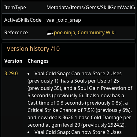
ItemType
Metadata/Items/Gems/SkillGemVaalCo
ActiveSkillsCode
vaal_cold_snap
Reference
poe.ninja
,
Community Wiki
Version history /10
Version
Changes
3.29.0
Vaal Cold Snap: Can now Store 2 Uses
(previously 1), has a Souls per Use of 25
(previously 35), and a Soul Gain Prevention of
5 seconds (previously 6). It also now has a
Cast time of 0.8 seconds (previously 0.85), a
Critical Strike Chance of 7.5% (previously 6%),
and now deals 3626.1 base Cold Damage per
second at gem level 20 (previously 2924.2).
Vaal Cold Snap: Can now Store 2 Uses