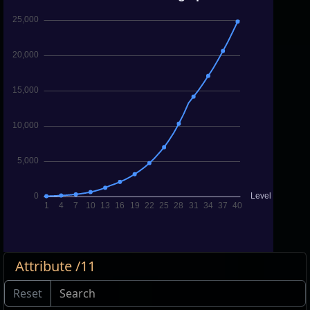
Attribute /11