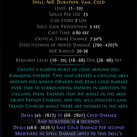
Spell
,
AoE
,
Duration
,
Vaal
,
Cold
Level:
(1
—
20)
Souls Per Use:
25
Can Store
2
Use
Soul Gain Prevention:
5 sec
Cast Time:
0.80 sec
Critical Strike Chance:
7.50%
Effectiveness of Added Damage:
(290
—
420)%
AoE Radius:
20-36
Requires Level
(16
—
70)
,
(18
—
68)
Dex,
(26
—
98)
Int
Creates a sudden burst of cold around you,
damaging enemies. This also creates a chilling area
around you which expands and deals cold damage
over time to surrounding enemies in addition to
chilling them. Enemies that die while in the area
grant Frenzy Charges, and you will passively gain
Frenzy Charges while there are enemies in the area.
Deals
(45
—
1872)
to
(68
—
2807)
Cold Damage
Base duration is
4
seconds
Deals
(46.6
—
3626.1)
Base Cold Damage per second
Modifiers to Spell Damage apply to this Skill's