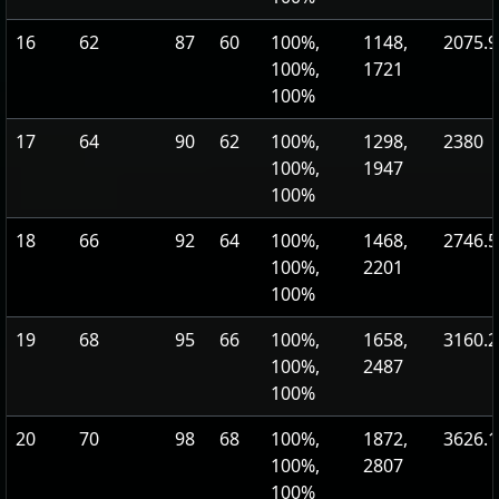
16
62
87
60
100%,
1148,
2075.9
100%,
1721
100%
17
64
90
62
100%,
1298,
2380
100%,
1947
100%
18
66
92
64
100%,
1468,
2746.5
100%,
2201
100%
19
68
95
66
100%,
1658,
3160.2
100%,
2487
100%
20
70
98
68
100%,
1872,
3626.1
100%,
2807
100%