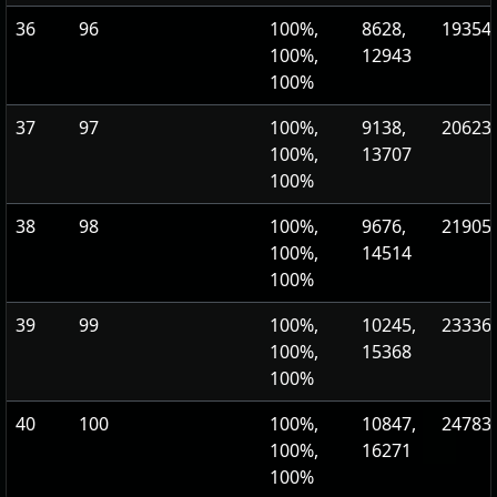
36
96
100%,
8628,
19354.
100%,
12943
100%
37
97
100%,
9138,
20623.
100%,
13707
100%
38
98
100%,
9676,
21905.
100%,
14514
100%
39
99
100%,
10245,
23336.
100%,
15368
100%
40
100
100%,
10847,
24783
100%,
16271
100%