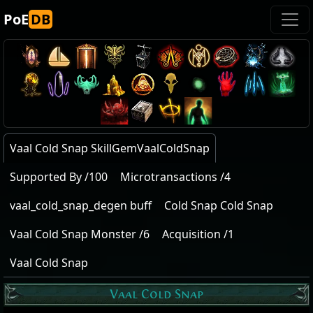
PoE
DB
Vaal Cold Snap SkillGemVaalColdSnap
Supported By /100
Microtransactions /4
vaal_cold_snap_degen buff
Cold Snap Cold Snap
Vaal Cold Snap Monster /6
Acquisition /1
Vaal Cold Snap
Vaal Cold Snap