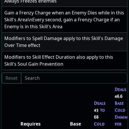
Always Freezes enemies
Gain a Frenzy Charge when an Enemy Dies while in this
Skill's Area\nEvery second, gain a Frenzy Charge if an
Enemy is in this Skill's Area
Modifiers to Spell Damage apply to this Skill's Damage
Over Time effect
Modifiers to Skill Effect Duration also apply to this
Skill's Soul Gain Prevention
Deals
46.6
Deals
Base
45
to
Cold
68
Damag
Requires
Base
Cold
per