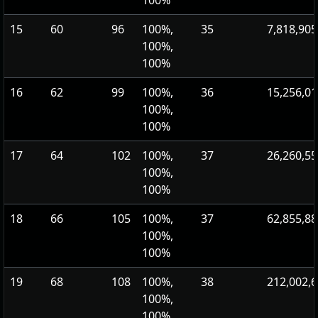
100%
15
60
96
100%,
35
7,818,905
100%,
100%
16
62
99
100%,
36
15,256,01
100%,
100%
17
64
102
100%,
37
26,260,55
100%,
100%
18
66
105
100%,
37
62,855,88
100%,
100%
19
68
108
100%,
38
212,002,
100%,
100%