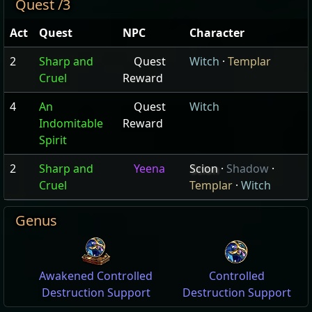
Quest /3
Act
Quest
NPC
Character
2
Sharp and
Quest
Witch
·
Templar
Cruel
Reward
4
An
Quest
Witch
Indomitable
Reward
Spirit
2
Sharp and
Yeena
Scion
·
Shadow
·
Cruel
Templar
·
Witch
Genus
Awakened Controlled
Controlled
Destruction Support
Destruction Support