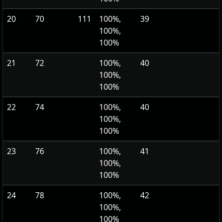
20
70
111
100%,
39
100%,
100%
21
72
100%,
40
100%,
100%
22
74
100%,
40
100%,
100%
23
76
100%,
41
100%,
100%
24
78
100%,
42
100%,
100%