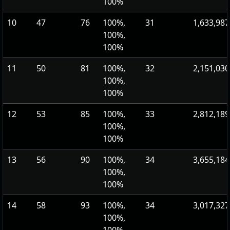
100%
10
47
76
100%,
31
1,633,987
100%,
100%
11
50
81
100%,
32
2,151,030
100%,
100%
12
53
85
100%,
33
2,812,189
100%,
100%
13
56
90
100%,
34
3,655,184
100%,
100%
14
58
93
100%,
34
3,017,327
100%,