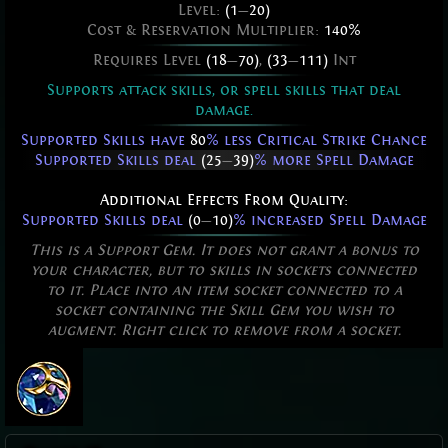
Level:
(1
—
20)
Cost & Reservation Multiplier:
140%
Requires Level
(18
—
70)
,
(33
—
111)
Int
Supports attack skills, or spell skills that deal
damage.
Supported Skills have
80
% less Critical Strike Chance
Supported Skills deal
(25
—
39)
% more Spell Damage
Additional Effects From Quality:
Supported Skills deal
(0
—
10)
% increased Spell Damage
This is a Support Gem. It does not grant a bonus to
your character, but to skills in sockets connected
to it. Place into an item socket connected to a
socket containing the Skill Gem you wish to
augment. Right click to remove from a socket.