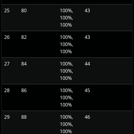
25
80
100%,
43
100%,
100%
26
82
100%,
43
100%,
100%
27
84
100%,
44
100%,
100%
28
86
100%,
45
100%,
100%
29
88
100%,
46
100%,
100%