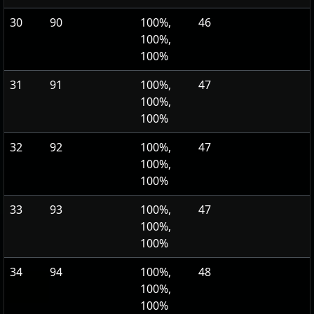
30
90
100%,
46
100%,
100%
31
91
100%,
47
100%,
100%
32
92
100%,
47
100%,
100%
33
93
100%,
47
100%,
100%
34
94
100%,
48
100%,
100%