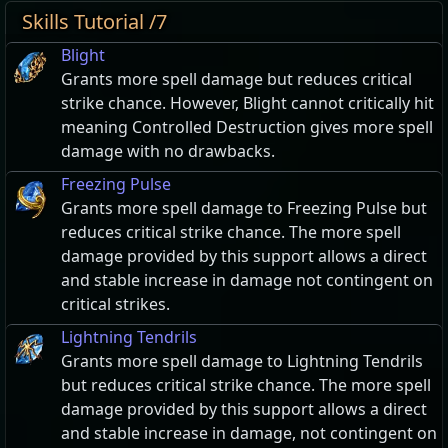
Skills Tutorial /7
Blight
Grants more spell damage but reduces critical
strike chance. However, Blight cannot critically hit
meaning Controlled Destruction gives more spell
damage with no drawbacks.
Freezing Pulse
Grants more spell damage to Freezing Pulse but
reduces critical strike chance. The more spell
damage provided by this support allows a direct
and stable increase in damage not contingent on
critical strikes.
Lightning Tendrils
Grants more spell damage to Lightning Tendrils
but reduces critical strike chance. The more spell
damage provided by this support allows a direct
and stable increase in damage, not contingent on