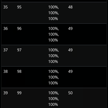
35
95
100%,
48
100%,
100%
36
96
100%,
49
100%,
100%
37
97
100%,
49
100%,
100%
38
98
100%,
49
100%,
100%
39
99
100%,
50
100%,
100%