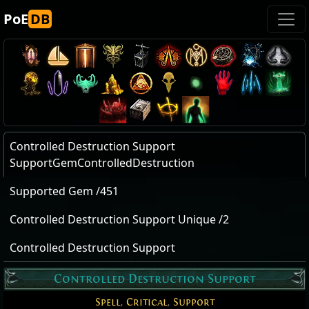
PoE
DB
Controlled Destruction Support
SupportGemControlledDestruction
Supported Gem /451
Controlled Destruction Support Unique /2
Controlled Destruction Support
Controlled Destruction Support
Spell
,
Critical
,
Support