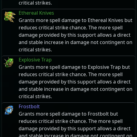
critical strikes.
Ethereal Knives
Grants more spell damage to Ethereal Knives but
reduces critical strike chance. The more spell
damage provided by this support allows a direct
and stable increase in damage not contingent on
critical strikes.
Explosive Trap
Grants more spell damage to Explosive Trap but
reduces critical strike chance. The more spell
damage provided by this support allows a direct
and stable increase in damage not contingent on
critical strikes.
Frostbolt
Grants more spell damage to Frostbolt but
reduces critical strike chance. The more spell
damage provided by this support allows a direct
and stable increase in damage not contingent on