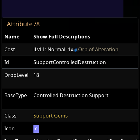
Attribute /8
Name
Show Full Descriptions
Cost
iLvl 1:
Normal: 1x
Orb of Alteration
Id
SupportControlledDestruction
DropLevel
18
BaseType
Controlled Destruction Support
Class
Support Gems
Icon
C