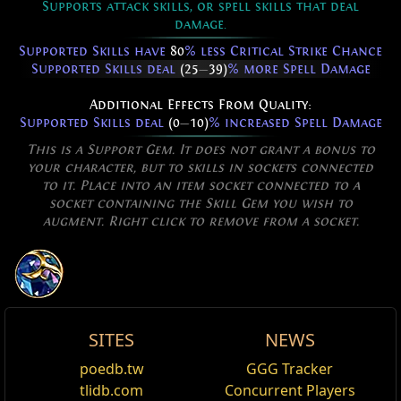
Supports attack skills, or spell skills that deal
damage.
Supported Skills have
80
% less Critical Strike Chance
Supported Skills deal
(25
—
39)
% more Spell Damage
Additional Effects From Quality:
Supported Skills deal
(0
—
10)
% increased Spell Damage
This is a Support Gem. It does not grant a bonus to
your character, but to skills in sockets connected
to it. Place into an item socket connected to a
socket containing the Skill Gem you wish to
augment. Right click to remove from a socket.
SITES
NEWS
Allow Type: Damage, Attack,
Amplification Rod
Spiraled Wand
Controlled
poedb.tw
GGG Tracker
Edit
DegenOnlySpellDamage
Requires Level
36
,
83
Int
tlidb.com
Concurrent Players
Adds
(1
—
2)
to
(9
—
11)
Lightning Damage to Spells