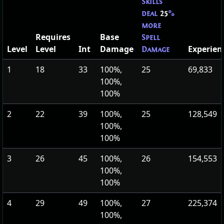
Skills
deal
25
%
more
Requires
Base
Spell
Level
Level
Int
Damage
Experien
Damage
1
18
33
100%,
25
69,833
100%,
100%
2
22
39
100%,
25
128,549
100%,
100%
3
26
45
100%,
26
154,553
100%,
100%
4
29
49
100%,
27
225,374
100%,