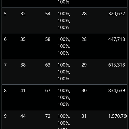
100%
5
32
54
100%,
28
320,672
100%,
100%
6
35
58
100%,
28
447,718
100%,
100%
7
38
63
100%,
29
615,318
100%,
100%
8
41
67
100%,
30
834,639
100%,
100%
9
44
72
100%,
31
1,570,760
100%,