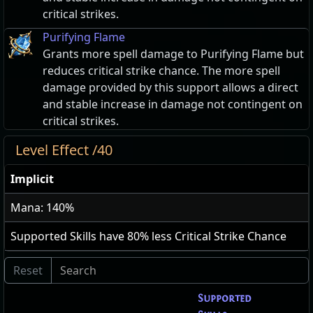
critical strikes.
Purifying Flame
Grants more spell damage to Purifying Flame but
reduces critical strike chance. The more spell
damage provided by this support allows a direct
and stable increase in damage not contingent on
critical strikes.
Level Effect /40
Implicit
Mana: 140%
Supported Skills have
80
% less Critical Strike Chance
Supported