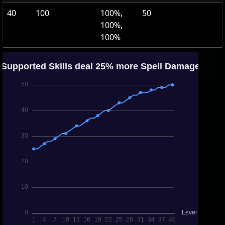
40
100
100%,
50
100%,
100%