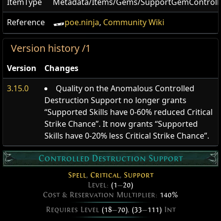
ItemType
Metadata/Items/Gems/SupportGemControll
Reference
poe.ninja
,
Community Wiki
Version history /1
Version
Changes
3.15.0
Quality on the Anomalous Controlled
Destruction Support no longer grants
“Supported Skills have 0-60% reduced Critical
Strike Chance”. It now grants “Supported
Skills have 0-20% less Critical Strike Chance”.
Controlled Destruction Support
Spell
,
Critical
,
Support
Level:
(1
—
20)
Cost & Reservation Multiplier:
140%
Requires Level
(18
—
70)
,
(33
—
111)
Int