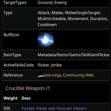
TargetTypes
Ground, Enemy
Type
Attack, Melee, MeleeSingleTarget,
Multistrikeable, Movement, Duration,
Cooldown
BuffIcon
ItemType
Metadata/Items/Gems/SkillGemFlickerS
ActiveSkillsCode
flicker_strike
Reference
poe.ninja
,
Community Wiki
Crucible Weapon /1
Weight
Desc
500
Flicker Strike and Vigilant Strike's