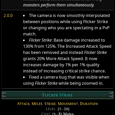
monsters perform them simultaneously.
2.0.0
The camera is now smoothly interpolated
between positions while using Flicker Strike
or changing who you are spectating in a PvP
match.
Flicker Strike
: Base damage increased to
130% from 125%. The Increased Attack Speed
has been removed and instead
Flicker Strike
grants 20% More Attack Speed. It now
increases damage by 1% per 1% quality
instead of increasing critical strike chance.
Fixed a camera bug that was visible when
using
Flicker Strike
while being zoomed in.
Flicker Strike
Attack
,
Melee
,
Strike
,
Movement
,
Duration
Level:
(1
—
20)
Cost:
(5
—
8) Mana