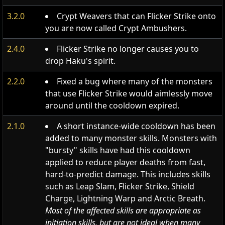
3.2.0
Crypt Weavers that can Flicker Strike onto
you are now called Crypt Ambushers.
2.4.0
Flicker Strike no longer causes you to
drop Haku's spirit.
2.2.0
Fixed a bug where many of the monsters
that use Flicker Strike would aimlessly move
around until the cooldown expired.
2.1.0
A short instance-wide cooldown has been
added to many monster skills. Monsters with
"bursty" skills have had this cooldown
applied to reduce player deaths from fast,
hard-to-predict damage. This includes skills
such as Leap Slam, Flicker Strike, Shield
Charge, Lightning Warp and Arctic Breath.
Most of the affected skills are appropriate as
initiation skills, but are not ideal when many