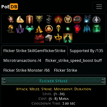
PoE
DB
Flicker Strike SkillGemFlickerStrike
Supported By /135
Microtransactions /4
flicker_strike_speed_boost buff
Flicker Strike Monster /66
Flicker Strike
Flicker Strike
Attack
,
Melee
,
Strike
,
Movement
,
Duration
Level:
(1
—
20)
Cost:
(5
—
8) Mana
Cooldown Time:
2.00 sec