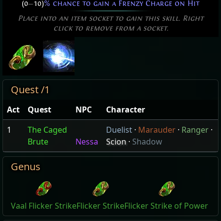
(0
—
10)
% chance to gain a Frenzy Charge on Hit
Place into an item socket to gain this skill. Right
click to remove from a socket.
Quest /1
Act
Quest
NPC
Character
1
The Caged
Duelist
·
Marauder
·
Ranger
·
Brute
Nessa
Scion
·
Shadow
Genus
Vaal Flicker Strike
Flicker Strike
Flicker Strike of Power