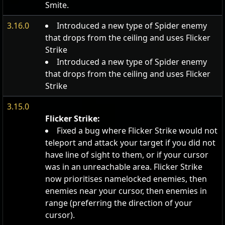
Smite.
3.16.0
Introduced a new type of Spider enemy
that drops from the ceiling and uses Flicker
Strike
Introduced a new type of Spider enemy
that drops from the ceiling and uses Flicker
Strike
3.15.0
Flicker Strike:
Fixed a bug where Flicker Strike would not
teleport and attack your target if you did not
have line of sight to them, or if your cursor
was in an unreachable area. Flicker Strike
now prioritises namelocked enemies, then
enemies near your cursor, then enemies in
range (preferring the direction of your
cursor).