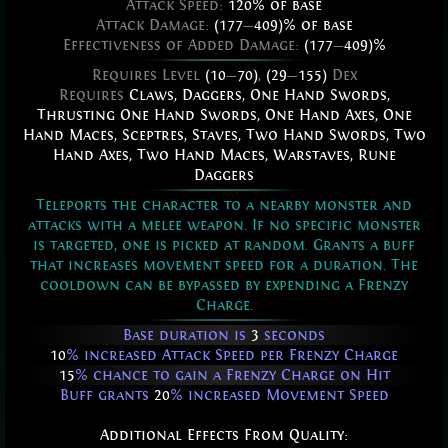
Attack Speed:
120% of base
Attack Damage:
(177
—
409)% of base
Effectiveness of Added Damage:
(177
—
409)%
Requires Level
(10
—
70)
,
(29
—
155)
Dex
Requires
Claws
,
Daggers
,
One Hand Swords
,
Thrusting One Hand Swords
,
One Hand Axes
,
One
Hand Maces
,
Sceptres
,
Staves
,
Two Hand Swords
,
Two
Hand Axes
,
Two Hand Maces
,
Warstaves
,
Rune
Daggers
Teleports the character to a nearby monster and
attacks with a melee weapon. If no specific monster
is targeted, one is picked at random. Grants a buff
that increases movement speed for a duration. The
cooldown can be bypassed by expending a Frenzy
Charge.
Base duration is
3
seconds
10
% increased Attack Speed per Frenzy Charge
15
% chance to gain a Frenzy Charge on Hit
Buff grants
20
% increased Movement Speed
Additional Effects From Quality: