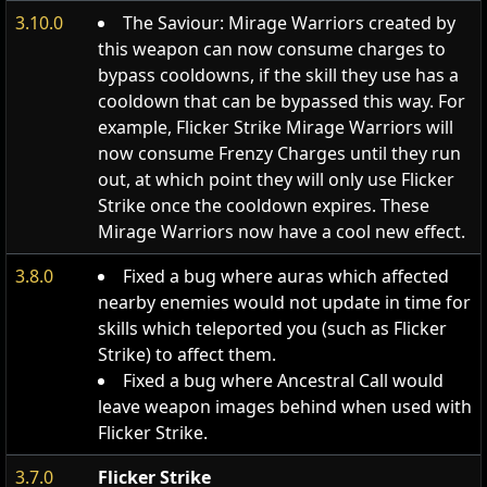
3.10.0
The Saviour: Mirage Warriors created by
this weapon can now consume charges to
bypass cooldowns, if the skill they use has a
cooldown that can be bypassed this way. For
example, Flicker Strike Mirage Warriors will
now consume Frenzy Charges until they run
out, at which point they will only use Flicker
Strike once the cooldown expires. These
Mirage Warriors now have a cool new effect.
3.8.0
Fixed a bug where auras which affected
nearby enemies would not update in time for
skills which teleported you (such as Flicker
Strike) to affect them.
Fixed a bug where Ancestral Call would
leave weapon images behind when used with
Flicker Strike.
3.7.0
Flicker Strike