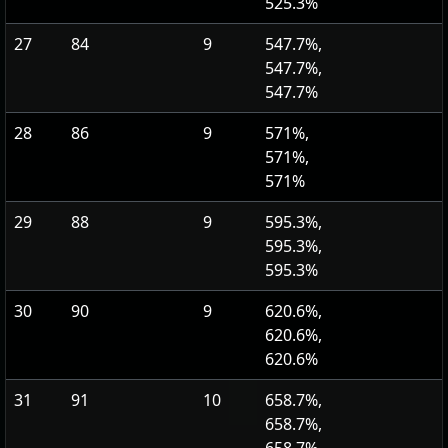
525.3%
27
84
9
547.7%,
547.7%,
547.7%
28
86
9
571%,
571%,
571%
29
88
9
595.3%,
595.3%,
595.3%
30
90
9
620.6%,
620.6%,
620.6%
31
91
10
658.7%,
658.7%,