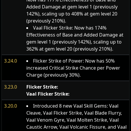
Added Damage at gem level 1 (previously
142%), scaling up to 408% at gem level 20
(previously 210%).
Vaal Flicker Strike: Now has 174%
Effectiveness of Base and Added Damage at
gem level 1 (previously 142%), scaling up to
362% at gem level 20 (previously 210%).
3.24.0
Flicker Strike of Power: Now has 50%
increased Critical Strike Chance per Power
Charge (previously 30%).
3.23.0
Flicker Strike:
Vaal Flicker Strike:
3.20.0
Introduced 8 new Vaal Skill Gems: Vaal
Cleave, Vaal Flicker Strike, Vaal Blade Flurry,
Vaal Venom Gyre, Vaal Molten Strike, Vaal
Caustic Arrow, Vaal Volcanic Fissure, and Vaal