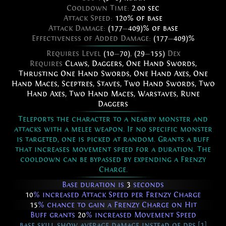
Cooldown Time:
2.00 sec
Attack Speed:
120% of base
Attack Damage:
(177
—
409)% of base
Effectiveness of Added Damage:
(177
—
409)%
Requires Level
(10
—
70)
,
(29
—
155)
Dex
Requires
Claws
,
Daggers
,
One Hand Swords
,
Thrusting One Hand Swords
,
One Hand Axes
,
One
Hand Maces
,
Sceptres
,
Staves
,
Two Hand Swords
,
Two
Hand Axes
,
Two Hand Maces
,
Warstaves
,
Rune
Daggers
Teleports the character to a nearby monster and
attacks with a melee weapon. If no specific monster
is targeted, one is picked at random. Grants a buff
that increases movement speed for a duration. The
cooldown can be bypassed by expending a Frenzy
Charge.
Base duration is
3
seconds
10
% increased Attack Speed per Frenzy Charge
15
% chance to gain a Frenzy Charge on Hit
Buff grants
20
% increased Movement Speed
base skill show average damage instead of dps [1]