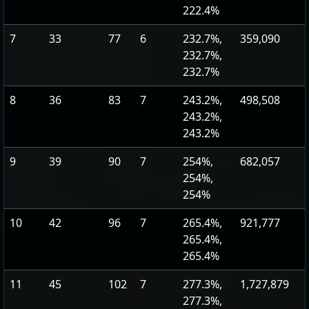
222.4%
7
33
77
6
232.7%,
359,090
232.7%,
232.7%
8
36
83
7
243.2%,
498,508
243.2%,
243.2%
9
39
90
7
254%,
682,057
254%,
254%
10
42
96
7
265.4%,
921,777
265.4%,
265.4%
11
45
102
7
277.3%,
1,727,879
277.3%,