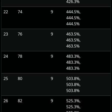
426.3%
22
74
9
444.5%,
444.5%,
444.5%
23
76
9
463.5%,
463.5%,
463.5%
24
78
9
483.3%,
483.3%,
483.3%
25
80
9
503.8%,
503.8%,
503.8%
26
82
9
525.3%,
525.3%,