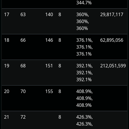
344.7%
17
63
140
8
360%,
29,817,117
360%,
360%
18
66
146
8
376.1%,
62,895,056
376.1%,
376.1%
19
68
151
8
392.1%,
212,051,599
392.1%,
392.1%
20
70
155
8
408.9%,
408.9%,
408.9%
21
72
8
426.3%,
426.3%,