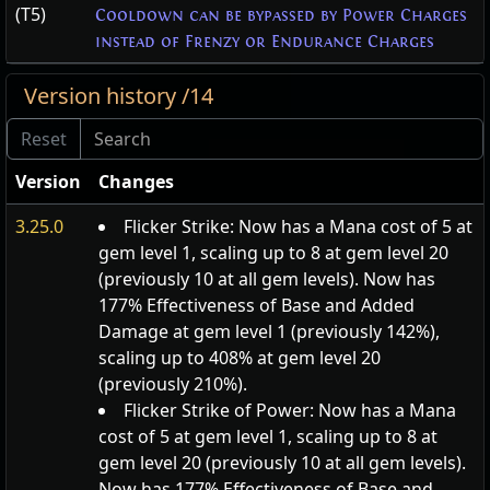
(T5)
Cooldown can be bypassed by Power Charges
instead of Frenzy or Endurance Charges
Version history /14
Version
Changes
3.25.0
Flicker Strike: Now has a Mana cost of 5 at
gem level 1, scaling up to 8 at gem level 20
(previously 10 at all gem levels). Now has
177% Effectiveness of Base and Added
Damage at gem level 1 (previously 142%),
scaling up to 408% at gem level 20
(previously 210%).
Flicker Strike of Power: Now has a Mana
cost of 5 at gem level 1, scaling up to 8 at
gem level 20 (previously 10 at all gem levels).
Now has 177% Effectiveness of Base and