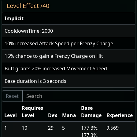
Level Effect /40
Implicit
CooldownTime: 2000
10
% increased Attack Speed per Frenzy Charge
15
% chance to gain a Frenzy Charge on Hit
Buff grants
20
% increased Movement Speed
Base duration is
3
seconds
Requires
Base
Level
Level
Dex
Mana
Damage
Experience
1
10
29
5
177.3%,
9,569
177.3%,