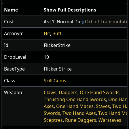
Name
Show Full Descriptions
Cost
iLvl 1:
Normal: 1x
Orb of Transmutati
Acronym
Hit
,
Buff
Id
FlickerStrike
DropLevel
10
BaseType
Flicker Strike
Class
Skill Gems
Weapon
Claws
,
Daggers
,
One Hand Swords
,
Thrusting One Hand Swords
,
One Han
Axes
,
One Hand Maces
,
Staves
,
Two Ha
Swords
,
Two Hand Axes
,
Two Hand Ma
Sceptres
,
Rune Daggers
,
Warstaves