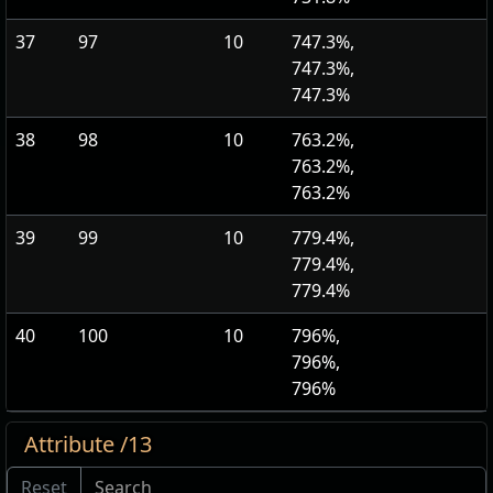
37
97
10
747.3%,
747.3%,
747.3%
38
98
10
763.2%,
763.2%,
763.2%
39
99
10
779.4%,
779.4%,
779.4%
40
100
10
796%,
796%,
796%
Attribute /13