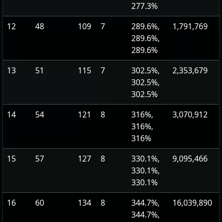
277.3%
12
48
109
7
289.6%,
1,791,769
289.6%,
289.6%
13
51
115
7
302.5%,
2,353,679
302.5%,
302.5%
14
54
121
8
316%,
3,070,912
316%,
316%
15
57
127
8
330.1%,
9,095,466
330.1%,
330.1%
16
60
134
8
344.7%,
16,039,890
344.7%,