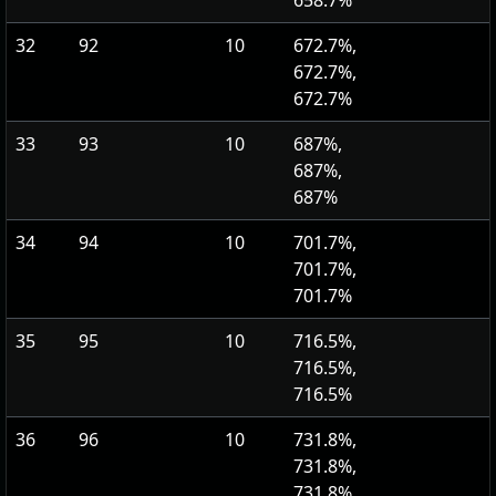
658.7%
32
92
10
672.7%,
672.7%,
672.7%
33
93
10
687%,
687%,
687%
34
94
10
701.7%,
701.7%,
701.7%
35
95
10
716.5%,
716.5%,
716.5%
36
96
10
731.8%,
731.8%,
731.8%