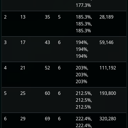
177.3%
2
13
35
5
185.3%,
28,189
185.3%,
185.3%
3
17
43
6
194%,
59,146
194%,
194%
4
21
52
6
203%,
111,192
203%,
203%
5
25
60
6
212.5%,
193,800
212.5%,
212.5%
6
29
69
6
222.4%,
320,280
222.4%,