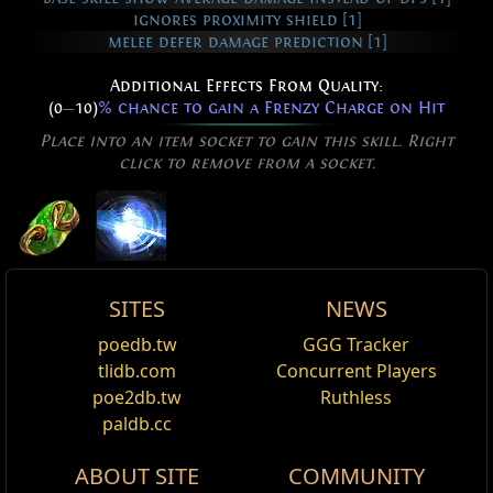
ignores proximity shield [1]
melee defer damage prediction [1]
Additional Effects From Quality:
(0
—
10)
% chance to gain a Frenzy Charge on Hit
Place into an item socket to gain this skill. Right
click to remove from a socket.
Flicker Strike
SITES
NEWS
You have increased Movement Speed
Active Type: Attack, Melee, MeleeSingleTarget,
Vapour Flicker Strike Effect
Flicker Strike
poedb.tw
GGG Tracker
Edit
Multistrikeable, Movement, Duration, Cooldown
Flicker Strike Skin
,
Miscellaneous
base_movement_velocity_+%
tlidb.com
Concurrent Players
Name
Damage%
Life%
Spectre
Cost:
90
poe2db.tw
Ruthless
Reset
Your Flicker Strike becomes a cloud of vapour.
Kraityn, Scarbearer
Flicker Strike is a melee attack skill that teleports the
paldb.cc
character to a nearby enemy and strikes it with their
Added Fire Damage Support
Ghost Flicker Strike Effect
Kraityn
ABOUT SITE
COMMUNITY
weapon and grants increased movement speed for a
Supports any skill that hits enemies.
Flicker Strike Skin
,
Ghostflame