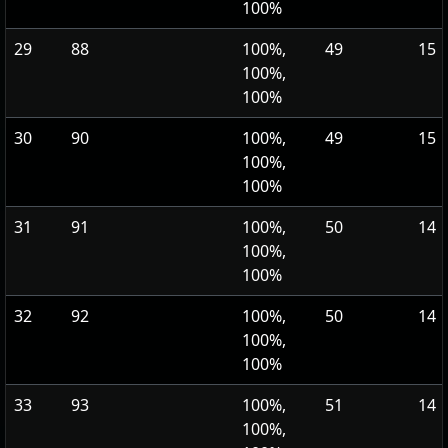
100%
29
88
100%,
49
15
100%,
100%
30
90
100%,
49
15
100%,
100%
31
91
100%,
50
14
100%,
100%
32
92
100%,
50
14
100%,
100%
33
93
100%,
51
14
100%,