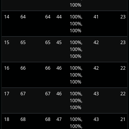
100%
14
64
64
44
100%,
41
23
100%,
100%
15
65
65
45
100%,
42
23
100%,
100%
16
66
66
46
100%,
42
22
100%,
100%
17
67
67
46
100%,
43
22
100%,
100%
18
68
68
47
100%,
43
21
100%,