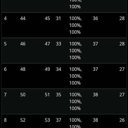
100%
4
44
45
31
100%,
36
28
100%,
100%
5
46
47
33
100%,
37
28
100%,
100%
6
48
49
34
100%,
37
27
100%,
100%
7
50
51
35
100%,
38
27
100%,
100%
8
52
53
37
100%,
38
26
100%,