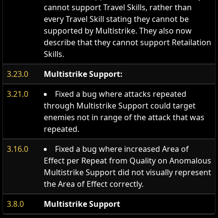
cannot support Travel Skills, rather than
every Travel Skill stating they cannot be
supported by Multistrike. They also now
describe that they cannot support Retailation
Skills.
3.23.0
Multistrike Support:
3.21.0
Fixed a bug where attacks repeated
through Multistrike Support could target
enemies not in range of the attack that was
repeated.
3.16.0
Fixed a bug where increased Area of
Effect per Repeat from Quality on Anomalous
Multistrike Support did not visually represent
the Area of Effect correctly.
3.8.0
Multistrike Support