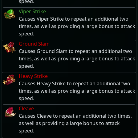
speed.
Viper Strike
Causes Viper Strike to repeat an additional two
times, as well as providing a large bonus to attack
speed.
Ground Slam
Causes Ground Slam to repeat an additional two
times, as well as providing a large bonus to attack
speed.
Heavy Strike
Causes Heavy Strike to repeat an additional two
times, as well as providing a large bonus to attack
speed.
Cleave
Causes Cleave to repeat an additional two times,
as well as providing a large bonus to attack
speed.