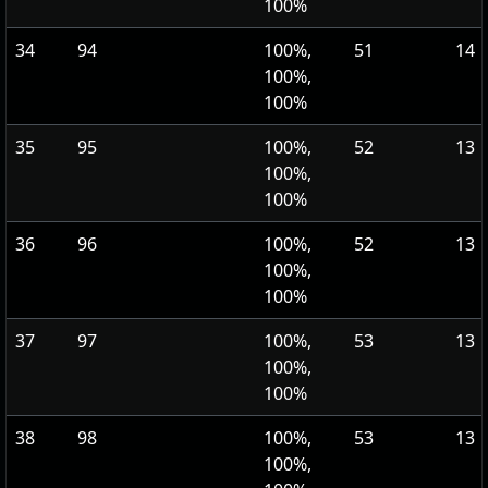
100%
34
94
100%,
51
14
100%,
100%
35
95
100%,
52
13
100%,
100%
36
96
100%,
52
13
100%,
100%
37
97
100%,
53
13
100%,
100%
38
98
100%,
53
13
100%,