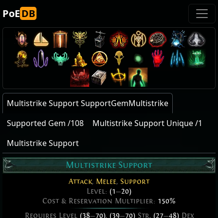
PoE
DB
Multistrike Support SupportGemMultistrike
Supported Gem /108
Multistrike Support Unique /1
Multistrike Support
Multistrike Support
Attack
,
Melee
,
Support
Level:
(1
—
20)
Cost & Reservation Multiplier:
150%
Requires Level
(38
—
70)
,
(39
—
70)
Str,
(27
—
48)
Dex