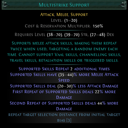
Multistrike Support
Attack
,
Melee
,
Support
Level:
(1
—
20)
Cost & Reservation Multiplier:
150%
Requires Level
(38
—
70)
,
(39
—
70)
Str,
(27
—
48)
Dex
Supports melee attack skills, making them repeat
twice when used, targeting a random enemy each
time. Cannot support Vaal skills, channelling skills,
travel skills, retaliation skills or triggered skills.
Supported Skills Repeat
2
additional times
Supported Skills have
(35
—
44)
% more Melee Attack
Speed
Supported Skills deal
(20
—
30)
% less Attack Damage
First Repeat of Supported Skills deals
22
% more
Damage
Second Repeat of Supported Skills deals
44
% more
Damage
repeat target selection distance from initial target
bias [3]