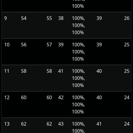
100%
9
54
55
38
100%,
39
26
100%,
100%
10
56
57
39
100%,
39
25
100%,
100%
11
58
58
41
100%,
40
25
100%,
100%
12
60
60
42
100%,
40
24
100%,
100%
13
62
62
43
100%,
41
24
100%,