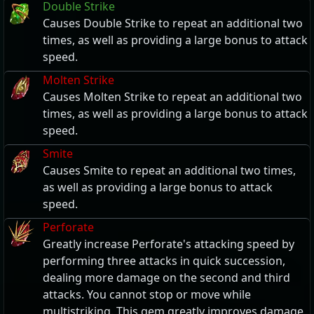
Double Strike
Causes Double Strike to repeat an additional two
times, as well as providing a large bonus to attack
speed.
Molten Strike
Causes Molten Strike to repeat an additional two
times, as well as providing a large bonus to attack
speed.
Smite
Causes Smite to repeat an additional two times,
as well as providing a large bonus to attack
speed.
Perforate
Greatly increase Perforate's attacking speed by
performing three attacks in quick succession,
dealing more damage on the second and third
attacks. You cannot stop or move while
multistriking. This gem greatly improves damage