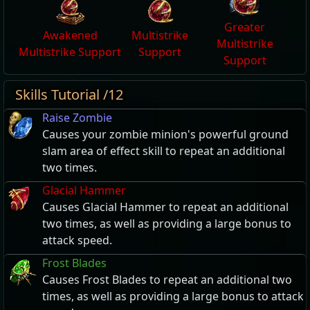
Greater
Awakened
Multistrike
Multistrike
Multistrike Support
Support
Support
Skills Tutorial /12
Raise Zombie
Causes your zombie minion's powerful ground
slam area of effect skill to repeat an additional
two times.
Glacial Hammer
Causes Glacial Hammer to repeat an additional
two times, as well as providing a large bonus to
attack speed.
Frost Blades
Causes Frost Blades to repeat an additional two
times, as well as providing a large bonus to attack