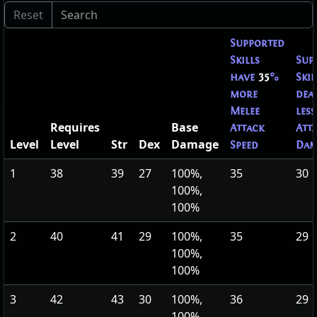
Supported
Skills
Sup
have
35
%
Skil
more
dea
Melee
less
Requires
Base
Attack
Att
Level
Level
Str
Dex
Damage
Speed
Dam
1
38
39
27
100%,
35
30
100%,
100%
2
40
41
29
100%,
35
29
100%,
100%
3
42
43
30
100%,
36
29
100%,