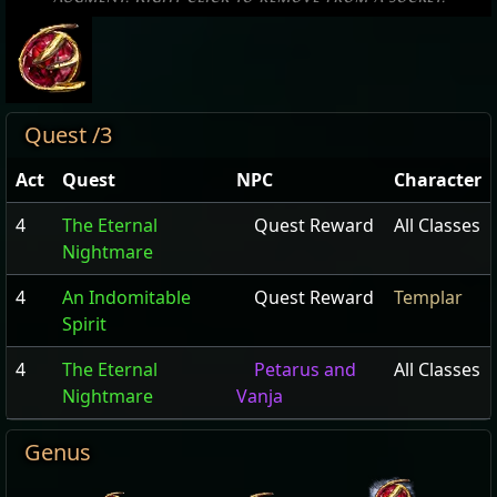
Quest /3
Act
Quest
NPC
Character
4
The Eternal
Quest Reward
All Classes
Nightmare
4
An Indomitable
Quest Reward
Templar
Spirit
4
The Eternal
Petarus and
All Classes
Nightmare
Vanja
Genus