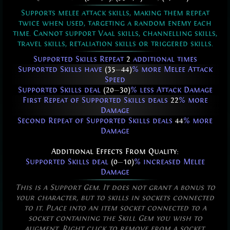
Supports melee attack skills, making them repeat
twice when used, targeting a random enemy each
time. Cannot support Vaal skills, channelling skills,
travel skills, retaliation skills or triggered skills.
Supported Skills Repeat
2
additional times
Supported Skills have
(35
—
44)
% more Melee Attack
Speed
Supported Skills deal
(20
—
30)
% less Attack Damage
First Repeat of Supported Skills deals
22
% more
Damage
Second Repeat of Supported Skills deals
44
% more
Damage
Additional Effects From Quality:
Supported Skills deal
(0
—
10)
% increased Melee
Damage
This is a Support Gem. It does not grant a bonus to
your character, but to skills in sockets connected
to it. Place into an item socket connected to a
socket containing the Skill Gem you wish to
augment. Right click to remove from a socket.