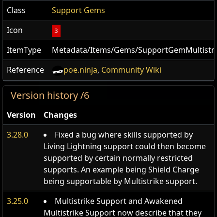
Class
Support Gems
Icon
3
ItemType
Metadata/Items/Gems/SupportGemMultistri
Reference
poe.ninja
,
Community Wiki
Version history /6
Version
Changes
3.28.0
Fixed a bug where skills supported by
Living Lightning support could then become
supported by certain normally restricted
supports. An example being Shield Charge
being supportable by Multistrike support.
3.25.0
Multistrike Support and Awakened
Multistrike Support now describe that they