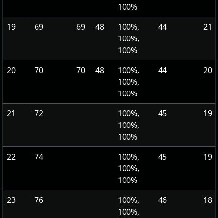
100%
19
69
69
48
100%,
44
21
100%,
100%
20
70
70
48
100%,
44
20
100%,
100%
21
72
100%,
45
19
100%,
100%
22
74
100%,
45
19
100%,
100%
23
76
100%,
46
18
100%,