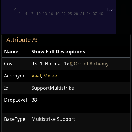
Attribute /9
Name
Show Full Descriptions
Cost
iLvl 1:
Normal: 1x
Orb of Alchemy
Acronym
Vaal
,
Melee
Id
SupportMultistrike
DropLevel
38
BaseType
Multistrike Support