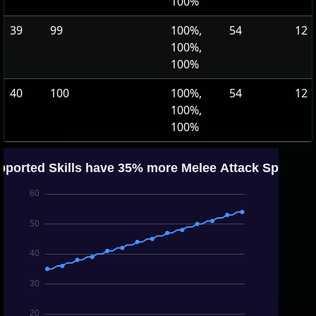
100%
39
99
100%,
54
12
100%,
100%
40
100
100%,
54
12
100%,
100%