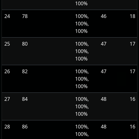
100%
24
78
100%,
46
18
100%,
100%
25
80
100%,
47
17
100%,
100%
26
82
100%,
47
17
100%,
100%
27
84
100%,
48
16
100%,
100%
28
86
100%,
48
16
100%,