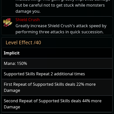
but be careful not to get stuck while monsters
damage you.
Shield Crush
Greatly increase Shield Crush's attack speed by
performing three attacks in quick succession.
Level Effect /40
Implicit
Mana: 150%
Supported Skills Repeat
2
additional times
First Repeat of Supported Skills deals
22
% more
Damage
Second Repeat of Supported Skills deals
44
% more
Damage