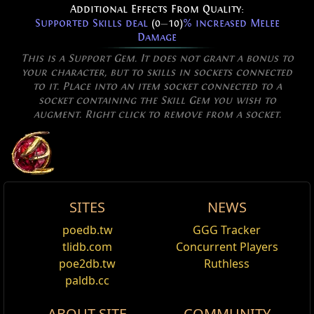
Additional Effects From Quality:
Supported Skills deal
(0
—
10)
% increased Melee
Damage
This is a Support Gem. It does not grant a bonus to
your character, but to skills in sockets connected
to it. Place into an item socket connected to a
socket containing the Skill Gem you wish to
augment. Right click to remove from a socket.
SITES
NEWS
Allow Type: Multistrikeable
Lakishu's Blade
Elegant Sword
Multistrike Support
poedb.tw
GGG Tracker
Edit
Excluded Type: Vaal, NonRepeatable,
Requires Level
28
,
46
Str,
55
Dex
tlidb.com
Concurrent Players
CreatesMinion, NOT, AND
+190
to Accuracy Rating
Multistrike Support
is a
Support
gem. Melee attack
poe2db.tw
Ruthless
Socketed Gems are supported by Level
1
skills that are linked to Multistrike will repeat
paldb.cc
Reset
Multistrike
themselves twice after the initial attack (e.g.: linking
(60
—
80)
% increased Physical Damage
ABOUT SITE
COMMUNITY
Double Strike
Holy Sweep
with it will make it hit six times instead