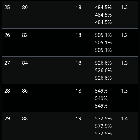
25
80
18
484.5%,
1.2
484.5%,
484.5%
26
82
18
505.1%,
1.2
505.1%,
505.1%
27
84
18
526.6%,
1.3
526.6%,
526.6%
28
86
18
549%,
1.3
549%,
549%
29
88
19
572.5%,
1.4
572.5%,
572.5%