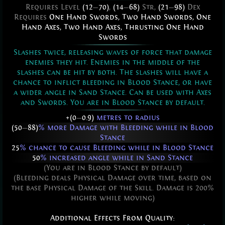
Requires Level
(12
—
70)
,
(14
—
68)
Str,
(21
—
98)
Dex
Requires
One Hand Swords
,
Two Hand Swords
,
One
Hand Axes
,
Two Hand Axes
,
Thrusting One Hand
Swords
Slashes twice, releasing waves of force that damage
enemies they hit. Enemies in the middle of the
slashes can be hit by both. The slashes will have a
chance to inflict bleeding in Blood Stance, or have
a wider angle in Sand Stance. Can be used with Axes
and Swords. You are in Blood Stance by default.
+(0
—
0.9)
metres to radius
(50
—
88)
% more Damage with Bleeding while in Blood
Stance
25
% chance to cause Bleeding while in Blood Stance
50
% increased angle while in Sand Stance
(You are in Blood Stance by default)
(Bleeding deals Physical Damage over time, based on
the base Physical Damage of the Skill. Damage is 200%
higher while moving)
Additional Effects From Quality: