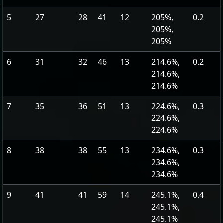
5
27
28
41
12
205%,
0.2
205%,
205%
6
31
32
46
13
214.6%,
0.2
214.6%,
214.6%
7
35
36
51
13
224.6%,
0.3
224.6%,
224.6%
8
38
38
55
13
234.6%,
0.3
234.6%,
234.6%
9
41
41
59
14
245.1%,
0.4
245.1%,
245.1%