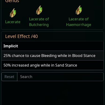
Genus
Lacerate of
Lacerate of
Lacerate
Butchering
Haemorrhage
Level Effect /40
Implicit
25
% chance to cause Bleeding while in Blood Stance
50
% increased angle while in Sand Stance