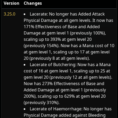
Version
Changes
3.25.0
Lacerate: No longer has Added Attack
Physical Damage at all gem levels. It now has
171% Effectiveness of Base and Added
Damage at gem level 1 (previously 100%),
scaling up to 393% at gem level 20
(previously 154%). Now has a Mana cost of 10
at gem level 1, scaling up to 17 at gem level
20 (previously 8 at all gem levels).
Lacerate of Butchering: Now has a Mana
cost of 16 at gem level 1, scaling up to 25 at
gem level 20 (previously 12 at all gem levels).
Now has 273% Effectiveness of Base and
Added Damage at gem level 1 (previously
200%), scaling up to 629% at gem level 20
(previously 310%).
Lacerate of Haemorrhage: No longer has
Physical Damage added against Bleeding