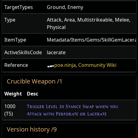
TargetTypes
Ground, Enemy
Type
Attack, Area, Multistrikeable, Melee,
Physical
ItemType
Metadata/Items/Gems/SkillGemLacera
ActiveSkillsCode
lacerate
Reference
poe.ninja
,
Community Wiki
Crucible Weapon /1
Weight
Desc
1000
Trigger Level 20 Stance Swap when you
(T5)
Attack with Perforate or Lacerate
Version history /9