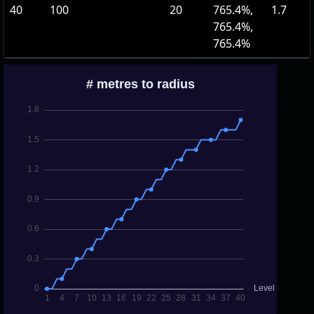
40
100
20
765.4%,
1.7
765.4%,
765.4%