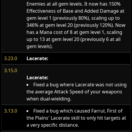
Enemies at all gem levels. It now has 150%
Effectiveness of Base and Added Damage at
gem level 1 (previously 80%), scaling up to
346% at gem level 20 (previously 120%). Now
has a Mana cost of 8 at gem level 1, scaling
up to 13 at gem level 20 (previously 6 at all
gem levels).
3.23.0
Lacerate:
3.15.0
Lacerate:
Fixed a bug where Lacerate was not using
the average Attack Speed of your weapons
when dual-wielding.
3.13.0
Fixed a bug which caused Farrul, First of
the Plains' Lacerate skill to only hit targets at
a very specific distance.