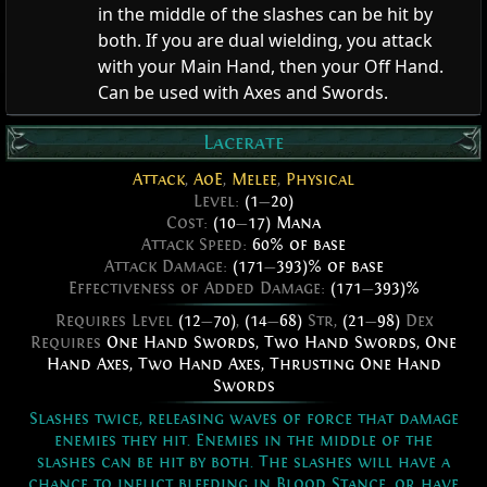
in the middle of the slashes can be hit by
both. If you are dual wielding, you attack
with your Main Hand, then your Off Hand.
Can be used with Axes and Swords.
Lacerate
Attack
,
AoE
,
Melee
,
Physical
Level:
(1
—
20)
Cost:
(10
—
17) Mana
Attack Speed:
60% of base
Attack Damage:
(171
—
393)% of base
Effectiveness of Added Damage:
(171
—
393)%
Requires Level
(12
—
70)
,
(14
—
68)
Str,
(21
—
98)
Dex
Requires
One Hand Swords
,
Two Hand Swords
,
One
Hand Axes
,
Two Hand Axes
,
Thrusting One Hand
Swords
Slashes twice, releasing waves of force that damage
enemies they hit. Enemies in the middle of the
slashes can be hit by both. The slashes will have a
chance to inflict bleeding in Blood Stance, or have