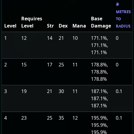
#
metres
Requires
Base
to
Level
Level
Str
Dex
Mana
Damage
radius
1
12
14
21
10
171.1%,
0
171.1%,
171.1%
2
15
17
25
11
178.8%,
0
178.8%,
178.8%
3
19
21
30
11
187.1%,
0.1
187.1%,
187.1%
4
23
25
35
12
195.9%,
0.1
195.9%,
195.9%