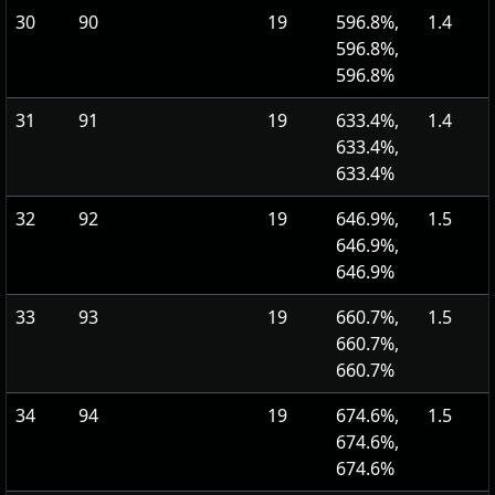
30
90
19
596.8%,
1.4
596.8%,
596.8%
31
91
19
633.4%,
1.4
633.4%,
633.4%
32
92
19
646.9%,
1.5
646.9%,
646.9%
33
93
19
660.7%,
1.5
660.7%,
660.7%
34
94
19
674.6%,
1.5
674.6%,
674.6%