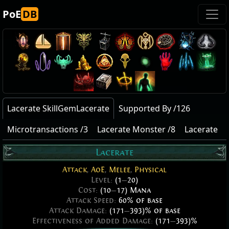
PoE
DB
Lacerate SkillGemLacerate
Supported By /126
Microtransactions /3
Lacerate Monster /8
Lacerate
Lacerate
Attack
,
AoE
,
Melee
,
Physical
Level:
(1
—
20)
Cost:
(10
—
17) Mana
Attack Speed:
60% of base
Attack Damage:
(171
—
393)% of base
Effectiveness of Added Damage:
(171
—
393)%