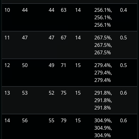
10
44
44
63
14
256.1%,
0.4
256.1%,
256.1%
11
47
47
67
14
267.5%,
0.5
267.5%,
267.5%
12
50
49
71
15
279.4%,
0.5
279.4%,
279.4%
13
53
52
75
15
291.8%,
0.6
291.8%,
291.8%
14
56
55
79
15
304.9%,
0.6
304.9%,
304.9%