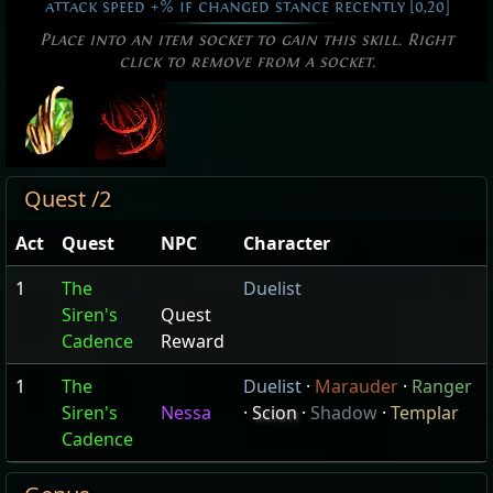
attack speed +% if changed stance recently [0,20]
Place into an item socket to gain this skill. Right
click to remove from a socket.
Quest /2
Act
Quest
NPC
Character
1
The
Duelist
Siren's
Quest
Cadence
Reward
1
The
Duelist
·
Marauder
·
Ranger
Siren's
Nessa
·
Scion
·
Shadow
·
Templar
Cadence