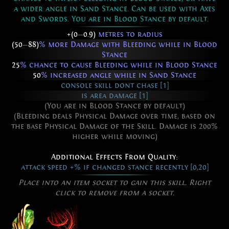
a wider angle in Sand Stance. Can be used with Axes
and Swords. You are in Blood Stance by default.
+(0
—
0.9)
metres to radius
(50
—
88)
% more Damage with Bleeding while in Blood
Stance
25
% chance to cause Bleeding while in Blood Stance
50
% increased angle while in Sand Stance
console skill dont chase [1]
is area damage [1]
(You are in Blood Stance by default)
(Bleeding deals Physical Damage over time, based on
the base Physical Damage of the Skill. Damage is 200%
higher while moving)
Additional Effects From Quality:
attack speed +% if changed stance recently [0,20]
Place into an item socket to gain this skill. Right
click to remove from a socket.