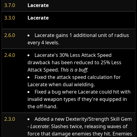
3.7.0
Lacerate
3.3.0
Lacerate
2.6.0
Lacerate gains 1 additional unit of radius
every 4 levels.
2.4.0
Lacerate's 30% Less Attack Speed
drawback has been reduced to 25% Less
Attack Speed.
This is a buff.
Fixed the attack speed calculation for
Lacerate when dual wielding.
Fixed a bug where Lacerate could hit with
invalid weapon types if they're equipped in
the off-hand.
2.3.0
Added a new Dexterity/Strength Skill Gem
-
Lacerate
: Slashes twice, releasing waves of
force that damage enemies they hit. Enemies