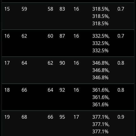
15
59
58
83
16
318.5%,
0.7
318.5%,
318.5%
16
62
60
87
16
332.5%,
0.7
332.5%,
332.5%
17
64
62
90
16
346.8%,
0.8
346.8%,
346.8%
18
66
64
92
16
361.6%,
0.8
361.6%,
361.6%
19
68
66
95
17
377.1%,
0.9
377.1%,
377.1%