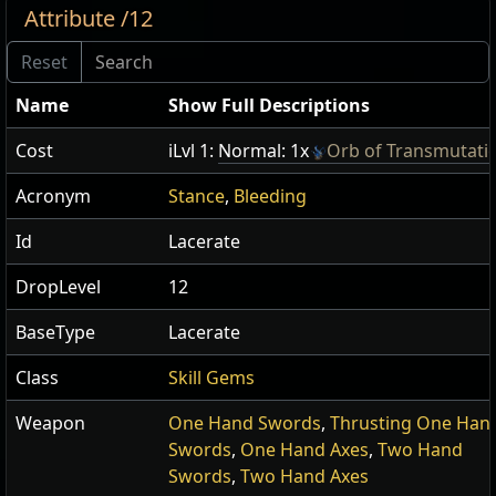
Attribute /12
Name
Show Full Descriptions
Cost
iLvl 1:
Normal: 1x
Orb of Transmutati
Acronym
Stance
,
Bleeding
Id
Lacerate
DropLevel
12
BaseType
Lacerate
Class
Skill Gems
Weapon
One Hand Swords
,
Thrusting One Han
Swords
,
One Hand Axes
,
Two Hand
Swords
,
Two Hand Axes