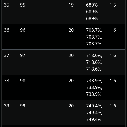
35
95
19
689%,
1.5
689%,
689%
36
96
20
703.7%,
1.6
703.7%,
703.7%
37
97
20
718.6%,
1.6
718.6%,
718.6%
38
98
20
733.9%,
1.6
733.9%,
733.9%
39
99
20
749.4%,
1.6
749.4%,
749.4%