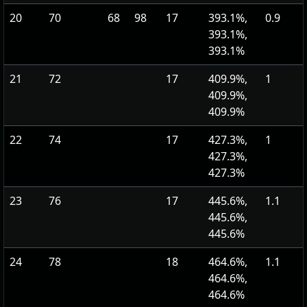
20
70
68
98
17
393.1%,
0.9
393.1%,
393.1%
21
72
17
409.9%,
1
409.9%,
409.9%
22
74
17
427.3%,
1
427.3%,
427.3%
23
76
17
445.6%,
1.1
445.6%,
445.6%
24
78
18
464.6%,
1.1
464.6%,
464.6%