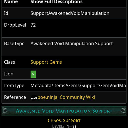
Name
Show Full Descriptions
Id
SupportAwakenedVoidManipulation
DropLevel
72
BaseType
Awakened Void Manipulation Support
Class
Support Gems
Icon
v
ItemType
Metadata/Items/Gems/SupportGemVoidMani
Reference
poe.ninja
,
Community Wiki
Awakened Void Manipulation Support
Chaos
,
Support
Level:
(1
—
5)