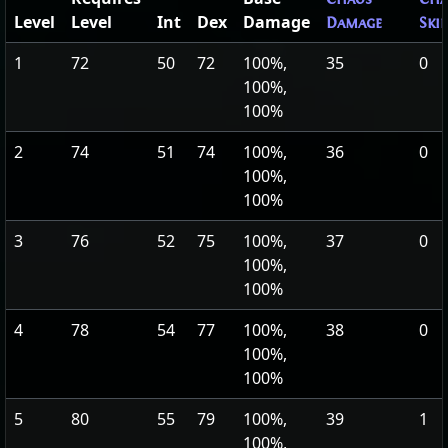
Level
Level
Int
Dex
Damage
Damage
Ski
1
72
50
72
100%,
35
0
100%,
100%
2
74
51
74
100%,
36
0
100%,
100%
3
76
52
75
100%,
37
0
100%,
100%
4
78
54
77
100%,
38
0
100%,
100%
5
80
55
79
100%,
39
1
100%,