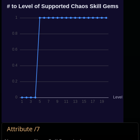
Attribute /7