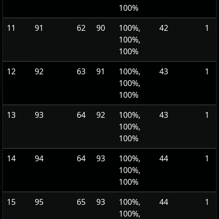
100%
11
91
62
90
100%,
42
1
100%,
100%
12
92
63
91
100%,
43
1
100%,
100%
13
93
64
92
100%,
43
1
100%,
100%
14
94
64
93
100%,
44
1
100%,
100%
15
95
65
93
100%,
44
1
100%,