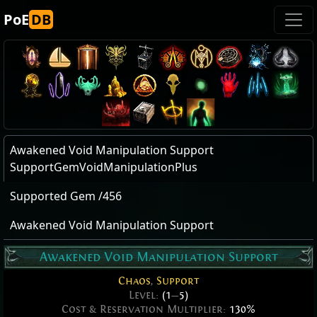
PoE
DB
Awakened Void Manipulation Support
SupportGemVoidManipulationPlus
Supported Gem /456
Awakened Void Manipulation Support
Awakened Void Manipulation Support
Chaos
,
Support
Level:
(1
—
5)
Cost & Reservation Multiplier:
130%