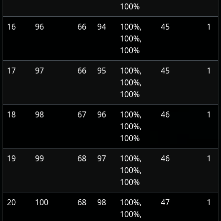
100%
16
96
66
94
100%,
45
1
100%,
100%
17
97
66
95
100%,
45
1
100%,
100%
18
98
67
96
100%,
46
1
100%,
100%
19
99
68
97
100%,
46
1
100%,
100%
20
100
68
98
100%,
47
1
100%,