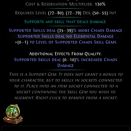
Cost & Reservation Multiplier:
130%
Requires Level
(72
—
80)
,
(72
—
79)
Dex,
(50
—
55)
Int
Supports any skill that deals damage.
Supported Skills deal
(35
—
39)
% more Chaos Damage
Supported Skills deal no Elemental Damage
+(0
—
1)
to Level of Supported Chaos Skill Gems
Additional Effects From Quality:
Supported Skills deal
(0
—
10)
% increased Chaos
Damage
This is a Support Gem. It does not grant a bonus to
your character, but to skills in sockets connected
to it. Place into an item socket connected to a
socket containing the Skill Gem you wish to
augment. Right click to remove from a socket.