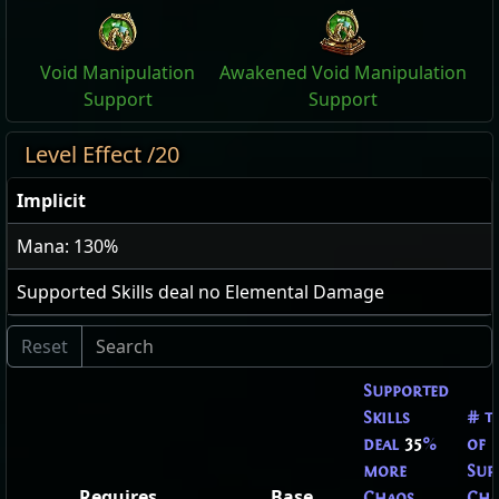
Void Manipulation
Awakened Void Manipulation
Support
Support
Level Effect /20
Implicit
Mana: 130%
Supported Skills deal no Elemental Damage
Supported
Skills
# t
deal
35
%
of
more
Sup
Requires
Base
Chaos
Cha