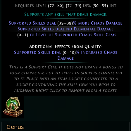
Requires Level
(72
—
80)
,
(72
—
79)
Dex,
(50
—
55)
Int
Supports any skill that deals damage.
Supported Skills deal
(35
—
39)
% more Chaos Damage
Supported Skills deal no Elemental Damage
+(0
—
1)
to Level of Supported Chaos Skill Gems
Additional Effects From Quality:
Supported Skills deal
(0
—
10)
% increased Chaos
Damage
This is a Support Gem. It does not grant a bonus to
your character, but to skills in sockets connected
to it. Place into an item socket connected to a
socket containing the Skill Gem you wish to
augment. Right click to remove from a socket.
Genus