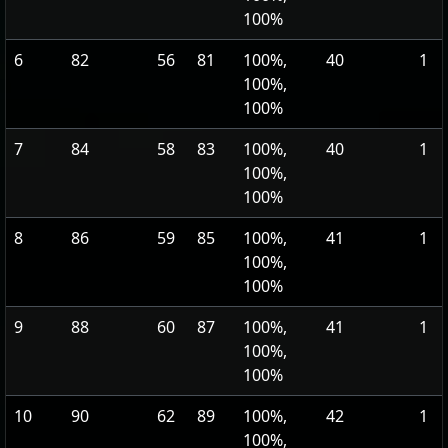
100%
6
82
56
81
100%,
40
1
100%,
100%
7
84
58
83
100%,
40
1
100%,
100%
8
86
59
85
100%,
41
1
100%,
100%
9
88
60
87
100%,
41
1
100%,
100%
10
90
62
89
100%,
42
1
100%,