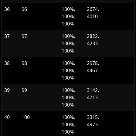
36
96
100%,
2674,
100%,
4010
100%
37
97
100%,
2822,
100%,
4233
100%
38
98
100%,
2978,
100%,
4467
100%
39
99
100%,
3142,
100%,
4713
100%
40
100
100%,
3315,
100%,
4973
100%