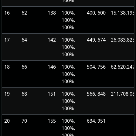
100%
16
62
138
100%,
400, 600
15,138,193
100%,
100%
17
64
142
100%,
449, 674
26,083,825
100%,
100%
18
66
146
100%,
504, 756
62,620,247
100%,
100%
19
68
151
100%,
566, 848
211,708,08
100%,
100%
20
70
155
100%,
634, 951
100%,
100%