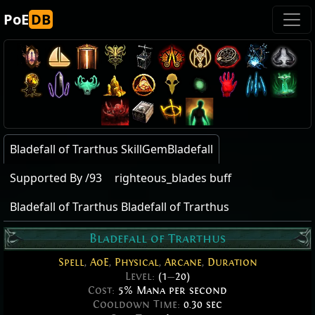
PoE
DB
Bladefall of Trarthus SkillGemBladefall
Supported By /93
righteous_blades buff
Bladefall of Trarthus Bladefall of Trarthus
Bladefall of Trarthus
Spell
,
AoE
,
Physical
,
Arcane
,
Duration
Level:
(1
—
20)
Cost:
5% Mana per second
Cooldown Time:
0.30 sec