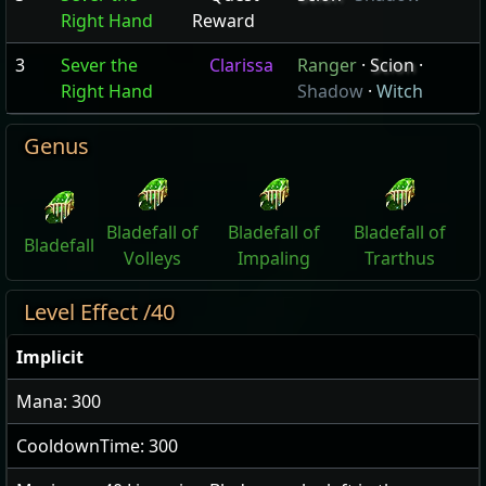
Right Hand
Reward
3
Sever the
Clarissa
Ranger
·
Scion
·
Right Hand
Shadow
·
Witch
Genus
Bladefall of
Bladefall of
Bladefall of
Bladefall
Volleys
Impaling
Trarthus
Level Effect /40
Implicit
Mana: 300
CooldownTime: 300