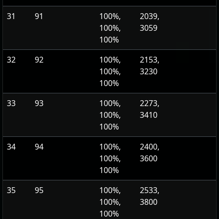
31
91
100%,
2039,
100%,
3059
100%
32
92
100%,
2153,
100%,
3230
100%
33
93
100%,
2273,
100%,
3410
100%
34
94
100%,
2400,
100%,
3600
100%
35
95
100%,
2533,
100%,
3800
100%