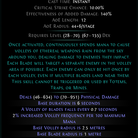
Cast Time:
Instant
Critical Strike Chance:
10.00%
Effectiveness of Added Damage:
140%
AoE Length:
12
AoE Radius:
44+6/stage
Requires Level
(28
—
70)
,
(67
—
155)
Dex
Once activated, continuously spends mana to cause
volleys of ethereal weapons rain from the sky
around you, dealing damage to enemies they impact.
Each Blade will target a separate enemy in the volley
area if possible. Each enemy can only be hit once by
each volley, even if multiple blades land near them.
This skill cannot be triggered or used by Totems,
Traps, or Mines.
Deals
(46
—
634)
to
(70
—
951)
Physical Damage
Base duration is
6
seconds
A Volley of blades falls every
0.7
seconds
2
% increased Volley frequency per 100 maximum
Mana
Base Volley radius is
2.5
metres
Base Blade radius is
1
metre