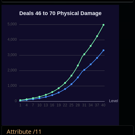
Attribute /11