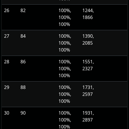
26
82
100%,
1244,
100%,
1866
100%
27
84
100%,
1390,
100%,
2085
100%
28
86
100%,
1551,
100%,
2327
100%
29
88
100%,
1731,
100%,
2597
100%
30
90
100%,
1931,
100%,
2897
100%