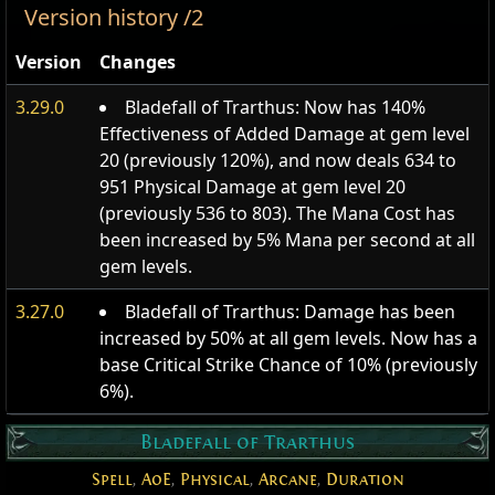
Version history /2
Version
Changes
3.29.0
Bladefall of Trarthus: Now has 140%
Effectiveness of Added Damage at gem level
20 (previously 120%), and now deals 634 to
951 Physical Damage at gem level 20
(previously 536 to 803). The Mana Cost has
been increased by 5% Mana per second at all
gem levels.
3.27.0
Bladefall of Trarthus: Damage has been
increased by 50% at all gem levels. Now has a
base Critical Strike Chance of 10% (previously
6%).
Bladefall of Trarthus
Spell
,
AoE
,
Physical
,
Arcane
,
Duration