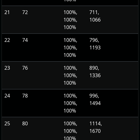
21
72
100%,
711,
100%,
1066
100%
22
74
100%,
796,
100%,
1193
100%
23
76
100%,
890,
100%,
1336
100%
24
78
100%,
996,
100%,
1494
100%
25
80
100%,
1114,
100%,
1670
100%