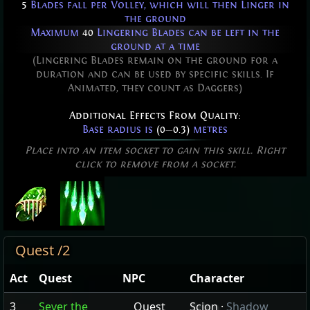
5
Blades fall per Volley, which will then Linger in
the ground
Maximum
40
Lingering Blades can be left in the
ground at a time
(Lingering Blades remain on the ground for a
duration and can be used by specific skills. If
Animated, they count as Daggers)
Additional Effects From Quality:
Base radius is
(0
—
0.3)
metres
Place into an item socket to gain this skill. Right
click to remove from a socket.
Quest /2
Act
Quest
NPC
Character
3
Sever the
Quest
Scion
·
Shadow