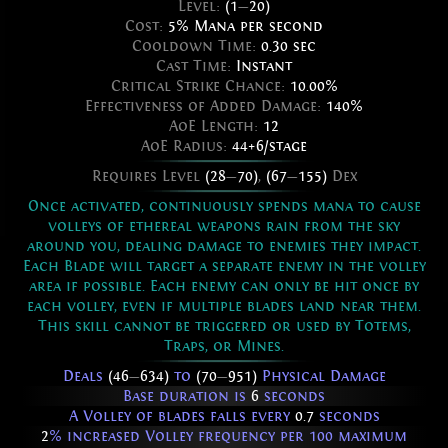
Level:
(1
—
20)
Cost:
5% Mana per second
Cooldown Time:
0.30 sec
Cast Time:
Instant
Critical Strike Chance:
10.00%
Effectiveness of Added Damage:
140%
AoE Length:
12
AoE Radius:
44+6/stage
Requires Level
(28
—
70)
,
(67
—
155)
Dex
Once activated, continuously spends mana to cause
volleys of ethereal weapons rain from the sky
around you, dealing damage to enemies they impact.
Each Blade will target a separate enemy in the volley
area if possible. Each enemy can only be hit once by
each volley, even if multiple blades land near them.
This skill cannot be triggered or used by Totems,
Traps, or Mines.
Deals
(46
—
634)
to
(70
—
951)
Physical Damage
Base duration is
6
seconds
A Volley of blades falls every
0.7
seconds
2
% increased Volley frequency per 100 maximum