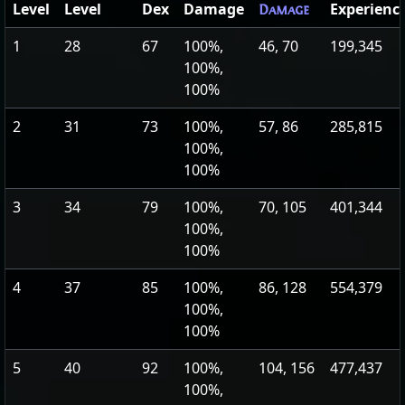
Level
Level
Dex
Damage
Experienc
Damage
1
28
67
100%,
46, 70
199,345
100%,
100%
2
31
73
100%,
57, 86
285,815
100%,
100%
3
34
79
100%,
70, 105
401,344
100%,
100%
4
37
85
100%,
86, 128
554,379
100%,
100%
5
40
92
100%,
104, 156
477,437
100%,