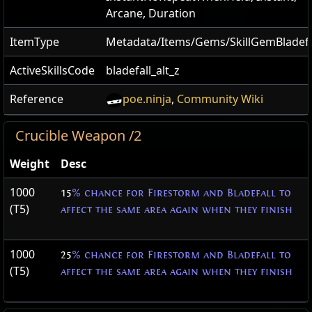
Arcane, Duration
ItemType
Metadata/Items/Gems/SkillGemBladefa
ActiveSkillsCode
bladefall_alt_z
Reference
poe.ninja
,
Community Wiki
Crucible Weapon /2
Weight
Desc
1000
15
% chance for Firestorm and Bladefall to
(T5)
affect the same area again when they finish
1000
25
% chance for Firestorm and Bladefall to
(T5)
affect the same area again when they finish