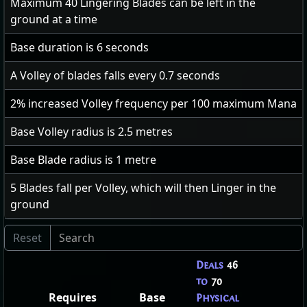
Maximum
40
Lingering Blades can be left in the
ground at a time
Base duration is
6
seconds
A Volley of blades falls every
0.7
seconds
2
% increased Volley frequency per 100 maximum Mana
Base Volley radius is
2.5
metres
Base Blade radius is
1
metre
5
Blades fall per Volley, which will then Linger in the
ground
Deals
46
to
70
Requires
Base
Physical