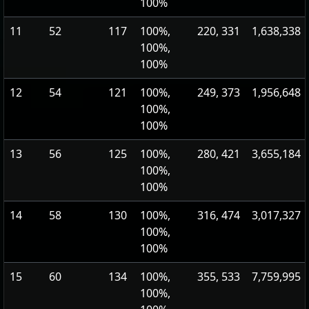
100%
11
52
117
100%,
220, 331
1,638,338
100%,
100%
12
54
121
100%,
249, 373
1,956,648
100%,
100%
13
56
125
100%,
280, 421
3,655,184
100%,
100%
14
58
130
100%,
316, 474
3,017,327
100%,
100%
15
60
134
100%,
355, 533
7,759,995
100%,