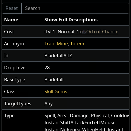
Name
Show Full Descriptions
Cost
iLvl 1:
Normal: 1x
Orb of Chance
Acronym
Trap
,
Mine
,
Totem
Id
BladefallAltZ
DropLevel
28
BaseType
Bladefall
Class
Skill Gems
TargetTypes
Any
Type
Spell, Area, Damage, Physical, Cooldow
InstantShiftAttackForLeftMouse,
InstantNoRepeatWhenHeld, Instant,