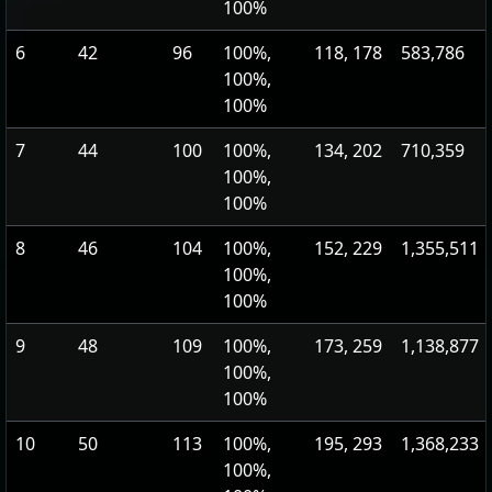
100%
6
42
96
100%,
118, 178
583,786
100%,
100%
7
44
100
100%,
134, 202
710,359
100%,
100%
8
46
104
100%,
152, 229
1,355,511
100%,
100%
9
48
109
100%,
173, 259
1,138,877
100%,
100%
10
50
113
100%,
195, 293
1,368,233
100%,