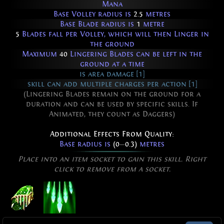
Mana
Base Volley radius is
2.5
metres
Base Blade radius is
1
metre
5
Blades fall per Volley, which will then Linger in
the ground
Maximum
40
Lingering Blades can be left in the
ground at a time
is area damage [1]
skill can add multiple charges per action [1]
(Lingering Blades remain on the ground for a
duration and can be used by specific skills. If
Animated, they count as Daggers)
Additional Effects From Quality:
Base radius is
(0
—
0.3)
metres
Place into an item socket to gain this skill. Right
click to remove from a socket.