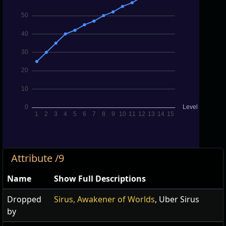
Attribute /9
Name
Show Full Descriptions
Dropped
Sirus, Awakener of Worlds
, Uber Sirus
by