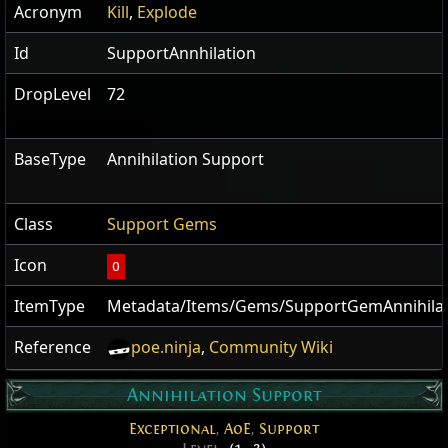
Acronym
Kill
,
Explode
Id
SupportAnnhilation
DropLevel
72
BaseType
Annihilation Support
Class
Support Gems
Icon
O
ItemType
Metadata/Items/Gems/SupportGemAnnihilat
Reference
poe.ninja
,
Community Wiki
Annihilation Support
Exceptional
,
AoE
,
Support