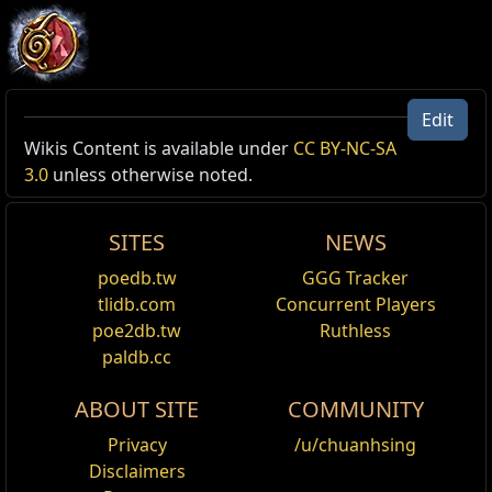
Edit
Allow Type: Damage, Attack
Wikis Content is available under
CC BY-NC-SA
3.0
unless otherwise noted.
Reset
SITES
NEWS
Leap Slam
Jump through the air, damaging and knocking
poedb.tw
GGG Tracker
back enemies with your weapon where you land.
tlidb.com
Concurrent Players
Enemies you would land on are pushed out of the
poe2db.tw
Ruthless
way. Requires an Axe, Mace, Sceptre, Sword or
paldb.cc
Staff.
ABOUT SITE
COMMUNITY
Leap Slam of Groundbreaking
Jump a short distance through the air, damaging
Privacy
/u/chuanhsing
and knocking back enemies with your weapon
Disclaimers
where you land. Enemies you would land on are