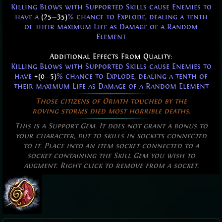
Killing Blows with Supported Skills cause Enemies to
have a
(25
—
35)
% chance to Explode, dealing a tenth
of their maximum Life as Damage of a Random
Element
Additional Effects From Quality:
Killing Blows with Supported Skills cause Enemies to
have
+(0
—
5)
% chance to Explode, dealing a tenth of
their maximum Life as Damage of a Random Element
Those citizens of Oriath touched by the
roving storms died most horrible deaths.
This is a Support Gem. It does not grant a bonus to
your character, but to skills in sockets connected
to it. Place into an item socket connected to a
socket containing the Skill Gem you wish to
augment. Right click to remove from a socket.