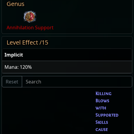
Genus
Annihilation Support
Level Effect /15
Implicit
Mana: 120%
Killing
Blows
with
Supported
Skills
cause