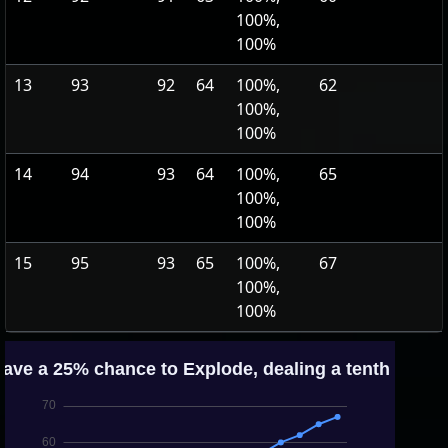
100%,
100%
13
93
92
64
100%,
62
100%,
100%
14
94
93
64
100%,
65
100%,
100%
15
95
93
65
100%,
67
100%,
100%