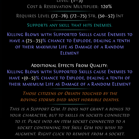
Level:
(1
—
3)
Cost & Reservation Multiplier:
120%
Requires Level
(72
—
76)
,
(72
—
75)
Str,
(50
—
52)
Int
Supports any skill that hits enemies.
Killing Blows with Supported Skills cause Enemies to
have a
(25
—
35)
% chance to Explode, dealing a tenth
of their maximum Life as Damage of a Random
Element
Additional Effects From Quality:
Killing Blows with Supported Skills cause Enemies to
have
+(0
—
5)
% chance to Explode, dealing a tenth of
their maximum Life as Damage of a Random Element
Those citizens of Oriath touched by the
roving storms died most horrible deaths.
This is a Support Gem. It does not grant a bonus to
your character, but to skills in sockets connected
to it. Place into an item socket connected to a
socket containing the Skill Gem you wish to
augment. Right click to remove from a socket.