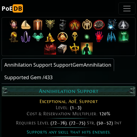
PoE
DB
Annihilation Support SupportGemAnnihilation
Supported Gem /433
Annihilation Support
Exceptional
,
AoE
,
Support
Level:
(1
—
3)
Cost & Reservation Multiplier:
120%
Requires Level
(72
—
76)
,
(72
—
75)
Str,
(50
—
52)
Int
Supports any skill that hits enemies.