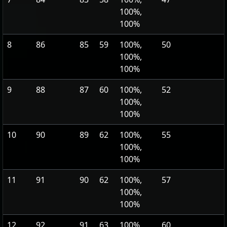
100%,
100%
8
86
85
59
100%,
50
100%,
100%
9
88
87
60
100%,
52
100%,
100%
10
90
89
62
100%,
55
100%,
100%
11
91
90
62
100%,
57
100%,
100%
12
92
91
63
100%,
60