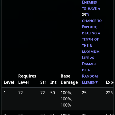
Enemies
to have a
25
%
chance to
Explode,
dealing a
tenth of
their
maximum
Life as
Damage
of a
Requires
Base
Random
Level
Level
Str
Int
Damage
Expe
Element
1
72
72
50
100%,
25
226,
100%,
100%