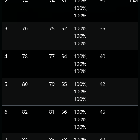
2
74
74
51
100%,
30
1,43
100%,
100%
3
76
75
52
100%,
35
100%,
100%
4
78
77
54
100%,
40
100%,
100%
5
80
79
55
100%,
42
100%,
100%
6
82
81
56
100%,
45
100%,
100%
7
84
83
58
100%,
47