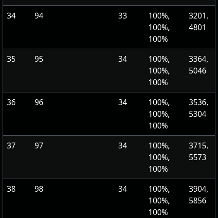
34
94
33
100%,
3201,
100%,
4801
100%
35
95
34
100%,
3364,
100%,
5046
100%
36
96
34
100%,
3536,
100%,
5304
100%
37
97
34
100%,
3715,
100%,
5573
100%
38
98
34
100%,
3904,
100%,
5856
100%