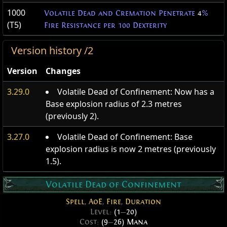
1000
Volatile Dead and Cremation Penetrate
4
%
(T5)
Fire Resistance per 100 Dexterity
Version history /2
Version
Changes
3.29.0
Volatile Dead of Confinement: Now has a
Base explosion radius of 2.3 metres
(previously 2).
3.27.0
Volatile Dead of Confinement: Base
explosion radius is now 2 metres (previously
1.5).
Volatile Dead of Confinement
Spell
,
AoE
,
Fire
,
Duration
Level:
(1
—
20)
Cost:
(9
—
26) Mana