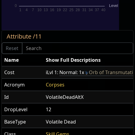
Attribute /11
Name
Show Full Descriptions
Cost
iLvl 1:
Normal: 1x
Orb of Transmutati
Acronym
Corpses
Id
VolatileDeadAltX
DropLevel
12
BaseType
Volatile Dead
Class
Skill Gems