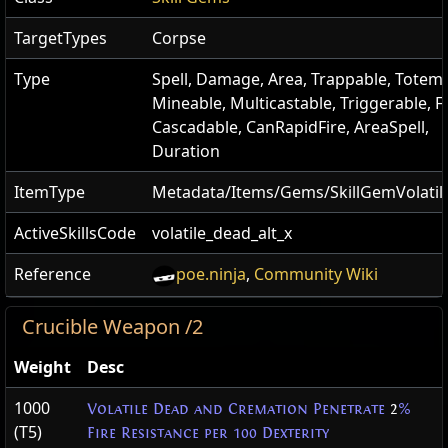
TargetTypes
Corpse
Type
Spell, Damage, Area, Trappable, Totema
Mineable, Multicastable, Triggerable, Fi
Cascadable, CanRapidFire, AreaSpell,
Duration
ItemType
Metadata/Items/Gems/SkillGemVolati
ActiveSkillsCode
volatile_dead_alt_x
Reference
poe.ninja
,
Community Wiki
Crucible Weapon /2
Weight
Desc
1000
Volatile Dead and Cremation Penetrate
2
%
(T5)
Fire Resistance per 100 Dexterity