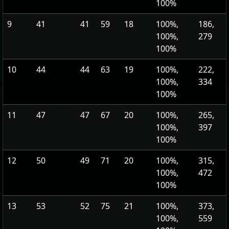
100%
9
41
41
59
18
100%,
186,
100%,
279
100%
10
44
44
63
19
100%,
222,
100%,
334
100%
11
47
47
67
20
100%,
265,
100%,
397
100%
12
50
49
71
20
100%,
315,
100%,
472
100%
13
53
52
75
21
100%,
373,
100%,
559