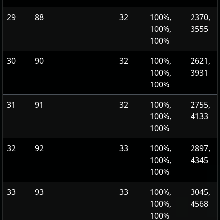
29
88
32
100%,
2370,
100%,
3555
100%
30
90
32
100%,
2621,
100%,
3931
100%
31
91
32
100%,
2755,
100%,
4133
100%
32
92
33
100%,
2897,
100%,
4345
100%
33
93
33
100%,
3045,
100%,
4568
100%