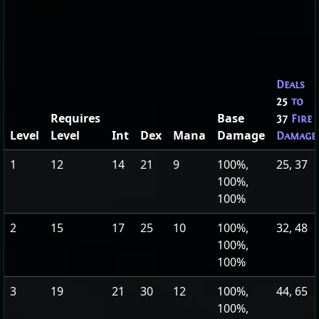
Deals
25
to
Requires
Base
37
Fire
Level
Level
Int
Dex
Mana
Damage
Damage
1
12
14
21
9
100%,
25, 37
100%,
100%
2
15
17
25
10
100%,
32, 48
100%,
100%
3
19
21
30
12
100%,
44, 65
100%,