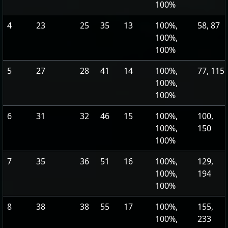
100%
4
23
25
35
13
100%,
58, 87
100%,
100%
5
27
28
41
14
100%,
77, 115
100%,
100%
6
31
32
46
15
100%,
100,
100%,
150
100%
7
35
36
51
16
100%,
129,
100%,
194
100%
8
38
38
55
17
100%,
155,
100%,
233