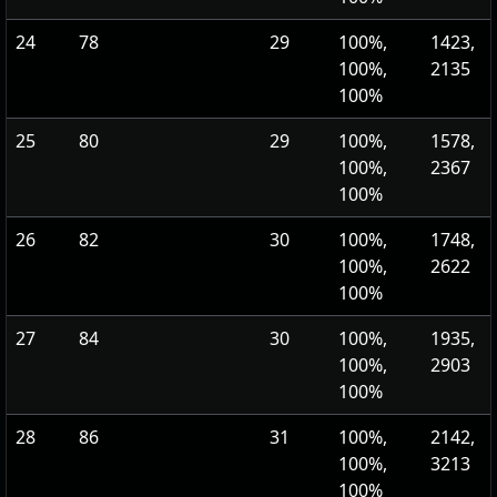
24
78
29
100%,
1423,
100%,
2135
100%
25
80
29
100%,
1578,
100%,
2367
100%
26
82
30
100%,
1748,
100%,
2622
100%
27
84
30
100%,
1935,
100%,
2903
100%
28
86
31
100%,
2142,
100%,
3213
100%