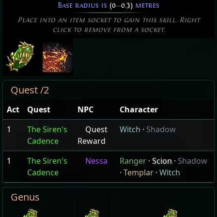
Base radius is
(0
—
0.3)
metres
Place into an item socket to gain this skill. Right
click to remove from a socket.
Quest /2
Act
Quest
NPC
Character
1
The Siren's
Quest
Witch
·
Shadow
Cadence
Reward
1
The Siren's
Nessa
Ranger
·
Scion
·
Shadow
Cadence
·
Templar
·
Witch
Genus