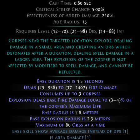
Cast Time:
0.80 sec
Critical Strike Chance:
5.00%
Effectiveness of Added Damage:
210%
AoE Radius:
15
Requires Level
(12
—
70)
,
(21
—
98)
Dex,
(14
—
68)
Int
Corpses near the targeted location explode, dealing
damage in a small area and creating an orb which
detonates after a duration, dealing spell damage in a
larger area. The explosion of the corpse is not
affected by modifiers to spell damage, and cannot be
reflected.
Base duration is
1.5
seconds
Deals
(25
—
938)
to
(37
—
1407)
Fire Damage
Consumes up to
3
corpses
Explosion deals base Fire Damage equal to
(3
—
4)
% of
the corpse's Maximum Life
Base radius is
2.8
metres
Base explosion radius is
2.3
metres
Maximum of
60
Orbs at a time
base skill show average damage instead of dps [1]
is area damage [1]