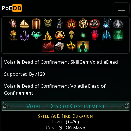
PoE
DB
Volatile Dead of Confinement SkillGemVolatileDead
Supported By /120
Volatile Dead of Confinement Volatile Dead of
Confinement
Volatile Dead of Confinement
Spell
,
AoE
,
Fire
,
Duration
Level:
(1
—
20)
Cost:
(9
—
26) Mana