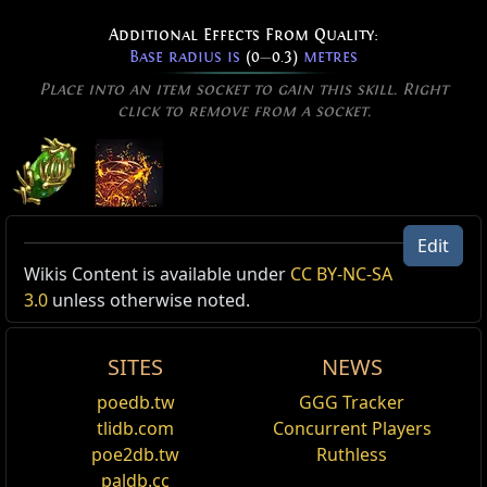
Additional Effects From Quality:
Base radius is
(0
—
0.3)
metres
Place into an item socket to gain this skill. Right
click to remove from a socket.
Volatile Dead of Confinement
Edit
Level:
(1
—
40)
Active Type: Spell, Damage, Area, Trappable,
Wikis Content is available under
CC BY-NC-SA
Cost:
(9
—
35) Mana
Totemable, Mineable, Multicastable, Triggerable, Fire,
3.0
unless otherwise noted.
Cast Time:
0.80 sec
Cascadable, CanRapidFire, AreaSpell, Duration
Critical Strike Chance:
5.00%
Effectiveness of Added Damage:
210%
SITES
NEWS
Reset
Corpses near the targeted location explode, dealing
poedb.tw
GGG Tracker
damage in a small area and creating an orb which
Added Fire Damage Support
tlidb.com
Concurrent Players
detonates after a duration, dealing spell damage in a
Supports any skill that hits enemies.
poe2db.tw
Ruthless
larger area. The explosion of the corpse is not
affected by modifiers to spell damage, and cannot be
paldb.cc
Inspiration Support