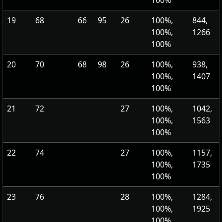
100%
19
68
66
95
26
100%,
844,
100%,
1266
100%
20
70
68
98
26
100%,
938,
100%,
1407
100%
21
72
27
100%,
1042,
100%,
1563
100%
22
74
27
100%,
1157,
100%,
1735
100%
23
76
28
100%,
1284,
100%,
1925
100%