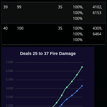
39
99
35
100%,
4102,
100%,
6153
100%
40
100
35
100%,
4309,
100%,
6464
100%