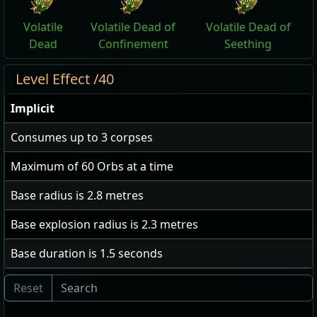
Volatile
Volatile Dead of
Volatile Dead of
Dead
Confinement
Seething
Level Effect /40
Implicit
Consumes up to
3
corpses
Maximum of
60
Orbs at a time
Base radius is
2.8
metres
Base explosion radius is
2.3
metres
Base duration is
1.5
seconds