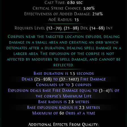
Cast Time:
0.80 sec
Critical Strike Chance:
5.00%
Effectiveness of Added Damage:
210%
AoE Radius:
15
Requires Level
(12
—
70)
,
(21
—
98)
Dex,
(14
—
68)
Int
Corpses near the targeted location explode, dealing
damage in a small area and creating an orb which
detonates after a duration, dealing spell damage in a
larger area. The explosion of the corpse is not
affected by modifiers to spell damage, and cannot be
reflected.
Base duration is
1.5
seconds
Deals
(25
—
938)
to
(37
—
1407)
Fire Damage
Consumes up to
3
corpses
Explosion deals base Fire Damage equal to
(3
—
4)
% of
the corpse's Maximum Life
Base radius is
2.8
metres
Base explosion radius is
2.3
metres
Maximum of
60
Orbs at a time
Additional Effects From Quality: