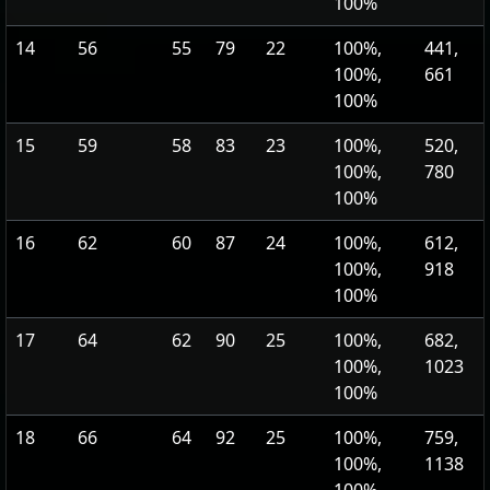
100%
14
56
55
79
22
100%,
441,
100%,
661
100%
15
59
58
83
23
100%,
520,
100%,
780
100%
16
62
60
87
24
100%,
612,
100%,
918
100%
17
64
62
90
25
100%,
682,
100%,
1023
100%
18
66
64
92
25
100%,
759,
100%,
1138