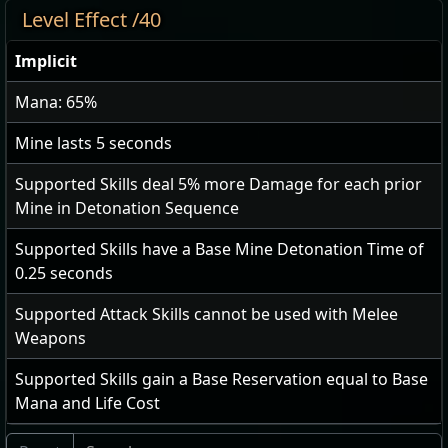
Level Effect /40
Implicit
Mana: 65%
Mine lasts
5
seconds
Supported Skills deal
5
% more Damage for each prior
Mine in Detonation Sequence
Supported Skills have a Base Mine Detonation Time of
0.25
seconds
Supported Attack Skills cannot be used with Melee
Weapons
Supported Skills gain a Base Reservation equal to Base
Mana and Life Cost