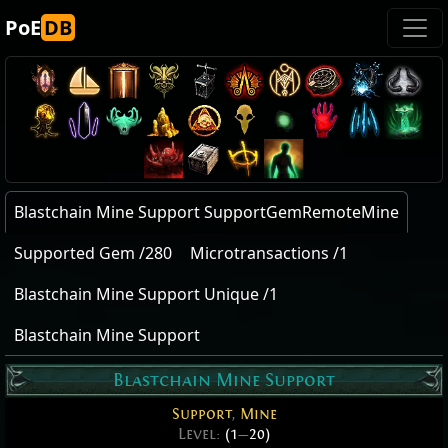
PoE
DB
Blastchain Mine Support SupportGemRemoteMine
Supported Gem /280
Microtransactions /1
Blastchain Mine Support Unique /1
Blastchain Mine Support
Blastchain Mine Support
Support
,
Mine
Level:
(1
—
20)