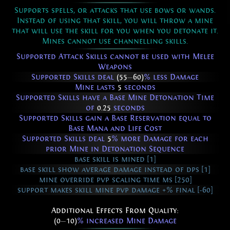
Supports spells, or attacks that use bows or wands.
Instead of using that skill, you will throw a mine
that will use the skill for you when you detonate it.
Mines cannot use channelling skills.
Supported Attack Skills cannot be used with Melee
Weapons
Supported Skills deal
(55
—
60)
% less Damage
Mine lasts
5
seconds
Supported Skills have a Base Mine Detonation Time
of
0.25
seconds
Supported Skills gain a Base Reservation equal to
Base Mana and Life Cost
Supported Skills deal
5
% more Damage for each
prior Mine in Detonation Sequence
base skill is mined [1]
base skill show average damage instead of dps [1]
mine override pvp scaling time ms [250]
support makes skill mine pvp damage +% final [-60]
Additional Effects From Quality:
(0
—
10)
% increased Mine Damage