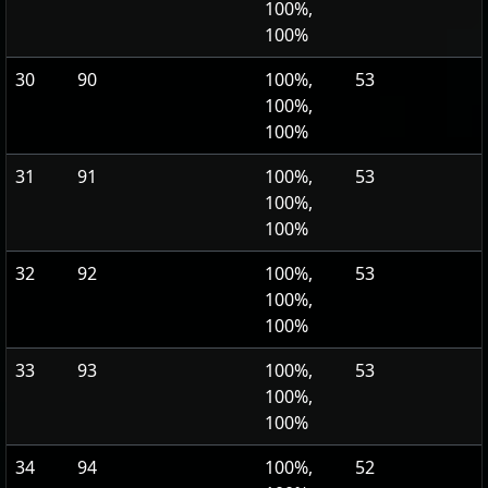
100%,
100%
30
90
100%,
53
100%,
100%
31
91
100%,
53
100%,
100%
32
92
100%,
53
100%,
100%
33
93
100%,
53
100%,
100%
34
94
100%,
52