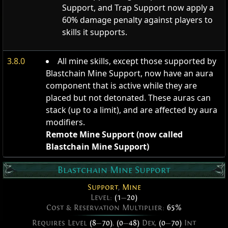
Support, and Trap Support now apply a
60% damage penalty against players to
skills it supports.
3.8.0
All mine skills, except those supported by
Blastchain Mine Support, now have an aura
component that is active while they are
placed but not detonated. These auras can
stack (up to a limit), and are affected by aura
modifiers.
Remote Mine Support (now called
Blastchain Mine Support)
Blastchain Mine Support
Support
,
Mine
Level:
(1
—
20)
Cost & Reservation Multiplier:
65%
Requires Level
(8
—
70)
,
(0
—
48)
Dex,
(0
—
70)
Int