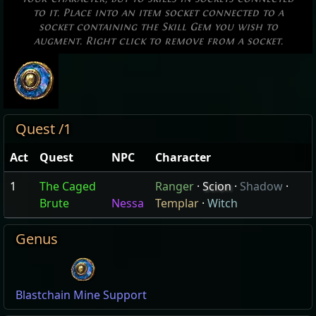
to it. Place into an item socket connected to a
socket containing the Skill Gem you wish to
augment. Right click to remove from a socket.
Quest /1
Act
Quest
NPC
Character
1
The Caged
Ranger
·
Scion
·
Shadow
·
Brute
Nessa
Templar
·
Witch
Genus
Blastchain Mine Support