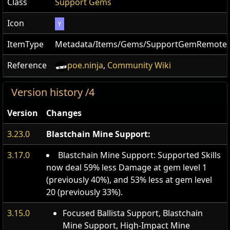
Class
Support Gems
Icon
Y
ItemType
Metadata/Items/Gems/SupportGemRemote
Reference
poe.ninja
,
Community Wiki
Version history /4
Version
Changes
3.23.0
Blastchain Mine Support:
3.17.0
Blastchain Mine Support: Supported Skills
now deal 59% less Damage at gem level 1
(previously 40%), and 53% less at gem level
20 (previously 33%).
3.15.0
Focused Ballista Support, Blastchain
Mine Support, High-Impact Mine