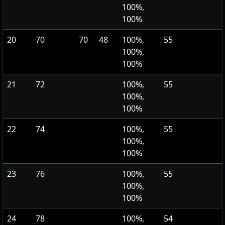
100%,
100%
20
70
70
48
100%,
55
100%,
100%
21
72
100%,
55
100%,
100%
22
74
100%,
55
100%,
100%
23
76
100%,
55
100%,
100%
24
78
100%,
54