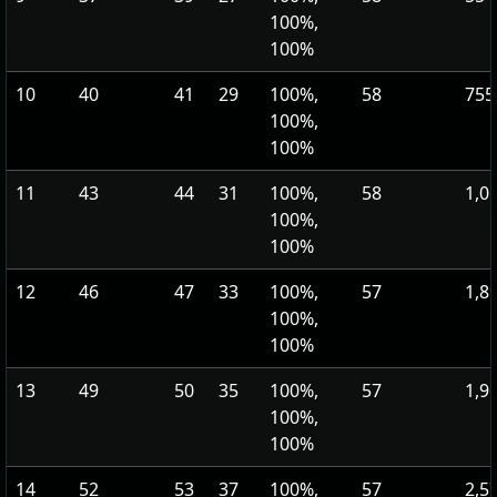
100%,
100%
10
40
41
29
100%,
58
755
100%,
100%
11
43
44
31
100%,
58
1,0
100%,
100%
12
46
47
33
100%,
57
1,8
100%,
100%
13
49
50
35
100%,
57
1,9
100%,
100%
14
52
53
37
100%,
57
2,5