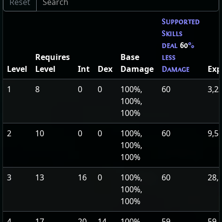
Supported
Skills
deal
60
%
Requires
Base
less
Level
Level
Int
Dex
Damage
Exp
Damage
1
8
0
0
100%,
60
3,2
100%,
100%
2
10
0
0
100%,
60
9,5
100%,
100%
3
13
16
0
100%,
60
28,
100%,
100%
4
17
20
14
100%,
59
59,