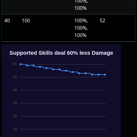
100%,
100%
40
100
100%,
52
100%,
100%