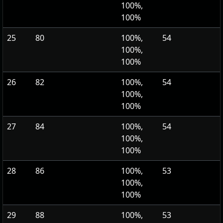
100%,
100%
25
80
100%,
54
100%,
100%
26
82
100%,
54
100%,
100%
27
84
100%,
54
100%,
100%
28
86
100%,
53
100%,
100%
29
88
100%,
53