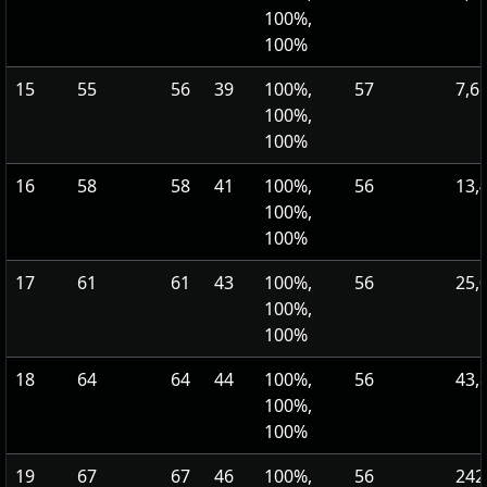
100%,
100%
15
55
56
39
100%,
57
7,6
100%,
100%
16
58
58
41
100%,
56
13,
100%,
100%
17
61
61
43
100%,
56
25,
100%,
100%
18
64
64
44
100%,
56
43,
100%,
100%
19
67
67
46
100%,
56
242