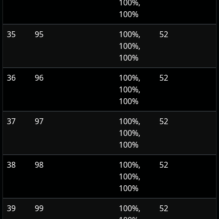
100%,
100%
35
95
100%,
52
100%,
100%
36
96
100%,
52
100%,
100%
37
97
100%,
52
100%,
100%
38
98
100%,
52
100%,
100%
39
99
100%,
52