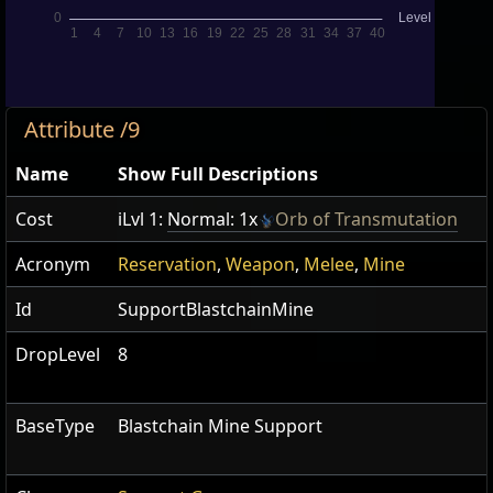
Attribute /9
Name
Show Full Descriptions
Cost
iLvl 1:
Normal: 1x
Orb of Transmutation
Acronym
Reservation
,
Weapon
,
Melee
,
Mine
Id
SupportBlastchainMine
DropLevel
8
BaseType
Blastchain Mine Support