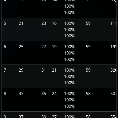
100%,
100%
5
21
23
16
100%,
59
111
100%,
100%
6
25
27
19
100%,
59
193
100%,
100%
7
29
31
21
100%,
59
320
100%,
100%
8
33
35
24
100%,
58
507
100%,
100%
9
37
39
27
100%,
58
554