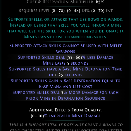
Cost & Reservation Multiplier:
65%
Requires Level
(8
—
70)
,
(0
—
48)
Dex,
(0
—
70)
Int
Supports spells, or attacks that use bows or wands.
Instead of using that skill, you will throw a mine
that will use the skill for you when you detonate it.
Mines cannot use channelling skills.
Supported Attack Skills cannot be used with Melee
Weapons
Supported Skills deal
(55
—
60)
% less Damage
Mine lasts
5
seconds
Supported Skills have a Base Mine Detonation Time
of
0.25
seconds
Supported Skills gain a Base Reservation equal to
Base Mana and Life Cost
Supported Skills deal
5
% more Damage for each
prior Mine in Detonation Sequence
Additional Effects From Quality:
(0
—
10)
% increased Mine Damage
This is a Support Gem. It does not grant a bonus to
your character, but to skills in sockets connected