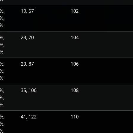
%,
19, 57
102
%,
0%
%,
23, 70
104
%,
0%
%,
29, 87
106
%,
0%
%,
35, 106
108
%,
0%
%,
41, 122
110
%,
0%