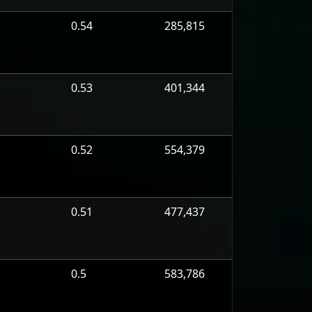
0.54
285,815
0.53
401,344
0.52
554,379
0.51
477,437
0.5
583,786