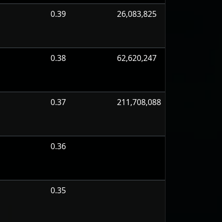
0.39
26,083,825
0.38
62,620,247
0.37
211,708,088
0.36
0.35