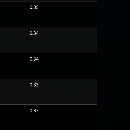
0.35
0.34
0.34
0.33
0.33