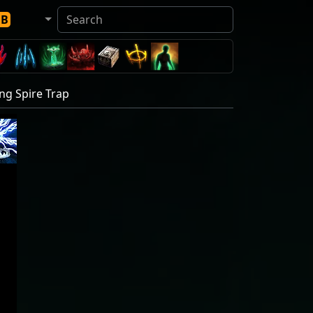
DB
ng Spire Trap