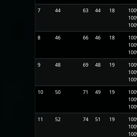
7
44
63
44
18
100
100
10
8
46
66
46
18
100
100
10
9
48
69
48
19
100
100
10
10
50
71
49
19
100
100
10
11
52
74
51
19
100
100
10