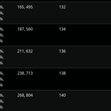
%,
165, 495
132
%,
0%
%,
187, 560
134
%,
0%
%,
211, 632
136
%,
0%
%,
238, 713
138
%,
0%
%,
268, 804
140
%,
0%