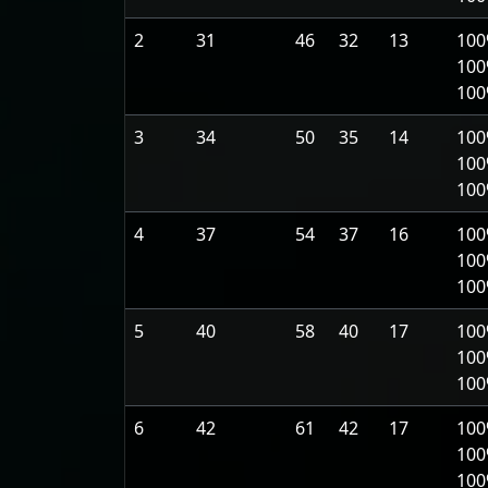
2
31
46
32
13
100
100
10
3
34
50
35
14
100
100
10
4
37
54
37
16
100
100
10
5
40
58
40
17
100
100
10
6
42
61
42
17
100
100
10