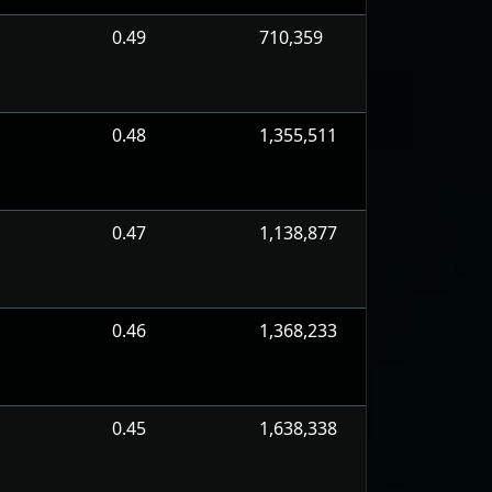
0.49
710,359
0.48
1,355,511
0.47
1,138,877
0.46
1,368,233
0.45
1,638,338