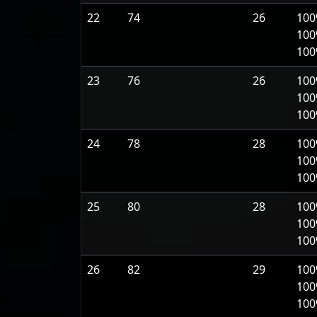
22
74
26
100
100
10
23
76
26
100
100
10
24
78
28
100
100
10
25
80
28
100
100
10
26
82
29
100
100
10