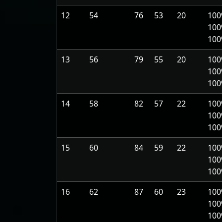
12
54
76
53
20
100
100
10
13
56
79
55
20
100
100
10
14
58
82
57
22
100
100
10
15
60
84
59
22
100
100
10
16
62
87
60
23
100
100
10