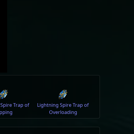
 Spire Trap of
Lightning Spire Trap of
pping
Overloading