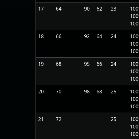
17
64
90
62
23
100
100
10
18
66
92
64
24
100
100
10
19
68
95
66
24
100
100
10
20
70
98
68
25
100
100
10
21
72
25
100
100
10