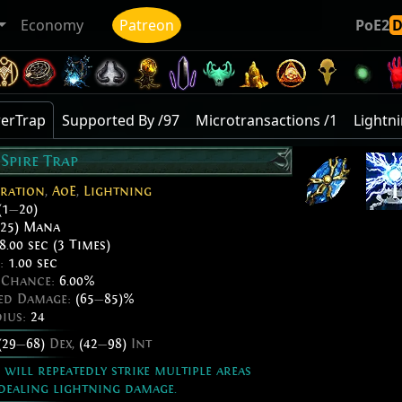
Economy
Patreon
PoE2
werTrap
Supported By /97
Microtransactions /1
Lightni
Spire Trap
ration
,
AoE
,
Lightning
(1
—
20)
25) Mana
8.00 sec (3 Times)
e:
1.00 sec
e Chance:
6.00%
ded Damage:
(65
—
85)%
dius:
24
(29
—
68)
Dex,
(42
—
98)
Int
will repeatedly strike multiple areas
dealing lightning damage.