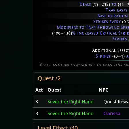
Deals
(15
—
238)
to
(45
—
Trap lasts
Base duration
Strikes every
(0.
Modifiers to Trap Throwing Speed
(100
—
138)
% increased Critical Stri
Strikes
Additional Effec
Strikes
+(0
—
1)
a
Place into an item socket to gain this sk
Quest /2
Act
Quest
NPC
3
Sever the Right Hand
Quest Rew
3
Sever the Right Hand
Clarissa
Level Effect /40