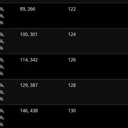
%,
89, 266
122
%,
0%
%,
100, 301
124
%,
0%
%,
114, 342
126
%,
0%
%,
129, 387
128
%,
0%
%,
146, 438
130
%,
0%