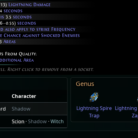
713)
Lightning Damage
4
seconds
 is
3.5
seconds
36
—
0.55)
seconds
 also apply to strike Frequency
ke Chance against Shocked Enemies
3
Areas
ts From Quality:
dditional Area
ill. Right click to remove from a socket.
Genus
Character
Lightning Spire
Lightning
ard
Shadow
Trap
Za
Scion
·
Shadow
·
Witch