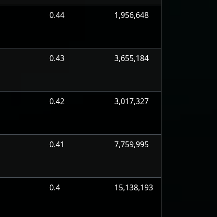
0.44
1,956,648
0.43
3,655,184
0.42
3,017,327
0.41
7,759,995
0.4
15,138,193