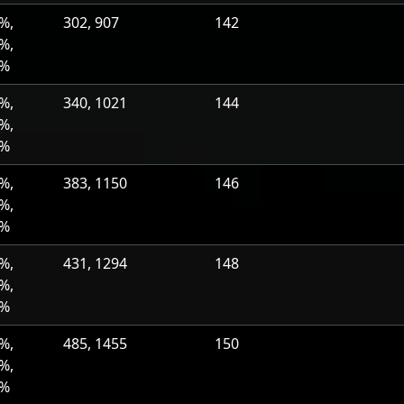
%,
302, 907
142
%,
0%
%,
340, 1021
144
%,
0%
%,
383, 1150
146
%,
0%
%,
431, 1294
148
%,
0%
%,
485, 1455
150
%,
0%