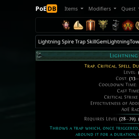
PoE
DB
Items
Modifiers
Quest
Lightning Spire Trap SkillGemLightningTo
Lightning 
Trap
,
Critical
,
Spell
,
Du
Level:
Cost:
(13
—
Cooldown Time:
Cast Tim
Critical Strik
Effectiveness of Ad
AoE Ra
Requires Level
(28
—
70)
,
Throws a trap which, once triggered, 
around it for a duration, 