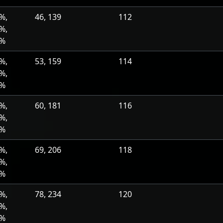
%,
46, 139
112
%,
0%
%,
53, 159
114
%,
0%
%,
60, 181
116
%,
0%
%,
69, 206
118
%,
0%
%,
78, 234
120
%,
0%