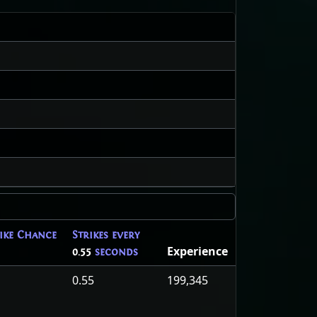
rike Chance
Strikes every
Experience
0.55
seconds
0.55
199,345