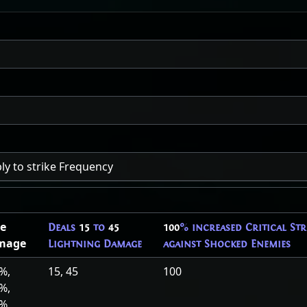
ly to strike Frequency
e
Deals
15
to
45
100
% increased Critical St
mage
Lightning Damage
against Shocked Enemies
%,
15, 45
100
%,
0%