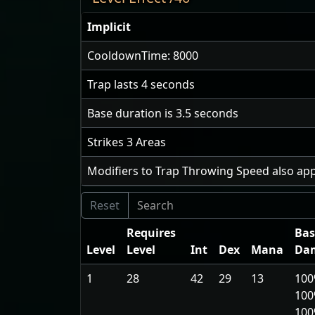
Implicit
CooldownTime: 8000
Trap lasts
4
seconds
Base duration is
3.5
seconds
Strikes
3
Areas
Modifiers to Trap Throwing Speed also app
Requires
Bas
Level
Level
Int
Dex
Mana
Da
1
28
42
29
13
100
100
10