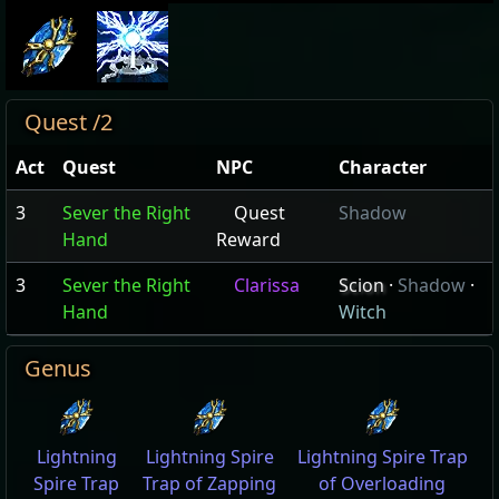
Quest /2
Act
Quest
NPC
Character
3
Sever the Right
Quest
Shadow
Hand
Reward
3
Sever the Right
Clarissa
Scion
·
Shadow
·
Hand
Witch
Genus
Lightning
Lightning Spire
Lightning Spire Trap
Spire Trap
Trap of Zapping
of Overloading