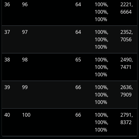
36
96
64
100%,
2221,
100%,
6664
100%
37
97
64
100%,
2352,
100%,
7056
100%
38
98
65
100%,
2490,
100%,
7471
100%
39
99
66
100%,
2636,
100%,
7909
100%
40
100
66
100%,
2791,
100%,
8372
100%