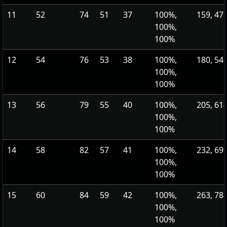
11
52
74
51
37
100%,
159, 47
100%,
100%
12
54
76
53
38
100%,
180, 54
100%,
100%
13
56
79
55
40
100%,
205, 61
100%,
100%
14
58
82
57
41
100%,
232, 69
100%,
100%
15
60
84
59
42
100%,
263, 78
100%,
100%