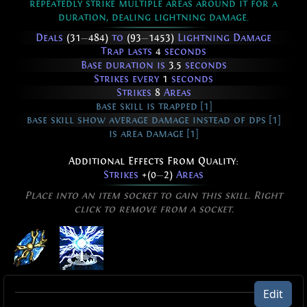
repeatedly strike multiple areas around it for a
duration, dealing lightning damage.
Deals
(31
—
484)
to
(93
—
1453)
Lightning Damage
Trap lasts
4
seconds
Base duration is
3.5
seconds
Strikes every
1
seconds
Strikes
8
Areas
base skill is trapped [1]
base skill show average damage instead of dps [1]
is area damage [1]
Additional Effects From Quality:
Strikes
+(0
—
2)
Areas
Place into an item socket to gain this skill. Right
click to remove from a socket.
Lightning Spire Trap of Overloading
Edit