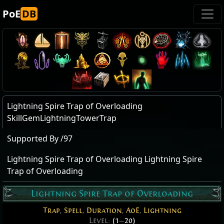
PoE
DB
Lightning Spire Trap of Overloading
SkillGemLightningTowerTrap
Supported By /97
Lightning Spire Trap of Overloading Lightning Spire
Trap of Overloading
Lightning Spire Trap of Overloading
Trap
,
Spell
,
Duration
,
AoE
,
Lightning
Level:
(1
—
20)