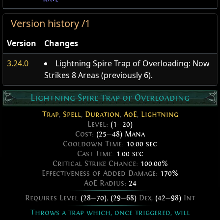
Version history /1
Version
Changes
3.24.0
Lightning Spire Trap of Overloading: Now
Strikes 8 Areas (previously 6).
Lightning Spire Trap of Overloading
Trap
,
Spell
,
Duration
,
AoE
,
Lightning
Level:
(1
—
20)
Cost:
(25
—
48) Mana
Cooldown Time:
10.00 sec
Cast Time:
1.00 sec
Critical Strike Chance:
100.00%
Effectiveness of Added Damage:
170%
AoE Radius:
24
Requires Level
(28
—
70)
,
(29
—
68)
Dex,
(42
—
98)
Int
Throws a trap which, once triggered, will