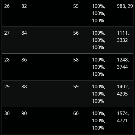
26
82
55
100%,
988, 29
100%,
100%
27
84
56
100%,
1111,
100%,
3332
100%
28
86
58
100%,
1248,
100%,
3744
100%
29
88
59
100%,
1402,
100%,
4205
100%
30
90
60
100%,
1574,
100%,
4721
100%