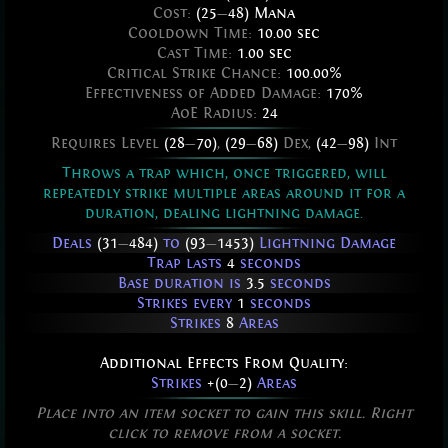
Cost:
(25
—
48) Mana
Cooldown Time:
10.00 sec
Cast Time:
1.00 sec
Critical Strike Chance:
100.00%
Effectiveness of Added Damage:
170%
AoE Radius:
24
Requires Level
(28
—
70)
,
(29
—
68)
Dex,
(42
—
98)
Int
Throws a trap which, once triggered, will
repeatedly strike multiple areas around it for a
duration, dealing lightning damage.
Deals
(31
—
484)
to
(93
—
1453)
Lightning Damage
Trap lasts
4
seconds
Base duration is
3.5
seconds
Strikes every
1
seconds
Strikes
8
Areas
Additional Effects From Quality:
Strikes
+(0
—
2)
Areas
Place into an item socket to gain this skill. Right
click to remove from a socket.