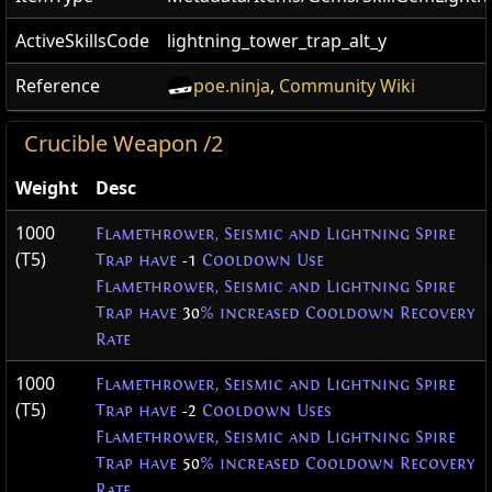
ActiveSkillsCode
lightning_tower_trap_alt_y
Reference
poe.ninja
,
Community Wiki
Crucible Weapon /2
Weight
Desc
1000
Flamethrower, Seismic and Lightning Spire
(T5)
Trap have
-1
Cooldown Use
Flamethrower, Seismic and Lightning Spire
Trap have
30
% increased Cooldown Recovery
Rate
1000
Flamethrower, Seismic and Lightning Spire
(T5)
Trap have
-2
Cooldown Uses
Flamethrower, Seismic and Lightning Spire
Trap have
50
% increased Cooldown Recovery
Rate