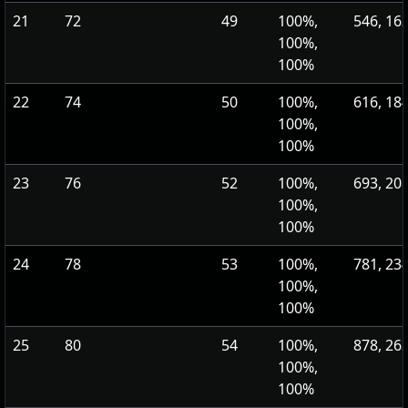
21
72
49
100%,
546, 16
100%,
100%
22
74
50
100%,
616, 18
100%,
100%
23
76
52
100%,
693, 20
100%,
100%
24
78
53
100%,
781, 23
100%,
100%
25
80
54
100%,
878, 26
100%,
100%