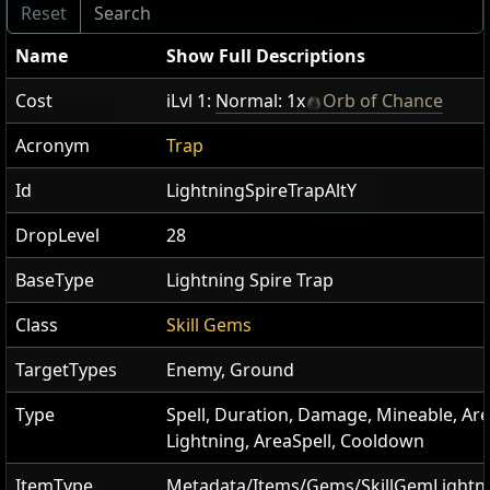
Name
Show Full Descriptions
Cost
iLvl 1:
Normal: 1x
Orb of Chance
Acronym
Trap
Id
LightningSpireTrapAltY
DropLevel
28
BaseType
Lightning Spire Trap
Class
Skill Gems
TargetTypes
Enemy, Ground
Type
Spell, Duration, Damage, Mineable, Are
Lightning, AreaSpell, Cooldown
ItemType
Metadata/Items/Gems/SkillGemLightn