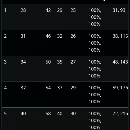
1
28
42
29
25
100%,
31, 93
100%,
100%
2
31
46
32
26
100%,
38, 115
100%,
100%
3
34
50
35
27
100%,
48, 143
100%,
100%
4
37
54
37
29
100%,
59, 176
100%,
100%
5
40
58
40
30
100%,
72, 216
100%,
100%