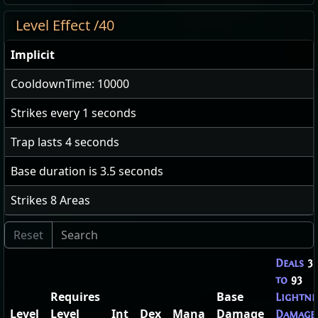
Level Effect /40
Implicit
CooldownTime: 10000
Strikes every
1
seconds
Trap lasts
4
seconds
Base duration is
3.5
seconds
Strikes
8
Areas
Deals
3
to
93
Requires
Base
Lightni
Level
Level
Int
Dex
Mana
Damage
Damage