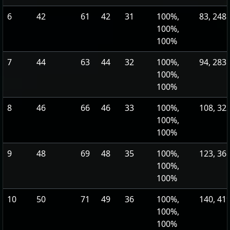
6
42
61
42
31
100%,
83, 248
100%,
100%
7
44
63
44
32
100%,
94, 283
100%,
100%
8
46
66
46
33
100%,
108, 32
100%,
100%
9
48
69
48
35
100%,
123, 36
100%,
100%
10
50
71
49
36
100%,
140, 41
100%,
100%