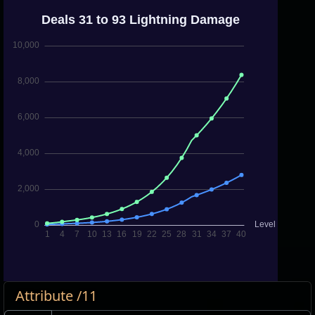
Attribute /11