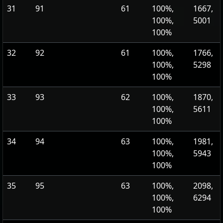
31
91
61
100%,
1667,
100%,
5001
100%
32
92
61
100%,
1766,
100%,
5298
100%
33
93
62
100%,
1870,
100%,
5611
100%
34
94
63
100%,
1981,
100%,
5943
100%
35
95
63
100%,
2098,
100%,
6294
100%