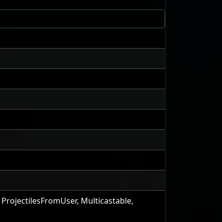
 ProjectilesFromUser, Multicastable,