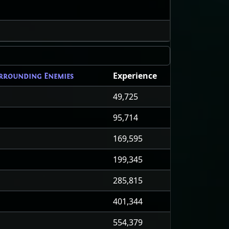
Experience
rrounding Enemies
49,725
95,714
169,595
199,345
285,815
401,344
554,379