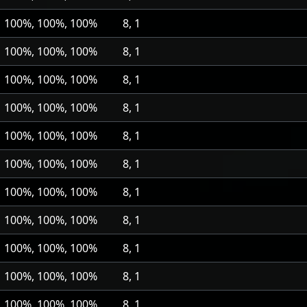
100%, 100%, 100%
8, 1
100%, 100%, 100%
8, 1
100%, 100%, 100%
8, 1
100%, 100%, 100%
8, 1
100%, 100%, 100%
8, 1
100%, 100%, 100%
8, 1
100%, 100%, 100%
8, 1
100%, 100%, 100%
8, 1
100%, 100%, 100%
8, 1
100%, 100%, 100%
8, 1
100%, 100%, 100%
8, 1