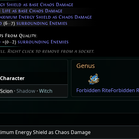
y Shield as base Chaos Damage
Life as base Chaos Damage
aximum Energy Shield as Chaos Damage
to
(6
—
7)
surrounding Enemies
ts From Quality:
o
+(0
—
2)
surrounding Enemies
ill. Right click to remove from a socket.
Genus
Character
Forbidden Rite
Forbidden Ri
Scion
·
Shadow
·
Witch
ximum Energy Shield as Chaos Damage