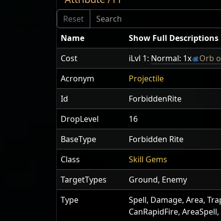
Name
Show Full Descriptions
Cost
iLvl 1:
Normal: 1x
Orb o
Acronym
Projectile
Id
ForbiddenRite
DropLevel
16
BaseType
Forbidden Rite
Class
Skill Gems
TargetTypes
Ground, Enemy
Type
Spell, Damage, Area, Tra
CanRapidFire, AreaSpell