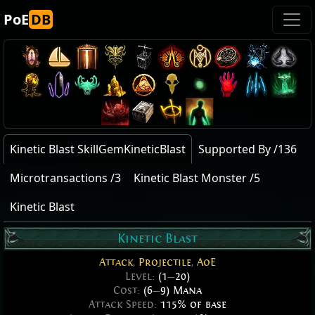
PoE
DB
Kinetic Blast SkillGemKineticBlast
Supported By /136
Microtransactions /3
Kinetic Blast Monster /5
Kinetic Blast
Kinetic Blast
Attack
,
Projectile
,
AoE
Level:
(1
—
20)
Cost:
(6
—
9) Mana
Attack Speed:
115% of base