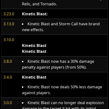
Relic, and Tornado.
3.23.0
Kinetic Blast:
3.13.0
Kinetic Blast and Storm Call have brand
new effects.
3.10.0
Kinetic Blast
Kinetic Blast
3.8.0
Kinetic Blast now has a 30% damage
penalty against players (from 50%).
3.4.0
Kinetic Blast
Kinetic Blast now deals 50% less damage
against players.
3.0.0
Kinetic Blast can no longer deal explosion
damage to the target it hit with its initial