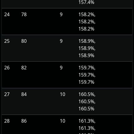
157.4%
24
78
9
158.2%,
158.2%,
158.2%
25
80
9
158.9%,
158.9%,
158.9%
26
82
9
159.7%,
159.7%,
159.7%
27
84
10
160.5%,
160.5%,
160.5%
28
86
10
161.3%,
161.3%,