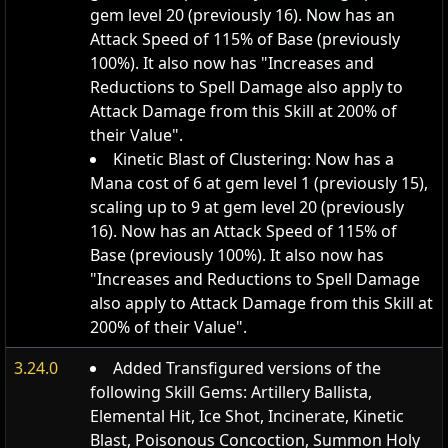
gem level 20 (previously 16). Now has an
Attack Speed of 115% of Base (previously
100%). It also now has "Increases and
Reductions to Spell Damage also apply to
Attack Damage from this Skill at 200% of
their Value".
Kinetic Blast of Clustering: Now has a
Mana cost of 6 at gem level 1 (previously 15),
scaling up to 9 at gem level 20 (previously
16). Now has an Attack Speed of 115% of
Base (previously 100%). It also now has
"Increases and Reductions to Spell Damage
also apply to Attack Damage from this Skill at
200% of their Value".
3.24.0
Added Transfigured versions of the
following Skill Gems: Artillery Ballista,
Elemental Hit, Ice Shot, Incinerate, Kinetic
Blast, Poisonous Concoction, Summon Holy