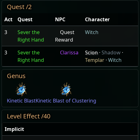
Quest /2
Act
Quest
NPC
Character
3
Sever the
Quest
Witch
Right Hand
Reward
3
Sever the
Clarissa
Scion
·
Shadow
·
Right Hand
Templar
·
Witch
Genus
Kinetic Blast
Kinetic Blast of Clustering
Level Effect /40
Implicit