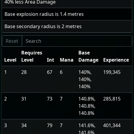
40
% less Area Damage
Base explosion radius is
1.4
metres
Base secondary radius is
2
metres
Requires
Base
Level
Level
Int
Mana
Damage
Experience
1
28
67
6
140%,
199,345
140%,
140%
2
31
73
7
140.8%,
285,815
140.8%,
140.8%
3
34
79
7
141.6%,
401,344
141.6%,