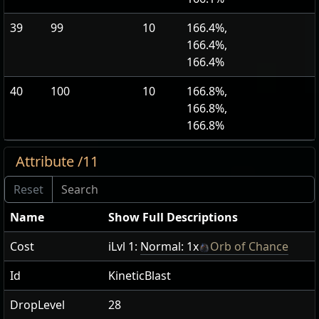
39
99
10
166.4%,
166.4%,
166.4%
40
100
10
166.8%,
166.8%,
166.8%
Attribute /11
Name
Show Full Descriptions
Cost
iLvl 1:
Normal: 1x
Orb of Chance
Id
KineticBlast
DropLevel
28