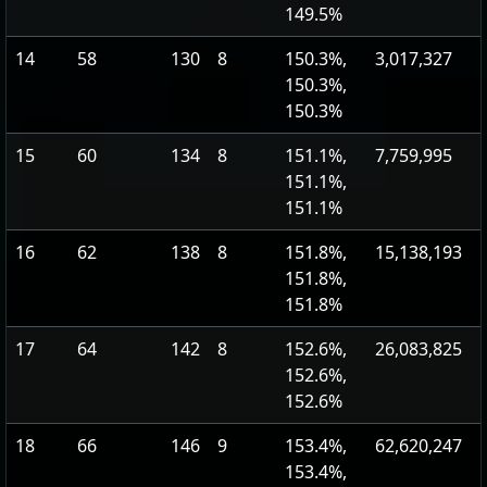
149.5%
14
58
130
8
150.3%,
3,017,327
150.3%,
150.3%
15
60
134
8
151.1%,
7,759,995
151.1%,
151.1%
16
62
138
8
151.8%,
15,138,193
151.8%,
151.8%
17
64
142
8
152.6%,
26,083,825
152.6%,
152.6%
18
66
146
9
153.4%,
62,620,247
153.4%,