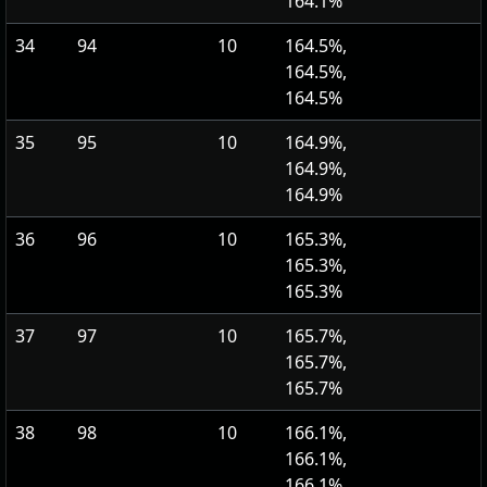
164.1%
34
94
10
164.5%,
164.5%,
164.5%
35
95
10
164.9%,
164.9%,
164.9%
36
96
10
165.3%,
165.3%,
165.3%
37
97
10
165.7%,
165.7%,
165.7%
38
98
10
166.1%,
166.1%,
166.1%