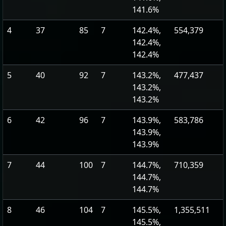
141.6%
4
37
85
7
142.4%,
554,379
142.4%,
142.4%
5
40
92
7
143.2%,
477,437
143.2%,
143.2%
6
42
96
7
143.9%,
583,786
143.9%,
143.9%
7
44
100
7
144.7%,
710,359
144.7%,
144.7%
8
46
104
7
145.5%,
1,355,511
145.5%,