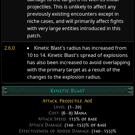
projectiles. This is unlikely to affect any
previously existing encounters except in
niche cases, and will primarily affect fights
with very large entities introduced in this
patch.
2.6.0
Kinetic Blast's radius has increased from
10 to 14. Kinetic Blast's spread of explosions
has also been increased to avoid overlapping
with the primary target as a result of the
changes to the explosion radius.
Kinetic Blast
Attack
,
Projectile
,
AoE
Level:
(1
—
20)
Cost:
(6
—
9) Mana
Attack Speed:
115% of base
Attack Damage:
(140
—
155)% of base
Effectiveness of Added Damage:
(140
—
155)%