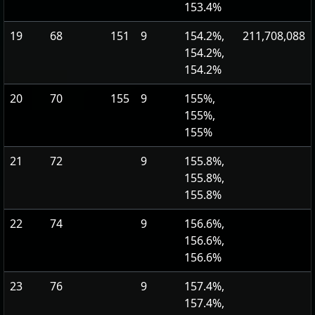
153.4%
19
68
151
9
154.2%,
211,708,088
154.2%,
154.2%
20
70
155
9
155%,
155%,
155%
21
72
9
155.8%,
155.8%,
155.8%
22
74
9
156.6%,
156.6%,
156.6%
23
76
9
157.4%,
157.4%,