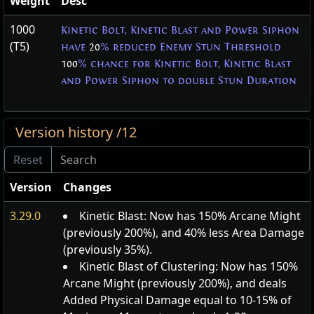
Weight
Desc
1000
Kinetic Bolt, Kinetic Blast and Power Siphon
(T5)
have
20
% reduced Enemy Stun Threshold
100
% chance for Kinetic Bolt, Kinetic Blast
and Power Siphon to double Stun Duration
Version history /12
Version
Changes
3.29.0
Kinetic Blast: Now has 150% Arcane Might
(previously 200%), and 40% less Area Damage
(previously 35%).
Kinetic Blast of Clustering: Now has 150%
Arcane Might (previously 200%), and deals
Added Physical Damage equal to 10-15% of