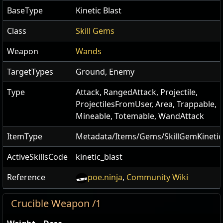
BaseType
Kinetic Blast
Class
Skill Gems
Weapon
Wands
TargetTypes
Ground, Enemy
Type
Attack, RangedAttack, Projectile,
ProjectilesFromUser, Area, Trappable,
Mineable, Totemable, WandAttack
ItemType
Metadata/Items/Gems/SkillGemKinetic
ActiveSkillsCode
kinetic_blast
Reference
poe.ninja
,
Community Wiki
Crucible Weapon /1