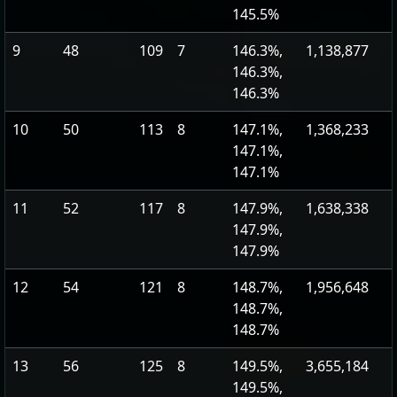
145.5%
9
48
109
7
146.3%,
1,138,877
146.3%,
146.3%
10
50
113
8
147.1%,
1,368,233
147.1%,
147.1%
11
52
117
8
147.9%,
1,638,338
147.9%,
147.9%
12
54
121
8
148.7%,
1,956,648
148.7%,
148.7%
13
56
125
8
149.5%,
3,655,184
149.5%,