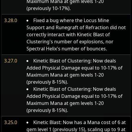
Maximum Mana at gem levels 1-20
(previously 10-17%).
3.28.0
Fixed a bug where the Locus Mine
Support and Runegraft of Refraction did not
correctly interact with Kinetic Blast of
Clustering's number of explosions, nor
Spectral Helix's number of bounces.
3.27.0
Kinetic Blast of Clustering: Now deals
Added Physical Damage equal to 10-17% of
Maximum Mana at gem levels 1-20
(previously 8-15%).
Kinetic Blast of Clustering: Now deals
Added Physical Damage equal to 10-17% of
Maximum Mana at gem levels 1-20
(previously 8-15%).
3.25.0
Kinetic Blast: Now has a Mana cost of 6 at
gem level 1 (previously 15), scaling up to 9 at