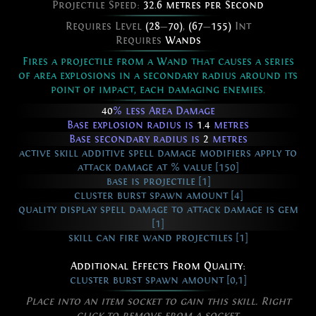
Projectile Speed:
32.6 metres per Second
Requires Level
(28
—
70)
,
(67
—
155)
Int
Requires
Wands
Fires a projectile from a Wand that causes a series
of area explosions in a secondary radius around its
point of impact, each damaging enemies.
40
% less Area Damage
Base explosion radius is
1.4
metres
Base secondary radius is
2
metres
active skill additive spell damage modifiers apply to
attack damage at % value [150]
base is projectile [1]
cluster burst spawn amount [4]
quality display spell damage to attack damage is gem
[1]
skill can fire wand projectiles [1]
Additional Effects From Quality:
cluster burst spawn amount [0,1]
Place into an item socket to gain this skill. Right
click to remove from a socket.