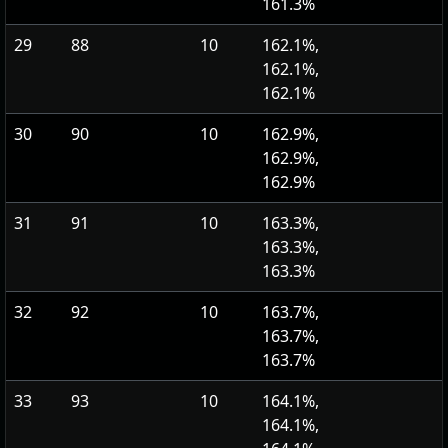
161.3%
29
88
10
162.1%,
162.1%,
162.1%
30
90
10
162.9%,
162.9%,
162.9%
31
91
10
163.3%,
163.3%,
163.3%
32
92
10
163.7%,
163.7%,
163.7%
33
93
10
164.1%,
164.1%,