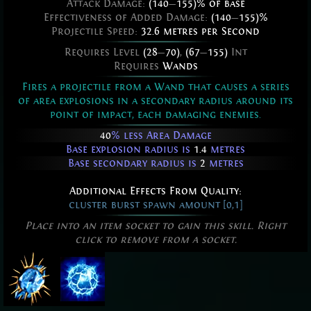
Attack Damage:
(140
—
155)% of base
Effectiveness of Added Damage:
(140
—
155)%
Projectile Speed:
32.6 metres per Second
Requires Level
(28
—
70)
,
(67
—
155)
Int
Requires
Wands
Fires a projectile from a Wand that causes a series
of area explosions in a secondary radius around its
point of impact, each damaging enemies.
40
% less Area Damage
Base explosion radius is
1.4
metres
Base secondary radius is
2
metres
Additional Effects From Quality:
cluster burst spawn amount [0,1]
Place into an item socket to gain this skill. Right
click to remove from a socket.