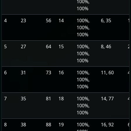
100%,
100%
4
23
56
14
100%,
6, 35
1
100%,
100%
5
27
64
15
100%,
8, 46
2
100%,
100%
6
31
73
16
100%,
11, 60
4
100%,
100%
7
35
81
18
100%,
14, 77
4
100%,
100%
8
38
88
19
100%,
16, 92
6