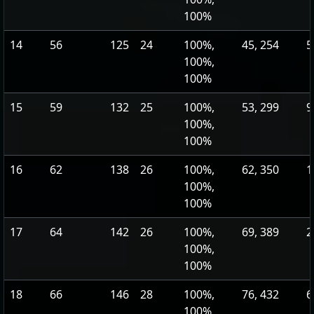
100%
14
56
125
24
100%,
45, 254
5
100%,
100%
15
59
132
25
100%,
53, 299
9
100%,
100%
16
62
138
26
100%,
62, 350
1
100%,
100%
17
64
142
26
100%,
69, 389
2
100%,
100%
18
66
146
28
100%,
76, 432
6
100%,