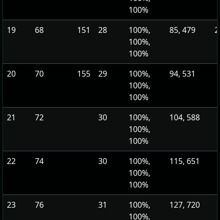
100%
19
68
151
28
100%,
85, 479
2
100%,
100%
20
70
155
29
100%,
94, 531
100%,
100%
21
72
30
100%,
104, 588
100%,
100%
22
74
30
100%,
115, 651
100%,
100%
23
76
31
100%,
127, 720
100%,