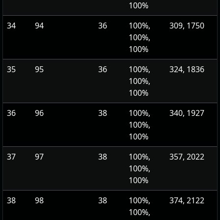
100%
34
94
36
100%,
309, 1750
100%,
100%
35
95
36
100%,
324, 1836
100%,
100%
36
96
38
100%,
340, 1927
100%,
100%
37
97
38
100%,
357, 2022
100%,
100%
38
98
38
100%,
374, 2122
100%,