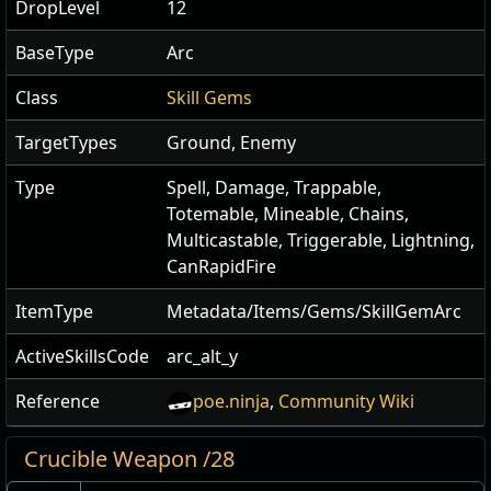
DropLevel
12
BaseType
Arc
Class
Skill Gems
TargetTypes
Ground, Enemy
Type
Spell, Damage, Trappable,
Totemable, Mineable, Chains,
Multicastable, Triggerable, Lightning,
CanRapidFire
ItemType
Metadata/Items/Gems/SkillGemArc
ActiveSkillsCode
arc_alt_y
Reference
poe.ninja
,
Community Wiki
Crucible Weapon /28