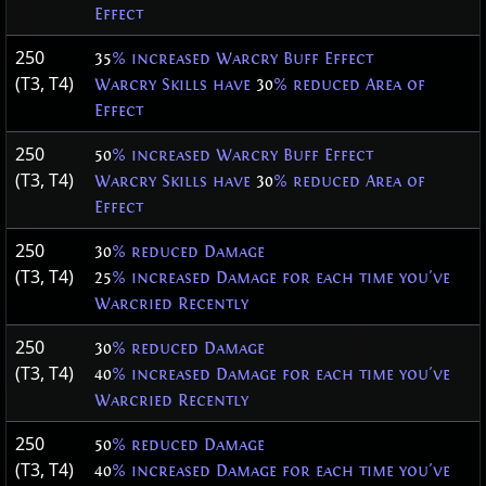
Effect
250
35
% increased Warcry Buff Effect
(T3, T4)
Warcry Skills have
30
% reduced Area of
Effect
250
50
% increased Warcry Buff Effect
(T3, T4)
Warcry Skills have
30
% reduced Area of
Effect
250
30
% reduced Damage
(T3, T4)
25
% increased Damage for each time you've
Warcried Recently
250
30
% reduced Damage
(T3, T4)
40
% increased Damage for each time you've
Warcried Recently
250
50
% reduced Damage
(T3, T4)
40
% increased Damage for each time you've