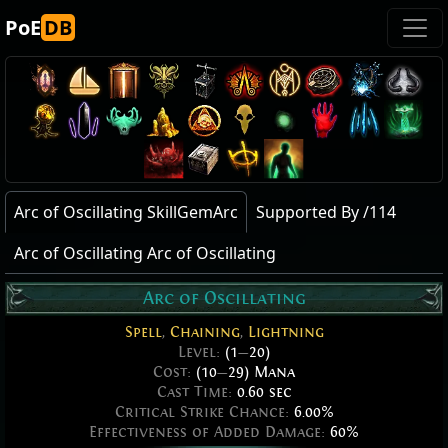
PoE
DB
Arc of Oscillating SkillGemArc
Supported By /114
Arc of Oscillating Arc of Oscillating
Arc of Oscillating
Spell
,
Chaining
,
Lightning
Level:
(1
—
20)
Cost:
(10
—
29) Mana
Cast Time:
0.60 sec
Critical Strike Chance:
6.00%
Effectiveness of Added Damage:
60%