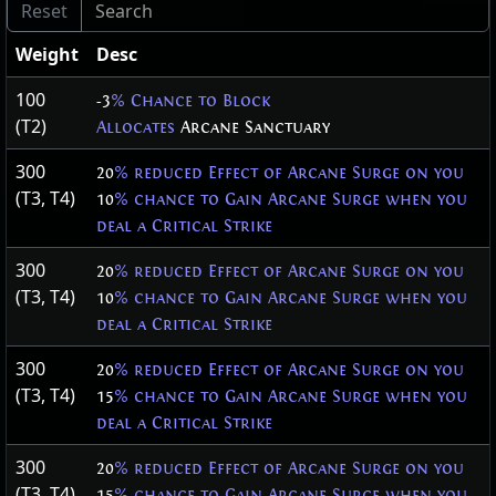
Weight
Desc
100
-3
% Chance to Block
(T2)
Allocates
Arcane Sanctuary
300
20
% reduced Effect of Arcane Surge on you
(T3, T4)
10
% chance to Gain Arcane Surge when you
deal a Critical Strike
300
20
% reduced Effect of Arcane Surge on you
(T3, T4)
10
% chance to Gain Arcane Surge when you
deal a Critical Strike
300
20
% reduced Effect of Arcane Surge on you
(T3, T4)
15
% chance to Gain Arcane Surge when you
deal a Critical Strike
300
20
% reduced Effect of Arcane Surge on you
(T3, T4)
15
% chance to Gain Arcane Surge when you