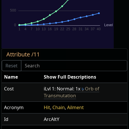
Attribute /11
Name
Show Full Descriptions
Cost
iLvl 1:
Normal: 1x
Orb of
Transmutation
Acronym
Hit
,
Chain
,
Ailment
Id
ArcAltY