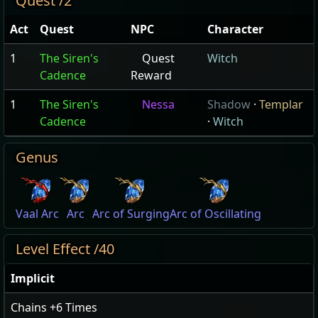
Quest /2
Act
Quest
NPC
Character
1
The Siren's
Quest
Witch
Cadence
Reward
1
The Siren's
Nessa
Shadow
·
Templar
Cadence
·
Witch
Genus
Vaal Arc
Arc
Arc of Surging
Arc of Oscillating
Level Effect /40
Implicit
Chains
+6
Times