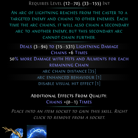
Requires Level
(12
—
70)
,
(33
—
155)
Int
An arc of lightning reaches from the caster to a
targeted enemy and chains to other enemies. Each
time the arc chains, it will also chain a secondary
arc to another enemy, but this secondary arc
cannot chain further.
Deals
(3
—
94)
to
(15
—
531)
Lightning Damage
Chains
+6
Times
50
% more Damage with Hits and Ailments for each
remaining Chain
arc chain distance [35]
arc enhanced behaviour [1]
disable visual hit effect [1]
Additional Effects From Quality:
Chains
+(0
—
1)
Times
Place into an item socket to gain this skill. Right
click to remove from a socket.