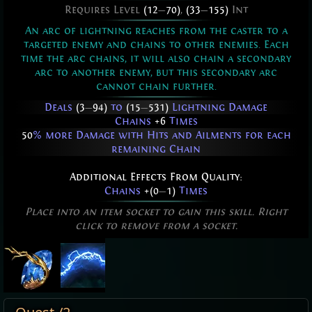
Requires Level
(12
—
70)
,
(33
—
155)
Int
An arc of lightning reaches from the caster to a
targeted enemy and chains to other enemies. Each
time the arc chains, it will also chain a secondary
arc to another enemy, but this secondary arc
cannot chain further.
Deals
(3
—
94)
to
(15
—
531)
Lightning Damage
Chains
+6
Times
50
% more Damage with Hits and Ailments for each
remaining Chain
Additional Effects From Quality:
Chains
+(0
—
1)
Times
Place into an item socket to gain this skill. Right
click to remove from a socket.