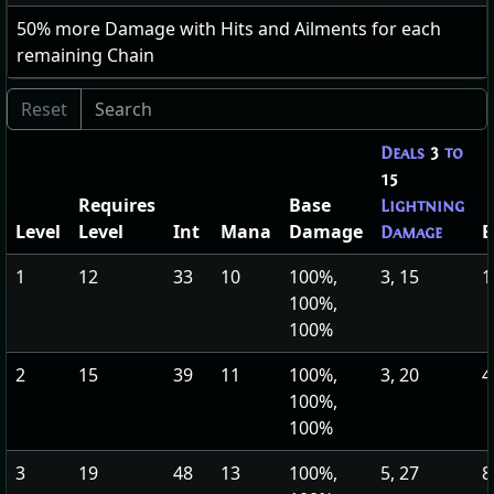
50
% more Damage with Hits and Ailments for each
remaining Chain
Deals
3
to
15
Requires
Base
Lightning
Level
Level
Int
Mana
Damage
E
Damage
1
12
33
10
100%,
3, 15
1
100%,
100%
2
15
39
11
100%,
3, 20
4
100%,
100%
3
19
48
13
100%,
5, 27
8