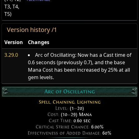
T3, T4,
T5)
Version history /1
Version
Changes
3.29.0
Arc of Oscillating: Now has a Cast time of
0.6 seconds (previously 0.7), and the base
Mana Cost has been increased by 25% at all
gem levels.
Arc of Oscillating
Spell
,
Chaining
,
Lightning
Level:
(1
—
20)
Cost:
(10
—
29) Mana
Cast Time:
0.60 sec
Critical Strike Chance:
6.00%
Effectiveness of Added Damage:
60%