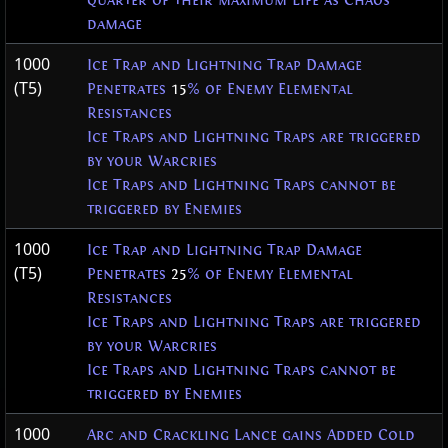
quarter of their maximum Life as Chaos
damage
1000
Ice Trap and Lightning Trap Damage
(T5)
Penetrates
15
% of Enemy Elemental
Resistances
Ice Traps and Lightning Traps are triggered
by your Warcries
Ice Traps and Lightning Traps cannot be
triggered by Enemies
1000
Ice Trap and Lightning Trap Damage
(T5)
Penetrates
25
% of Enemy Elemental
Resistances
Ice Traps and Lightning Traps are triggered
by your Warcries
Ice Traps and Lightning Traps cannot be
triggered by Enemies
1000
Arc and Crackling Lance gains Added Cold