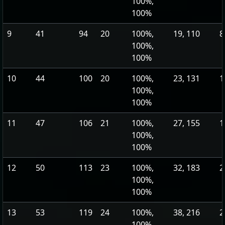
100%,
100%
9
41
94
20
100%,
19, 110
8
100%,
100%
10
44
100
20
100%,
23, 131
1
100%,
100%
11
47
106
21
100%,
27, 155
1
100%,
100%
12
50
113
23
100%,
32, 183
2
100%,
100%
13
53
119
24
100%,
38, 216
2
100%,