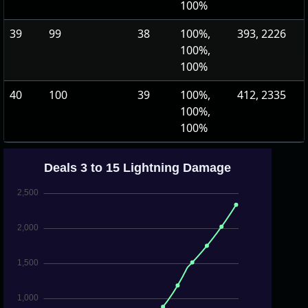
100%
39
99
38
100%,
393, 2226
100%,
100%
40
100
39
100%,
412, 2335
100%,
100%