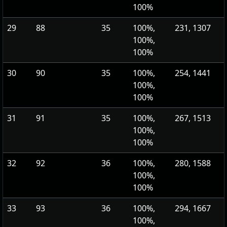
100%
29
88
35
100%,
231, 1307
100%,
100%
30
90
35
100%,
254, 1441
100%,
100%
31
91
35
100%,
267, 1513
100%,
100%
32
92
36
100%,
280, 1588
100%,
100%
33
93
36
100%,
294, 1667
100%,