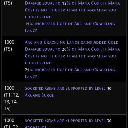
(T5)
Damage equal to
12
% of Mana Cost, if Mana
Cost is not higher than the maximum you
could spend
15
% increased Cost of Arc and Crackling
Lance
1000
Arc and Crackling Lance gains Added Cold
(T5)
Damage equal to
20
% of Mana Cost, if Mana
Cost is not higher than the maximum you
could spend
25
% increased Cost of Arc and Crackling
Lance
1000
Socketed Gems are Supported by Level
30
(T1, T2,
Arcane Surge
T3, T4,
T5)
1000
Socketed Gems are Supported by Level
30
(T1, T2,
Archmage