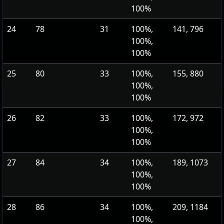
100%
24
78
31
100%,
141, 796
100%,
100%
25
80
33
100%,
155, 880
100%,
100%
26
82
33
100%,
172, 972
100%,
100%
27
84
34
100%,
189, 1073
100%,
100%
28
86
34
100%,
209, 1184
100%,