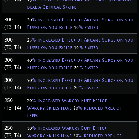
deal a Critical Strike
300
20
% increased Effect of Arcane Surge on you
(T3, T4)
Buffs on you expire
10
% faster
300
25
% increased Effect of Arcane Surge on you
(T3, T4)
Buffs on you expire
10
% faster
300
40
% increased Effect of Arcane Surge on you
(T3, T4)
Buffs on you expire
20
% faster
300
50
% increased Effect of Arcane Surge on you
(T3, T4)
Buffs on you expire
20
% faster
250
20
% increased Warcry Buff Effect
(T3, T4)
Warcry Skills have
20
% reduced Area of
Effect
250
30
% increased Warcry Buff Effect
(T3, T4)
Warcry Skills have
20
% reduced Area of