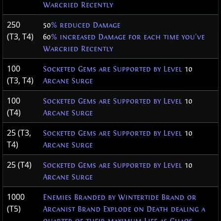
Warcried Recently
250
50
% reduced Damage
(T3, T4)
60
% increased Damage for each time you've
Warcried Recently
100
Socketed Gems are Supported by Level
10
(T3, T4)
Arcane Surge
100
Socketed Gems are Supported by Level
10
(T4)
Arcane Surge
25 (T3,
Socketed Gems are Supported by Level
10
T4)
Arcane Surge
25 (T4)
Socketed Gems are Supported by Level
10
Arcane Surge
1000
Enemies Branded by Wintertide Brand or
(T5)
Arcanist Brand Explode on Death dealing a