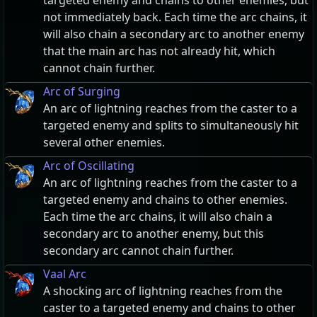
targeted enemy and chains to other enemies, but
not immediately back. Each time the arc chains, it
will also chain a secondary arc to another enemy
that the main arc has not already hit, which
cannot chain further.
Arc of Surging
An arc of lightning reaches from the caster to a
targeted enemy and splits to simultaneously hit
several other enemies.
Arc of Oscillating
An arc of lightning reaches from the caster to a
targeted enemy and chains to other enemies.
Each time the arc chains, it will also chain a
secondary arc to another enemy, but this
secondary arc cannot chain further.
Vaal Arc
A shocking arc of lightning reaches from the
caster to a targeted enemy and chains to other