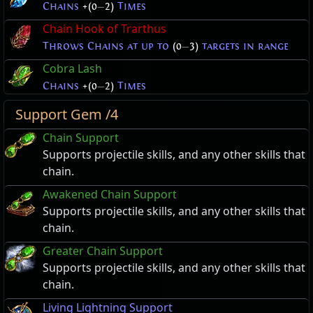
Chains
+(0
—
2)
Times
Chain Hook of Trarthus
Throws Chains at up to
(0
—
3)
targets in range
Cobra Lash
Chains
+(0
—
2)
Times
Support Gem /4
Chain Support
Supports projectile skills, and any other skills that
chain.
Awakened Chain Support
Supports projectile skills, and any other skills that
chain.
Greater Chain Support
Supports projectile skills, and any other skills that
chain.
Living Lightning Support