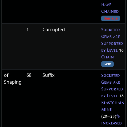
have
Chained
Damage
1
Corrupted
Socketed
Gems are
Supported
by Level
10
Chain
Gem
of
68
Suffix
Socketed
Shaping
Gems are
Supported
by Level
18
Blastchain
Mine
(20
—
25)
%
increased