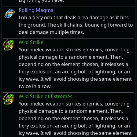
Lightning you have.
Rolling Magma
Lob a fiery orb that deals area damage as it hits
the ground. The skill chains, bouncing forward to
deal damage multiple times.
Wild Strike
Your melee weapon strikes enemies, converting
physical damage to a random element. Then,
depending on the element chosen, it releases a
fiery explosion, an arcing bolt of lightning, or an
icy wave. It will avoid choosing the same element
twice in a row.
Wild Strike of Extremes
Your melee weapon strikes enemies, converting
physical damage to a random element. Then,
depending on the element chosen, it releases a
fiery explosion, an arcing bolt of lightning, or an
icy wave. It will avoid choosing the same element