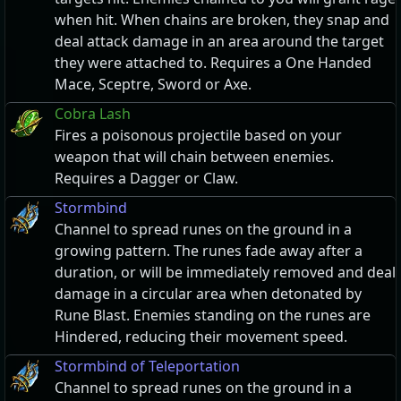
when hit. When chains are broken, they snap and
deal attack damage in an area around the target
they were attached to. Requires a One Handed
Mace, Sceptre, Sword or Axe.
Cobra Lash
Fires a poisonous projectile based on your
weapon that will chain between enemies.
Requires a Dagger or Claw.
Stormbind
Channel to spread runes on the ground in a
growing pattern. The runes fade away after a
duration, or will be immediately removed and deal
damage in a circular area when detonated by
Rune Blast. Enemies standing on the runes are
Hindered, reducing their movement speed.
Stormbind of Teleportation
Channel to spread runes on the ground in a