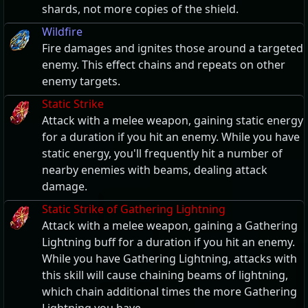
shards, not more copies of the shield.
Wildfire
Fire damages and ignites those around a targeted
enemy. This effect chains and repeats on other
enemy targets.
Static Strike
Attack with a melee weapon, gaining static energy
for a duration if you hit an enemy. While you have
static energy, you'll frequently hit a number of
nearby enemies with beams, dealing attack
damage.
Static Strike of Gathering Lightning
Attack with a melee weapon, gaining a Gathering
Lightning buff for a duration if you hit an enemy.
While you have Gathering Lightning, attacks with
this skill will cause chaining beams of lightning,
which chain additional times the more Gathering