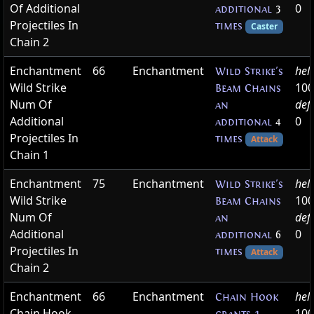
Of Additional
0
additional
3
Projectiles In
times
Caster
Chain 2
Enchantment
66
Enchantment
hel
Wild Strike's
Wild Strike
100
Beam Chains
Num Of
def
an
Additional
0
additional
4
Projectiles In
times
Attack
Chain 1
Enchantment
75
Enchantment
hel
Wild Strike's
Wild Strike
100
Beam Chains
Num Of
def
an
Additional
0
additional
6
Projectiles In
times
Attack
Chain 2
Enchantment
66
Enchantment
hel
Chain Hook
Chain Hook
100