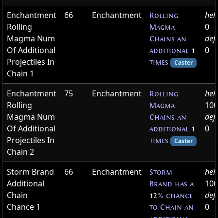
Enchantment
66
Enchantment
hel
Rolling
Rolling
0
Magma
Magma Num
def
Chains an
Of Additional
0
additional
1
Projectiles In
times
Caster
Chain 1
Enchantment
75
Enchantment
hel
Rolling
Rolling
100
Magma
Magma Num
def
Chains an
Of Additional
0
additional
1
Projectiles In
times
Caster
Chain 2
Storm Brand
66
Enchantment
hel
Storm
Additional
100
Brand has a
Chain
def
12
% chance
Chance 1
0
to Chain an