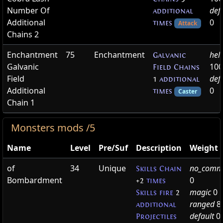
Number Of
def
additional
Additional
0
times
Attack
Chains 2
Enchantment
75
Enchantment
hel
Galvanic
Galvanic
100
Field Chains
Field
def
1
additional
Additional
0
times
Caster
Chain 1
Monsters mods /5
Name
Level
Pre/Suf
Description
Weight
of
34
Unique
no_comm
Skills Chain
Bombardment
0
+2
times
magic
0
Skills fire
2
ranged
8
additional
default
0
Projectiles