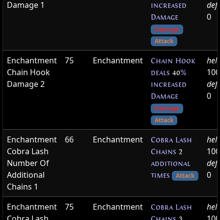
Damage 1
def
increased
0
Damage
Damage
Attack
Enchantment
75
Enchantment
hel
Chain Hook
Chain Hook
100
deals
40
%
Damage 2
def
increased
0
Damage
Damage
Attack
Enchantment
66
Enchantment
hel
Cobra Lash
Cobra Lash
100
Chains
2
Number Of
def
additional
Additional
0
times
Attack
Chains 1
Enchantment
75
Enchantment
hel
Cobra Lash
Cobra Lash
100
Chains
3