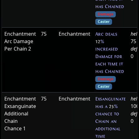
has Chained
Damage
Caster
Enchantment
75
Enchantment
hel
Arc deals
Arc Damage
75
12
%
Per Chain 2
def
increased
0
Damage for
each time it
has Chained
Damage
Caster
Enchantment
75
Enchantment
hel
Exsanguinate
Exsanguinate
100
has a
25
%
Additional
def
chance to
Chain
0
Chain an
Chance 1
additional
time