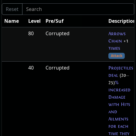
Name
Level
Pre/Suf
Descriptio
80
Corrupted
Arrows
Chain
+1
times
Attack
40
Corrupted
Projectiles
deal
(20
—
25)
%
increased
Damage
with Hits
and
Ailments
for each
time they