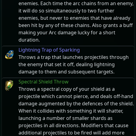
enemies. Each time the arc chains from an enemy,
it will do so simultaneously to two further
enemies, but never to enemies that have already
been hit by any of these chains. Also grants a buff
making your Arc damage lucky for a short
duration.
Lightning Trap of Sparking
Throws a trap that launches projectiles through
the enemy that set it off, dealing lightning
damage to them and subsequent targets.
Spectral Shield Throw
Throws a spectral copy of your shield as a
projectile which cannot pierce, and deals off-hand
damage augmented by the defences of the shield.
When it collides with something it will shatter,
launching a number of smaller shards as
projectiles in all directions. Modifiers that cause
additional projectiles to be fired will add more