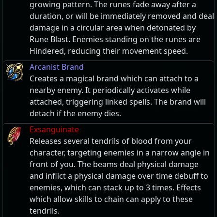
growing pattern. The runes fade away after a
duration, or will be immediately removed and deal
damage in a circular area when detonated by
Rune Blast. Enemies standing on the runes are
Hindered, reducing their movement speed.
Arcanist Brand
Creates a magical brand which can attach to a
nearby enemy. It periodically activates while
attached, triggering linked spells. The brand will
detach if the enemy dies.
Exsanguinate
Releases several tendrils of blood from your
character, targeting enemies in a narrow angle in
front of you. The beams deal physical damage
and inflict a physical damage over time debuff to
enemies, which can stack up to 3 times. Effects
which allow skills to chain can apply to these
tendrils.