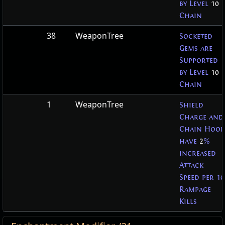
by Level
10
Chain
38
WeaponTree
Socketed
Gems are
Supported
by Level
10
Chain
1
WeaponTree
Shield
Charge and
Chain Hook
have
2
%
increased
Attack
Speed per 10
Rampage
Kills