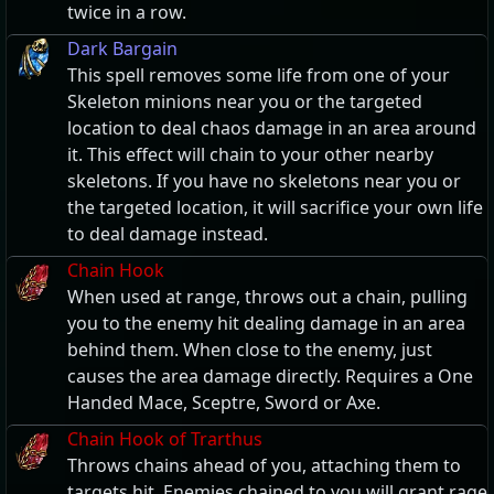
twice in a row.
Dark Bargain
This spell removes some life from one of your
Skeleton minions near you or the targeted
location to deal chaos damage in an area around
it. This effect will chain to your other nearby
skeletons. If you have no skeletons near you or
the targeted location, it will sacrifice your own life
to deal damage instead.
Chain Hook
When used at range, throws out a chain, pulling
you to the enemy hit dealing damage in an area
behind them. When close to the enemy, just
causes the area damage directly. Requires a One
Handed Mace, Sceptre, Sword or Axe.
Chain Hook of Trarthus
Throws chains ahead of you, attaching them to
targets hit. Enemies chained to you will grant rage