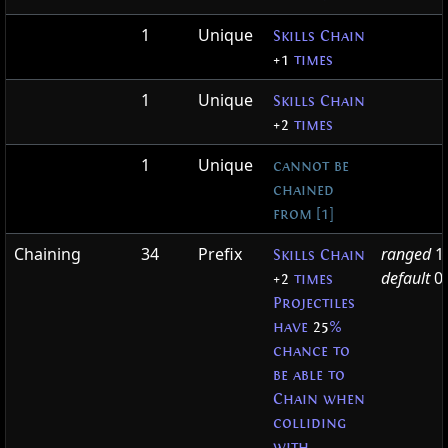
1
Unique
Skills Chain
+1
times
1
Unique
Skills Chain
+2
times
1
Unique
cannot be
chained
from [1]
Chaining
34
Prefix
ranged
1
Skills Chain
default
0
+2
times
Projectiles
have
25
%
chance to
be able to
Chain when
colliding
with