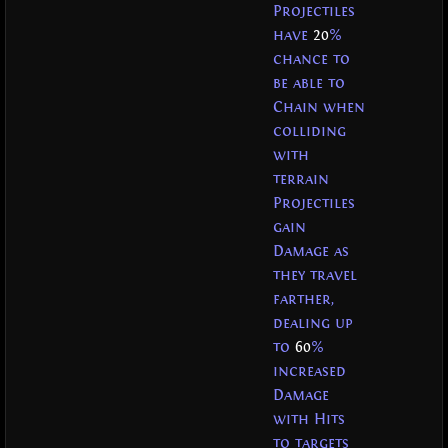
Projectiles
have
20
%
chance to
be able to
Chain when
colliding
with
terrain
Projectiles
gain
Damage as
they travel
farther,
dealing up
to
60
%
increased
Damage
with Hits
to targets