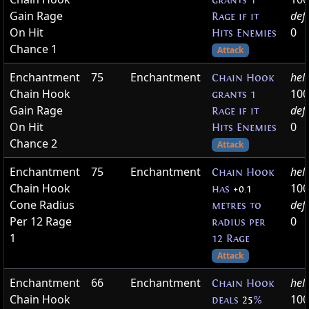
grants 1
Gain Rage
def
Rage if it
On Hit
0
Hits Enemies
Chance 1
Attack
Enchantment
75
Enchantment
hel
Chain Hook
Chain Hook
100
grants 1
Gain Rage
def
Rage if it
On Hit
0
Hits Enemies
Chance 2
Attack
Enchantment
75
Enchantment
hel
Chain Hook
Chain Hook
100
has
+0.1
Cone Radius
def
metres to
Per 12 Rage
0
radius per
1
12 Rage
Attack
Enchantment
66
Enchantment
hel
Chain Hook
Chain Hook
100
deals
25
%