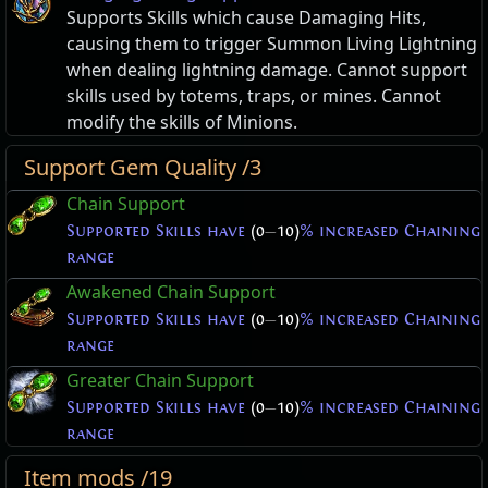
Supports Skills which cause Damaging Hits,
causing them to trigger Summon Living Lightning
when dealing lightning damage. Cannot support
skills used by totems, traps, or mines. Cannot
modify the skills of Minions.
Support Gem Quality /3
Chain Support
Supported Skills have
(0
—
10)
% increased Chaining
range
Awakened Chain Support
Supported Skills have
(0
—
10)
% increased Chaining
range
Greater Chain Support
Supported Skills have
(0
—
10)
% increased Chaining
range
Item mods /19