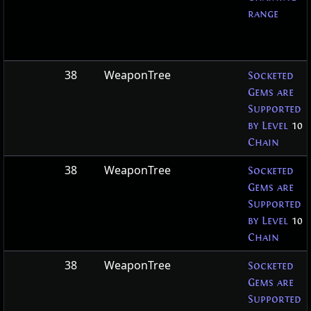
range
38
WeaponTree
Socketed
Gems are
Supported
by Level
10
Chain
38
WeaponTree
Socketed
Gems are
Supported
by Level
10
Chain
38
WeaponTree
Socketed
Gems are
Supported