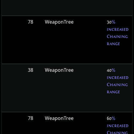
78
WeaponTree
30
%
increased
Chaining
range
38
WeaponTree
40
%
increased
Chaining
range
78
WeaponTree
60
%
increased
Chaining