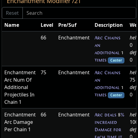
Enchantment Modifier /21
Name
Level
Pre/Suf
Description
We
66
Enchantment
hel
Arc Chains
0
an
def
additional
1
0
times
Caster
Enchantment
75
Enchantment
hel
Arc Chains
Arc Num Of
75
an
Additional
def
additional
1
Projectiles In
0
times
Caster
Chain 1
Enchantment
66
Enchantment
hel
Arc deals
8
%
Arc Damage
100
increased
Per Chain 1
def
Damage for
0
each time it