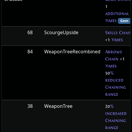
1
additional
times
Gem
68
ScourgeUpside
Skills Chai
+1
times
84
WeaponTreeRecombined
Arrows
Chain
+1
times
50
%
reduced
Chaining
range
38
WeaponTree
20
%
increased
Chaining
range