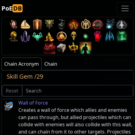
PoE
DB
Chain Acronym
Chain
Skill Gem /29
Reset
Wall of Force
Creates a wall of force which allies and enemies
can pass through, but allied projectiles which can
collide with enemies will also collide with this wall,
and can chain from it to other targets. Projectiles