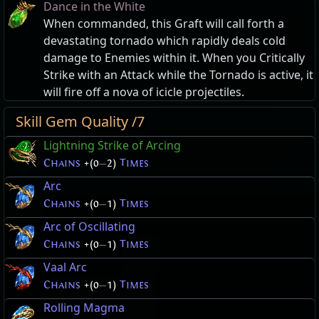
Dance in the White
When commanded, this Graft will call forth a
devastating tornado which rapidly deals cold
damage to Enemies within it. When you Critically
Strike with an Attack while the Tornado is active, it
will fire off a nova of icicle projectiles.
Skill Gem Quality /7
Lightning Strike of Arcing
Chains
+(0
—
2)
Times
Arc
Chains
+(0
—
1)
Times
Arc of Oscillating
Chains
+(0
—
1)
Times
Vaal Arc
Chains
+(0
—
1)
Times
Rolling Magma