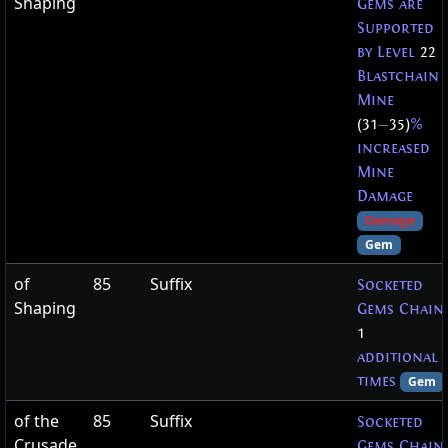
Shaping
Gems are
Supported
by Level
22
Blastchain
Mine
(31
—
35)
%
increased
Mine
Damage
Damage
Gem
of
85
Suffix
Socketed
Shaping
Gems Chain
1
additional
times
Gem
of the
85
Suffix
Socketed
Crusade
Gems Chain