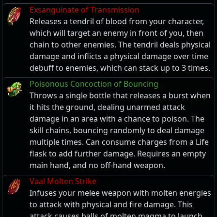
Exsanguinate of Transmission
Releases a tendril of blood from your character,
which will target an enemy in front of you, then
chain to other enemies. The tendril deals physical
damage and inflicts a physical damage over time
debuff to enemies, which can stack up to 3 times.
Poisonous Concoction of Bouncing
Throws a single bottle that releases a burst when
it hits the ground, dealing unarmed attack
damage in an area with a chance to poison. The
skill chains, bouncing randomly to deal damage
multiple times. Can consume charges from a Life
flask to add further damage. Requires an empty
main hand, and no off-hand weapon.
Vaal Molten Strike
Infuses your melee weapon with molten energies
to attack with physical and fire damage. This
attack causes balls of molten magma to launch