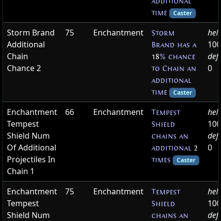
additional
time
Caster
Storm Brand
75
Enchantment
hel
Storm
Additional
100
Brand has a
Chain
def
18
% chance
Chance 2
0
to Chain an
additional
time
Caster
Enchantment
66
Enchantment
hel
Tempest
Tempest
100
Shield
Shield Num
def
chains an
Of Additional
0
additional
2
Projectiles In
times
Caster
Chain 1
Enchantment
75
Enchantment
hel
Tempest
Tempest
100
Shield
Shield Num
def
chains an