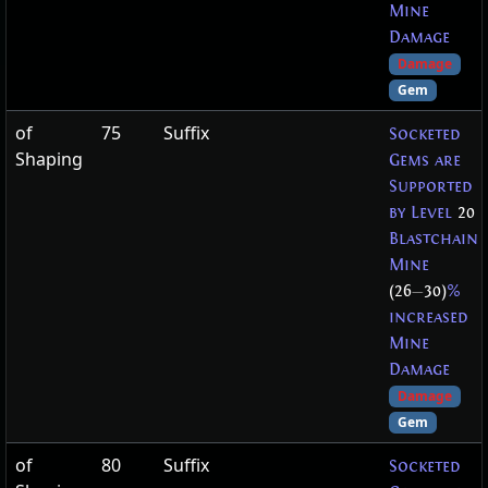
Mine
Damage
Damage
Gem
of
75
Suffix
Socketed
Shaping
Gems are
Supported
by Level
20
Blastchain
Mine
(26
—
30)
%
increased
Mine
Damage
Damage
Gem
of
80
Suffix
Socketed