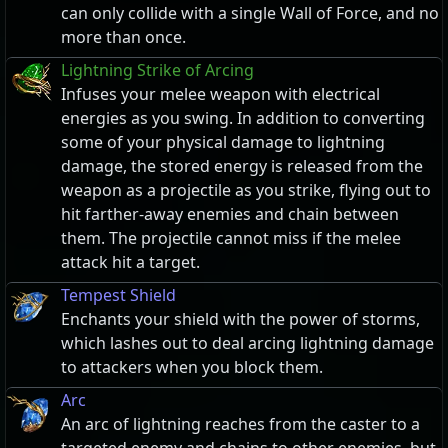
can only collide with a single Wall of Force, and no
more than once.
Lightning Strike of Arcing
Infuses your melee weapon with electrical
energies as you swing. In addition to converting
some of your physical damage to lightning
damage, the stored energy is released from the
weapon as a projectile as you strike, flying out to
hit farther-away enemies and chain between
them. The projectile cannot miss if the melee
attack hit a target.
Tempest Shield
Enchants your shield with the power of storms,
which lashes out to deal arcing lightning damage
to attackers when you block them.
Arc
An arc of lightning reaches from the caster to a