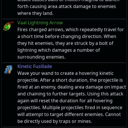
forth causing area attack damage to enemies
where they land.
Vaal Lightning Arrow
Fires charged arrows, which repeatedly travel for
a short time before changing direction. When
they hit enemies, they are struck by a bolt of
lightning which damages a number of
surrounding enemies.
Kinetic Fusillade
Wave your wand to create a hovering kinetic
projectile. After a short duration, the projectile is
fired at an enemy, dealing area damage on impact
and chaining to further targets. Using this attack
again will reset the duration for all hovering
projectiles. Multiple projectiles fired in sequence
will attempt to target different enemies. Cannot
be directly used by traps or mines.