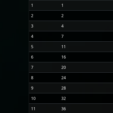
1
1
2
2
3
4
4
7
5
11
6
16
7
20
8
24
9
28
10
32
11
36