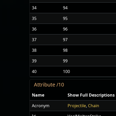
34
94
35
95
36
96
37
97
38
98
39
99
40
100
Attribute /10
Name
Show Full Descriptions
Acronym
Projectile
,
Chain