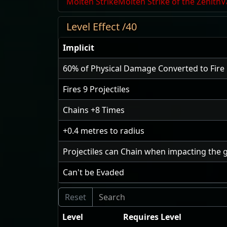
Molten Strike
Molten Strike of the Zenith
V
Level Effect /40
Implicit
60
% of Physical Damage Converted to Fir
Fires
9
Projectiles
Chains
+8
Times
+0.4
metres to radius
Projectiles can Chain when impacting the 
Can't be Evaded
Level
Requires Level