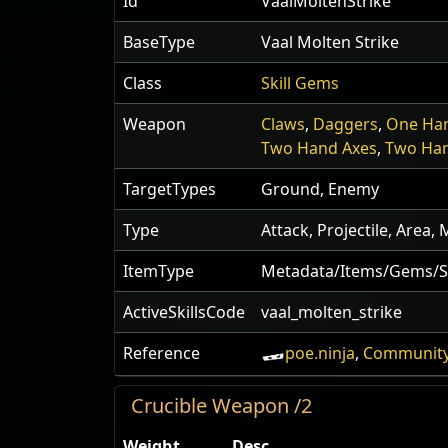
Id
VaalMoltenStrike
BaseType
Vaal Molten Strike
Class
Skill Gems
Weapon
Claws
,
Daggers
,
One Ha
Two Hand Axes
,
Two Ha
TargetTypes
Ground, Enemy
Type
Attack, Projectile, Area
ItemType
Metadata/Items/Gems/Sk
ActiveSkillsCode
vaal_molten_strike
Reference
poe.ninja
,
Community
Crucible Weapon /2
Weight
Desc