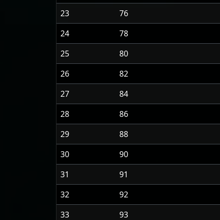
23
76
24
78
25
80
26
82
27
84
28
86
29
88
30
90
31
91
32
92
33
93