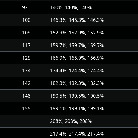
92
140%, 140%, 140%
100
146.3%, 146.3%, 146.3%
109
152.9%, 152.9%, 152.9%
117
159.7%, 159.7%, 159.7%
125
166.9%, 166.9%, 166.9%
134
174.4%, 174.4%, 174.4%
142
182.3%, 182.3%, 182.3%
148
190.5%, 190.5%, 190.5%
155
199.1%, 199.1%, 199.1%
208%, 208%, 208%
217.4%, 217.4%, 217.4%