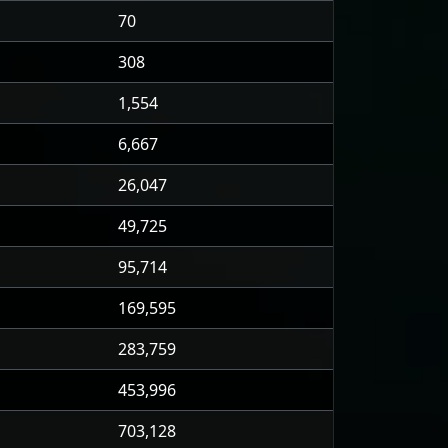
70
308
1,554
6,667
26,047
49,725
95,714
169,595
283,759
453,996
703,128