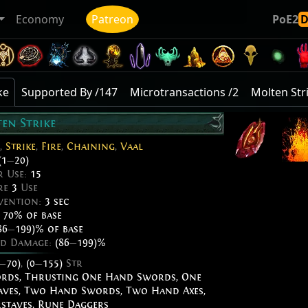
Economy
Patreon
PoE2
ke
Supported By /147
Microtransactions /2
Molten Str
en Strike
,
Strike
,
Fire
,
Chaining
,
Vaal
(1
—
20)
r Use:
15
re
3
Use
vention:
3 sec
:
70% of base
86
—
199)% of base
ed Damage:
(86
—
199)%
—
70)
,
(0
—
155)
Str
ords
,
Thrusting One Hand Swords
,
One
aves
,
Two Hand Swords
,
Two Hand Axes
,
staves
,
Rune Daggers