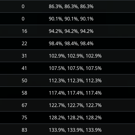
0
86.3%, 86.3%, 86.3%
0
90.1%, 90.1%, 90.1%
16
94.2%, 94.2%, 94.2%
22
98.4%, 98.4%, 98.4%
31
102.9%, 102.9%, 102.9%
41
107.5%, 107.5%, 107.5%
50
112.3%, 112.3%, 112.3%
58
117.4%, 117.4%, 117.4%
67
122.7%, 122.7%, 122.7%
75
128.2%, 128.2%, 128.2%
83
133.9%, 133.9%, 133.9%