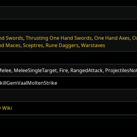
nd Swords
,
Thrusting One Hand Swords
,
One Hand Axes
,
O
nd Maces
,
Sceptres
,
Rune Daggers
,
Warstaves
, Melee, MeleeSingleTarget, Fire, RangedAttack, ProjectilesN
illGemVaalMoltenStrike
 Wiki