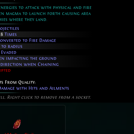
ergies to attack with physical and fire
ten magma to launch forth causing area
ies where they land.
ojectiles
+8
Times
onverted to Fire Damage
 to radius
 Evaded
hen impacting the ground
e direction when Chaining
upted
ts From Quality:
amage with Hits and Ailments
ill. Right click to remove from a socket.