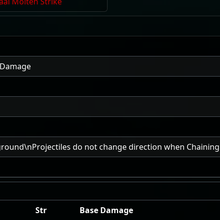
aal Molten Strike
e Damage
ground\nProjectiles do not change direction when Chaining
Str
Base Damage