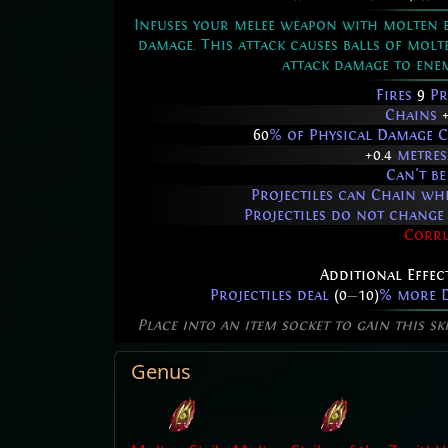
Infuses your melee weapon with molten en
damage. This attack causes balls of mol
attack damage to enem
Fires
9
Pr
Chains
60
% of Physical Damage C
+0.4
metres
Can't be
Projectiles can Chain w
Projectiles do not chang
Corr
Additional Effec
Projectiles deal
(0
—
10)
% more D
Place into an item socket to gain this sk
Genus