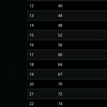
12
40
13
44
14
48
15
52
16
56
17
60
18
64
19
67
20
70
21
72
22
74