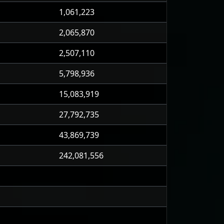
1,061,223
2,065,870
2,507,110
5,798,936
15,083,919
27,792,735
43,869,739
242,081,556