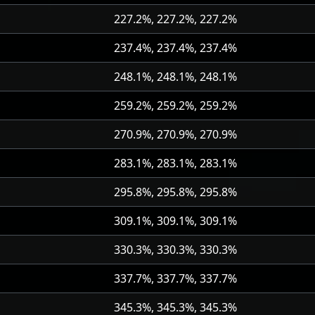
227.2%, 227.2%, 227.2%
237.4%, 237.4%, 237.4%
248.1%, 248.1%, 248.1%
259.2%, 259.2%, 259.2%
270.9%, 270.9%, 270.9%
283.1%, 283.1%, 283.1%
295.8%, 295.8%, 295.8%
309.1%, 309.1%, 309.1%
330.3%, 330.3%, 330.3%
337.7%, 337.7%, 337.7%
345.3%, 345.3%, 345.3%