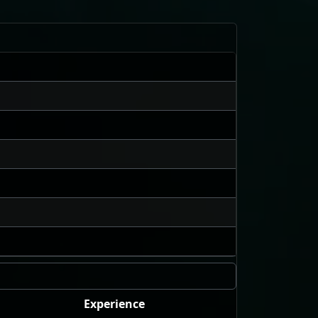
Experience