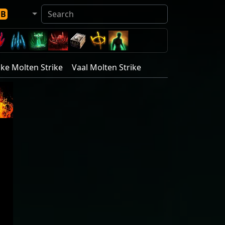
DB
ike Molten Strike
Vaal Molten Strike