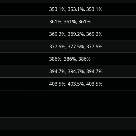
353.1%, 353.1%, 353.1%
361%, 361%, 361%
369.2%, 369.2%, 369.2%
377.5%, 377.5%, 377.5%
386%, 386%, 386%
394.7%, 394.7%, 394.7%
403.5%, 403.5%, 403.5%