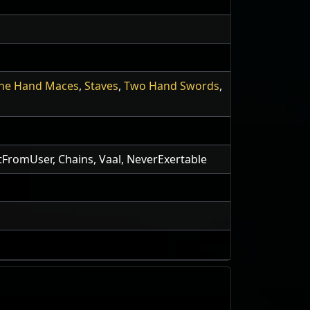
ne Hand Maces
,
Staves
,
Two Hand Swords
,
otFromUser, Chains, Vaal, NeverExertable