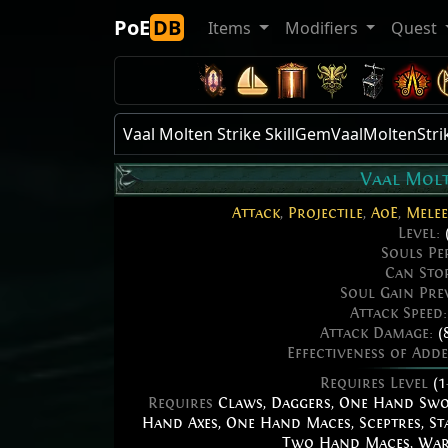
PoE
DB
Items
Modifiers
Quest
Vaal Molten Strike SkillGemVaalMoltenStri
Vaal Molt
Attack
,
Projectile
,
AoE
,
Melee
Level:
Souls Pe
Can Sto
Soul Gain Pre
Attack Speed
Attack Damage:
(
Effectiveness of Add
Requires Level
(1
Requires
Claws
,
Daggers
,
One Hand Sw
Hand Axes
,
One Hand Maces
,
Sceptres
,
St
Two Hand Maces
,
War