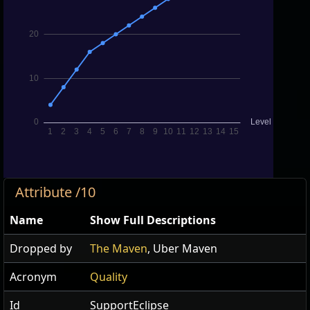
Attribute /10
Name
Show Full Descriptions
Dropped by
The Maven
, Uber Maven
Acronym
Quality
Id
SupportEclipse