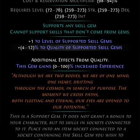
Cost & Reservation Multiplier:
(98
—
94)%
Requires Level
(72
—
76)
,
(259
—
273)
Str,
(259
—
273)
Dex,
(259
—
273)
Int
Supports any skill gem.
Cannot support skills that don't come from gems.
+1
to Level of Supported Skill Gems
+(4
—
12)
% to Quality of Supported Skill Gems
Additional Effects From Quality:
This Gem gains
(0
—
100)
% increased Experience
"Although we are two bodies, we are of one mind,
one heart, drifting
through the cosmos, in search of purpose. The
moment we cross paths,
both fleeting and eternal, our eyes are opened to
our potential."
This is a Support Gem. It does not grant a bonus to
your character, but to skills in sockets connected
to it. Place into an item socket connected to a
socket containing the Skill Gem you wish to