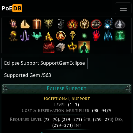
PoE
DB
Eclipse Support SupportGemEclipse
Supported Gem /563
Eclipse Support
Exceptional
,
Support
Level:
(1
—
3)
Cost & Reservation Multiplier:
(98
—
94)%
Requires Level
(72
—
76)
,
(259
—
273)
Str,
(259
—
273)
Dex,
(259
—
273)
Int