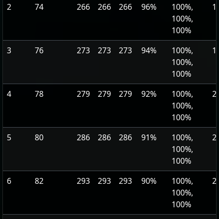
2
74
266
266
266
96%
100%,
1
100%,
100%
3
76
273
273
273
94%
100%,
1
100%,
100%
4
78
279
279
279
92%
100%,
2
100%,
100%
5
80
286
286
286
91%
100%,
2
100%,
100%
6
82
293
293
293
90%
100%,
2
100%,
100%