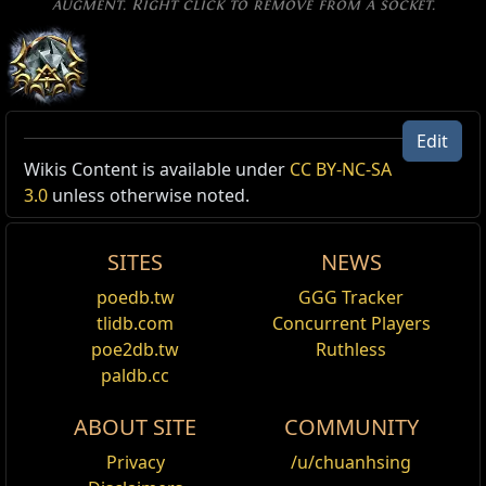
augment. Right click to remove from a socket.
Edit
Excluded Type: SkillGrantedBySupport
Wikis Content is available under
CC BY-NC-SA
3.0
unless otherwise noted.
Reset
SITES
NEWS
Leap Slam
Jump through the air, damaging and knocking
poedb.tw
GGG Tracker
back enemies with your weapon where you land.
tlidb.com
Concurrent Players
Enemies you would land on are pushed out of the
poe2db.tw
Ruthless
way. Requires an Axe, Mace, Sceptre, Sword or
paldb.cc
Staff.
ABOUT SITE
COMMUNITY
Leap Slam of Groundbreaking
Jump a short distance through the air, damaging
Privacy
/u/chuanhsing
and knocking back enemies with your weapon