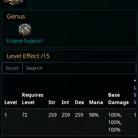
Genus
Eclipse Support
Level Effect /15
+
L
Requires
Base
S
Level
Level
Str
Int
Dex
Mana
Damage
S
1
72
259
259
259
98%
100%,
1
100%,
100%