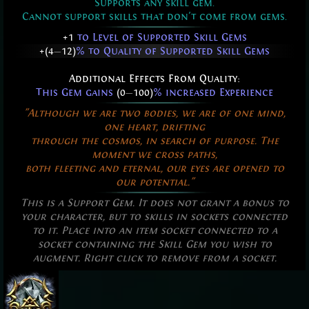
Supports any skill gem.
Cannot support skills that don't come from gems.
+1
to Level of Supported Skill Gems
+(4
—
12)
% to Quality of Supported Skill Gems
Additional Effects From Quality:
This Gem gains
(0
—
100)
% increased Experience
"Although we are two bodies, we are of one mind,
one heart, drifting
through the cosmos, in search of purpose. The
moment we cross paths,
both fleeting and eternal, our eyes are opened to
our potential."
This is a Support Gem. It does not grant a bonus to
your character, but to skills in sockets connected
to it. Place into an item socket connected to a
socket containing the Skill Gem you wish to
augment. Right click to remove from a socket.