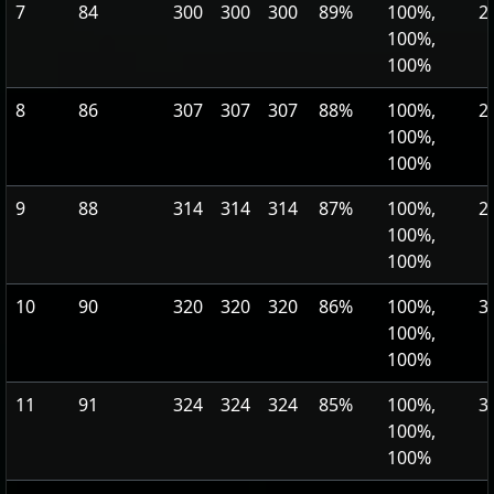
7
84
300
300
300
89%
100%,
2
100%,
100%
8
86
307
307
307
88%
100%,
2
100%,
100%
9
88
314
314
314
87%
100%,
2
100%,
100%
10
90
320
320
320
86%
100%,
3
100%,
100%
11
91
324
324
324
85%
100%,
3
100%,
100%