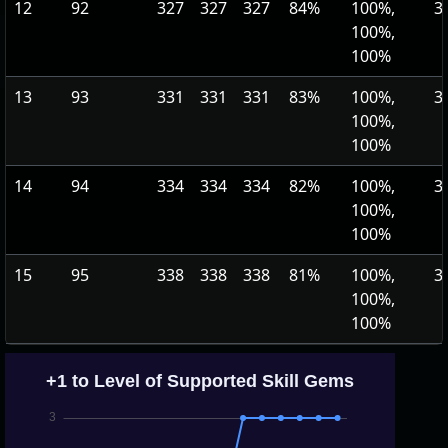
12
92
327
327
327
84%
100%,
3
100%,
100%
13
93
331
331
331
83%
100%,
3
100%,
100%
14
94
334
334
334
82%
100%,
3
100%,
100%
15
95
338
338
338
81%
100%,
3
100%,
100%