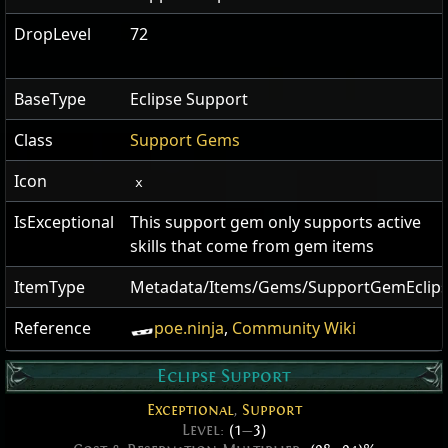
DropLevel
72
BaseType
Eclipse Support
Class
Support Gems
Icon
x
IsExceptional
This support gem only supports active
skills that come from gem items
ItemType
Metadata/Items/Gems/SupportGemEclip
Reference
poe.ninja
,
Community Wiki
Eclipse Support
Exceptional
,
Support
Level:
(1
—
3)