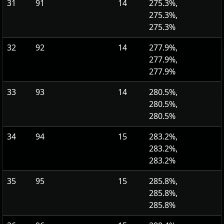
31
91
14
275.3%,
275.3%,
275.3%
32
92
14
277.9%,
277.9%,
277.9%
33
93
14
280.5%,
280.5%,
280.5%
34
94
15
283.2%,
283.2%,
283.2%
35
95
15
285.8%,
285.8%,
285.8%