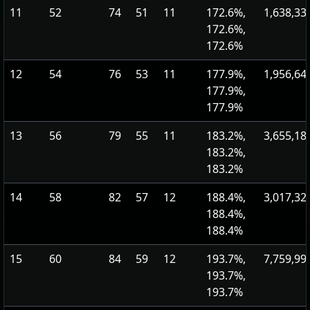
11
52
74
51
11
172.6%,
1,638,33
172.6%,
172.6%
12
54
76
53
11
177.9%,
1,956,64
177.9%,
177.9%
13
56
79
55
11
183.2%,
3,655,18
183.2%,
183.2%
14
58
82
57
12
188.4%,
3,017,32
188.4%,
188.4%
15
60
84
59
12
193.7%,
7,759,99
193.7%,
193.7%