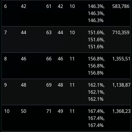
6
42
61
42
10
146.3%,
583,786
146.3%,
146.3%
7
44
63
44
10
151.6%,
710,359
151.6%,
151.6%
8
46
66
46
11
156.8%,
1,355,51
156.8%,
156.8%
9
48
69
48
11
162.1%,
1,138,87
162.1%,
162.1%
10
50
71
49
11
167.4%,
1,368,23
167.4%,
167.4%