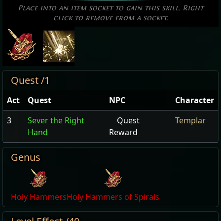
Place into an item socket to gain this skill. Right
click to remove from a socket.
Quest /1
Act
Quest
NPC
Character
3
Sever the Right
Quest
Templar
Hand
Reward
Genus
Holy Hammers
Holy Hammers of Spirals