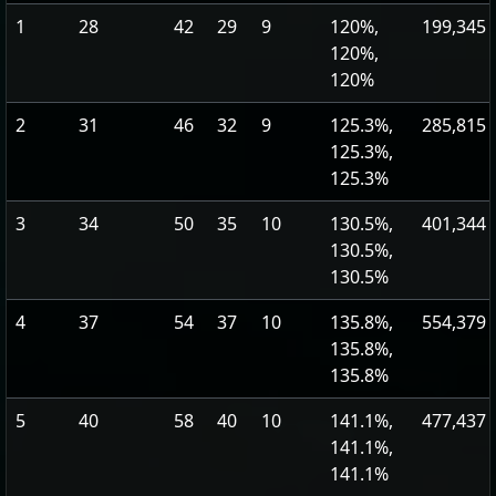
1
28
42
29
9
120%,
199,345
120%,
120%
2
31
46
32
9
125.3%,
285,815
125.3%,
125.3%
3
34
50
35
10
130.5%,
401,344
130.5%,
130.5%
4
37
54
37
10
135.8%,
554,379
135.8%,
135.8%
5
40
58
40
10
141.1%,
477,437
141.1%,
141.1%