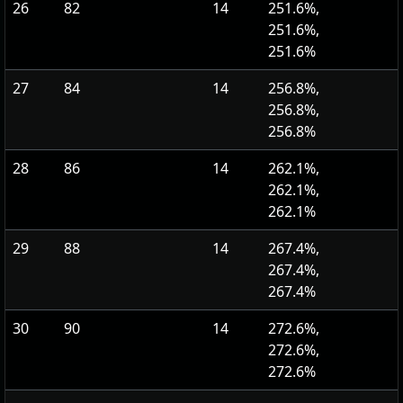
26
82
14
251.6%,
251.6%,
251.6%
27
84
14
256.8%,
256.8%,
256.8%
28
86
14
262.1%,
262.1%,
262.1%
29
88
14
267.4%,
267.4%,
267.4%
30
90
14
272.6%,
272.6%,
272.6%