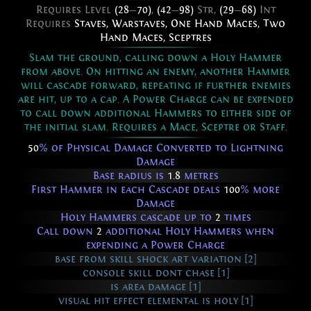
Requires Level
(28
—
70)
,
(42
—
98)
Str,
(29
—
68)
Int
Requires
Staves
,
Warstaves
,
One Hand Maces
,
Two
Hand Maces
,
Sceptres
Slam the ground, calling down a Holy Hammer
from above. On hitting an enemy, another Hammer
will cascade forward, repeating if further enemies
are hit, up to a cap. A Power Charge can be expended
to call down additional Hammers to either side of
the initial slam. Requires a Mace, Sceptre or Staff.
50
% of Physical Damage Converted to Lightning
Damage
Base radius is
1.8
metres
First Hammer in each Cascade deals
100
% more
Damage
Holy Hammers cascade up to
2
times
Call down
2
additional Holy Hammers when
expending a Power Charge
base from skill shock art variation [2]
console skill dont chase [1]
is area damage [1]
visual hit effect elemental is holy [1]