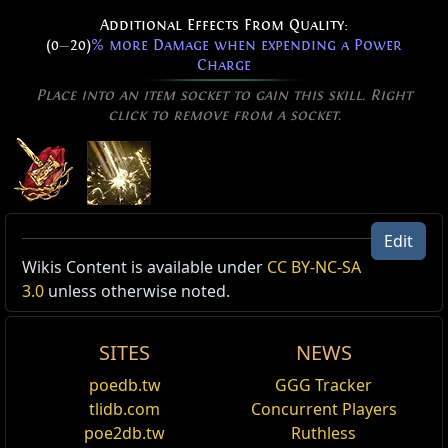
Additional Effects From Quality:
(0
—
20)
% more Damage when expending a Power
Charge
Place into an item socket to gain this skill. Right
click to remove from a socket.
Edit
Active Type: Attack, Slam, Melee, Area, Lightning,
Originator's Holy Hammers Effect
Wikis Content is available under
CC BY-NC-SA
Totemable, Multistrikeable
Holy Hammers Skin
3.0
unless otherwise noted.
,
Originator's
Cost:
130
Reset
Your Holy Hammers becomes an Originator's Effect.
SITES
NEWS
Added Fire Damage Support
Awakener's Holy Hammers Effect
poedb.tw
GGG Tracker
Supports any skill that hits enemies.
Holy Hammers Skin
,
Awakener's
tlidb.com
Concurrent Players
Cost:
135
poe2db.tw
Ruthless
Inspiration Support