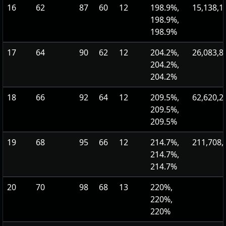
16
62
87
60
12
198.9%,
15,138,1
198.9%,
198.9%
17
64
90
62
12
204.2%,
26,083,8
204.2%,
204.2%
18
66
92
64
12
209.5%,
62,620,2
209.5%,
209.5%
19
68
95
66
12
214.7%,
211,708,
214.7%,
214.7%
20
70
98
68
13
220%,
220%,
220%