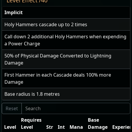
Level Effect /40
Implicit
Holy Hammers cascade up to
2
times
Call down
2
additional Holy Hammers when expending
a Power Charge
50
% of Physical Damage Converted to Lightning
Damage
First Hammer in each Cascade deals
100
% more
Damage
Base radius is
1.8
metres
Requires
Base
Level
Level
Str
Int
Mana
Damage
Experie