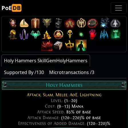
PoE
DB
Holy Hammers SkillGemHolyHammers
Supported By /130
Microtransactions /3
Holy Hammers
Attack
,
Slam
,
Melee
,
AoE
,
Lightning
Level:
(1
—
20)
Cost:
(9
—
13) Mana
Attack Speed:
85% of base
Attack Damage:
(120
—
220)% of base
Effectiveness of Added Damage:
(120
—
220)%