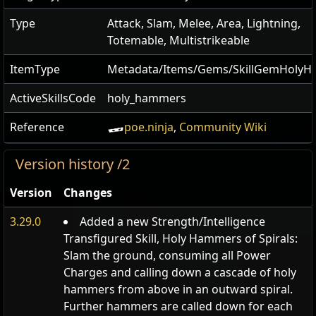
Type
Attack, Slam, Melee, Area, Lightning,
Totemable, Multistrikeable
ItemType
Metadata/Items/Gems/SkillGemHoly
ActiveSkillsCode
holy_hammers
Reference
poe.ninja
,
Community Wiki
Version history /2
Version
Changes
3.29.0
Added a new Strength/Intelligence
Transfigured Skill, Holy Hammers of Spirals:
Slam the ground, consuming all Power
Charges and calling down a cascade of holy
hammers from above in an outward spiral.
Further hammers are called down for each