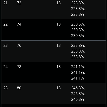
21
72
13
225.3%,
225.3%,
225.3%
22
74
13
230.5%,
230.5%,
230.5%
23
76
13
235.8%,
235.8%,
235.8%
24
78
13
241.1%,
241.1%,
241.1%
25
80
13
246.3%,
246.3%,
246.3%