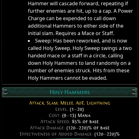
Hammer will cascade forward, repeating if
further enemies are hit, up to a cap. A Power
Charge can be expended to call down
additional Hammers to either side of the
initial slam. Requires a Mace or Staff.
Sweep: Has been reworked, and is now
called Holy Sweep. Holy Sweep swings a two
handed mace or a staff in a circle, calling
down Holy Hammers to land randomly on a
number of enemies struck. Hits from these
Holy Hammers cannot be evaded.
Holy Hammers
Attack
,
Slam
,
Melee
,
AoE
,
Lightning
Level:
(1
—
20)
Cost:
(9
—
13) Mana
Attack Speed:
85% of base
Attack Damage:
(120
—
220)% of base
Effectiveness of Added Damage:
(120
—
220)%