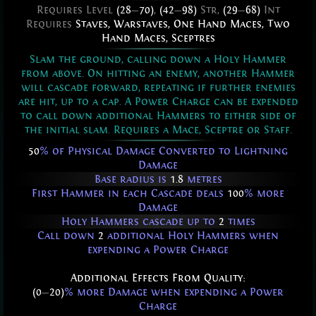
Requires Level
(28
—
70)
,
(42
—
98)
Str,
(29
—
68)
Int
Requires
Staves
,
Warstaves
,
One Hand Maces
,
Two
Hand Maces
,
Sceptres
Slam the ground, calling down a Holy Hammer
from above. On hitting an enemy, another Hammer
will cascade forward, repeating if further enemies
are hit, up to a cap. A Power Charge can be expended
to call down additional Hammers to either side of
the initial slam. Requires a Mace, Sceptre or Staff.
50
% of Physical Damage Converted to Lightning
Damage
Base radius is
1.8
metres
First Hammer in each Cascade deals
100
% more
Damage
Holy Hammers cascade up to
2
times
Call down
2
additional Holy Hammers when
expending a Power Charge
Additional Effects From Quality:
(0
—
20)
% more Damage when expending a Power
Charge