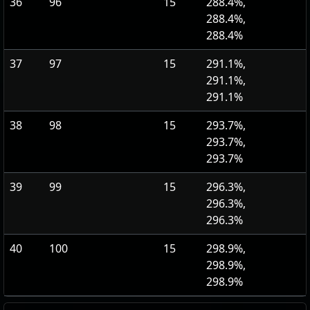
36
96
15
288.4%,
288.4%,
288.4%
37
97
15
291.1%,
291.1%,
291.1%
38
98
15
293.7%,
293.7%,
293.7%
39
99
15
296.3%,
296.3%,
296.3%
40
100
15
298.9%,
298.9%,
298.9%