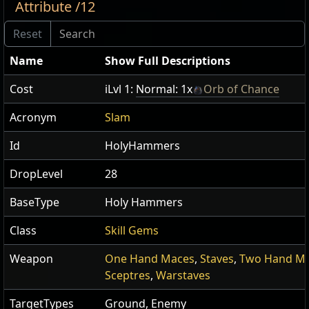
Attribute /12
Name
Show Full Descriptions
Cost
iLvl 1:
Normal: 1x
Orb of Chance
Acronym
Slam
Id
HolyHammers
DropLevel
28
BaseType
Holy Hammers
Class
Skill Gems
Weapon
One Hand Maces
,
Staves
,
Two Hand M
Sceptres
,
Warstaves
TargetTypes
Ground, Enemy