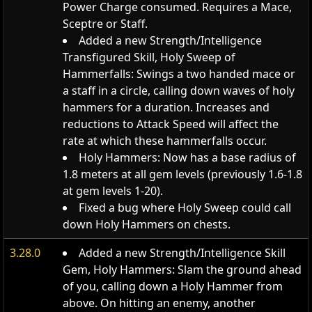
Power Charge consumed. Requires a Mace,
Sceptre or Staff.
Added a new Strength/Intelligence
Transfigured Skill, Holy Sweep of
Hammerfalls: Swings a two handed mace or
a staff in a circle, calling down waves of holy
hammers for a duration. Increases and
reductions to Attack Speed will affect the
rate at which these hammerfalls occur.
Holy Hammers: Now has a base radius of
1.8 meters at all gem levels (previously 1.6-1.8
at gem levels 1-20).
Fixed a bug where Holy Sweep could call
down Holy Hammers on chests.
3.28.0
Added a new Strength/Intelligence Skill
Gem, Holy Hammers: Slam the ground ahead
of you, calling down a Holy Hammer from
above. On hitting an enemy, another