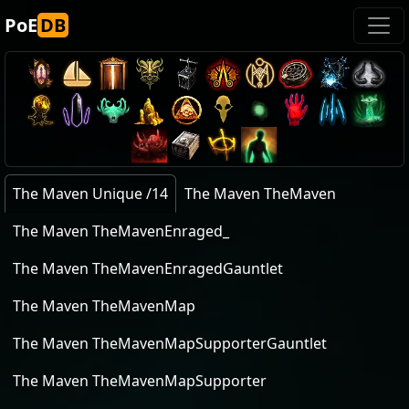
PoE
DB
The Maven Unique /14
The Maven TheMaven
The Maven TheMavenEnraged_
The Maven TheMavenEnragedGauntlet
The Maven TheMavenMap
The Maven TheMavenMapSupporterGauntlet
The Maven TheMavenMapSupporter