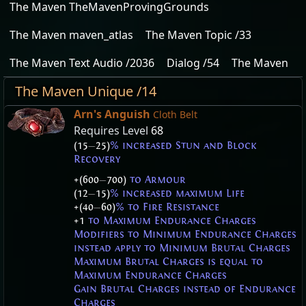
The Maven TheMavenProvingGrounds
The Maven maven_atlas
The Maven Topic /33
The Maven Text Audio /2036
Dialog /54
The Maven
The Maven Unique /14
Arn's Anguish
Cloth Belt
Requires Level
68
(15
—
25)
% increased Stun and Block
Recovery
+(600
—
700)
to Armour
(12
—
15)
% increased maximum Life
+(40
—
60)
% to Fire Resistance
+1
to Maximum Endurance Charges
Modifiers to Minimum Endurance Charges
instead apply to Minimum Brutal Charges
Maximum Brutal Charges is equal to
Maximum Endurance Charges
Gain Brutal Charges instead of Endurance
Charges