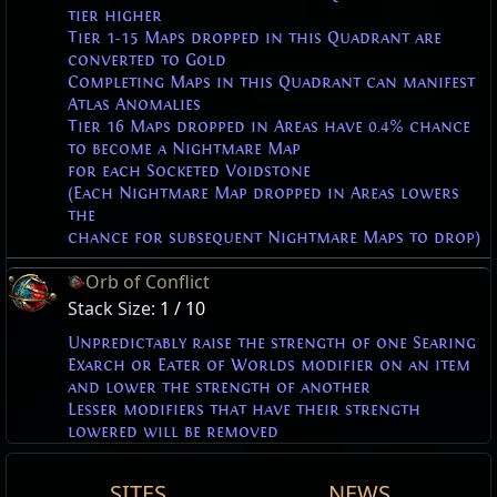
tier higher
Tier 1-15 Maps dropped in this Quadrant are
converted to Gold
Completing Maps in this Quadrant can manifest
Atlas Anomalies
Tier 16 Maps dropped in Areas have 0.4% chance
to become a Nightmare Map
for each Socketed Voidstone
(Each Nightmare Map dropped in Areas lowers
the
chance for subsequent Nightmare Maps to drop)
Orb of Conflict
Stack Size:
1 / 10
Unpredictably raise the strength of one Searing
Exarch or Eater of Worlds modifier on an item
and lower the strength of another
Lesser modifiers that have their strength
lowered will be removed
The Maven
The Maven
The Maven
The Maven
The Maven
The Maven
The Maven
The Maven
SITES
NEWS