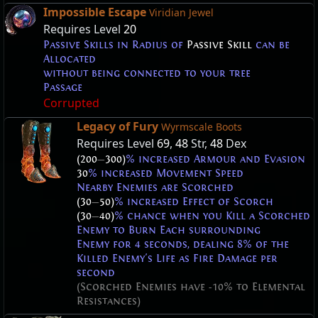
Impossible Escape
Viridian Jewel
Requires Level
20
Passive Skills in Radius of
Passive Skill
can be
Allocated
without being connected to your tree
Passage
Corrupted
Legacy of Fury
Wyrmscale Boots
Requires Level
69
,
48
Str,
48
Dex
(200
—
300)
% increased Armour and Evasion
30
% increased Movement Speed
Nearby Enemies are Scorched
(30
—
50)
% increased Effect of Scorch
(30
—
40)
% chance when you Kill a Scorched
Enemy to Burn Each surrounding
Enemy for 4 seconds, dealing 8% of the
Killed Enemy's Life as Fire Damage per
second
(Scorched Enemies have -10% to Elemental
Resistances)