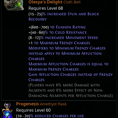
Olesya's Delight
Cloth Belt
Requires Level
68
(15
—
25)
% increased Stun and Block
Recovery
+(600
—
700)
to Evasion Rating
+(40
—
60)
% to Cold Resistance
(8
—
12)
% increased Movement Speed
+1
to Maximum Frenzy Charges
Modifiers to Minimum Frenzy Charges
instead apply to Minimum Affliction
Charges
Maximum Affliction Charges is equal to
Maximum Frenzy Charges
Gain Affliction Charges instead of Frenzy
Charges
(Players have 8% more Damage with
Ailments and 8% more Effect of Non-
Damaging Ailments per Affliction Charge)
Progenesis
Amethyst Flask
Requires Level
60
(10
—
20)
% reduced Charges per use