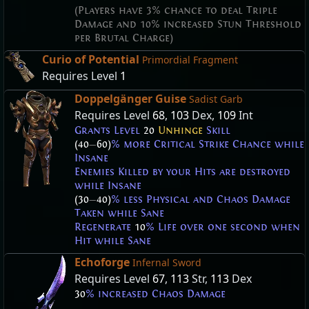
(Players have 3% chance to deal Triple
Damage and 10% increased Stun Threshold
per Brutal Charge)
Curio of Potential
Primordial Fragment
Requires Level
1
Doppelgänger Guise
Sadist Garb
Requires Level
68
,
103
Dex,
109
Int
Grants Level
20
Unhinge
Skill
(40
—
60)
% more Critical Strike Chance while
Insane
Enemies Killed by your Hits are destroyed
while Insane
(30
—
40)
% less Physical and Chaos Damage
Taken while Sane
Regenerate
10
% Life over one second when
Hit while Sane
Echoforge
Infernal Sword
Requires Level
67
,
113
Str,
113
Dex
30
% increased Chaos Damage