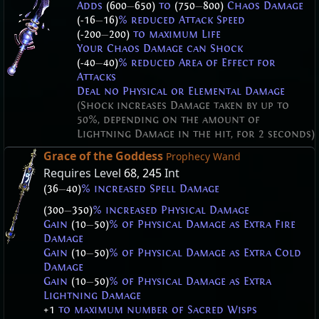
Adds
(600
—
650)
to
(750
—
800)
Chaos Damage
(-16
—
16)
% reduced Attack Speed
(-200
—
200)
to maximum Life
Your Chaos Damage can Shock
(-40
—
40)
% reduced Area of Effect for
Attacks
Deal no Physical or Elemental Damage
(Shock increases Damage taken by up to
50%, depending on the amount of
Lightning Damage in the hit, for 2 seconds)
Grace of the Goddess
Prophecy Wand
Requires Level
68
,
245
Int
(36
—
40)
% increased Spell Damage
(300
—
350)
% increased Physical Damage
Gain
(10
—
50)
% of Physical Damage as Extra Fire
Damage
Gain
(10
—
50)
% of Physical Damage as Extra Cold
Damage
Gain
(10
—
50)
% of Physical Damage as Extra
Lightning Damage
+1
to maximum number of Sacred Wisps