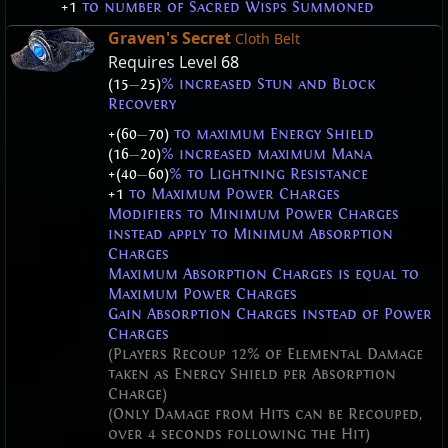
+1
to number of Sacred Wisps Summoned
Graven's Secret
Cloth Belt
Requires Level
68
(15
—
25)
% increased Stun and Block
Recovery
+(60
—
70)
to maximum Energy Shield
(16
—
20)
% increased maximum Mana
+(40
—
60)
% to Lightning Resistance
+1
to Maximum Power Charges
Modifiers to Minimum Power Charges
instead apply to Minimum Absorption
Charges
Maximum Absorption Charges is equal to
Maximum Power Charges
Gain Absorption Charges instead of Power
Charges
(Players Recoup 12% of Elemental Damage
taken as Energy Shield per Absorption
Charge)
(Only Damage from Hits can be Recouped,
over 4 seconds following the Hit)