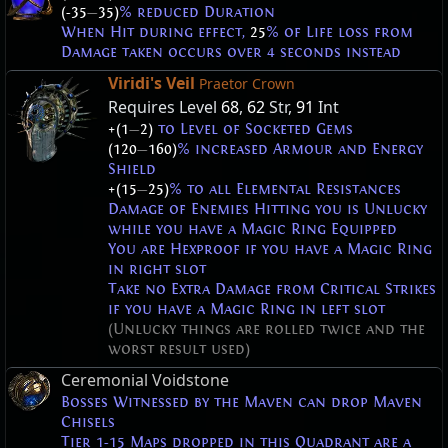
(-35
—
35)
% reduced Duration
When Hit during effect,
25
% of Life loss from
Damage taken occurs over 4 seconds instead
Viridi's Veil
Praetor Crown
Requires Level
68
,
62
Str,
91
Int
+(1
—
2)
to Level of Socketed Gems
(120
—
160)
% increased Armour and Energy
Shield
+(15
—
25)
% to all Elemental Resistances
Damage of Enemies Hitting you is Unlucky
while you have a Magic Ring Equipped
You are Hexproof if you have a Magic Ring
in right slot
Take no Extra Damage from Critical Strikes
if you have a Magic Ring in left slot
(Unlucky things are rolled twice and the
worst result used)
Ceremonial Voidstone
Bosses Witnessed by the Maven can drop Maven
Chisels
Tier 1-15 Maps dropped in this Quadrant are a