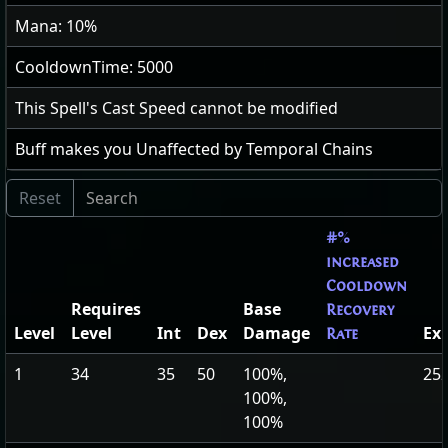
Mana: 10%
CooldownTime: 5000
This Spell's Cast Speed cannot be modified
Buff makes you Unaffected by Temporal Chains
#%
increased
Cooldown
Requires
Base
Recovery
Level
Level
Int
Dex
Damage
Ex
Rate
1
34
35
50
100%,
252
100%,
100%