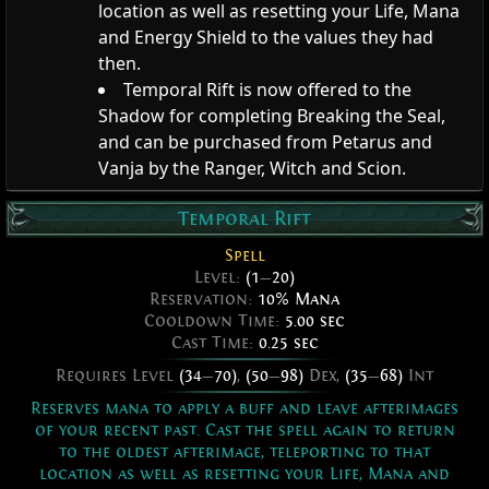
location as well as resetting your Life, Mana
and Energy Shield to the values they had
then.
Temporal Rift is now offered to the
Shadow for completing Breaking the Seal,
and can be purchased from Petarus and
Vanja by the Ranger, Witch and Scion.
Temporal Rift
Spell
Level:
(1
—
20)
Reservation:
10% Mana
Cooldown Time:
5.00 sec
Cast Time:
0.25 sec
Requires Level
(34
—
70)
,
(50
—
98)
Dex,
(35
—
68)
Int
Reserves mana to apply a buff and leave afterimages
of your recent past. Cast the spell again to return
to the oldest afterimage, teleporting to that
location as well as resetting your Life, Mana and