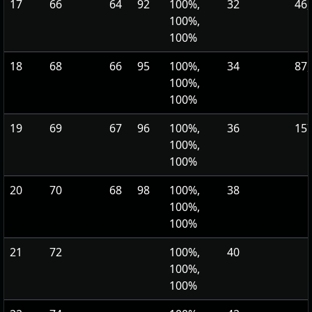
17
66
64
92
100%,
32
46,
100%,
100%
18
68
66
95
100%,
34
87,
100%,
100%
19
69
67
96
100%,
36
157
100%,
100%
20
70
68
98
100%,
38
100%,
100%
21
72
100%,
40
100%,
100%