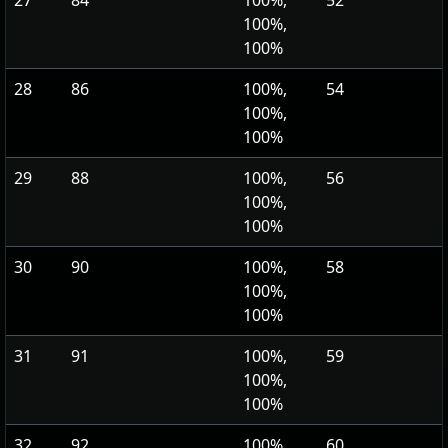
27
84
100%,
52
100%,
100%
28
86
100%,
54
100%,
100%
29
88
100%,
56
100%,
100%
30
90
100%,
58
100%,
100%
31
91
100%,
59
100%,
100%
32
92
100%,
60