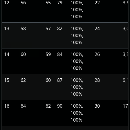
12
56
55
79
100%,
22
3,6
100%,
100%
13
58
57
82
100%,
24
3,0
100%,
100%
14
60
59
84
100%,
26
3,5
100%,
100%
15
62
60
87
100%,
28
9,1
100%,
100%
16
64
62
90
100%,
30
17,
100%,
100%