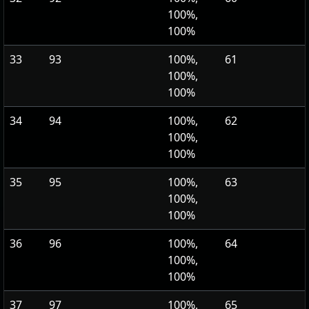
100%,
100%
33
93
100%,
61
100%,
100%
34
94
100%,
62
100%,
100%
35
95
100%,
63
100%,
100%
36
96
100%,
64
100%,
100%
37
97
100%,
65