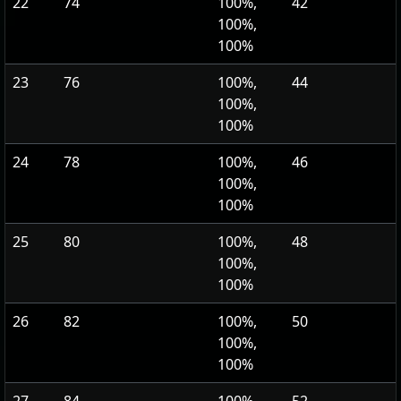
22
74
100%,
42
100%,
100%
23
76
100%,
44
100%,
100%
24
78
100%,
46
100%,
100%
25
80
100%,
48
100%,
100%
26
82
100%,
50
100%,
100%