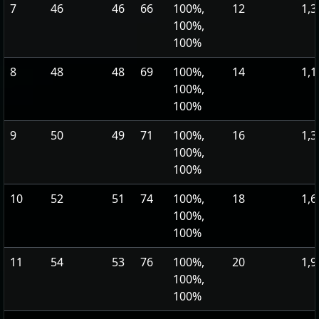
7
46
46
66
100%,
12
1,3
100%,
100%
8
48
48
69
100%,
14
1,1
100%,
100%
9
50
49
71
100%,
16
1,3
100%,
100%
10
52
51
74
100%,
18
1,6
100%,
100%
11
54
53
76
100%,
20
1,9
100%,
100%