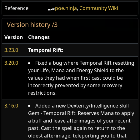
Reference
poe.ninja
,
Community Wiki
Version history /3
Version
Changes
3.23.0
Temporal Rift:
3.20.0
Fixed a bug where Temporal Rift resetting
your Life, Mana and Energy Shield to the
values they had when first cast could be
incorrectly prevented by some recovery
restrictions.
3.16.0
Added a new Dexterity/Intelligence Skill
Gem - Temporal Rift: Reserves Mana to apply
a buff and leave afterimages of your recent
past. Cast the spell again to return to the
oldest afterimage, teleporting you to that