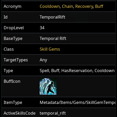
Acronym
Cooldown
,
Chain
,
Recovery
,
Buff
Id
TemporalRift
DropLevel
34
BaseType
Temporal Rift
Class
Skill Gems
TargetTypes
Any
Type
Spell, Buff, HasReservation, Cooldown
BuffIcon
ItemType
Metadata/Items/Gems/SkillGemTempor
ActiveSkillsCode
temporal_rift