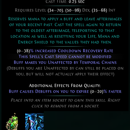
Cast Time:
0.25 sec
Requires Level
(34
—
70)
,
(50
—
98)
Dex,
(35
—
68)
Int
Reserves mana to apply a buff and leave afterimages
of your recent past. Cast the spell again to return
to the oldest afterimage, teleporting to that
location as well as resetting your Life, Mana and
Energy Shield to the values they had then.
(0
—
38)
% increased Cooldown Recovery Rate
This Spell's Cast Speed cannot be modified
Buff makes you Unaffected by Temporal Chains
(Debuffs you are Unaffected by can still be placed on
you, but will not actually apply their effect)
Additional Effects From Quality:
Buff causes Debuffs on you to expire
(0
—
20)
% faster
Place into an item socket to gain this skill. Right
click to remove from a socket.