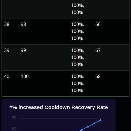
100%,
100%
38
98
100%,
66
100%,
100%
39
99
100%,
67
100%,
100%
40
100
100%,
68
100%,
100%