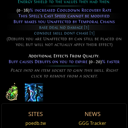
Energy Shield to the values they had then.
(0
—
38)
% increased Cooldown Recovery Rate
This Spell's Cast Speed cannot be modified
Buff makes you Unaffected by Temporal Chains
base deal no damage [1]
console skill dont chase [1]
(Debuffs you are Unaffected by can still be placed on
you, but will not actually apply their effect)
Additional Effects From Quality:
Buff causes Debuffs on you to expire
(0
—
20)
% faster
Place into an item socket to gain this skill. Right
click to remove from a socket.
Temporal Rift
SITES
NEWS
You can turn back time.
Active Type: Spell, Buff, HasReservation, Cooldown
Stasis Prison
Carnal Armour
Temporal Rift
poedb.tw
GGG Tracker
Edit
Requires Level
71
,
88
Dex,
122
Int
base_cooldown_speed_+%