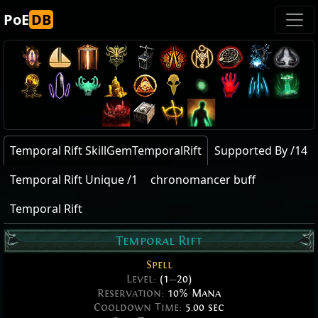
PoE
DB
Temporal Rift SkillGemTemporalRift
Supported By /14
Temporal Rift Unique /1
chronomancer buff
Temporal Rift
Temporal Rift
Spell
Level:
(1
—
20)
Reservation:
10% Mana
Cooldown Time:
5.00 sec