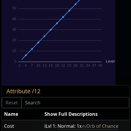
Attribute /12
Name
Show Full Descriptions
Cost
iLvl 1:
Normal: 1x
Orb of Chance