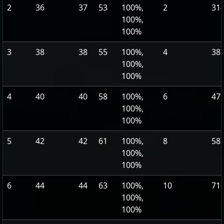
2
36
37
53
100%,
2
314
100%,
100%
3
38
38
55
100%,
4
388
100%,
100%
4
40
40
58
100%,
6
477
100%,
100%
5
42
42
61
100%,
8
583
100%,
100%
6
44
44
63
100%,
10
710
100%,
100%