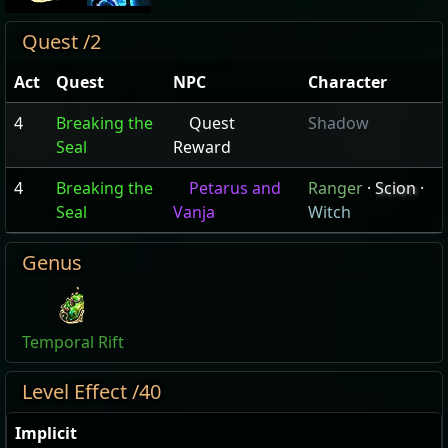
Quest /2
Act
Quest
NPC
Character
4
Breaking the
Quest
Shadow
Seal
Reward
4
Breaking the
Petarus and
Ranger
·
Scion
·
Seal
Vanja
Witch
Genus
Temporal Rift
Level Effect /40
Implicit