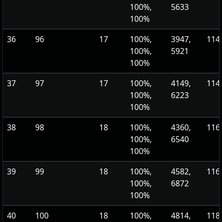
100%,
5633
100%
36
96
17
100%,
3947,
114,
100%,
5921
100%
37
97
17
100%,
4149,
114,
100%,
6223
100%
38
98
18
100%,
4360,
116,
100%,
6540
100%
39
99
18
100%,
4582,
116,
100%,
6872
100%
40
100
18
100%,
4814,
118,