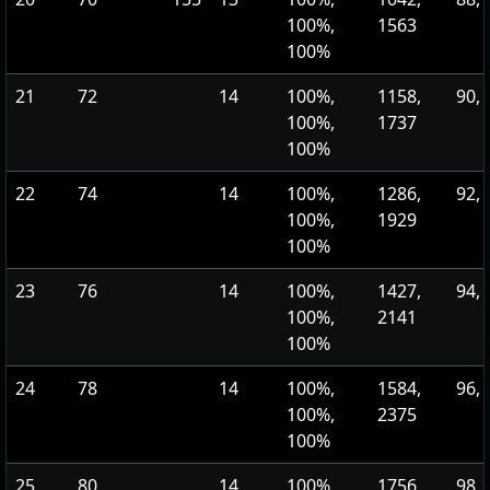
100%,
1563
100%
21
72
14
100%,
1158,
90, 
100%,
1737
100%
22
74
14
100%,
1286,
92, 
100%,
1929
100%
23
76
14
100%,
1427,
94, 
100%,
2141
100%
24
78
14
100%,
1584,
96, 
100%,
2375
100%
25
80
14
100%,
1756,
98, 