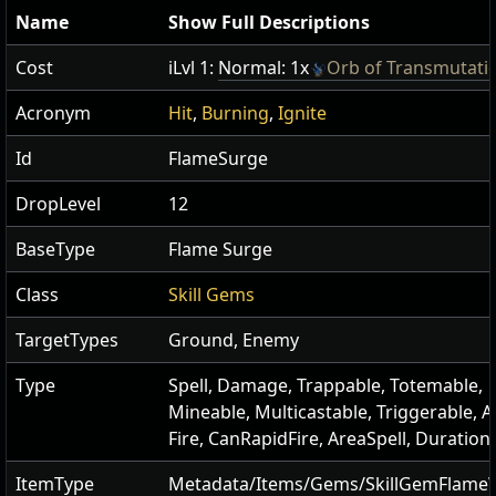
Name
Show Full Descriptions
Cost
iLvl 1:
Normal: 1x
Orb of Transmutati
Acronym
Hit
,
Burning
,
Ignite
Id
FlameSurge
DropLevel
12
BaseType
Flame Surge
Class
Skill Gems
TargetTypes
Ground, Enemy
Type
Spell, Damage, Trappable, Totemable,
Mineable, Multicastable, Triggerable, A
Fire, CanRapidFire, AreaSpell, Duration
ItemType
Metadata/Items/Gems/SkillGemFlame