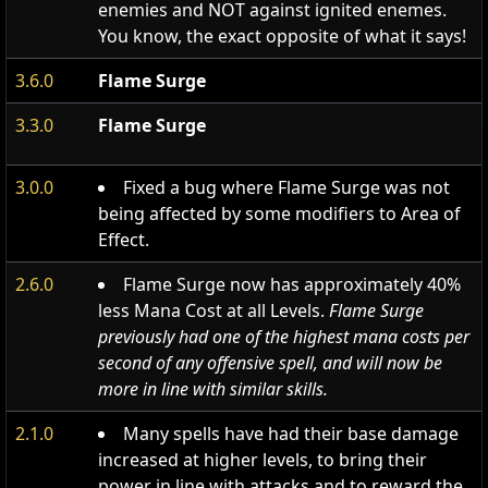
enemies and NOT against ignited enemes.
You know, the exact opposite of what it says!
3.6.0
Flame Surge
3.3.0
Flame Surge
3.0.0
Fixed a bug where Flame Surge was not
being affected by some modifiers to Area of
Effect.
2.6.0
Flame Surge now has approximately 40%
less Mana Cost at all Levels.
Flame Surge
previously had one of the highest mana costs per
second of any offensive spell, and will now be
more in line with similar skills.
2.1.0
Many spells have had their base damage
increased at higher levels, to bring their
power in line with attacks and to reward the