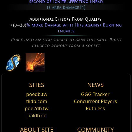
second of Ignite affecting Enemy
is area damage [1]
Additional Effects From Quality:
+(0
—
20)
% more Damage with Hits against Burning
enemies
Place into an item socket to gain this skill. Right
click to remove from a socket.
SITES
NEWS
Active Type: Spell, Damage, Trappable, Totemable,
Flame Surge
poedb.tw
GGG Tracker
Edit
Mineable, Multicastable, Triggerable, Area, Fire,
tlidb.com
Concurrent Players
Name
Damage%
Life%
Spectre
CanRapidFire, AreaSpell, Duration
Flame Surge
is a spell that deals fire damage in a
poe2db.tw
Ruthless
Dusk Horror
narrow area of effect in front of the caster. It deals
paldb.cc
Reset
more damage against burning enemies.
Shavronne's Greed
ABOUT SITE
COMMUNITY
Added Fire Damage Support