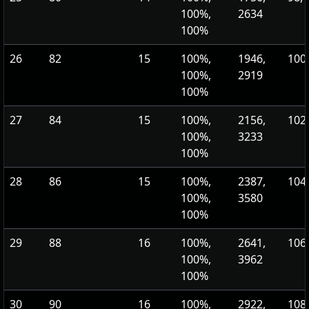
100%,
2634
100%
26
82
15
100%,
1946,
100,
100%,
2919
100%
27
84
15
100%,
2156,
102,
100%,
3233
100%
28
86
15
100%,
2387,
104,
100%,
3580
100%
29
88
16
100%,
2641,
106,
100%,
3962
100%
30
90
16
100%,
2922,
108,