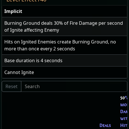
Implicit
Burning Ground deals
30
% of Fire Damage per second
of Ignite affecting Enemy
Hits on Ignited Enemies create Burning Ground, no
more than once every
2
seconds
Base duration is
4
seconds
Cannot Ignite
50
%
mor
Dam
wit
Deals
Hits