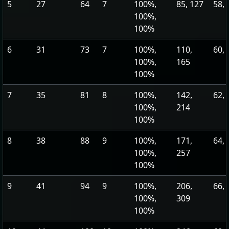
5
27
64
7
100%,
85, 127
58, 
100%,
100%
6
31
73
7
100%,
110,
60, 
100%,
165
100%
7
35
81
8
100%,
142,
62, 
100%,
214
100%
8
38
88
9
100%,
171,
64, 
100%,
257
100%
9
41
94
9
100%,
206,
66, 
100%,
309
100%