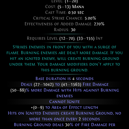
Level:
(1
—
20)
Cost:
(5
—
13) Mana
Cast Time:
0.50 sec
Critical Strike Chance:
5.00%
Effectiveness of Added Damage:
270%
Radius:
30
Requires Level
(12
—
70)
,
(33
—
155)
Int
Strikes enemies in front of you with a surge of
flame. Burning enemies are dealt more damage. If you
hit an ignited enemy, will create burning ground
under them. Your damage modifiers don't apply to
this burning ground.
Base duration is
4
seconds
Deals
(27
—
1042)
to
(41
—
1563)
Fire Damage
(50
—
88)
% more Damage with Hits against Burning
enemies
Cannot Ignite
+(0
—
9)
to Area of Effect length
Hits on Ignited Enemies create Burning Ground, no
more than once every
2
seconds
Burning Ground deals
30
% of Fire Damage per