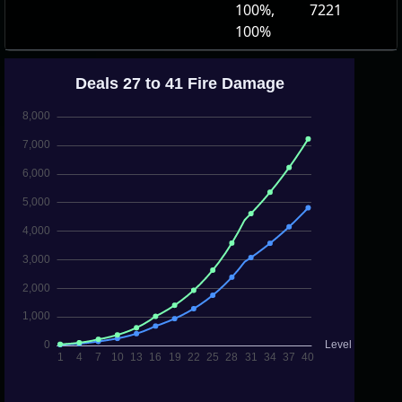
100%,
7221
100%