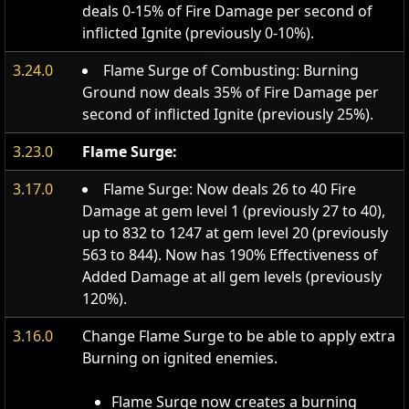
deals 0-15% of Fire Damage per second of
inflicted Ignite (previously 0-10%).
3.24.0
Flame Surge of Combusting: Burning
Ground now deals 35% of Fire Damage per
second of inflicted Ignite (previously 25%).
3.23.0
Flame Surge:
3.17.0
Flame Surge: Now deals 26 to 40 Fire
Damage at gem level 1 (previously 27 to 40),
up to 832 to 1247 at gem level 20 (previously
563 to 844). Now has 190% Effectiveness of
Added Damage at all gem levels (previously
120%).
3.16.0
Change Flame Surge to be able to apply extra
Burning on ignited enemies.
Flame Surge now creates a burning