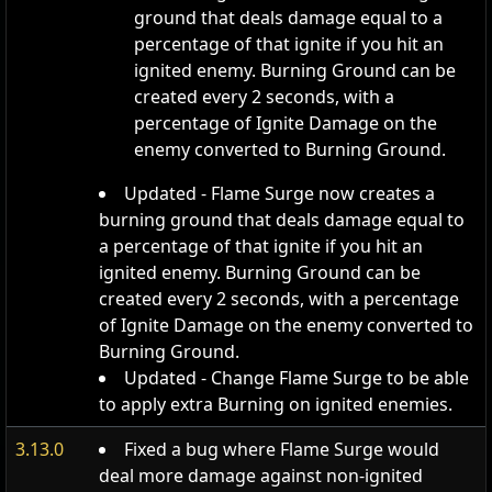
ground that deals damage equal to a
percentage of that ignite if you hit an
ignited enemy. Burning Ground can be
created every 2 seconds, with a
percentage of Ignite Damage on the
enemy converted to Burning Ground.
Updated - Flame Surge now creates a
burning ground that deals damage equal to
a percentage of that ignite if you hit an
ignited enemy. Burning Ground can be
created every 2 seconds, with a percentage
of Ignite Damage on the enemy converted to
Burning Ground.
Updated - Change Flame Surge to be able
to apply extra Burning on ignited enemies.
3.13.0
Fixed a bug where Flame Surge would
deal more damage against non-ignited