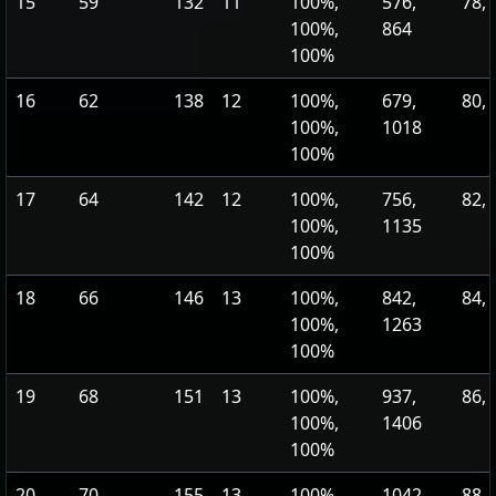
15
59
132
11
100%,
576,
78, 
100%,
864
100%
16
62
138
12
100%,
679,
80, 
100%,
1018
100%
17
64
142
12
100%,
756,
82, 
100%,
1135
100%
18
66
146
13
100%,
842,
84, 
100%,
1263
100%
19
68
151
13
100%,
937,
86, 
100%,
1406
100%
20
70
155
13
100%,
1042,
88, 