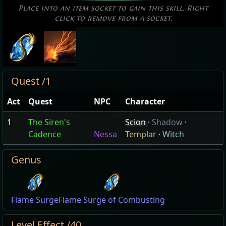
Place into an item socket to gain this skill. Right
click to remove from a socket.
Quest /1
Act
Quest
NPC
Character
1
The Siren's
Scion
·
Shadow
·
Cadence
Nessa
Templar
·
Witch
Genus
Flame Surge
Flame Surge of Combusting
Level Effect /40