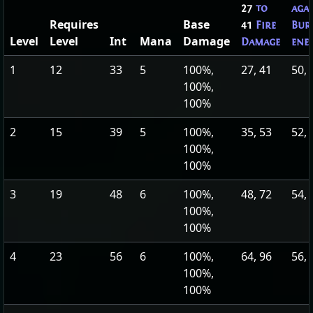
27
to
aga
Requires
Base
41
Fire
Bur
Level
Level
Int
Mana
Damage
Damage
ene
1
12
33
5
100%,
27, 41
50, 
100%,
100%
2
15
39
5
100%,
35, 53
52, 
100%,
100%
3
19
48
6
100%,
48, 72
54, 
100%,
100%
4
23
56
6
100%,
64, 96
56, 
100%,
100%