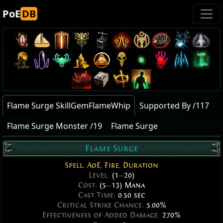
PoE
DB
Flame Surge SkillGemFlameWhip
Supported By /117
Flame Surge Monster /19
Flame Surge
Flame Surge
Spell
,
AoE
,
Fire
,
Duration
Level:
(1
—
20)
Cost:
(5
—
13) Mana
Cast Time:
0.50 sec
Critical Strike Chance:
5.00%
Effectiveness of Added Damage:
270%