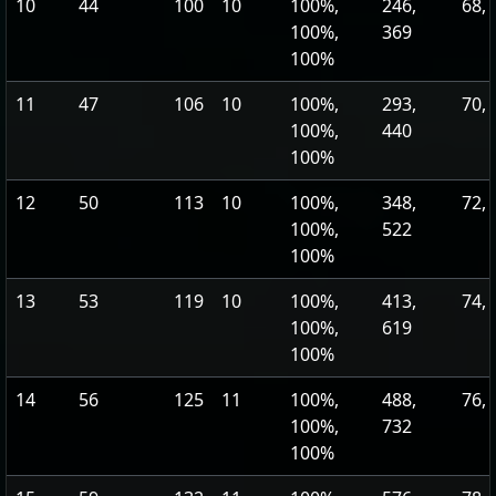
10
44
100
10
100%,
246,
68, 
100%,
369
100%
11
47
106
10
100%,
293,
70, 
100%,
440
100%
12
50
113
10
100%,
348,
72, 
100%,
522
100%
13
53
119
10
100%,
413,
74, 
100%,
619
100%
14
56
125
11
100%,
488,
76, 
100%,
732
100%