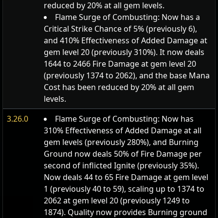
reduced by 20% at all gem levels.
Flame Surge of Combusting: Now has a
Critical Strike Chance of 5% (previously 6),
and 410% Effectiveness of Added Damage at
gem level 20 (previously 310%). It now deals
1644 to 2466 Fire Damage at gem level 20
(previously 1374 to 2062), and the base Mana
Cost has been reduced by 20% at all gem
levels.
3.26.0
Flame Surge of Combusting: Now has
310% Effectiveness of Added Damage at all
gem levels (previously 280%), and Burning
Ground now deals 50% of Fire Damage per
second of inflicted Ignite (previously 35%).
Now deals 44 to 65 Fire Damage at gem level
1 (previously 40 to 59), scaling up to 1374 to
2062 at gem level 20 (previously 1249 to
1874). Quality now provides Burning ground