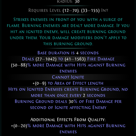
Radius:
30
Requires Level
(12
—
70)
,
(33
—
155)
Int
Strikes enemies in front of you with a surge of
flame. Burning enemies are dealt more damage. If you
hit an ignited enemy, will create burning ground
under them. Your damage modifiers don't apply to
this burning ground.
Base duration is
4
seconds
Deals
(27
—
1042)
to
(41
—
1563)
Fire Damage
(50
—
88)
% more Damage with Hits against Burning
enemies
Cannot Ignite
+(0
—
9)
to Area of Effect length
Hits on Ignited Enemies create Burning Ground, no
more than once every
2
seconds
Burning Ground deals
30
% of Fire Damage per
second of Ignite affecting Enemy
Additional Effects From Quality:
+(0
—
20)
% more Damage with Hits against Burning
enemies