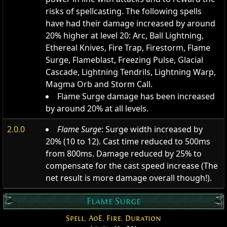
risks of spellcasting. The following spells
have had their damage increased by around
20% higher at level 20: Arc, Ball Lightning,
Ethereal Knives, Fire Trap, Firestorm, Flame
Surge, Flameblast, Freezing Pulse, Glacial
Cascade, Lightning Tendrils, Lightning Warp,
Magma Orb and Storm Call.
Flame Surge damage has been increased
by around 20% at all levels.
2.0.0
Flame Surge
: Surge width increased by
20% (10 to 12). Cast time reduced to 500ms
from 800ms. Damage reduced by 25% to
compensate for the cast speed increase (The
net result is more damage overall though!).
Flame Surge
Spell
,
AoE
,
Fire
,
Duration