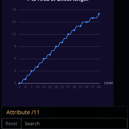
Attribute /11