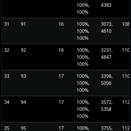
100%,
4383
100%
31
91
16
100%,
3073,
108,
100%,
4610
100%
32
92
16
100%,
3231,
110,
100%,
4847
100%
33
93
17
100%,
3398,
110,
100%,
5096
100%
34
94
17
100%,
3572,
112,
100%,
5358
100%
35
95
17
100%,
3755,
112,