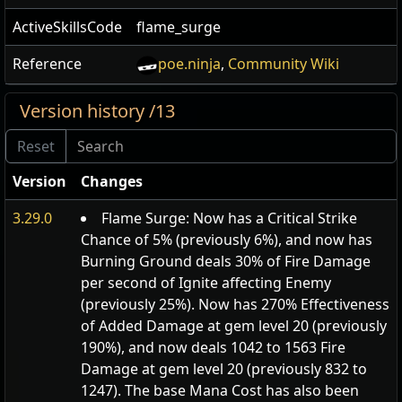
ActiveSkillsCode
flame_surge
Reference
poe.ninja
,
Community Wiki
Version history /13
Version
Changes
3.29.0
Flame Surge: Now has a Critical Strike
Chance of 5% (previously 6%), and now has
Burning Ground deals 30% of Fire Damage
per second of Ignite affecting Enemy
(previously 25%). Now has 270% Effectiveness
of Added Damage at gem level 20 (previously
190%), and now deals 1042 to 1563 Fire
Damage at gem level 20 (previously 832 to
1247). The base Mana Cost has also been