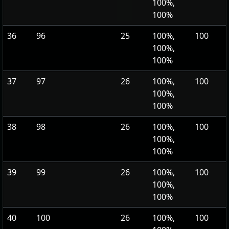
100%,
100%
36
96
25
100%,
100
100%,
100%
37
97
26
100%,
100
100%,
100%
38
98
26
100%,
100
100%,
100%
39
99
26
100%,
100
100%,
100%
40
100
26
100%,
100