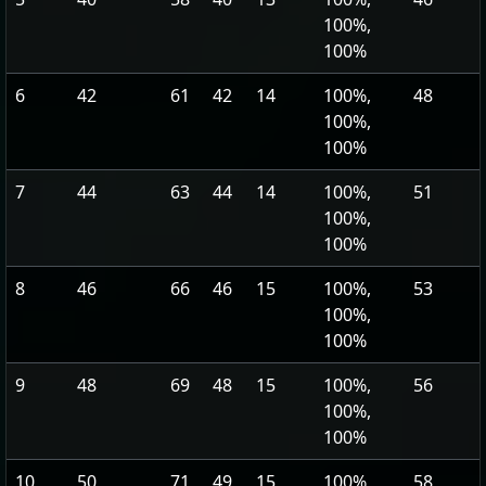
100%,
100%
6
42
61
42
14
100%,
48
100%,
100%
7
44
63
44
14
100%,
51
100%,
100%
8
46
66
46
15
100%,
53
100%,
100%
9
48
69
48
15
100%,
56
100%,
100%
10
50
71
49
15
100%,
58