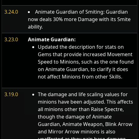
3.24.0
Animate Guardian of Smiting: Guardian
now deals 30% more Damage with its Smite
ability.
3.23.0
Animate Guardian:
Updated the description for stats on
Gems that provide increased Movement
Speed to Minions, such as the one found
on Animate Guardian, to clarify it does
not affect Minions from other Skills.
3.19.0
The damage and life scaling values for
minions have been adjusted. This affects
all minions other than Raise Spectre,
though the damage of Animate
Guardian, Animate Weapon, Blink Arrow
and Mirror Arrow minions is also