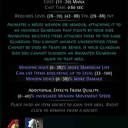
Cost:
(11
—
20) Mana
Cast Time:
0.60 sec
Requires Level
(28
—
70)
,
(42
—
98)
Str,
(29
—
68)
Int
Animates a melee weapon or armour, attaching it to
an invisible Guardian that fights by your side.
Animating multiple items attaches them to the same
Guardian. You cannot animate unidentified items.
Cannot be used by Traps or Mines. If your Guardian
dies you cannot summon an Animated Guardian
again in that area.
Minions have
(0
—
38)
% more Maximum Life
Can use Items requiring up to Level
(33
—
100)
Minion deals
(0
—
38)
% more Damage
Additional Effects From Quality:
(0
—
40)
% increased Minion Movement Speed
Place into an item socket to gain this skill. Right
click to remove from a socket.