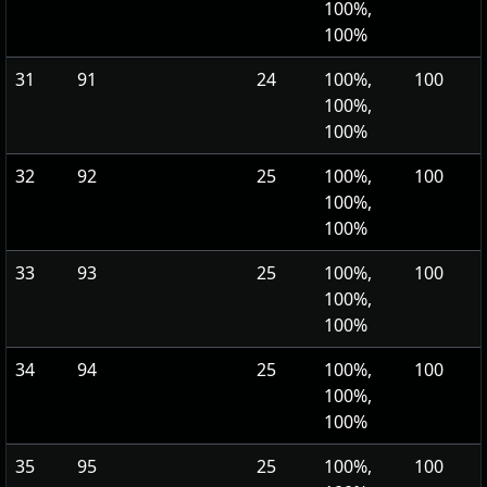
100%,
100%
31
91
24
100%,
100
100%,
100%
32
92
25
100%,
100
100%,
100%
33
93
25
100%,
100
100%,
100%
34
94
25
100%,
100
100%,
100%
35
95
25
100%,
100