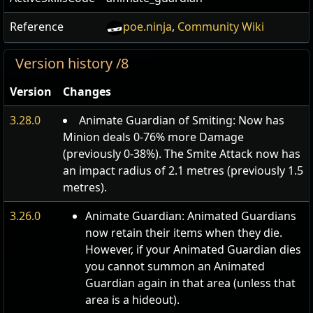
Reference
poe.ninja
,
Community Wiki
Version history /8
Version
Changes
3.28.0
Animate Guardian of Smiting: Now has
Minion deals 0-76% more Damage
(previously 0-38%). The Smite Attack now has
an impact radius of 2.1 metres (previously 1.5
metres).
3.26.0
Animate Guardian: Animated Guardians
now retain their items when they die.
However, if your Animated Guardian dies
you cannot summon an Animated
Guardian again in that area (unless that
area is a hideout).