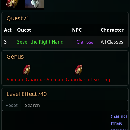
Quest /1
Act
Quest
NPC
Character
3
Sever the Right Hand
Clarissa
All Classes
Genus
Animate Guardian
Animate Guardian of Smiting
Level Effect /40
Can use
Items