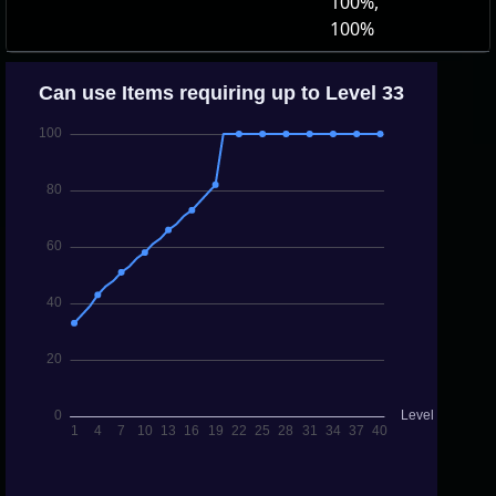
100%,
100%