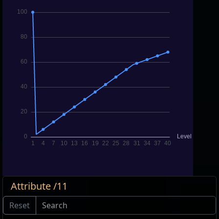
Attribute /11