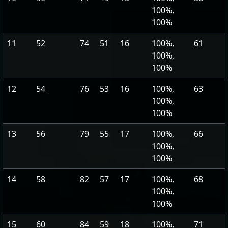
100%,
100%
11
52
74
51
16
100%,
61
100%,
100%
12
54
76
53
16
100%,
63
100%,
100%
13
56
79
55
17
100%,
66
100%,
100%
14
58
82
57
17
100%,
68
100%,
100%
15
60
84
59
18
100%,
71