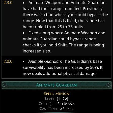
2.3.0
Animate Weapon and Animate Guardian
have had their range modified. Previously
there was a bug where you could bypass the
range. Now that this is fixed, the range has
been tripled from 25 to 75 units.
Fixed a bug where Animate Weapon and
Animate Guardian could bypass range
checks if you hold Shift. The range is being
increased also.
2.0.0
Animate Guardian
: The Guardian's base
survivability has been increased by 50%. It
now deals additional physical damage.
Animate Guardian
Spell
,
Minion
Level:
(1
—
20)
Cost:
(11
—
20) Mana
Cast Time:
0.60 sec