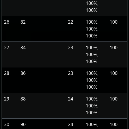
100%,
100%
26
82
22
100%,
100
100%,
100%
27
84
23
100%,
100
100%,
100%
28
86
23
100%,
100
100%,
100%
29
88
24
100%,
100
100%,
100%
30
90
24
100%,
100