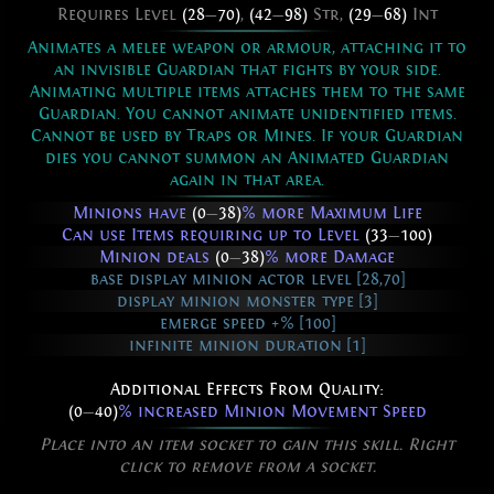
Requires Level
(28
—
70)
,
(42
—
98)
Str,
(29
—
68)
Int
Animates a melee weapon or armour, attaching it to
an invisible Guardian that fights by your side.
Animating multiple items attaches them to the same
Guardian. You cannot animate unidentified items.
Cannot be used by Traps or Mines. If your Guardian
dies you cannot summon an Animated Guardian
again in that area.
Minions have
(0
—
38)
% more Maximum Life
Can use Items requiring up to Level
(33
—
100)
Minion deals
(0
—
38)
% more Damage
base display minion actor level [28,70]
display minion monster type [3]
emerge speed +% [100]
infinite minion duration [1]
Additional Effects From Quality:
(0
—
40)
% increased Minion Movement Speed
Place into an item socket to gain this skill. Right
click to remove from a socket.