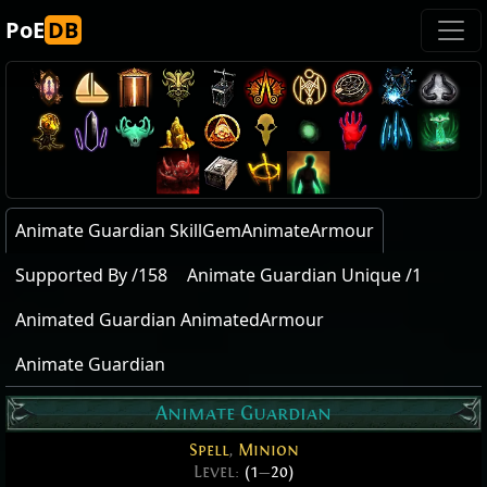
PoE
DB
Animate Guardian SkillGemAnimateArmour
Supported By /158
Animate Guardian Unique /1
Animated Guardian AnimatedArmour
Animate Guardian
Animate Guardian
Spell
,
Minion
Level:
(1
—
20)