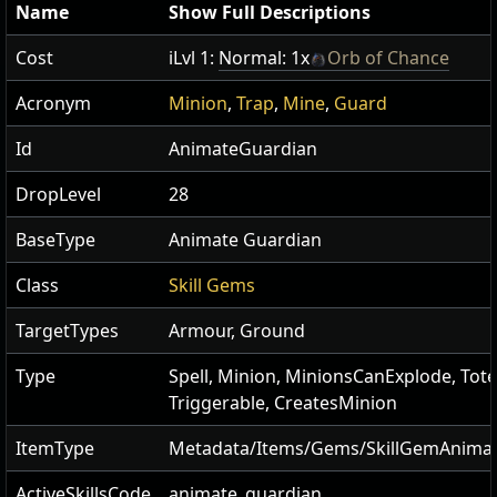
Name
Show Full Descriptions
Cost
iLvl 1:
Normal: 1x
Orb of Chance
Acronym
Minion
,
Trap
,
Mine
,
Guard
Id
AnimateGuardian
DropLevel
28
BaseType
Animate Guardian
Class
Skill Gems
TargetTypes
Armour, Ground
Type
Spell, Minion, MinionsCanExplode, Tot
Triggerable, CreatesMinion
ItemType
Metadata/Items/Gems/SkillGemAnima
ActiveSkillsCode
animate_guardian