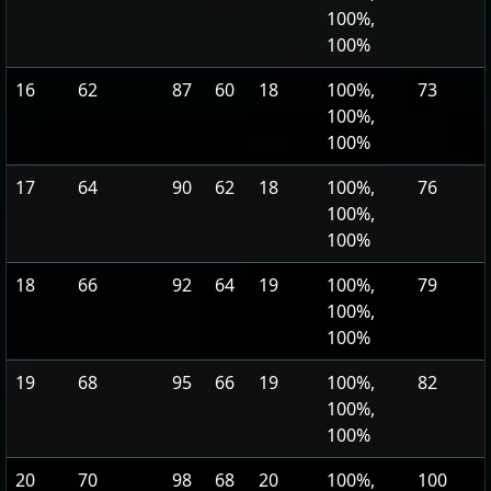
100%,
100%
16
62
87
60
18
100%,
73
100%,
100%
17
64
90
62
18
100%,
76
100%,
100%
18
66
92
64
19
100%,
79
100%,
100%
19
68
95
66
19
100%,
82
100%,
100%
20
70
98
68
20
100%,
100