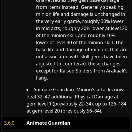
unaffected as they gain base damage
from items instead. Generally speaking,
minion life and damage is unchanged in
the very early game, roughly 30% lower
in mid acts, roughly 20% lower at level 20
of the minion skill, and roughly 10%
lower at level 30 of the minion skill. The
base life and damage of minions that are
not associated with skill gems have been
adjusted to counteract these changes,
except for Raised Spiders from Arakaali's
Fang.
Animate Guardian: Minion's attacks now
deal 32–47 additional Physical Damage at
gem level 1 (previously 22–34), up to 126–184
at gem level 20 (previously 56–84).
3.6.0
Animate Guardian