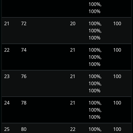
100%,
100%
21
72
20
100%,
100
100%,
100%
22
74
21
100%,
100
100%,
100%
23
76
21
100%,
100
100%,
100%
24
78
21
100%,
100
100%,
100%
25
80
22
100%,
100