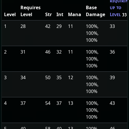
requirin
Requires
Base
up to
Level
Level
Str
Int
Mana
Damage
Level
33
1
28
42
29
11
100%,
33
100%,
100%
2
31
46
32
11
100%,
36
100%,
100%
3
34
50
35
12
100%,
39
100%,
100%
4
37
54
37
13
100%,
43
100%,
100%
5
40
58
40
13
100%,
46