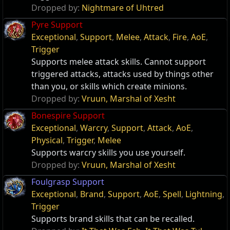
Dropped by:
Nightmare of Uhtred
Pyre Support
Exceptional
,
Support
,
Melee
,
Attack
,
Fire
,
AoE
,
Trigger
Supports melee attack skills. Cannot support
triggered attacks, attacks used by things other
than you, or skills which create minions.
Dropped by:
Vruun, Marshal of Xesht
Bonespire Support
Exceptional
,
Warcry
,
Support
,
Attack
,
AoE
,
Physical
,
Trigger
,
Melee
Supports warcry skills you use yourself.
Dropped by:
Vruun, Marshal of Xesht
Foulgrasp Support
Exceptional
,
Brand
,
Support
,
AoE
,
Spell
,
Lightning
,
Trigger
Supports brand skills that can be recalled.