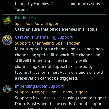
to nearby Enemies. This skill cannot be cast by
Totems.
Blinding Aura
Spell
,
AoE
,
Aura
,
Trigger
Casts an aura that blinds enemies in a radius.
Cast while Channelling Support
Support
,
Channelling
,
Spell
,
Trigger
Must support both a channelling skill and a non-
channelling spell skill to work. The channelling
skill will trigger a spell periodically while
channelling. Cannot support skills used by
totems, traps, or mines. Vaal skills and skills with
a reservation cannot be triggered.
Impending Doom Support
Support
,
Hex
,
Spell
,
AoE
,
Chaos
,
Trigger
Supports hex curse skills, causing them to trigger
Doom Blast when the hex ends. Cannot support