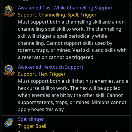
Awakened Cast While Channelling Support
Support
,
Channelling
,
Spell
,
Trigger
Must support both a channelling skill and a non-
channelling spell skill to work. The channelling
skill will trigger a spell periodically while
channelling. Cannot support skills used by
totems, traps, or mines. Vaal skills and skills with
a reservation cannot be triggered.
Awakened Hextouch Support
Support
,
Hex
,
Trigger
Must support both a skill that hits enemies, and a
hex curse skill to work. The hex will be applied
when enemies are hit by the other skill. Cannot
support totems, traps, or mines. Minions cannot
apply hexes this way.
Spellslinger
Trigger
,
Spell