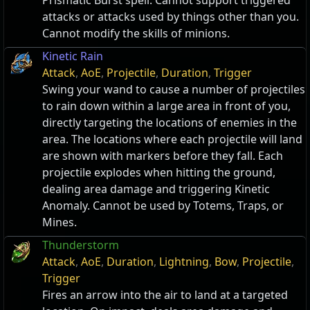
Prismatic Burst spell. Cannot support triggered
attacks or attacks used by things other than you.
Cannot modify the skills of minions.
Kinetic Rain
Attack
,
AoE
,
Projectile
,
Duration
,
Trigger
Swing your wand to cause a number of projectiles
to rain down within a large area in front of you,
directly targeting the locations of enemies in the
area. The locations where each projectile will land
are shown with markers before they fall. Each
projectile explodes when hitting the ground,
dealing area damage and triggering Kinetic
Anomaly. Cannot be used by Totems, Traps, or
Mines.
Thunderstorm
Attack
,
AoE
,
Duration
,
Lightning
,
Bow
,
Projectile
,
Trigger
Fires an arrow into the air to land at a targeted