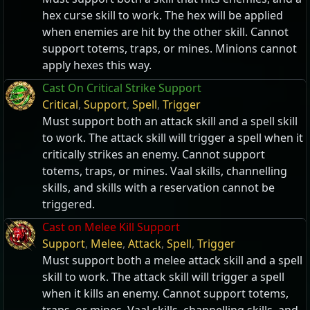
hex curse skill to work. The hex will be applied
when enemies are hit by the other skill. Cannot
support totems, traps, or mines. Minions cannot
apply hexes this way.
Cast On Critical Strike Support
Critical
,
Support
,
Spell
,
Trigger
Must support both an attack skill and a spell skill
to work. The attack skill will trigger a spell when it
critically strikes an enemy. Cannot support
totems, traps, or mines. Vaal skills, channelling
skills, and skills with a reservation cannot be
triggered.
Cast on Melee Kill Support
Support
,
Melee
,
Attack
,
Spell
,
Trigger
Must support both a melee attack skill and a spell
skill to work. The attack skill will trigger a spell
when it kills an enemy. Cannot support totems,