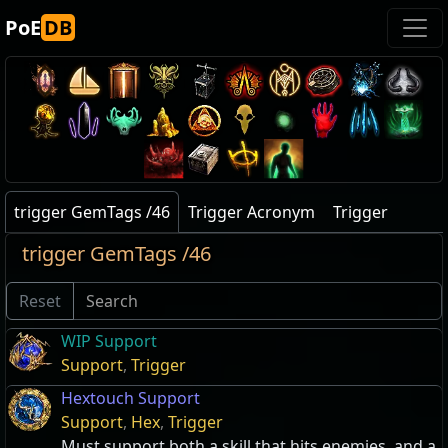
PoE
DB
trigger GemTags /46
Trigger Acronym
Trigger
trigger GemTags /46
Reset
WIP Support
Support
,
Trigger
Hextouch Support
Support
,
Hex
,
Trigger
Must support both a skill that hits enemies, and a