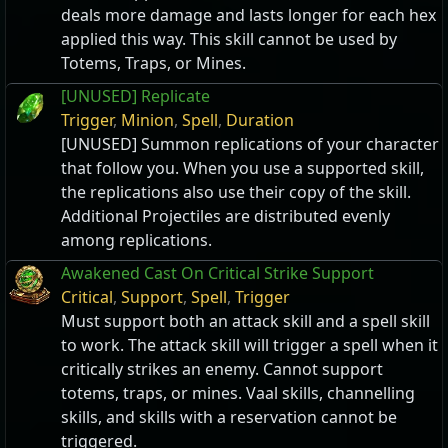
deals more damage and lasts longer for each hex
applied this way. This skill cannot be used by
Totems, Traps, or Mines.
[UNUSED] Replicate
Trigger
,
Minion
,
Spell
,
Duration
[UNUSED] Summon replications of your character
that follow you. When you use a supported skill,
the replications also use their copy of the skill.
Additional Projectiles are distributed evenly
among replications.
Awakened Cast On Critical Strike Support
Critical
,
Support
,
Spell
,
Trigger
Must support both an attack skill and a spell skill
to work. The attack skill will trigger a spell when it
critically strikes an enemy. Cannot support
totems, traps, or mines. Vaal skills, channelling
skills, and skills with a reservation cannot be
triggered.