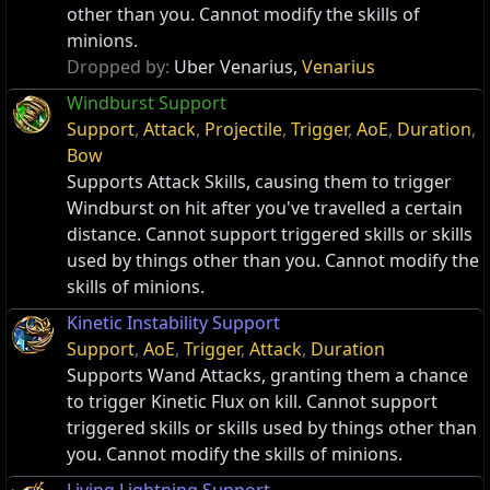
other than you. Cannot modify the skills of
minions.
Dropped by:
Uber Venarius,
Venarius
Windburst Support
Support
,
Attack
,
Projectile
,
Trigger
,
AoE
,
Duration
,
Bow
Supports Attack Skills, causing them to trigger
Windburst on hit after you've travelled a certain
distance. Cannot support triggered skills or skills
used by things other than you. Cannot modify the
skills of minions.
Kinetic Instability Support
Support
,
AoE
,
Trigger
,
Attack
,
Duration
Supports Wand Attacks, granting them a chance
to trigger Kinetic Flux on kill. Cannot support
triggered skills or skills used by things other than
you. Cannot modify the skills of minions.