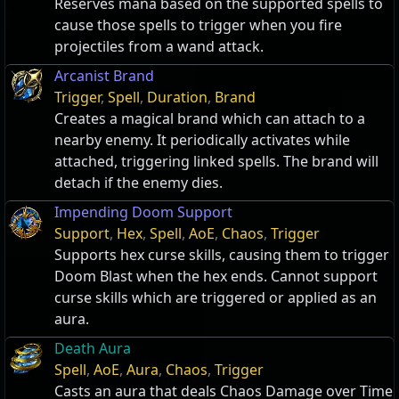
Reserves mana based on the supported spells to
cause those spells to trigger when you fire
projectiles from a wand attack.
Arcanist Brand
Trigger
,
Spell
,
Duration
,
Brand
Creates a magical brand which can attach to a
nearby enemy. It periodically activates while
attached, triggering linked spells. The brand will
detach if the enemy dies.
Impending Doom Support
Support
,
Hex
,
Spell
,
AoE
,
Chaos
,
Trigger
Supports hex curse skills, causing them to trigger
Doom Blast when the hex ends. Cannot support
curse skills which are triggered or applied as an
aura.
Death Aura
Spell
,
AoE
,
Aura
,
Chaos
,
Trigger
Casts an aura that deals Chaos Damage over Time