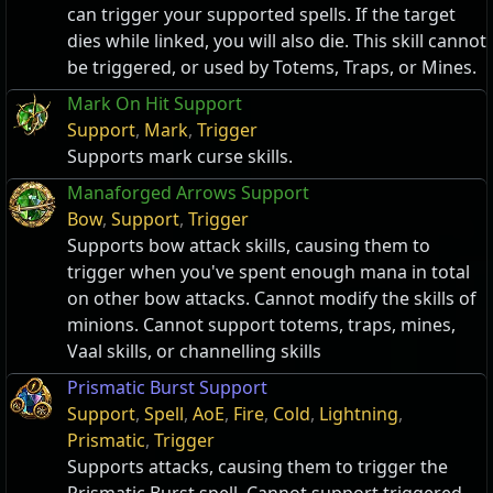
can trigger your supported spells. If the target
dies while linked, you will also die. This skill cannot
be triggered, or used by Totems, Traps, or Mines.
Mark On Hit Support
Support
,
Mark
,
Trigger
Supports mark curse skills.
Manaforged Arrows Support
Bow
,
Support
,
Trigger
Supports bow attack skills, causing them to
trigger when you've spent enough mana in total
on other bow attacks. Cannot modify the skills of
minions. Cannot support totems, traps, mines,
Vaal skills, or channelling skills
Prismatic Burst Support
Support
,
Spell
,
AoE
,
Fire
,
Cold
,
Lightning
,
Prismatic
,
Trigger
Supports attacks, causing them to trigger the