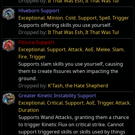
Dropped by:
It That Was Esh
,
It That Was Tul
Hiveborn Support
Exceptional
,
Minion
,
Cold
,
Support
,
Spell
,
Trigger
Supports offering skills you use yourself.
Dropped by:
It That Was Esh
,
It That Was Tul
Fissure Support
Exceptional
,
Support
,
Attack
,
AoE
,
Melee
,
Slam
,
Fire
,
Trigger
Supports slam skills you use yourself, causing
them to create fissures when impacting the
ground.
Dropped by:
K'Tash, the Hate Shepherd
Greater Kinetic Instability Support
Exceptional
,
Critical
,
Support
,
AoE
,
Trigger
,
Attack
,
Duration
Supports Wand Attacks, granting them a chance
to trigger Kinetic Flux on critical strike. Cannot
support triggered skills or skills used by things