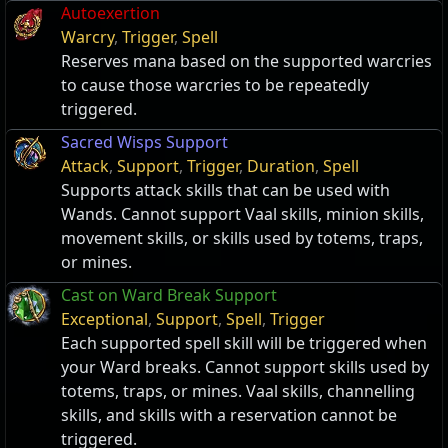
Autoexertion
Warcry
,
Trigger
,
Spell
Reserves mana based on the supported warcries
to cause those warcries to be repeatedly
triggered.
Sacred Wisps Support
Attack
,
Support
,
Trigger
,
Duration
,
Spell
Supports attack skills that can be used with
Wands. Cannot support Vaal skills, minion skills,
movement skills, or skills used by totems, traps,
or mines.
Cast on Ward Break Support
Exceptional
,
Support
,
Spell
,
Trigger
Each supported spell skill will be triggered when
your Ward breaks. Cannot support skills used by
totems, traps, or mines. Vaal skills, channelling
skills, and skills with a reservation cannot be
triggered.