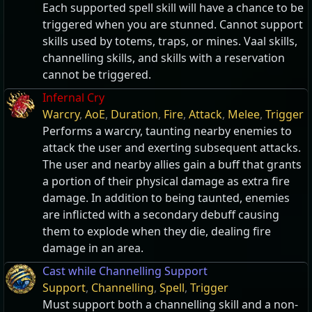
Each supported spell skill will have a chance to be
triggered when you are stunned. Cannot support
skills used by totems, traps, or mines. Vaal skills,
channelling skills, and skills with a reservation
cannot be triggered.
Infernal Cry
Warcry
,
AoE
,
Duration
,
Fire
,
Attack
,
Melee
,
Trigger
Performs a warcry, taunting nearby enemies to
attack the user and exerting subsequent attacks.
The user and nearby allies gain a buff that grants
a portion of their physical damage as extra fire
damage. In addition to being taunted, enemies
are inflicted with a secondary debuff causing
them to explode when they die, dealing fire
damage in an area.
Cast while Channelling Support
Support
,
Channelling
,
Spell
,
Trigger
Must support both a channelling skill and a non-