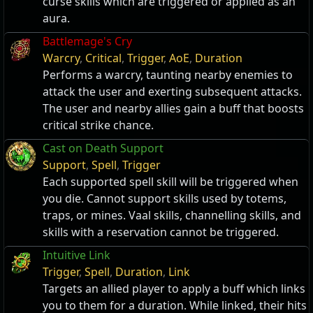
curse skills which are triggered or applied as an
aura.
Battlemage's Cry
Warcry
,
Critical
,
Trigger
,
AoE
,
Duration
Performs a warcry, taunting nearby enemies to
attack the user and exerting subsequent attacks.
The user and nearby allies gain a buff that boosts
critical strike chance.
Cast on Death Support
Support
,
Spell
,
Trigger
Each supported spell skill will be triggered when
you die. Cannot support skills used by totems,
traps, or mines. Vaal skills, channelling skills, and
skills with a reservation cannot be triggered.
Intuitive Link
Trigger
,
Spell
,
Duration
,
Link
Targets an allied player to apply a buff which links
you to them for a duration. While linked, their hits