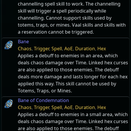
channelling spell skill to work. The channelling
skill will trigger a spell periodically while
channelling. Cannot support skills used by
totems, traps, or mines. Vaal skills and skills with
a reservation cannot be triggered.
Bane
Chaos
,
Trigger
,
Spell
,
AoE
,
Duration
,
Hex
Applies a debuff to enemies in an area, which
deals chaos damage over Time. Linked hex curses
are also applied to those enemies. The debuff
deals more damage and lasts longer for each hex
applied this way. This skill cannot be used by
Totems, Traps, or Mines.
Bane of Condemnation
Chaos
,
Trigger
,
Spell
,
AoE
,
Duration
,
Hex
Applies a debuff to enemies in a small area, which
deals chaos damage over Time. Linked hex curses
are also applied to those enemies. The debuff