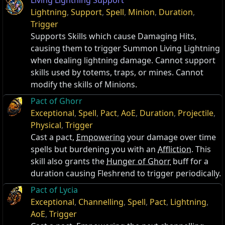
Living Lightning Support
Lightning
,
Support
,
Spell
,
Minion
,
Duration
,
Trigger
Supports Skills which cause Damaging Hits,
causing them to trigger Summon Living Lightning
when dealing lightning damage. Cannot support
skills used by totems, traps, or mines. Cannot
modify the skills of Minions.
Pact of Ghorr
Exceptional
,
Spell
,
Pact
,
AoE
,
Duration
,
Projectile
,
Physical
,
Trigger
Cast a pact,
Empowering
your damage over time
spells but burdening you with an
Affliction
. This
skill also grants the
Hunger of Ghorr
buff for a
duration causing Fleshrend to trigger periodically.
Pact of Lycia
Exceptional
,
Channelling
,
Spell
,
Pact
,
Lightning
,
AoE
,
Trigger