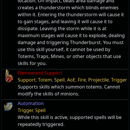
location. On impact, deals area damage and
creates a thunderstorm which blinds enemies
within it. Entering the thunderstorm will cause it
to gain stages, and leaving it will cause it to
dissipate. Leaving the storm while it is at
maximum stages will cause it to explode, dealing
damage and triggering Thunderburst. You must
use this skill yourself, it cannot be used by
Totems, Traps, Mines, or other objects that use
skills for you.
Flamewood Support
Support
,
Totem
,
Spell
,
AoE
,
Fire
,
Projectile
,
Trigger
Supports skills which summon totems. Cannot
modify the skills of minions.
Automation
Trigger
,
Spell
While this skill is active, supported spells will be
repeatedly triggered.