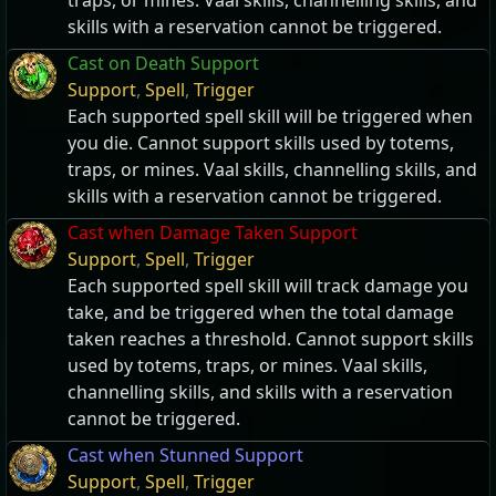
traps, or mines. Vaal skills, channelling skills, and
skills with a reservation cannot be triggered.
Cast on Death Support
Support
,
Spell
,
Trigger
Each supported spell skill will be triggered when
you die. Cannot support skills used by totems,
traps, or mines. Vaal skills, channelling skills, and
skills with a reservation cannot be triggered.
Cast when Damage Taken Support
Support
,
Spell
,
Trigger
Each supported spell skill will track damage you
take, and be triggered when the total damage
taken reaches a threshold. Cannot support skills
used by totems, traps, or mines. Vaal skills,
channelling skills, and skills with a reservation
cannot be triggered.
Cast when Stunned Support
Support
,
Spell
,
Trigger