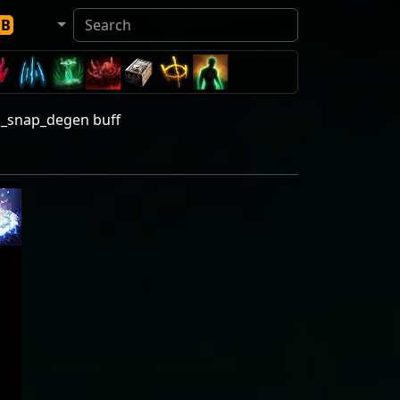
DB
d_snap_degen buff