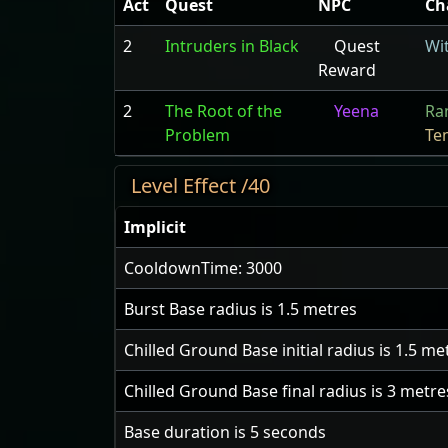
Act
Quest
NPC
Ch
2
Intruders in Black
Quest
Wi
Reward
2
The Root of the
Yeena
Ra
Problem
Te
Level Effect /40
Implicit
CooldownTime: 3000
Burst Base radius is
1.5
metres
Chilled Ground Base initial radius is
1.5
met
Chilled Ground Base final radius is
3
metre
Base duration is
5
seconds