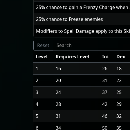
25
% chance to gain a Frenzy Charge when an
25
% chance to Freeze enemies
Modifiers to Spell Damage apply to this Sk
Level
Requires Level
Int
Dex
1
16
26
18
2
20
31
22
3
24
37
25
4
28
42
29
5
31
46
32
6
34
50
35