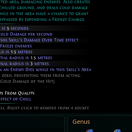
ted area, damaging enemies. Also creates
 chilled ground, and deals cold damage
hile in the area have a chance to grant
ypassed by expending a Frenzy Charge.
 is
5
seconds
Cold Damage per second
his Skill's Damage Over Time effect
Freeze enemies
us is
1.5
metres
tial radius is
1.5
metres
inal radius is
3
metres
an Enemy Dies while in this Skill's Area
 zero, preventing them from acting.
 Cold Damage of the Hit)
ts From Quality:
ffect of Chill
ill. Right click to remove from a socket.
Genus