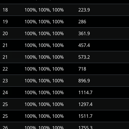
18
100%, 100%, 100%
223.9
19
100%, 100%, 100%
286
20
100%, 100%, 100%
361.9
21
100%, 100%, 100%
457.4
21
100%, 100%, 100%
573.2
22
100%, 100%, 100%
718
23
100%, 100%, 100%
896.9
24
100%, 100%, 100%
1114.7
25
100%, 100%, 100%
1297.4
25
100%, 100%, 100%
1511.7
26
100%, 100%, 100%
1755.3