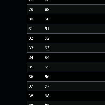
29
88
30
90
31
91
32
92
33
93
34
94
35
95
36
96
37
97
38
98