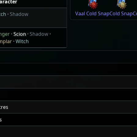
aracter
Vaal Cold Snap
Cold Snap
C
tch
·
Shadow
nger
·
Scion
·
Shadow
·
mplar
·
Witch
res
s