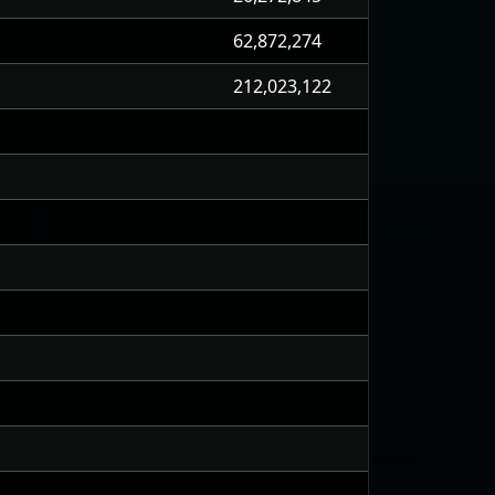
62,872,274
212,023,122