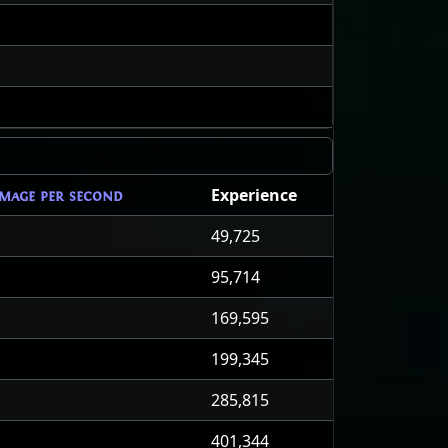
Experience
mage per second
49,725
95,714
169,595
199,345
285,815
401,344