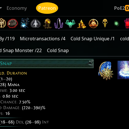
Economy
Patreon
PoE2
By /119
Microtransactions /4
Cold Snap Unique /1
col
d Snap Monster /22
Cold Snap
 Snap
ld
,
Duration
(1
—
20)
28) Mana
ime:
3.00 sec
e:
0.80 sec
e Chance:
7.50%
ed Damage:
(220
—
390)%
us:
16
(18
—
68)
Dex,
(26
—
98)
Int