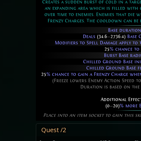
Creates a sudden burst of cold in a targe
an expanding area which is filled with
over time to enemies. Enemies that die w
Frenzy Charges. The cooldown can be b
Base duration
Deals
(34.6
—
2736.4)
Base 
Modifiers to Spell Damage apply to t
25
% chance to 
Burst Base radi
Chilled Ground Base ini
Chilled Ground Base f
25
% chance to gain a Frenzy Charge when 
(Freeze lowers Enemy Action Speed to
Duration is based on the
Additional Effec
(0
—
20)
% more E
Place into an item socket to gain this sk
Quest /2