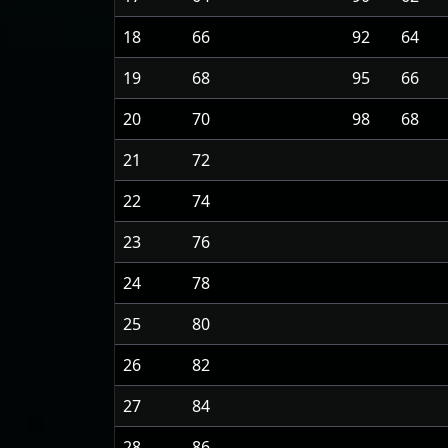
18
66
92
64
19
68
95
66
20
70
98
68
21
72
22
74
23
76
24
78
25
80
26
82
27
84
28
86