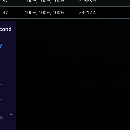
37
100%, 100%, 100%
21588.9
37
100%, 100%, 100%
23212.4