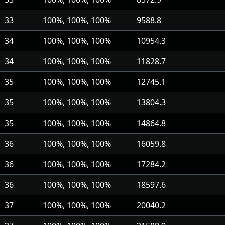
33
100%, 100%, 100%
9588.8
34
100%, 100%, 100%
10954.3
34
100%, 100%, 100%
11828.7
35
100%, 100%, 100%
12745.1
35
100%, 100%, 100%
13804.3
35
100%, 100%, 100%
14864.8
36
100%, 100%, 100%
16059.8
36
100%, 100%, 100%
17284.2
36
100%, 100%, 100%
18597.6
37
100%, 100%, 100%
20040.2