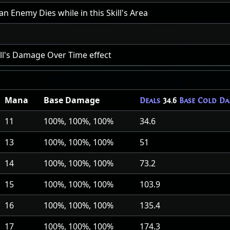
 Enemy Dies while in this Skill's Area
ill's Damage Over Time effect
Mana
Base Damage
Deals
34.6
Base Cold Da
11
100%, 100%, 100%
34.6
13
100%, 100%, 100%
51
14
100%, 100%, 100%
73.2
15
100%, 100%, 100%
103.9
16
100%, 100%, 100%
135.4
17
100%, 100%, 100%
174.3