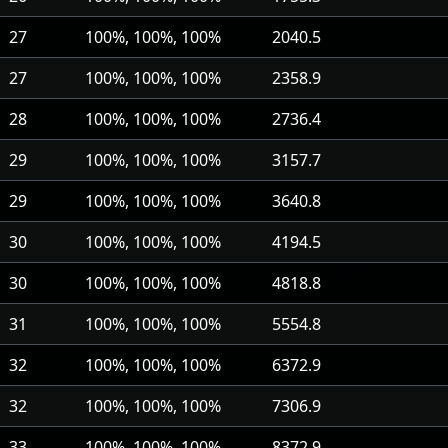
27
100%, 100%, 100%
2040.5
27
100%, 100%, 100%
2358.9
28
100%, 100%, 100%
2736.4
29
100%, 100%, 100%
3157.7
29
100%, 100%, 100%
3640.8
30
100%, 100%, 100%
4194.5
30
100%, 100%, 100%
4818.8
31
100%, 100%, 100%
5554.8
32
100%, 100%, 100%
6372.9
32
100%, 100%, 100%
7306.9
33
100%, 100%, 100%
8372.9