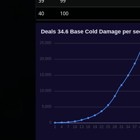
39
99
40
100