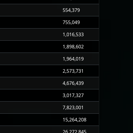
554,379
755,049
1,016,533
1,898,602
1,964,019
2,573,731
4,676,439
3,017,327
7,823,001
15,264,208
26,272,845