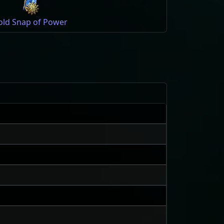
old Snap of Power