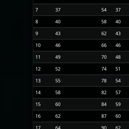
7
37
54
37
8
40
58
40
9
43
62
43
10
46
66
46
11
49
70
48
12
52
74
51
13
55
78
54
14
58
82
57
15
60
84
59
16
62
87
60
17
64
90
62