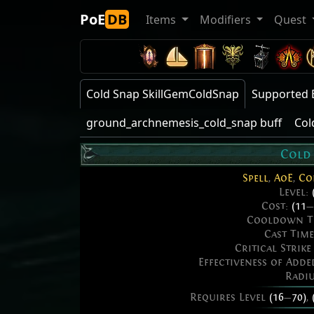
PoE
DB
Items
Modifiers
Quest
Cold Snap SkillGemColdSnap
Supported 
ground_archnemesis_cold_snap buff
Col
Cold
Spell
,
AoE
,
Co
Level:
Cost:
(11
—
Cooldown T
Cast Tim
Critical Strik
Effectiveness of Add
Radi
Requires Level
(16
—
70)
,