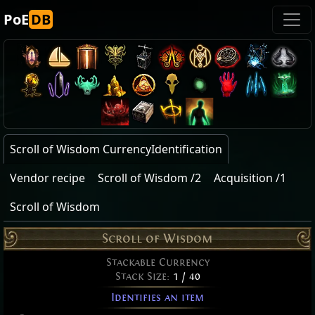
PoE
DB
Scroll of Wisdom CurrencyIdentification
Vendor recipe
Scroll of Wisdom /2
Acquisition /1
Scroll of Wisdom
Scroll of Wisdom
Stackable Currency
Stack Size:
1 / 40
Identifies an item