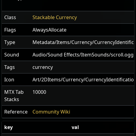
Class
Stackable Currency
Flags
AlwaysAllocate
Type
Metadata/Items/Currency/CurrencyIdentifica
Sound
Audio/Sound Effects/ItemSounds/scroll.ogg
Tags
currency
Icon
Art/2DItems/Currency/CurrencyIdentificatio
MTX Tab
10000
Stacks
Reference
Community Wiki
key
val