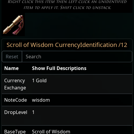
Right click this item then left click an unidentified
item to apply it. Shift click to unstack.
Scroll of Wisdom CurrencyIdentification /12
Name
Show Full Descriptions
Currency
1 Gold
Exchange
NoteCode
wisdom
DropLevel
1
BaseType
Scroll of Wisdom