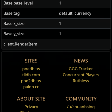
Base.base_level
1
Base.tag
default, currency
Base.x_size
1
Base.y_size
1
client.RenderItem
SITES
NEWS
US Realm Economy
Wiki
直接從商店買 Recipe /1
Source
Scroll of Wisdom
Ingredient
Offer
poedb.tw
GGG Tracker
Edit
tlidb.com
Concurrent Players
24h volume
The Scholar
Offer
Your Offer
Scroll of Wisdom
Note
A Scroll of Wisdom is a common currency item that
24h Value
poe2db.tw
Ruthless
traded
can be used to identify magic, rare, or unique items
paldb.cc
Portal Scroll
3x
Scroll of Wisdom
Act 1 Nessa
1
Chaos Orb
188
Scroll of
3,519,769
and certain strongboxes. This reveals their modifiers,
ABOUT SITE
COMMUNITY
and in the case of items, allows them to be equipped.
Wisdom
降階 Recipe /5
Privacy
/u/chuanhsing
Obtaining
1
Divine Orb
9179
Scroll
146,859
Offer
Your Offer
Note