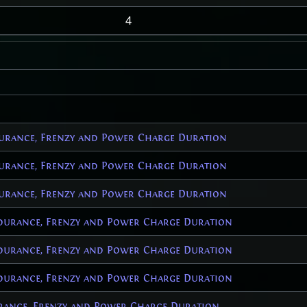
4
urance, Frenzy and Power Charge Duration
urance, Frenzy and Power Charge Duration
urance, Frenzy and Power Charge Duration
durance, Frenzy and Power Charge Duration
durance, Frenzy and Power Charge Duration
durance, Frenzy and Power Charge Duration
ance, Frenzy and Power Charge Duration