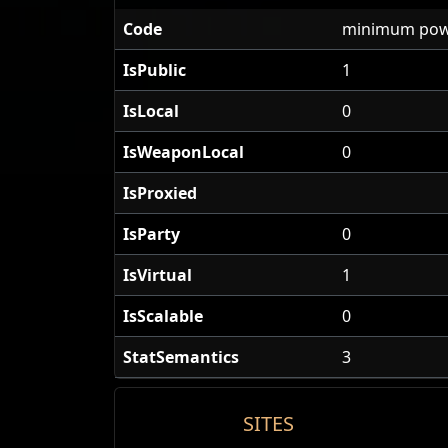
Code
minimum pow
IsPublic
1
IsLocal
0
IsWeaponLocal
0
IsProxied
IsParty
0
IsVirtual
1
IsScalable
0
StatSemantics
3
SITES
Cold Snap of Power