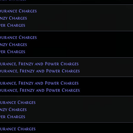
urance Charges
nzy Charges
er Charges
urance Charges
nzy Charges
er Charges
rance, Frenzy and Power Charges
urance, Frenzy and Power Charges
rance, Frenzy and Power Charges
urance, Frenzy and Power Charges
urance Charges
nzy Charges
er Charges
urance Charges