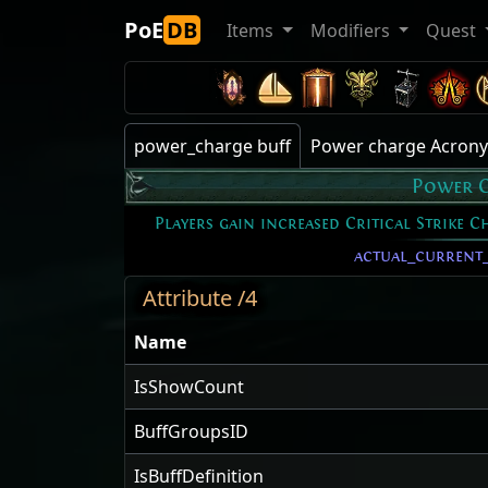
PoE
DB
Items
Modifiers
Quest
power_charge buff
Power charge Acron
Power 
Players gain increased Critical Strike 
actual_current
Attribute /4
Name
IsShowCount
BuffGroupsID
IsBuffDefinition