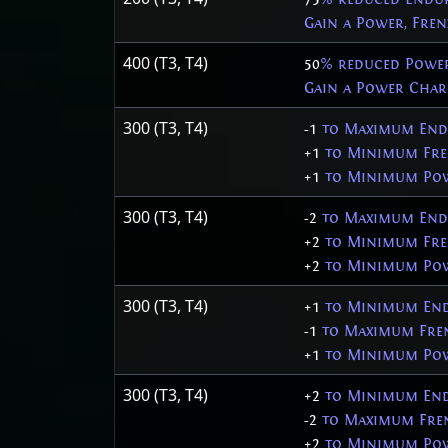
Gain a Power, Fre
400 (T3, T4)
50
% reduced Powe
Gain a Power Char
300 (T3, T4)
-1
to Maximum End
+1
to Minimum Fre
+1
to Minimum Pow
300 (T3, T4)
-2
to Maximum End
+2
to Minimum Fre
+2
to Minimum Pow
300 (T3, T4)
+1
to Minimum End
-1
to Maximum Fren
+1
to Minimum Pow
300 (T3, T4)
+2
to Minimum End
-2
to Maximum Fren
+2
to Minimum Pow