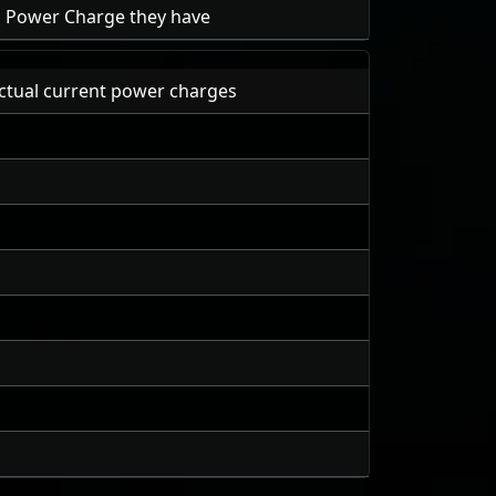
ch Power Charge they have
ctual current power charges