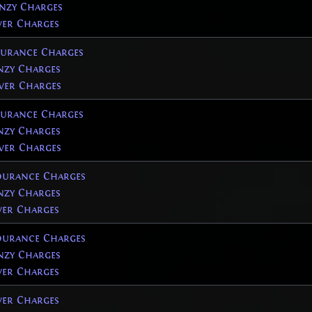
nzy Charges
er Charges
urance Charges
zy Charges
er Charges
urance Charges
zy Charges
er Charges
urance Charges
zy Charges
er Charges
urance Charges
zy Charges
er Charges
er Charges