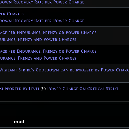
down Recovery Rate per Power Charge
er Charges
down Recovery Rate per Power Charge
age per Endurance, Frenzy or Power Charge
rance, Frenzy and Power Charges
age per Endurance, Frenzy or Power Charge
rance, Frenzy and Power Charges
 Vigilant Strike's Cooldown can be bypassed by Power Char
Supported by Level
30
Power Charge On Critical Strike
mod