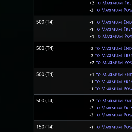
+2
to Maximum Fre
-2
to Maximum Pow
500 (T4)
-1
to Maximum End
-1
to Maximum Fren
+1
to Maximum Pow
500 (T4)
-2
to Maximum End
-2
to Maximum Fren
+2
to Maximum Pow
500 (T4)
+1
to Maximum End
-1
to Maximum Fren
-1
to Maximum Pow
500 (T4)
+2
to Maximum End
-2
to Maximum Fren
-2
to Maximum Pow
150 (T4)
-1
to Maximum Pow