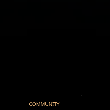
COMMUNITY