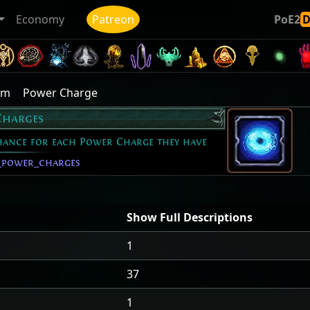
Economy
Patreon
PoE2
ym
Power Charge
Charges
Chance for each Power Charge they have
_power_charges
Show Full Descriptions
1
37
1