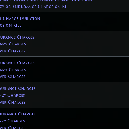
nzy or Endurance Charge on Kill
r Charge Duration
ge on Kill
urance Charges
nzy Charges
er Charges
urance Charges
nzy Charges
er Charges
urance Charges
zy Charges
er Charges
urance Charges
zy Charges
er Charges