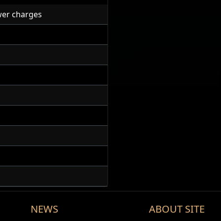
er charges
NEWS
ABOUT SITE
Discharge