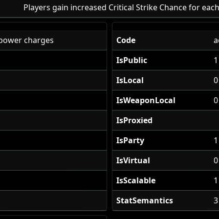
Players gain increased Critical Strike Chance for ea
power charges
Code
a
IsPublic
1
IsLocal
0
IsWeaponLocal
0
IsProxied
IsParty
1
IsVirtual
0
IsScalable
1
StatSemantics
3