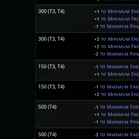
300 (T3, T4)
+1
to Minimum End
+1
to Minimum Fre
-1
to Maximum Pow
300 (T3, T4)
+2
to Minimum End
+2
to Minimum Fre
-2
to Maximum Pow
150 (T3, T4)
-1
to Maximum Endu
+1
to Minimum End
150 (T3, T4)
-1
to Maximum Endu
+2
to Minimum End
500 (T4)
-1
to Maximum End
+1
to Maximum Fre
-1
to Maximum Pow
500 (T4)
-2
to Maximum End