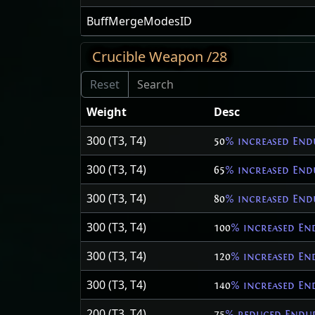
BuffMergeModesID
Crucible Weapon /28
Weight
Desc
300 (T3, T4)
50
% increased End
300 (T3, T4)
65
% increased End
300 (T3, T4)
80
% increased End
300 (T3, T4)
100
% increased En
300 (T3, T4)
120
% increased En
300 (T3, T4)
140
% increased En
200 (T3, T4)
75
% reduced Endur