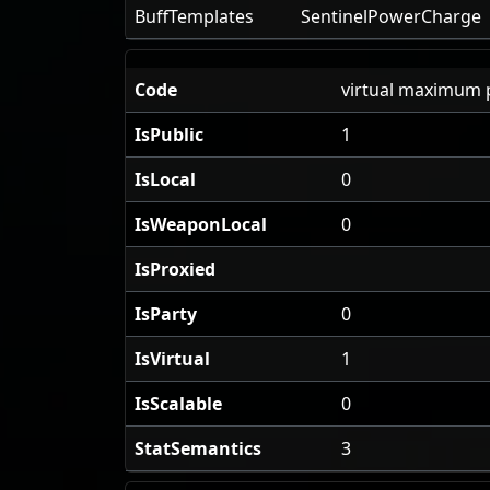
BuffTemplates
SentinelPowerCharge
Code
virtual maximum 
IsPublic
1
IsLocal
0
IsWeaponLocal
0
IsProxied
IsParty
0
IsVirtual
1
IsScalable
0
StatSemantics
3