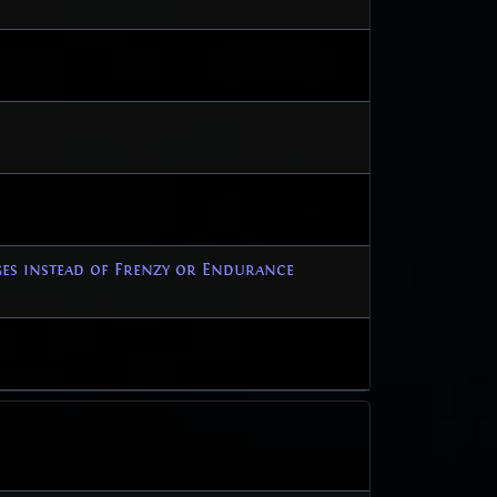
ges instead of Frenzy or Endurance