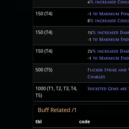
4
% increased Cool
150 (T4)
-1
to Maximum Pow
6
% increased Cool
150 (T4)
15
% increased Dam
-1
to Maximum Endu
150 (T4)
25
% increased Dam
-1
to Maximum Endu
500 (T5)
Flicker Strike and
Charges
1000 (T1, T2, T3, T4,
Socketed Gems are 
T5)
Buff Related /1
tbl
code