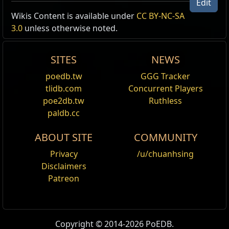
Edit
Wikis Content is available under
CC BY-NC-SA
Type
Items
Result
3.0
unless otherwise noted.
Unique,
Black
Disciple of the Forbidden
Amulets
Oil
Oils:
Black
,
Black
,
Black
SITES
NEWS
Black
+1
to Minimum Power Charges
poedb.tw
GGG Tracker
Oil
8
% chance to gain a Power
tlidb.com
Concurrent Players
Black
Charge on Kill
8
% increased Damage per Power
poe2db.tw
Ruthless
Oil
Charge
paldb.cc
ABOUT SITE
COMMUNITY
Privacy
/u/chuanhsing
Disclaimers
Patreon
Copyright © 2014-2026 PoEDB.