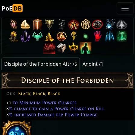
PoE
DB
Disciple of the Forbidden Attr /5
Anoint /1
Disciple of the Forbidden
Oils:
Black
,
Black
,
Black
+1
to Minimum Power Charges
8
% chance to gain a Power Charge on Kill
8
% increased Damage per Power Charge