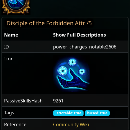
Disciple of the Forbidden Attr /5
Name
Show Full Descriptions
ID
power_charges_notable2606
Icon
PassiveSkillsHash
9261
Tags
isNotable: true
isUsed: true
Reference
Community Wiki