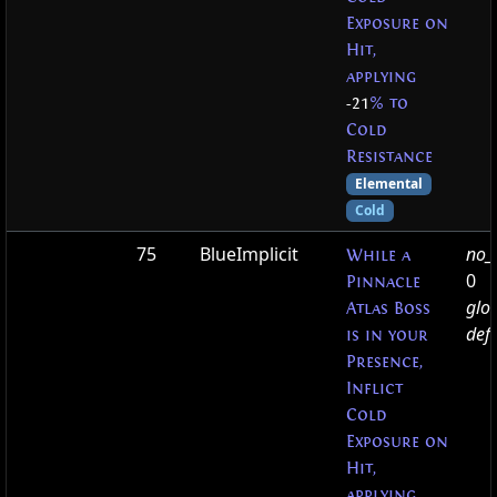
Exposure on
Hit,
applying
-21
% to
Cold
Resistance
Elemental
Cold
75
BlueImplicit
no_t
While a
0
Pinnacle
glo
Atlas Boss
defa
is in your
Presence,
Inflict
Cold
Exposure on
Hit,
applying