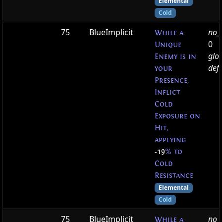
Elemental
Cold
75
BlueImplicit
no_t
While a
0
Unique
glo
Enemy is in
defa
your
Presence,
Inflict
Cold
Exposure on
Hit,
applying
-19
% to
Cold
Resistance
Elemental
Cold
75
BlueImplicit
no_t
While a