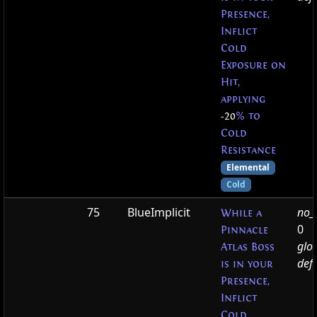
Presence,
Inflict
Cold
Exposure on
Hit,
applying
-20
% to
Cold
Resistance
Elemental
Cold
75
BlueImplicit
no_t
While a
0
Pinnacle
glo
Atlas Boss
defa
is in your
Presence,
Inflict
Cold