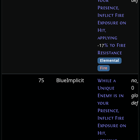
defa
your
Presence,
Inflict Fire
Exposure on
Hit,
applying
-17
% to Fire
Resistance
Elemental
Fire
75
BlueImplicit
no_t
While a
0
Unique
glo
Enemy is in
defa
your
Presence,
Inflict Fire
Exposure on
Hit,