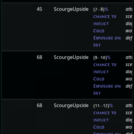
45
ScourgeUpside
att
(7
—
8)
%
sce
chance to
dag
inflict
wa
Cold
defa
Exposure on
Hit
68
ScourgeUpside
att
(9
—
10)
%
sce
chance to
dag
inflict
wa
Cold
defa
Exposure on
Hit
68
ScourgeUpside
att
(11
—
12)
%
sce
chance to
dag
inflict
wa
Cold