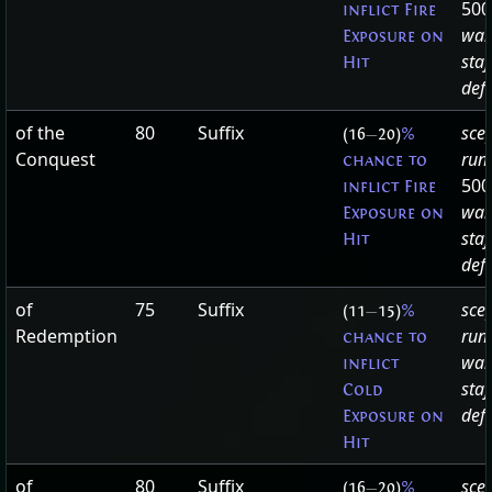
500
inflict Fire
wan
Exposure on
staf
Hit
defa
of the
80
Suffix
sce
(16
—
20)
%
Conquest
run
chance to
500
inflict Fire
wan
Exposure on
staf
Hit
defa
of
75
Suffix
scep
(11
—
15)
%
Redemption
run
chance to
wan
inflict
staf
Cold
defa
Exposure on
Hit
of
80
Suffix
scep
(16
—
20)
%