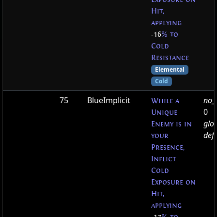
Hit,
applying
-16
% to
Cold
Resistance
Elemental
Cold
75
BlueImplicit
no_t
While a
0
Unique
glo
Enemy is in
defa
your
Presence,
Inflict
Cold
Exposure on
Hit,
applying