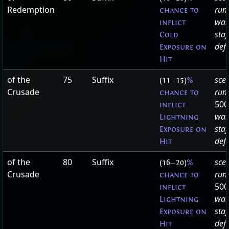
Redemption
run
chance to
wan
inflict
staf
Cold
defa
Exposure on
Hit
of the
75
Suffix
sce
(11
—
15)
%
Crusade
run
chance to
500
inflict
wan
Lightning
staf
Exposure on
defa
Hit
of the
80
Suffix
sce
(16
—
20)
%
Crusade
run
chance to
500
inflict
wan
Lightning
staf
Exposure on
defa
Hit