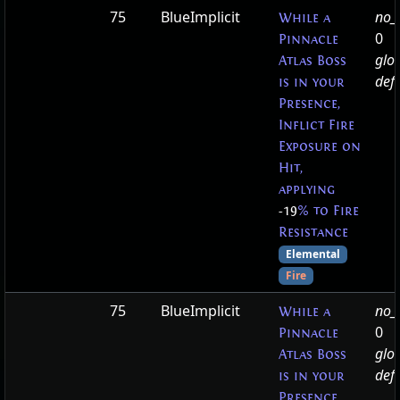
75
BlueImplicit
no_t
While a
0
Pinnacle
glo
Atlas Boss
defa
is in your
Presence,
Inflict Fire
Exposure on
Hit,
applying
-19
% to Fire
Resistance
Elemental
Fire
75
BlueImplicit
no_t
While a
0
Pinnacle
glo
Atlas Boss
defa
is in your
Presence,