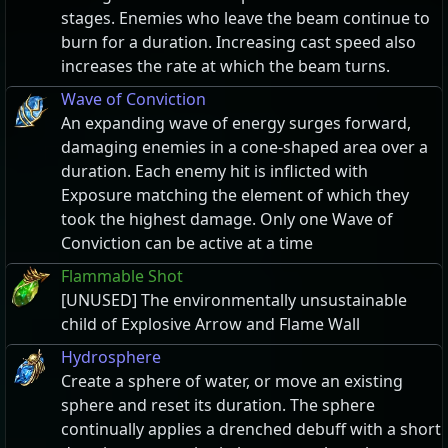
stages. Enemies who leave the beam continue to
burn for a duration. Increasing cast speed also
increases the rate at which the beam turns.
Wave of Conviction
An expanding wave of energy surges forward,
damaging enemies in a cone-shaped area over a
duration. Each enemy hit is inflicted with
Exposure matching the element of which they
took the highest damage. Only one Wave of
Conviction can be active at a time
Flammable Shot
[UNUSED] The environmentally unsustainable
child of Explosive Arrow and Flame Wall
Hydrosphere
Create a sphere of water, or move an existing
sphere and reset its duration. The sphere
continually applies a drenched debuff with a short