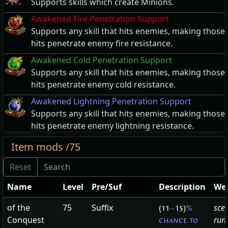
Supports skills which create Minions.
Awakened Fire Penetration Support
Supports any skill that hits enemies, making those
hits penetrate enemy fire resistance.
Awakened Cold Penetration Support
Supports any skill that hits enemies, making those
hits penetrate enemy cold resistance.
Awakened Lightning Penetration Support
Supports any skill that hits enemies, making those
hits penetrate enemy lightning resistance.
Item mods /75
Name
Level
Pre/Suf
Description
We
of the
75
Suffix
sce
(11
—
15)
%
Conquest
run
chance to