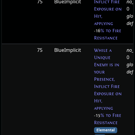
75
BlueImplicit
no_t
Inflict Fire
0
Exposure on
glo
Hit,
defa
applying
-16
% to Fire
Resistance
75
BlueImplicit
no_t
While a
0
Unique
glo
Enemy is in
defa
your
Presence,
Inflict Fire
Exposure on
Hit,
applying
-15
% to Fire
Resistance
Elemental