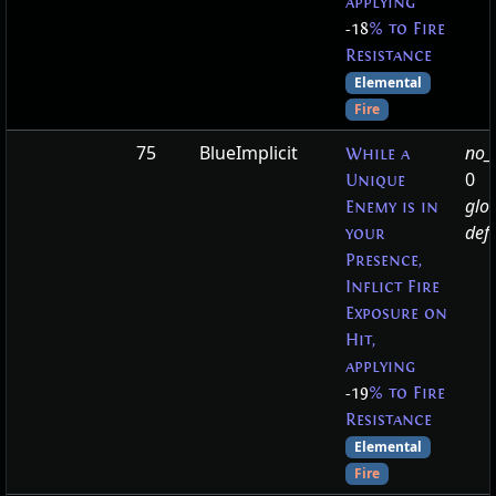
applying
-18
% to Fire
Resistance
Elemental
Fire
75
BlueImplicit
no_t
While a
0
Unique
glo
Enemy is in
defa
your
Presence,
Inflict Fire
Exposure on
Hit,
applying
-19
% to Fire
Resistance
Elemental
Fire