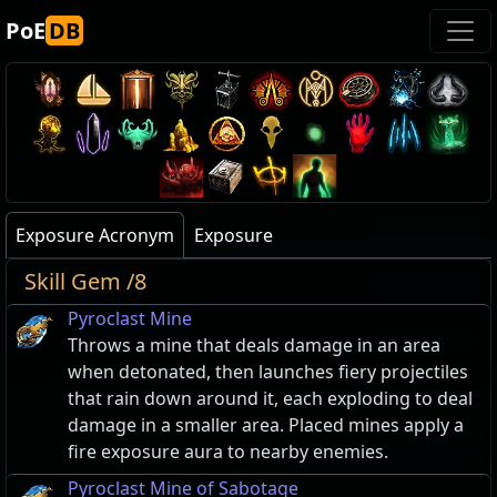
PoE
DB
Exposure Acronym
Exposure
Skill Gem /8
Pyroclast Mine
Throws a mine that deals damage in an area
when detonated, then launches fiery projectiles
that rain down around it, each exploding to deal
damage in a smaller area. Placed mines apply a
fire exposure aura to nearby enemies.
Pyroclast Mine of Sabotage