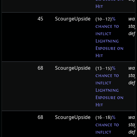
Hit
45
ScourgeUpside
war
(10
—
12)
%
staf
chance to
defa
inflict
Lightning
Exposure on
Hit
68
ScourgeUpside
war
(13
—
15)
%
staf
chance to
defa
inflict
Lightning
Exposure on
Hit
68
ScourgeUpside
war
(16
—
18)
%
staf
chance to
defa
inflict