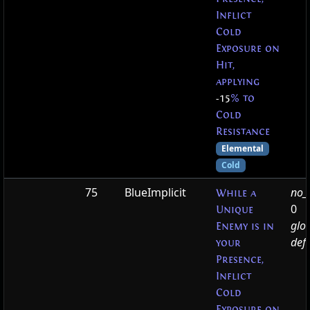
Inflict
Cold
Exposure on
Hit,
applying
-15
% to
Cold
Resistance
Elemental
Cold
75
BlueImplicit
no_t
While a
0
Unique
glo
Enemy is in
defa
your
Presence,
Inflict
Cold
Exposure on