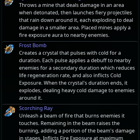
Throws a mine that deals damage in an area
when detonated, then launches fiery projectiles
that rain down around it, each exploding to deal
damage in a smaller area. Placed mines apply a
fire exposure aura to nearby enemies.
Frost Bomb
Creates a crystal that pulses with cold for a
duration. Each pulse applies a debuff to nearby
enemies for a secondary duration which reduces
life regeneration rate, and also inflicts Cold
Exposure. When the crystal's duration ends, it
explodes, dealing heavy cold damage to enemies
around it.
Scorching Ray
Unleash a beam of fire that burns enemies it
touches. Remaining in the beam raises the
burning, adding a portion of the beam's damage
in stages. Inflicts Fire Exposure at maximum