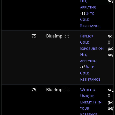
defa
Hit,
applying
-15
% to
Cold
Resistance
75
BlueImplicit
no_t
Inflict
0
Cold
glo
Exposure on
defa
Hit,
applying
-16
% to
Cold
Resistance
75
BlueImplicit
no_t
While a
0
Unique
glo
Enemy is in
defa
your
Presence,