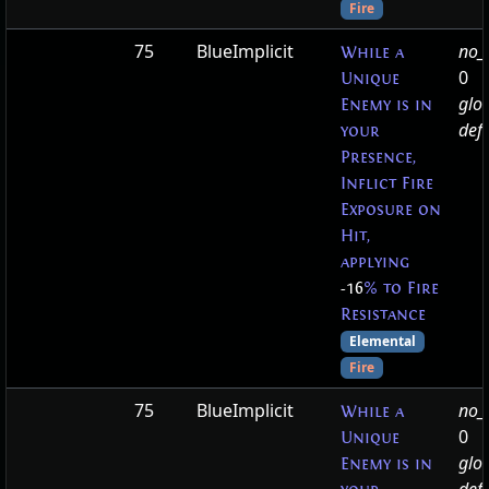
Fire
75
BlueImplicit
no_t
While a
0
Unique
glo
Enemy is in
defa
your
Presence,
Inflict Fire
Exposure on
Hit,
applying
-16
% to Fire
Resistance
Elemental
Fire
75
BlueImplicit
no_t
While a
0
Unique
glo
Enemy is in