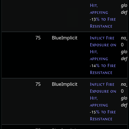
glo
Hit,
defa
applying
-13
% to Fire
Resistance
75
BlueImplicit
no_t
Inflict Fire
0
Exposure on
glo
Hit,
defa
applying
-14
% to Fire
Resistance
75
BlueImplicit
no_t
Inflict Fire
0
Exposure on
glo
Hit,
defa
applying
-15
% to Fire
Resistance