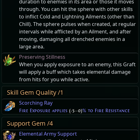
duration to enemies in its area or those it moves
through. You can hit the sphere with other skills
to inflict Cold and Lightning Ailments (other than
Chill). The sphere pulses when created, at regular
intervals while afflicted by an Ailment, and after
moving, damaging all drenched enemies in a
large area.
Preserving Stillness
When you apply exposure to an enemy, this Graft
will apply a buff which takes elemental damage
from hits for you while active.
Skill Gem Quality /1
Scorching Ray
Fire Exposure applies
(-5
—
0)
% to Fire Resistance
Support Gem /4
Elemental Army Support