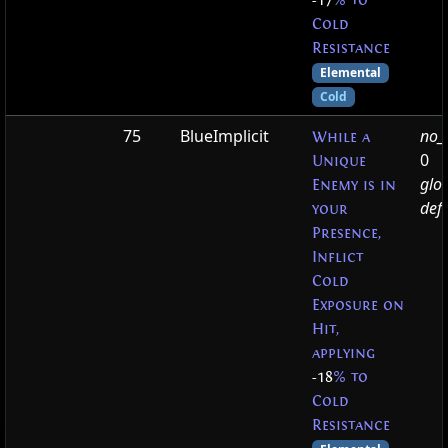
-17
% to
Cold
Resistance
Elemental
Cold
75
BlueImplicit
no_t
While a
0
Unique
glo
Enemy is in
defa
your
Presence,
Inflict
Cold
Exposure on
Hit,
applying
-18
% to
Cold
Resistance