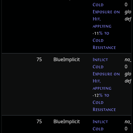
0
Cold
glo
Exposure on
defa
Hit,
applying
-11
% to
Cold
Resistance
75
BlueImplicit
no_t
Inflict
0
Cold
glo
Exposure on
defa
Hit,
applying
-12
% to
Cold
Resistance
75
BlueImplicit
no_t
Inflict
0
Cold