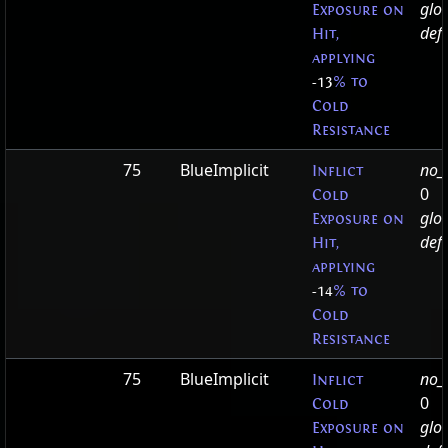
glo
Exposure on
defa
Hit,
applying
-13
% to
Cold
Resistance
75
BlueImplicit
no_t
Inflict
0
Cold
glo
Exposure on
defa
Hit,
applying
-14
% to
Cold
Resistance
75
BlueImplicit
no_t
Inflict
0
Cold
glo
Exposure on