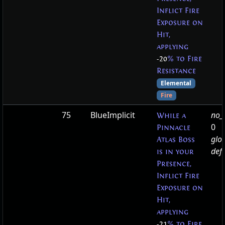
Inflict Fire
Exposure on
Hit,
applying
-20
% to Fire
Resistance
Elemental
Fire
75
BlueImplicit
no_t
While a
0
Pinnacle
glo
Atlas Boss
defa
is in your
Presence,
Inflict Fire
Exposure on
Hit,
applying
-21
% to Fire