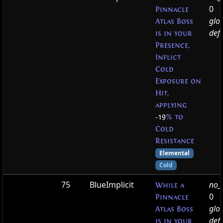
0
Pinnacle
glo
Atlas Boss
defa
is in your
Presence,
Inflict
Cold
Exposure on
Hit,
applying
-19
% to
Cold
Resistance
Elemental
Cold
75
BlueImplicit
no_t
While a
0
Pinnacle
glo
Atlas Boss
defa
is in your