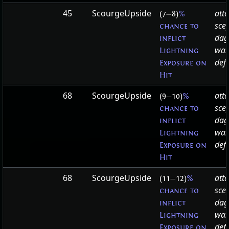
45
ScourgeUpside
att
(7
—
8)
%
sce
chance to
dag
inflict
wa
Lightning
defa
Exposure on
Hit
68
ScourgeUpside
att
(9
—
10)
%
sce
chance to
dag
inflict
wa
Lightning
defa
Exposure on
Hit
68
ScourgeUpside
att
(11
—
12)
%
sce
chance to
dag
inflict
wa
Lightning
defa
Exposure on