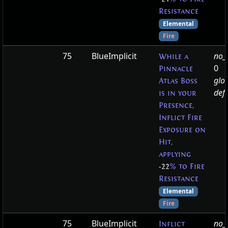
Resistance
Elemental
Fire
75
BlueImplicit
no_t
While a
0
Pinnacle
glo
Atlas Boss
defa
is in your
Presence,
Inflict Fire
Exposure on
Hit,
applying
-22
% to Fire
Resistance
Elemental
Fire
75
BlueImplicit
no_t
Inflict