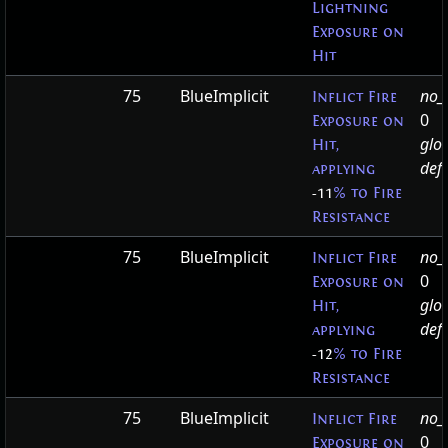
Lightning
Exposure on
Hit
75
BlueImplicit
no_t
Inflict Fire
0
Exposure on
glo
Hit,
defa
applying
-11
% to Fire
Resistance
75
BlueImplicit
no_t
Inflict Fire
0
Exposure on
glo
Hit,
defa
applying
-12
% to Fire
Resistance
75
BlueImplicit
no_t
Inflict Fire
0
Exposure on