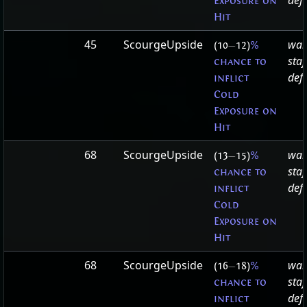
defa
Exposure on
Hit
45
ScourgeUpside
war
(10
—
12)
%
staf
chance to
defa
inflict
Cold
Exposure on
Hit
68
ScourgeUpside
war
(13
—
15)
%
staf
chance to
defa
inflict
Cold
Exposure on
Hit
68
ScourgeUpside
war
(16
—
18)
%
staf
chance to
defa
inflict