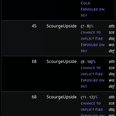
Cold
Exposure on
Hit
45
ScourgeUpside
att
(7
—
8)
%
sce
chance to
dag
inflict Fire
wa
Exposure on
defa
Hit
68
ScourgeUpside
att
(9
—
10)
%
sce
chance to
dag
inflict Fire
wa
Exposure on
defa
Hit
68
ScourgeUpside
att
(11
—
12)
%
sce
chance to
dag
inflict Fire
wa
Exposure on