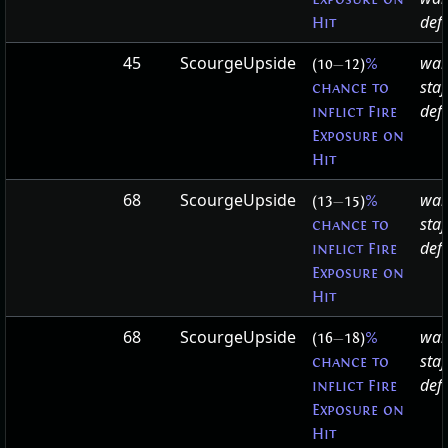
defa
Hit
45
ScourgeUpside
war
(10
—
12)
%
staf
chance to
defa
inflict Fire
Exposure on
Hit
68
ScourgeUpside
war
(13
—
15)
%
staf
chance to
defa
inflict Fire
Exposure on
Hit
68
ScourgeUpside
war
(16
—
18)
%
staf
chance to
defa
inflict Fire
Exposure on
Hit