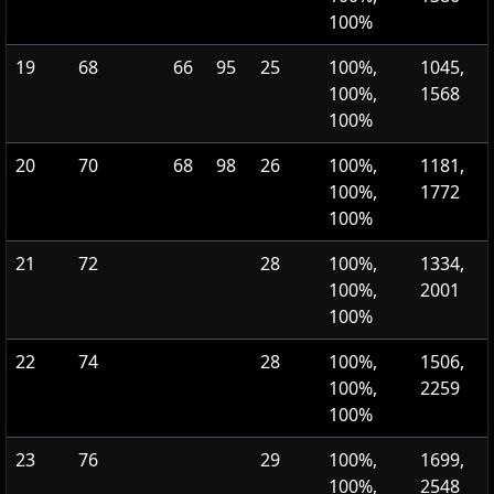
100%
19
68
66
95
25
100%,
1045,
100%,
1568
100%
20
70
68
98
26
100%,
1181,
100%,
1772
100%
21
72
28
100%,
1334,
100%,
2001
100%
22
74
28
100%,
1506,
100%,
2259
100%
23
76
29
100%,
1699,
100%,
2548