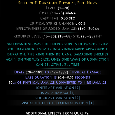
Spell
,
AoE
,
Duration
,
Physical
,
Fire
,
Nova
Level:
(1
—
20)
Cost:
(10
—
26) Mana
Cast Time:
0.60 sec
Critical Strike Chance:
6.00%
Effectiveness of Added Damage:
(180
—
260)%
Requires Level
(16
—
70)
,
(18
—
68)
Str,
(26
—
98)
Int
An expanding wave of energy surges outwards from
you, damaging enemies in a ring-shaped area over a
duration. The ring then returns, damaging enemies
again on the way back. Only one Wave of Conviction
can be active at a time
Deals
(28
—
1181)
to
(42
—
1772)
Physical Damage
Base duration is
(0.4
—
0.5)
seconds
50
% of Physical Damage Converted to Fire Damage
ignite art variation [7]
is area damage [1]
shock art variation [2]
visual hit effect elemental is holy [1]
Additional Effects From Quality: