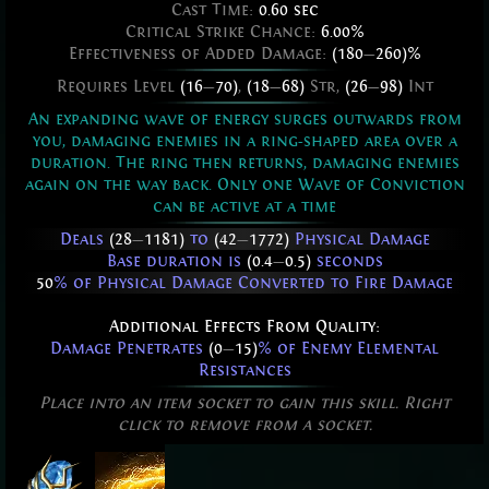
Cast Time:
0.60 sec
Critical Strike Chance:
6.00%
Effectiveness of Added Damage:
(180
—
260)%
Requires Level
(16
—
70)
,
(18
—
68)
Str,
(26
—
98)
Int
An expanding wave of energy surges outwards from
you, damaging enemies in a ring-shaped area over a
duration. The ring then returns, damaging enemies
again on the way back. Only one Wave of Conviction
can be active at a time
Deals
(28
—
1181)
to
(42
—
1772)
Physical Damage
Base duration is
(0.4
—
0.5)
seconds
50
% of Physical Damage Converted to Fire Damage
Additional Effects From Quality:
Damage Penetrates
(0
—
15)
% of Enemy Elemental
Resistances
Place into an item socket to gain this skill. Right
click to remove from a socket.