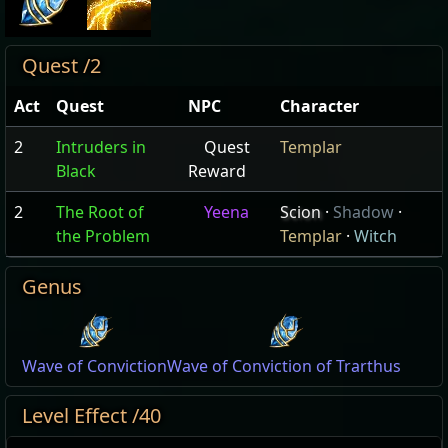
Quest /2
Act
Quest
NPC
Character
2
Intruders in
Quest
Templar
Black
Reward
2
The Root of
Yeena
Scion
·
Shadow
·
the Problem
Templar
·
Witch
Genus
Wave of Conviction
Wave of Conviction of Trarthus
Level Effect /40