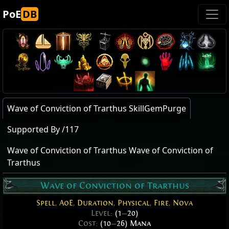
PoE
DB
Wave of Conviction of Trarthus SkillGemPurge
Supported By /117
Wave of Conviction of Trarthus Wave of Conviction of
Trarthus
Wave of Conviction of Trarthus
Spell
,
AoE
,
Duration
,
Physical
,
Fire
,
Nova
Level:
(1
—
20)
Cost:
(10
—
26) Mana