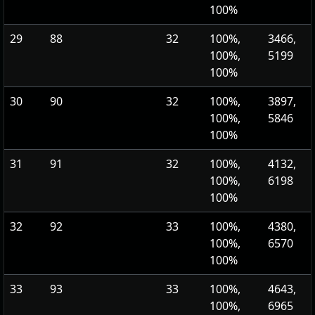
100%
29
88
32
100%,
3466,
100%,
5199
100%
30
90
32
100%,
3897,
100%,
5846
100%
31
91
32
100%,
4132,
100%,
6198
100%
32
92
33
100%,
4380,
100%,
6570
100%
33
93
33
100%,
4643,
100%,
6965