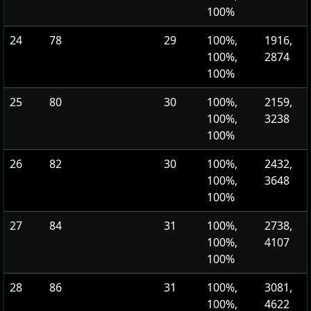
100%
24
78
29
100%,
1916,
100%,
2874
100%
25
80
30
100%,
2159,
100%,
3238
100%
26
82
30
100%,
2432,
100%,
3648
100%
27
84
31
100%,
2738,
100%,
4107
100%
28
86
31
100%,
3081,
100%,
4622