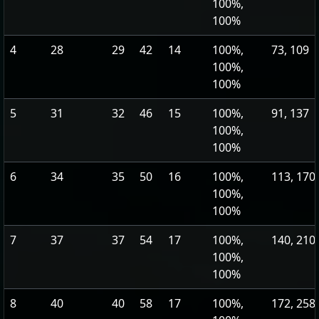
100%,
100%
4
28
29
42
14
100%,
73, 109
100%,
100%
5
31
32
46
15
100%,
91, 137
100%,
100%
6
34
35
50
16
100%,
113, 170
100%,
100%
7
37
37
54
17
100%,
140, 210
100%,
100%
8
40
40
58
17
100%,
172, 258