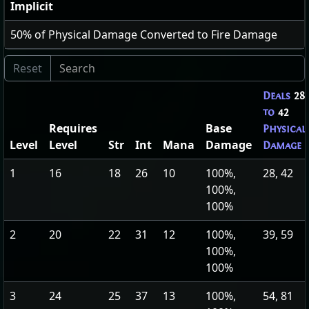
Implicit
50
% of Physical Damage Converted to Fire Damage
Deals
28
to
42
Requires
Base
Physical
Level
Level
Str
Int
Mana
Damage
Damage
1
16
18
26
10
100%,
28, 42
100%,
100%
2
20
22
31
12
100%,
39, 59
100%,
100%
3
24
25
37
13
100%,
54, 81