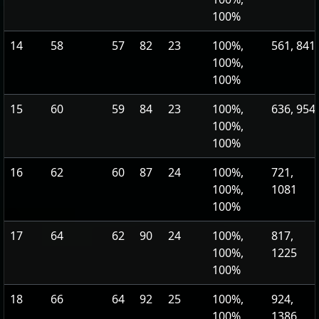
100%
14
58
57
82
23
100%,
561, 841
100%,
100%
15
60
59
84
23
100%,
636, 954
100%,
100%
16
62
60
87
24
100%,
721,
100%,
1081
100%
17
64
62
90
24
100%,
817,
100%,
1225
100%
18
66
64
92
25
100%,
924,
100%,
1386