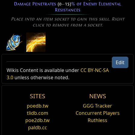
Damage Penetrates
(0
—
15)
% of Enemy Elemental
Resistances
Place into an item socket to gain this skill. Right
click to remove from a socket.
Wave of Conviction of Trarthus
Edit
Level:
(1
—
40)
Active Type: Spell, Area, Damage, Duration,
Wikis Content is available under
CC BY-NC-SA
Cooldown Time:
3.00 sec
Trappable, Totemable, Mineable, Triggerable,
3.0
unless otherwise noted.
Cast Time:
0.70 sec
CanRapidFire, Multicastable, AreaSpell, Physical, Fire,
Critical Strike Chance:
6.00%
Nova
Effectiveness of Added Damage:
(220
—
330)%
SITES
NEWS
An expanding wave of energy surges outwards from
Reset
poedb.tw
GGG Tracker
you, damaging enemies in a ring-shaped area over a
tlidb.com
Concurrent Players
duration. The ring then returns, damaging enemies
Added Fire Damage Support
poe2db.tw
Ruthless
again on the way back. Only one Wave of Conviction
Supports any skill that hits enemies.
can be active at a time
paldb.cc