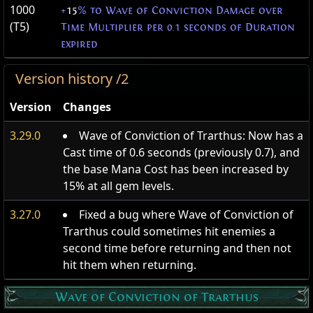
1000
+
15
% to Wave of Conviction Damage over
(T5)
Time Multiplier per 0.1 seconds of Duration
expired
Version history /2
Version
Changes
3.29.0
Wave of Conviction of Trarthus: Now has a
Cast time of 0.6 seconds (previously 0.7), and
the base Mana Cost has been increased by
15% at all gem levels.
3.27.0
Fixed a bug where Wave of Conviction of
Trarthus could sometimes hit enemies a
second time before returning and then not
hit them when returning.
Wave of Conviction of Trarthus