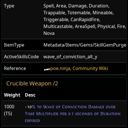
Type
Spell, Area, Damage, Duration,
Trappable, Totemable, Mineable,
Triggerable, CanRapidFire,
Multicastable, AreaSpell, Physical, Fire,
Nova
ItemType
Metadata/Items/Gems/SkillGemPurge
ActiveSkillsCode
wave_of_conviction_alt_y
Reference
poe.ninja
,
Community Wiki
Crucible Weapon /2
Weight
Desc
1000
+
10
% to Wave of Conviction Damage over
(T5)
Time Multiplier per 0.1 seconds of Duration
expired