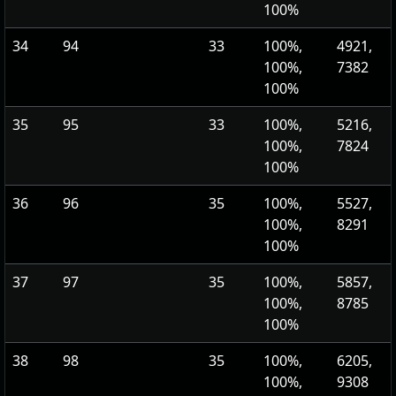
100%
34
94
33
100%,
4921,
100%,
7382
100%
35
95
33
100%,
5216,
100%,
7824
100%
36
96
35
100%,
5527,
100%,
8291
100%
37
97
35
100%,
5857,
100%,
8785
100%
38
98
35
100%,
6205,
100%,
9308