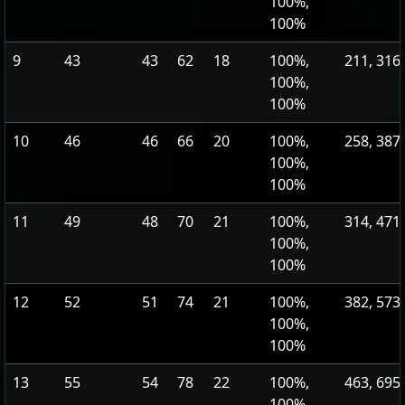
100%,
100%
9
43
43
62
18
100%,
211, 316
100%,
100%
10
46
46
66
20
100%,
258, 387
100%,
100%
11
49
48
70
21
100%,
314, 471
100%,
100%
12
52
51
74
21
100%,
382, 573
100%,
100%
13
55
54
78
22
100%,
463, 695
100%,