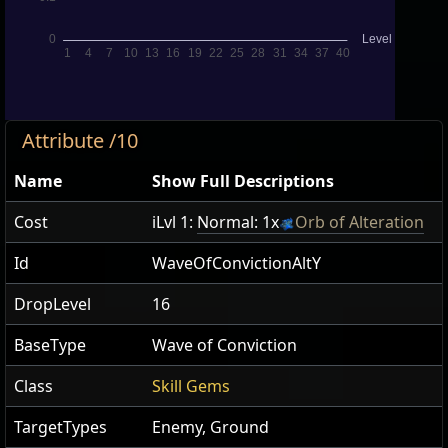
Attribute /10
Name
Show Full Descriptions
Cost
iLvl 1:
Normal: 1x
Orb of Alteration
Id
WaveOfConvictionAltY
DropLevel
16
BaseType
Wave of Conviction
Class
Skill Gems
TargetTypes
Enemy, Ground