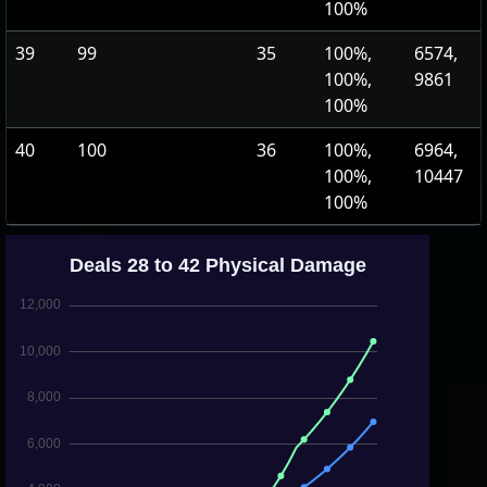
100%
39
99
35
100%,
6574,
100%,
9861
100%
40
100
36
100%,
6964,
100%,
10447
100%