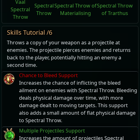
Vaal
Spectral
Spectral Throw of
Spectral Throw
Spectral
Throw
Materialising
of Trarthus
Throw
Skills Tutorial /6
Throws a copy of your weapon as a projectile at
enemies. The projectile pierces enemies and returns
back to the player, potentially hitting an enemy a
second time.
Chance to Bleed Support
Increases the chance of inflicting the bleed
ailment on enemies with Spectral Throw. Bleeding
deals physical damage over time, with more
damage dealt to moving targets. This support
also adds a small amount of flat physical damage
to Spectral Throw.
Multiple Projectiles Support
Increases the amount of projectiles Spectral