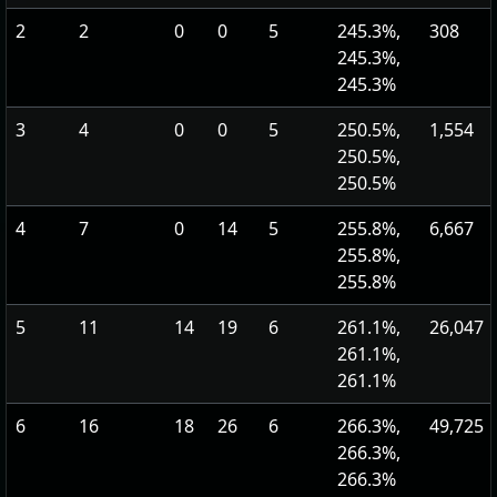
2
2
0
0
5
245.3%,
308
245.3%,
245.3%
3
4
0
0
5
250.5%,
1,554
250.5%,
250.5%
4
7
0
14
5
255.8%,
6,667
255.8%,
255.8%
5
11
14
19
6
261.1%,
26,047
261.1%,
261.1%
6
16
18
26
6
266.3%,
49,725
266.3%,
266.3%