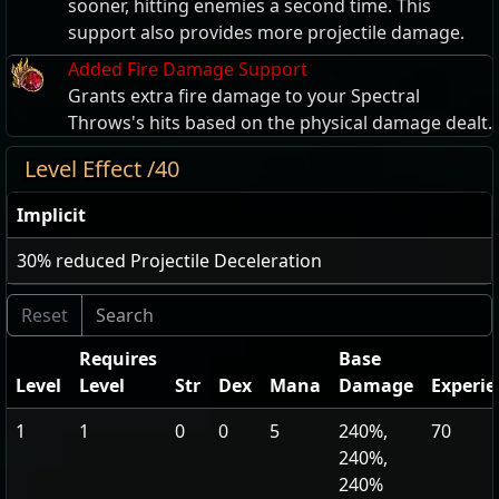
sooner, hitting enemies a second time. This
support also provides more projectile damage.
Added Fire Damage Support
Grants extra fire damage to your Spectral
Throws's hits based on the physical damage dealt.
Level Effect /40
Implicit
30
% reduced Projectile Deceleration
Requires
Base
Level
Level
Str
Dex
Mana
Damage
Experie
1
1
0
0
5
240%,
70
240%,
240%