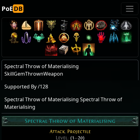
PoE
DB
Spectral Throw of Materialising
SkillGemThrownWeapon
Supported By /128
Spectral Throw of Materialising Spectral Throw of
Materialising
Spectral Throw of Materialising
Attack
,
Projectile
Level:
(1
—
20)