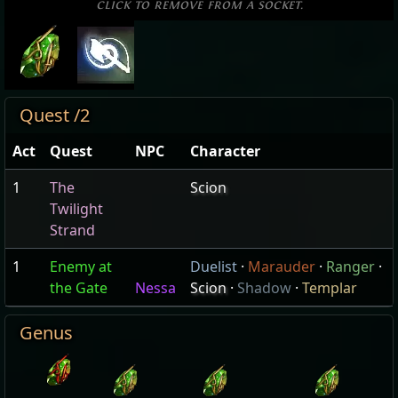
click to remove from a socket.
Quest /2
Act
Quest
NPC
Character
1
The
Scion
Twilight
Strand
1
Enemy at
Duelist
·
Marauder
·
Ranger
·
the Gate
Nessa
Scion
·
Shadow
·
Templar
Genus