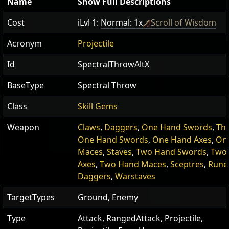
Name
Show Full Descriptions
Cost
iLvl 1:
Normal: 1x
Scroll of Wisdom
Acronym
Projectile
Id
SpectralThrowAltX
BaseType
Spectral Throw
Class
Skill Gems
Weapon
Claws
,
Daggers
,
One Hand Swords
,
Thr
One Hand Swords
,
One Hand Axes
,
On
Maces
,
Staves
,
Two Hand Swords
,
Two
Axes
,
Two Hand Maces
,
Sceptres
,
Rune
Daggers
,
Warstaves
TargetTypes
Ground, Enemy
Type
Attack, RangedAttack, Projectile,