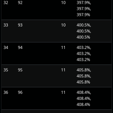
32
92
10
397.9%,
397.9%,
397.9%
33
93
10
400.5%,
400.5%,
400.5%
34
94
11
403.2%,
403.2%,
403.2%
35
95
11
405.8%,
405.8%,
405.8%
36
96
11
408.4%,
408.4%,
408.4%