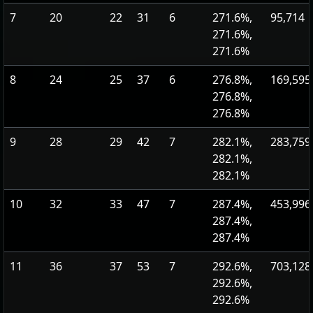
7
20
22
31
6
271.6%,
95,714
271.6%,
271.6%
8
24
25
37
6
276.8%,
169,595
276.8%,
276.8%
9
28
29
42
7
282.1%,
283,759
282.1%,
282.1%
10
32
33
47
7
287.4%,
453,996
287.4%,
287.4%
11
36
37
53
7
292.6%,
703,128
292.6%,
292.6%