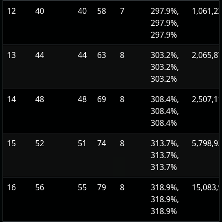
12
40
40
58
7
297.9%,
1,061,2
297.9%,
297.9%
13
44
44
63
8
303.2%,
2,065,8
303.2%,
303.2%
14
48
48
69
8
308.4%,
2,507,1
308.4%,
308.4%
15
52
51
74
8
313.7%,
5,798,9
313.7%,
313.7%
16
56
55
79
8
318.9%,
15,083,
318.9%,
318.9%