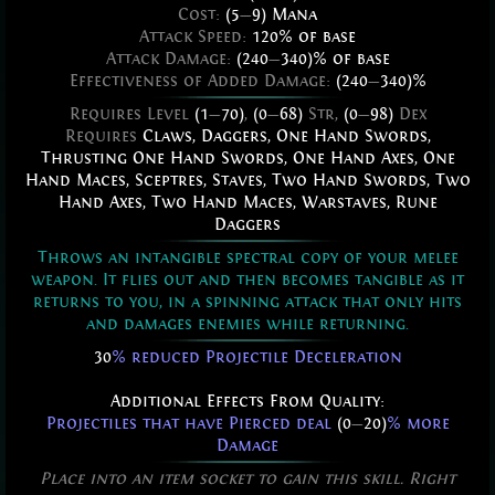
Cost:
(5
—
9) Mana
Attack Speed:
120% of base
Attack Damage:
(240
—
340)% of base
Effectiveness of Added Damage:
(240
—
340)%
Requires Level
(1
—
70)
,
(0
—
68)
Str,
(0
—
98)
Dex
Requires
Claws
,
Daggers
,
One Hand Swords
,
Thrusting One Hand Swords
,
One Hand Axes
,
One
Hand Maces
,
Sceptres
,
Staves
,
Two Hand Swords
,
Two
Hand Axes
,
Two Hand Maces
,
Warstaves
,
Rune
Daggers
Throws an intangible spectral copy of your melee
weapon. It flies out and then becomes tangible as it
returns to you, in a spinning attack that only hits
and damages enemies while returning.
30
% reduced Projectile Deceleration
Additional Effects From Quality:
Projectiles that have Pierced deal
(0
—
20)
% more
Damage
Place into an item socket to gain this skill. Right