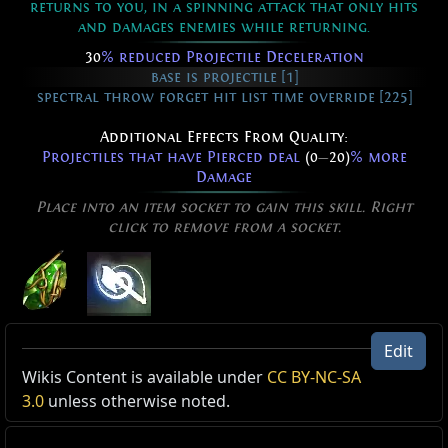
returns to you, in a spinning attack that only hits
and damages enemies while returning.
30
% reduced Projectile Deceleration
base is projectile [1]
spectral throw forget hit list time override [225]
Additional Effects From Quality:
Projectiles that have Pierced deal
(0
—
20)
% more
Damage
Place into an item socket to gain this skill. Right
click to remove from a socket.
Spectral Throw of Materialising
Edit
Level:
(1
—
40)
Active Type: Attack, RangedAttack, Projectile,
Wikis Content is available under
CC BY-NC-SA
Cost:
(5
—
11) Mana
ProjectilesFromUser
3.0
unless otherwise noted.
Attack Speed:
120% of base
Attack Damage:
(240
—
419)% of base
Reset