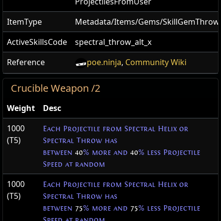
ProjectilesFromUser
ItemType
Metadata/Items/Gems/SkillGemThro
ActiveSkillsCode
spectral_throw_alt_x
Reference
poe.ninja
,
Community Wiki
Crucible Weapon /2
Weight
Desc
1000
Each Projectile from Spectral Helix or
(T5)
Spectral Throw has
between
40
% more and
40
% less Projectile
Speed at random
1000
Each Projectile from Spectral Helix or
(T5)
Spectral Throw has
between
75
% more and
75
% less Projectile
Speed at random