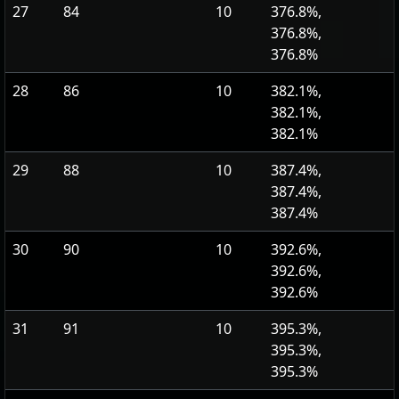
27
84
10
376.8%,
376.8%,
376.8%
28
86
10
382.1%,
382.1%,
382.1%
29
88
10
387.4%,
387.4%,
387.4%
30
90
10
392.6%,
392.6%,
392.6%
31
91
10
395.3%,
395.3%,
395.3%