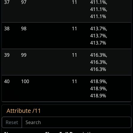
37
97
11
411.1%,
411.1%,
411.1%
38
98
11
413.7%,
413.7%,
413.7%
39
99
11
416.3%,
416.3%,
416.3%
40
100
11
418.9%,
418.9%,
418.9%
Attribute /11