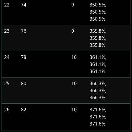
22
74
9
350.5%,
350.5%,
350.5%
23
76
9
355.8%,
355.8%,
355.8%
24
78
10
361.1%,
361.1%,
361.1%
25
80
10
366.3%,
366.3%,
366.3%
26
82
10
371.6%,
371.6%,
371.6%