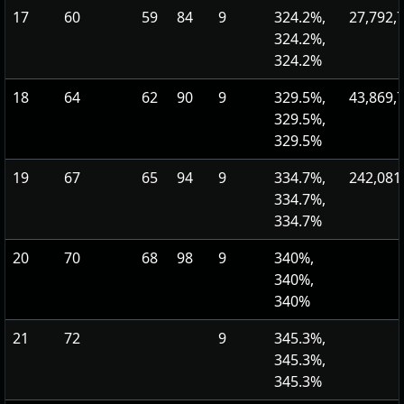
17
60
59
84
9
324.2%,
27,792,
324.2%,
324.2%
18
64
62
90
9
329.5%,
43,869,
329.5%,
329.5%
19
67
65
94
9
334.7%,
242,081
334.7%,
334.7%
20
70
68
98
9
340%,
340%,
340%
21
72
9
345.3%,
345.3%,
345.3%