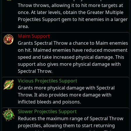
Throw throws, allowing it to hit more targets at
once. At later levels, obtain the Greater Multiple
Projectiles Support gem to hit enemies in a larger
area.
Maim Support
Grants Spectral Throw a chance to Maim enemies
on hit. Maimed enemies have reduced movement
speed and take increased physical damage. This
support also gives more physical damage with
Spectral Throw.
Vicious Projectiles Support
Grants more physical damage with Spectral
Throw. It also provides more damage with
inflicted bleeds and poisons.
Slower Projectiles Support
Reduces the maximum range of Spectral Throw
projectiles, allowing them to start returning