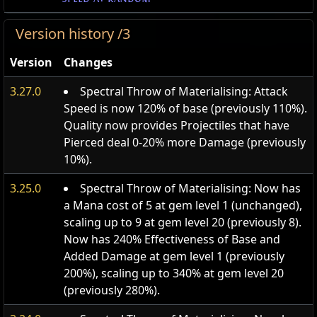
Version history /3
Version
Changes
3.27.0
Spectral Throw of Materialising: Attack
Speed is now 120% of base (previously 110%).
Quality now provides Projectiles that have
Pierced deal 0-20% more Damage (previously
10%).
3.25.0
Spectral Throw of Materialising: Now has
a Mana cost of 5 at gem level 1 (unchanged),
scaling up to 9 at gem level 20 (previously 8).
Now has 240% Effectiveness of Base and
Added Damage at gem level 1 (previously
200%), scaling up to 340% at gem level 20
(previously 280%).