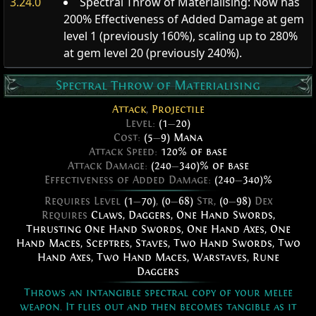
3.24.0
Spectral Throw of Materialising: Now has
200% Effectiveness of Added Damage at gem
level 1 (previously 160%), scaling up to 280%
at gem level 20 (previously 240%).
Spectral Throw of Materialising
Attack
,
Projectile
Level:
(1
—
20)
Cost:
(5
—
9) Mana
Attack Speed:
120% of base
Attack Damage:
(240
—
340)% of base
Effectiveness of Added Damage:
(240
—
340)%
Requires Level
(1
—
70)
,
(0
—
68)
Str,
(0
—
98)
Dex
Requires
Claws
,
Daggers
,
One Hand Swords
,
Thrusting One Hand Swords
,
One Hand Axes
,
One
Hand Maces
,
Sceptres
,
Staves
,
Two Hand Swords
,
Two
Hand Axes
,
Two Hand Maces
,
Warstaves
,
Rune
Daggers
Throws an intangible spectral copy of your melee
weapon. It flies out and then becomes tangible as it