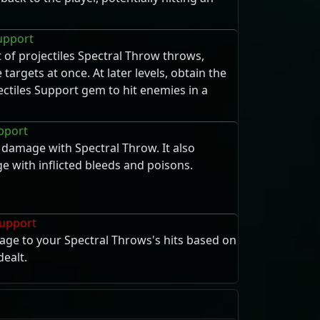
Support
of projectiles Spectral Throw throws,
 targets at once. At later levels, obtain the
ectiles Support gem to hit enemies in a
upport
damage with Spectral Throw. It also
 with inflicted bleeds and poisons.
upport
age to your Spectral Throws's hits based on
ealt.