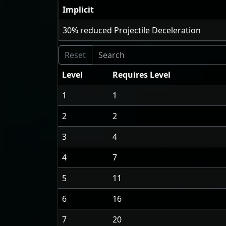
Implicit
30
% reduced Projectile Deceleration
Level
Requires Level
1
1
2
2
3
4
4
7
5
11
6
16
7
20