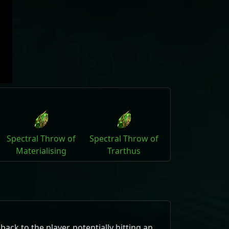
Spectral Throw of
Spectral Throw of
Materialising
Trarthus
ck to the player, potentially hitting an