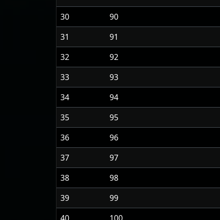
30
90
31
91
32
92
33
93
34
94
35
95
36
96
37
97
38
98
39
99
40
100