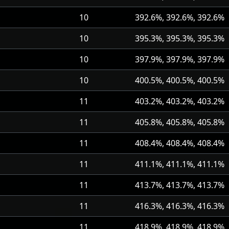
10
392.6%, 392.6%, 392.6%
10
395.3%, 395.3%, 395.3%
10
397.9%, 397.9%, 397.9%
10
400.5%, 400.5%, 400.5%
11
403.2%, 403.2%, 403.2%
11
405.8%, 405.8%, 405.8%
11
408.4%, 408.4%, 408.4%
11
411.1%, 411.1%, 411.1%
11
413.7%, 413.7%, 413.7%
11
416.3%, 416.3%, 416.3%
11
418.9%, 418.9%, 418.9%