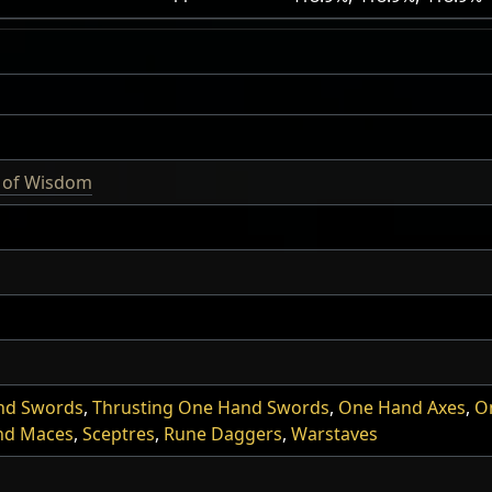
l of Wisdom
nd Swords
,
Thrusting One Hand Swords
,
One Hand Axes
,
O
nd Maces
,
Sceptres
,
Rune Daggers
,
Warstaves