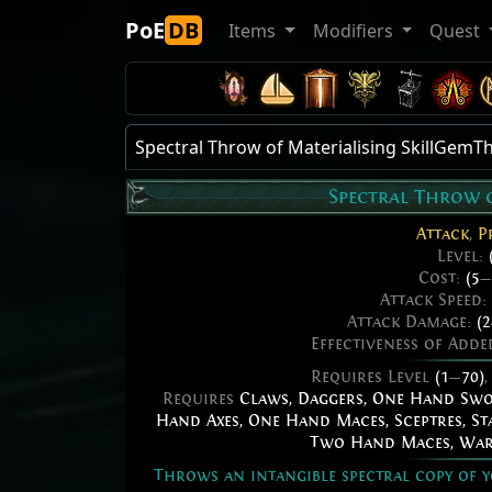
PoE
DB
Items
Modifiers
Quest
Spectral Throw of Materialising SkillGe
Spectral Throw 
Attack
,
P
Level:
Cost:
(5
—
Attack Speed:
Attack Damage:
(2
Effectiveness of Add
Requires Level
(1
—
70)
Requires
Claws
,
Daggers
,
One Hand Sw
Hand Axes
,
One Hand Maces
,
Sceptres
,
St
Two Hand Maces
,
War
Throws an intangible spectral copy of y