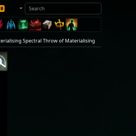
DB
erialising Spectral Throw of Materialising