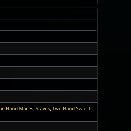
ne Hand Maces
,
Staves
,
Two Hand Swords
,