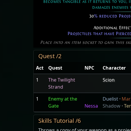
becomes tangible as it returns to you, 
damages enemies 
30
% reduced Proje
Additional Effec
Projectiles that have Pierce
Place into an item socket to gain this sk
Quest /2
Act
Quest
NPC
Character
1
The Twilight
Scion
Strand
1
Enemy at the
Duelist
·
Mar
Gate
Nessa
Shadow
·
Te
Skills Tutorial /6
Throws a copy of your weapon as a projecti