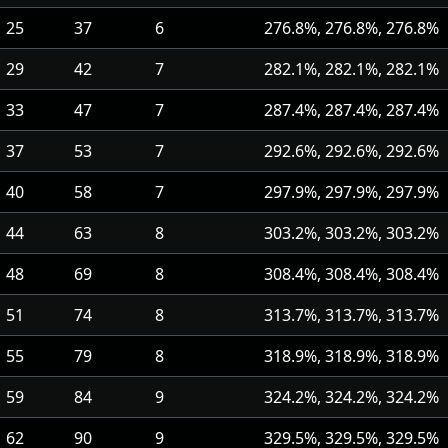
25
37
6
276.8%, 276.8%, 276.8%
29
42
7
282.1%, 282.1%, 282.1%
33
47
7
287.4%, 287.4%, 287.4%
37
53
7
292.6%, 292.6%, 292.6%
40
58
7
297.9%, 297.9%, 297.9%
44
63
8
303.2%, 303.2%, 303.2%
48
69
8
308.4%, 308.4%, 308.4%
51
74
8
313.7%, 313.7%, 313.7%
55
79
8
318.9%, 318.9%, 318.9%
59
84
9
324.2%, 324.2%, 324.2%
62
90
9
329.5%, 329.5%, 329.5%