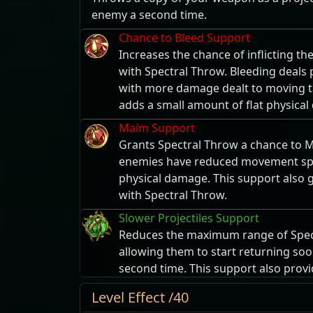
enemy a second time.
Chance to Bleed Support
Increases the chance of inflicting t
with Spectral Throw. Bleeding deals
with more damage dealt to moving ta
adds a small amount of flat physica
Maim Support
Grants Spectral Throw a chance to 
enemies have reduced movement sp
physical damage. This support also
with Spectral Throw.
Slower Projectiles Support
Reduces the maximum range of Spect
allowing them to start returning soo
second time. This support also prov
Level Effect /40