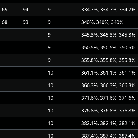
65
94
9
334.7%, 334.7%, 334.7%
68
98
9
340%, 340%, 340%
9
345.3%, 345.3%, 345.3%
9
350.5%, 350.5%, 350.5%
9
355.8%, 355.8%, 355.8%
10
361.1%, 361.1%, 361.1%
10
366.3%, 366.3%, 366.3%
10
371.6%, 371.6%, 371.6%
10
376.8%, 376.8%, 376.8%
10
382.1%, 382.1%, 382.1%
10
387.4%, 387.4%, 387.4%