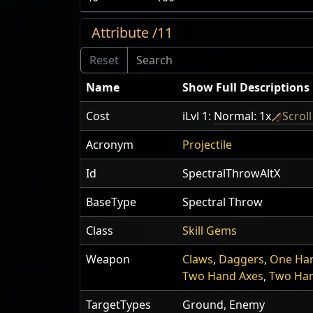
Attribute /11
Name
Show Full Descriptions
Cost
iLvl 1:
Normal: 1x
Scrol
Acronym
Projectile
Id
SpectralThrowAltX
BaseType
Spectral Throw
Class
Skill Gems
Weapon
Claws
,
Daggers
,
One Ha
Two Hand Axes
,
Two Ha
TargetTypes
Ground, Enemy