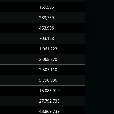
169,595
283,759
453,996
703,128
1,061,223
2,065,870
2,507,110
5,798,936
15,083,919
27,792,735
43,869,739