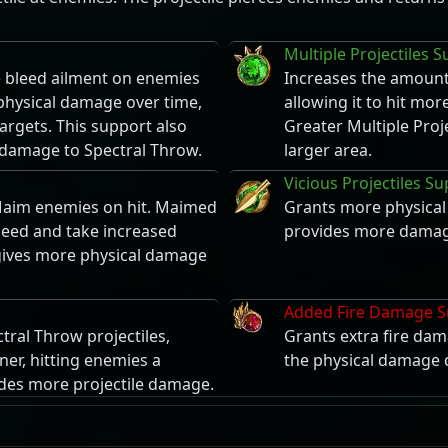
Multiple Projectiles 
he bleed ailment on enemies
Increases the amount 
 physical damage over time,
allowing it to hit more
rgets. This support also
Greater Multiple Proj
l damage to Spectral Throw.
larger area.
Vicious Projectiles S
Maim enemies on hit. Maimed
Grants more physical 
eed and take increased
provides more damage
 gives more physical damage
Added Fire Damage S
ral Throw projectiles,
Grants extra fire dam
ner, hitting enemies a
the physical damage d
ides more projectile damage.