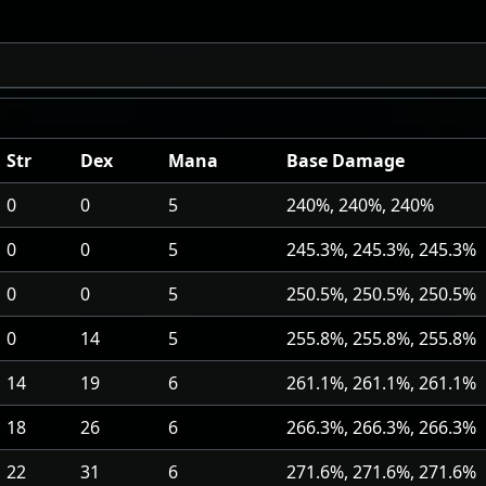
Str
Dex
Mana
Base Damage
0
0
5
240%, 240%, 240%
0
0
5
245.3%, 245.3%, 245.3%
0
0
5
250.5%, 250.5%, 250.5%
0
14
5
255.8%, 255.8%, 255.8%
14
19
6
261.1%, 261.1%, 261.1%
18
26
6
266.3%, 266.3%, 266.3%
22
31
6
271.6%, 271.6%, 271.6%