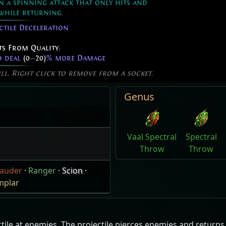
in a spinning attack that only hits and
while returning.
ctile Deceleration
ts From Quality:
d deal
(0
—
20)
% more Damage
ill. Right click to remove from a socket.
Genus
Vaal Spectral
Spectral
Throw
Throw
auder
·
Ranger
·
Scion
·
mplar
le at enemies. The projectile pierces enemies and returns ba