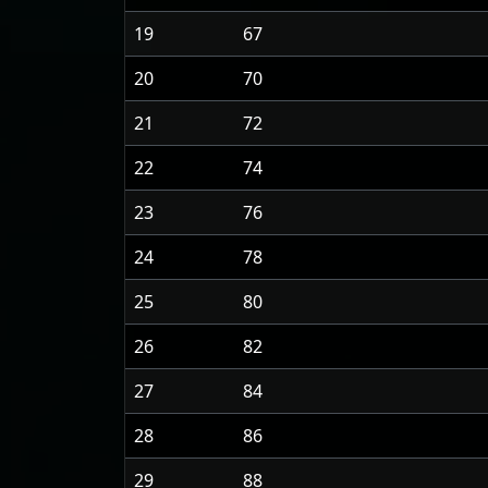
19
67
20
70
21
72
22
74
23
76
24
78
25
80
26
82
27
84
28
86
29
88