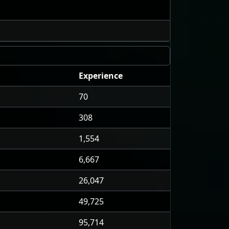
Experience
70
308
1,554
6,667
26,047
49,725
95,714