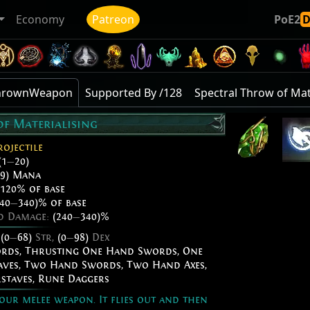
Economy
Patreon
PoE2
mThrownWeapon
Supported By /128
Spectral Throw of Mat
of Materialising
rojectile
(1
—
20)
9) Mana
120% of base
40
—
340)% of base
ed Damage:
(240
—
340)%
,
(0
—
68)
Str,
(0
—
98)
Dex
ords
,
Thrusting One Hand Swords
,
One
aves
,
Two Hand Swords
,
Two Hand Axes
,
staves
,
Rune Daggers
our melee weapon. It flies out and then