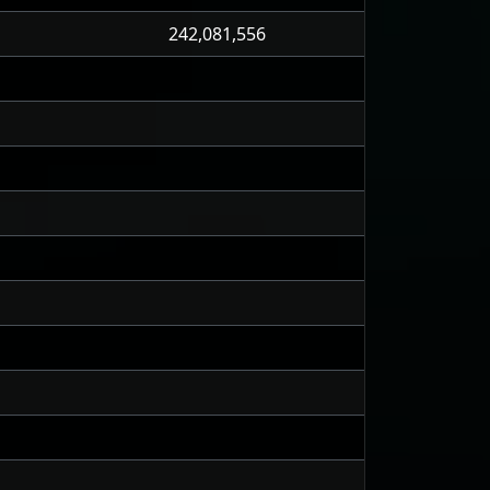
242,081,556