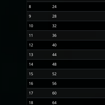
8
24
9
28
10
32
11
36
12
40
13
44
14
48
15
52
16
56
17
60
18
64