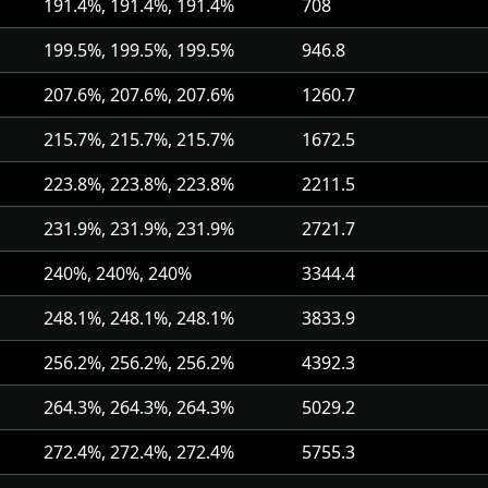
191.4%, 191.4%, 191.4%
708
199.5%, 199.5%, 199.5%
946.8
207.6%, 207.6%, 207.6%
1260.7
215.7%, 215.7%, 215.7%
1672.5
223.8%, 223.8%, 223.8%
2211.5
231.9%, 231.9%, 231.9%
2721.7
240%, 240%, 240%
3344.4
248.1%, 248.1%, 248.1%
3833.9
256.2%, 256.2%, 256.2%
4392.3
264.3%, 264.3%, 264.3%
5029.2
272.4%, 272.4%, 272.4%
5755.3