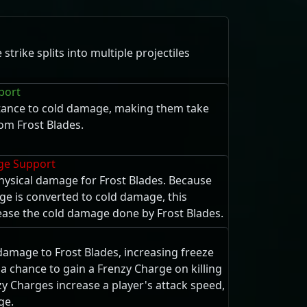
trike splits into multiple projectiles
port
tance to cold damage, making them take
m Frost Blades.
ge Support
ysical damage for Frost Blades. Because
e is converted to cold damage, this
rease the cold damage done by Frost Blades.
damage to Frost Blades, increasing freeze
a chance to gain a Frenzy Charge on killing
y Charges increase a player's attack speed,
ge.