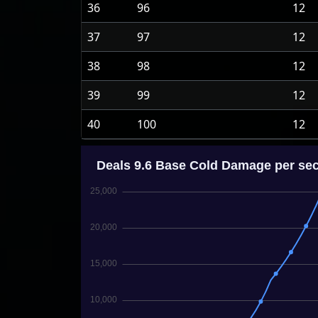
36
96
12
37
97
12
38
98
12
39
99
12
40
100
12