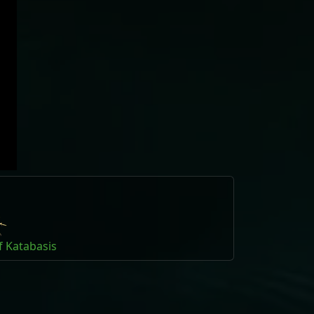
f Katabasis