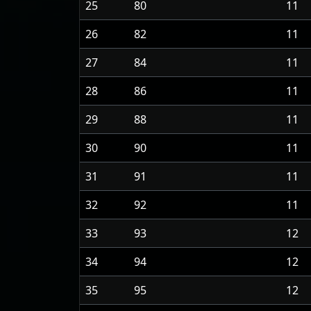
25
80
11
26
82
11
27
84
11
28
86
11
29
88
11
30
90
11
31
91
11
32
92
11
33
93
12
34
94
12
35
95
12