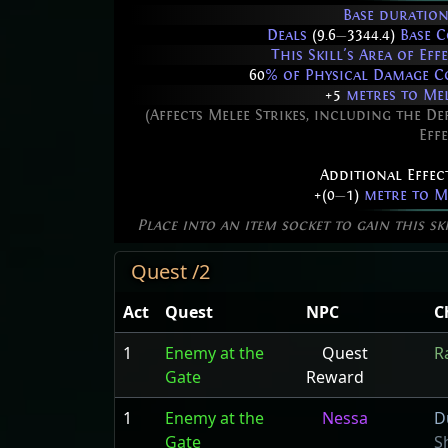
Base duration
Deals
(9.6
—
3344.4)
Base C
This Skill's Area of Ef
60
% of Physical Damage C
+5
metres to Mel
(Affects Melee Strikes, including the De
Effe
Additional Effec
+(0
—
1)
metre to Me
Place into an item socket to gain this sk
Quest /2
Act
Quest
NPC
C
1
Enemy at the
Quest
R
Gate
Reward
1
Enemy at the
Nessa
D
Gate
S