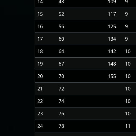
14
48
109
9
15
52
117
9
16
56
125
9
17
60
134
9
18
64
142
10
19
67
148
10
20
70
155
10
21
72
10
22
74
10
23
76
10
24
78
11