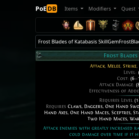
PoE
DB
Items
Modifiers
Quest
Frost Blades of Katabasis SkillGemFrostBl
Frost Blades
Attack
,
Melee
,
Strike
,
Level:
Cost:
(6
—
Attack Damage:
(
Effectiveness of Add
Requires Level
(1
Requires
Claws
,
Daggers
,
One Hand Sw
Hand Axes
,
One Hand Maces
,
Sceptres
,
St
Two Hand Maces
,
War
Attack enemies with greatly increased ra
cold damage over time if it h