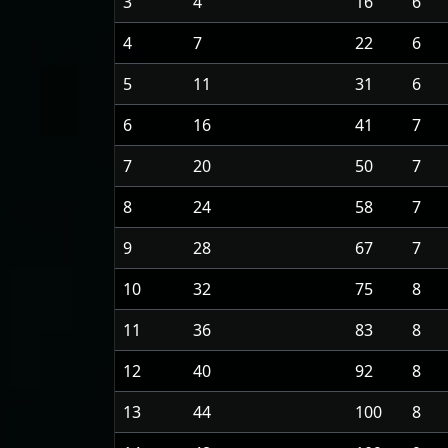
3
4
16
6
4
7
22
6
5
11
31
6
6
16
41
7
7
20
50
7
8
24
58
7
9
28
67
7
10
32
75
8
11
36
83
8
12
40
92
8
13
44
100
8