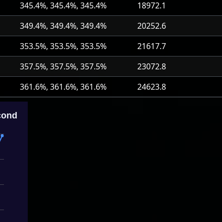
345.4%, 345.4%, 345.4%
18972.1
349.4%, 349.4%, 349.4%
20252.6
353.5%, 353.5%, 353.5%
21617.7
357.5%, 357.5%, 357.5%
23072.8
361.6%, 361.6%, 361.6%
24623.8