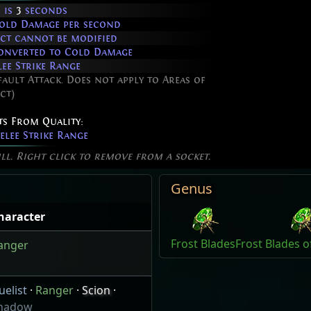
 is
3
seconds
old Damage per second
fect cannot be modified
onverted to Cold Damage
ee Strike Range
fault Attack. Does not apply to Areas of
ct)
ts From Quality:
lee Strike Range
ill. Right click to remove from a socket.
Genus
haracter
Frost Blades
Frost Blades o
anger
uelist
·
Ranger
·
Scion
·
hadow