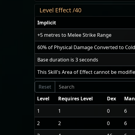
Level Effect /40
Implicit
+5
metres to Melee Strike Range
60
% of Physical Damage Converted to Co
Base duration is
3
seconds
This Skill's Area of Effect cannot be modifi
Level
Requires Level
Dex
Man
1
1
0
6
2
2
0
6