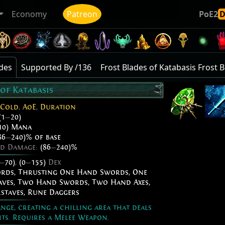
Economy
Patreon
PoE2
ades
Supported By /136
Frost Blades of Katabasis Frost 
 of Katabasis
Cold
,
AoE
,
Duration
(1
—
20)
10) Mana
86
—
240)% of base
ed Damage:
(86
—
240)%
—
70)
,
(0
—
155)
Dex
ords
,
Thrusting One Hand Swords
,
One
aves
,
Two Hand Swords
,
Two Hand Axes
,
staves
,
Rune Daggers
nge, creating a chilling area that deals
its. Requires a Melee Weapon.