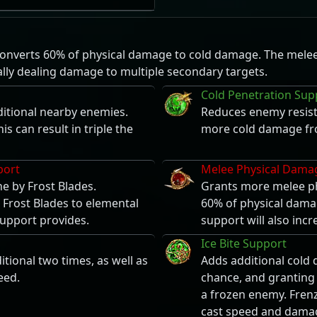
 converts 60% of physical damage to cold damage. The melee s
lly dealing damage to multiple secondary targets.
Cold Penetration Sup
ditional nearby enemies.
Reduces enemy resis
s can result in triple the
more cold damage fro
port
Melee Physical Dama
e by Frost Blades.
Grants more melee ph
 Frost Blades to elemental
60% of physical damag
upport provides.
support will also inc
Ice Bite Support
tional two times, as well as
Adds additional cold 
eed.
chance, and granting 
a frozen enemy. Frenz
cast speed and dama