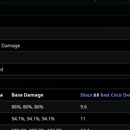
ld Damage
ed
a
Base Damage
Deals
9.6
Base Cold Da
86%, 86%, 86%
9.6
94.1%, 94.1%, 94.1%
11