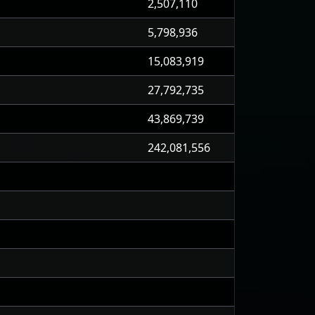
2,507,110
5,798,936
15,083,919
27,792,735
43,869,739
242,081,556