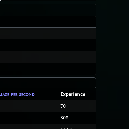
Experience
mage per second
70
308