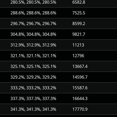
280.5%, 280.5%, 280.5%
6582.8
288.6%, 288.6%, 288.6%
7525.5
296.7%, 296.7%, 296.7%
8599.2
304.8%, 304.8%, 304.8%
9821.7
312.9%, 312.9%, 312.9%
11213
321.1%, 321.1%, 321.1%
12796
325.1%, 325.1%, 325.1%
13667.4
329.2%, 329.2%, 329.2%
14596.7
333.2%, 333.2%, 333.2%
15587.6
337.3%, 337.3%, 337.3%
16644.3
341.3%, 341.3%, 341.3%
17770.9