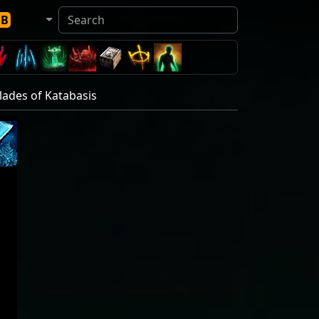
DB
Blades of Katabasis