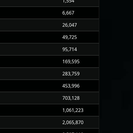
1,554
6,667
26,047
49,725
95,714
169,595
283,759
453,996
703,128
1,061,223
2,065,870