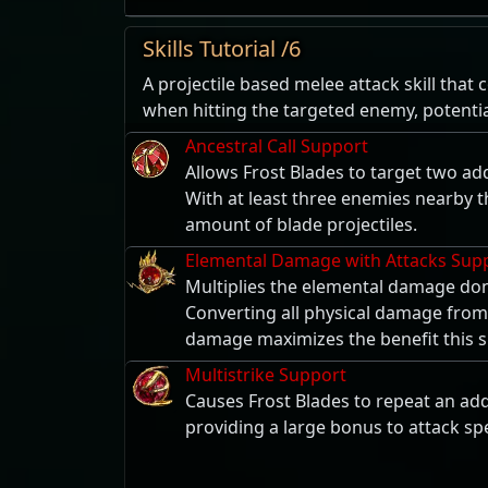
Skills Tutorial /6
A projectile based melee attack skill that
when hitting the targeted enemy, potentia
Ancestral Call Support
Allows Frost Blades to target two ad
With at least three enemies nearby thi
amount of blade projectiles.
Elemental Damage with Attacks Sup
Multiplies the elemental damage don
Converting all physical damage from
damage maximizes the benefit this s
Multistrike Support
Causes Frost Blades to repeat an addi
providing a large bonus to attack sp