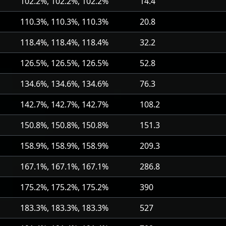
102.2%, 102.2%, 102.2%
14.4
110.3%, 110.3%, 110.3%
20.8
118.4%, 118.4%, 118.4%
32.2
126.5%, 126.5%, 126.5%
52.8
134.6%, 134.6%, 134.6%
76.3
142.7%, 142.7%, 142.7%
108.2
150.8%, 150.8%, 150.8%
151.3
158.9%, 158.9%, 158.9%
209.3
167.1%, 167.1%, 167.1%
286.8
175.2%, 175.2%, 175.2%
390
183.3%, 183.3%, 183.3%
527