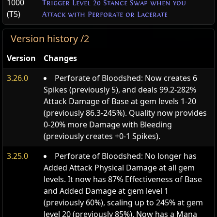
1000
Trigger Level 20 Stance Swap when you
(T5)
Attack with Perforate or Lacerate
Version history /2
Version
Changes
3.26.0
Perforate of Bloodshed: Now creates 6
Spikes (previously 5), and deals 99.2-282%
Attack Damage of Base at gem levels 1-20
(previously 86.3-245%). Quality now provides
0-20% more Damage with Bleeding
(previously creates +0-1 Spikes).
3.25.0
Perforate of Bloodshed: No longer has
Added Attack Physical Damage at all gem
levels. It now has 87% Effectiveness of Base
and Added Damage at gem level 1
(previously 60%), scaling up to 245% at gem
level 20 (previously 85%). Now has a Mana