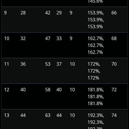
145.6%
9
28
42
29
9
153.9%,
66
153.9%,
153.9%
10
32
47
33
9
162.7%,
68
162.7%,
162.7%
11
36
53
37
10
172%,
70
172%,
172%
12
40
58
40
10
181.8%,
72
181.8%,
181.8%
13
44
63
44
10
192.3%,
74
192.3%,