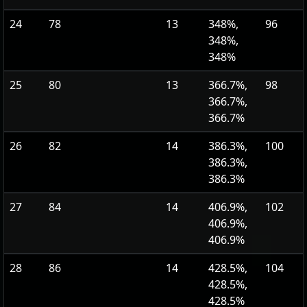
24
78
13
348%,
96
348%,
348%
25
80
13
366.7%,
98
366.7%,
366.7%
26
82
14
386.3%,
100
386.3%,
386.3%
27
84
14
406.9%,
102
406.9%,
406.9%
28
86
14
428.5%,
104
428.5%,
428.5%