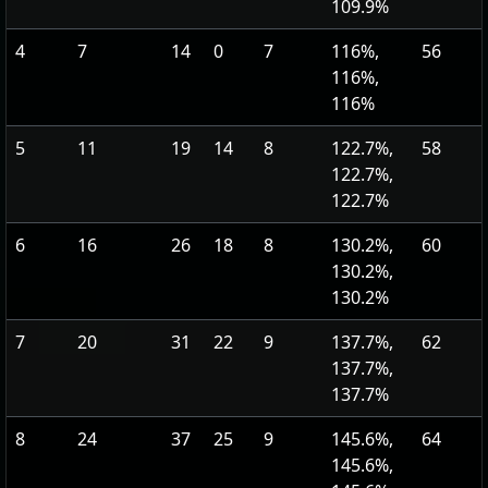
109.9%
4
7
14
0
7
116%,
56
116%,
116%
5
11
19
14
8
122.7%,
58
122.7%,
122.7%
6
16
26
18
8
130.2%,
60
130.2%,
130.2%
7
20
31
22
9
137.7%,
62
137.7%,
137.7%
8
24
37
25
9
145.6%,
64
145.6%,