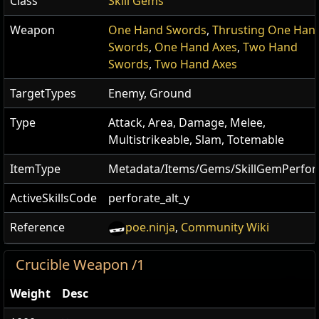
Class
Skill Gems
Weapon
One Hand Swords
,
Thrusting One Han
Swords
,
One Hand Axes
,
Two Hand
Swords
,
Two Hand Axes
TargetTypes
Enemy, Ground
Type
Attack, Area, Damage, Melee,
Multistrikeable, Slam, Totemable
ItemType
Metadata/Items/Gems/SkillGemPerfor
ActiveSkillsCode
perforate_alt_y
Reference
poe.ninja
,
Community Wiki
Crucible Weapon /1
Weight
Desc