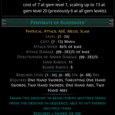
cost of 7 at gem level 1, scaling up to 13 at
gem level 20 (previously 6 at all gem levels).
Perforate of Bloodshed
Physical
,
Attack
,
AoE
,
Melee
,
Slam
Level:
(1
—
20)
Cost:
(7
—
13) Mana
Attack Speed:
80% of base
Attack Damage:
(99
—
283)% of base
Effectiveness of Added Damage:
(99
—
283)%
Sand Radius:
11
Blood Radius:
8
Requires Level
(1
—
70)
,
(0
—
98)
Str,
(0
—
68)
Dex
Requires
One Hand Swords
,
Thrusting One Hand
Swords
,
Two Hand Swords
,
One Hand Axes
,
Two
Hand Axes
Smash the ground to bring forth multiple spikes
from the ground in sequence, able to hit enemies
multiple times.
Requires a Sword or Axe.