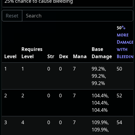
25
% chance to cause Bleeding
50
%
more
Damage
Requires
Base
with
Level
Level
Str
Dex
Mana
Damage
Bleedin
1
1
0
0
7
99.2%,
50
99.2%,
99.2%
2
2
0
0
7
104.4%,
52
104.4%,
104.4%
3
4
0
0
7
109.9%,
54
109.9%,