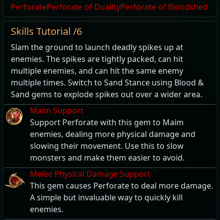
Perforate
Perforate of Duality
Perforate of Bloodshed
Skills Tutorial /6
Slam the ground to launch deadly spikes up at
enemies. The spikes are tightly packed, can hit
multiple enemies, and can hit the same enemy
multiple times. Switch to Sand Stance using Blood &
Sand gems to explode spikes out over a wider area.
Maim Support
Support Perforate with this gem to Maim
enemies, dealing more physical damage and
slowing their movement. Use this to slow
monsters and make them easier to avoid.
Melee Physical Damage Support
This gem causes Perforate to deal more damage.
A simple but invaluable way to quickly kill
enemies.