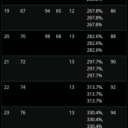
19
67
94
65
12
267.8%,
86
267.8%,
267.8%
20
70
98
68
13
282.6%,
88
282.6%,
282.6%
21
72
13
297.7%,
90
297.7%,
297.7%
22
74
13
313.7%,
92
313.7%,
313.7%
23
76
13
330.4%,
94
330.4%,
330.4%