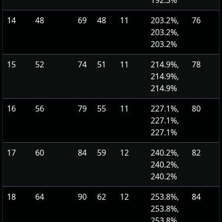
192.3%
14
48
69
48
11
203.2%,
76
203.2%,
203.2%
15
52
74
51
11
214.9%,
78
214.9%,
214.9%
16
56
79
55
11
227.1%,
80
227.1%,
227.1%
17
60
84
59
12
240.2%,
82
240.2%,
240.2%
18
64
90
62
12
253.8%,
84
253.8%,
253.8%