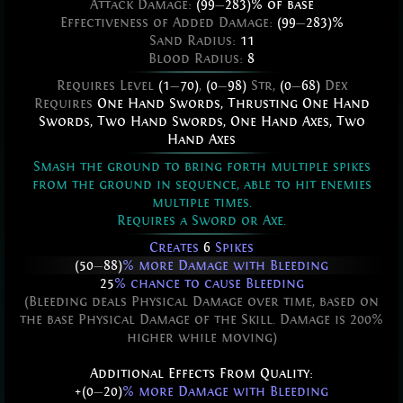
Attack Damage:
(99
—
283)% of base
Effectiveness of Added Damage:
(99
—
283)%
Sand Radius:
11
Blood Radius:
8
Requires Level
(1
—
70)
,
(0
—
98)
Str,
(0
—
68)
Dex
Requires
One Hand Swords
,
Thrusting One Hand
Swords
,
Two Hand Swords
,
One Hand Axes
,
Two
Hand Axes
Smash the ground to bring forth multiple spikes
from the ground in sequence, able to hit enemies
multiple times.
Requires a Sword or Axe.
Creates
6
Spikes
(50
—
88)
% more Damage with Bleeding
25
% chance to cause Bleeding
(Bleeding deals Physical Damage over time, based on
the base Physical Damage of the Skill. Damage is 200%
higher while moving)
Additional Effects From Quality:
+(0
—
20)
% more Damage with Bleeding