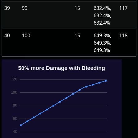
39
99
15
632.4%,
117
632.4%,
632.4%
40
100
15
649.3%,
118
649.3%,
649.3%