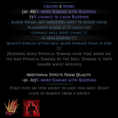
Creates
6
Spikes
(50
—
88)
% more Damage with Bleeding
25
% chance to cause Bleeding
blood spears aoe modifiers apply to blood spear
placement range at % value [50]
console skill dont chase [1]
is area damage [1]
quality display active skill bleed damage final is gem
[1]
(Bleeding deals Physical Damage over time, based on
the base Physical Damage of the Skill. Damage is 200%
higher while moving)
Additional Effects From Quality:
+(0
—
20)
% more Damage with Bleeding
Place into an item socket to gain this skill. Right
click to remove from a socket.