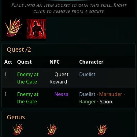
Place into an item socket to gain this skill. Right
click to remove from a socket.
Quest /2
Act
Quest
NPC
Character
1
Enemy at
Quest
Duelist
the Gate
Reward
1
Enemy at
Nessa
Duelist
·
Marauder
·
the Gate
Ranger
·
Scion
Genus