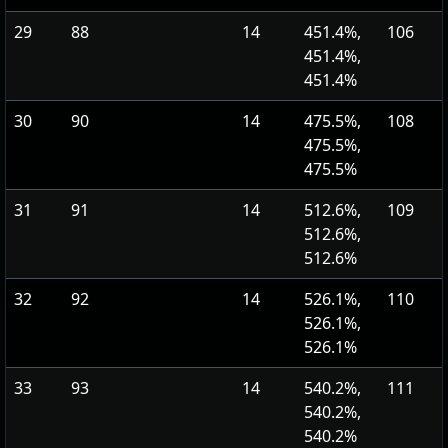
29
88
14
451.4%,
106
451.4%,
451.4%
30
90
14
475.5%,
108
475.5%,
475.5%
31
91
14
512.6%,
109
512.6%,
512.6%
32
92
14
526.1%,
110
526.1%,
526.1%
33
93
14
540.2%,
111
540.2%,
540.2%