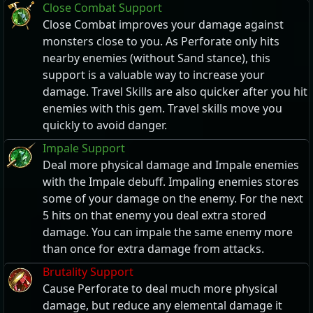
Close Combat Support
Close Combat improves your damage against
monsters close to you. As Perforate only hits
nearby enemies (without Sand stance), this
support is a valuable way to increase your
damage. Travel Skills are also quicker after you hit
enemies with this gem. Travel skills move you
quickly to avoid danger.
Impale Support
Deal more physical damage and Impale enemies
with the Impale debuff. Impaling enemies stores
some of your damage on the enemy. For the next
5 hits on that enemy you deal extra stored
damage. You can impale the same enemy more
than once for extra damage from attacks.
Brutality Support
Cause Perforate to deal much more physical
damage, but reduce any elemental damage it