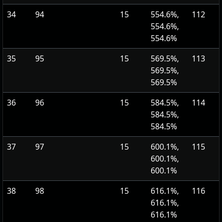
34
94
15
554.6%,
112
554.6%,
554.6%
35
95
15
569.5%,
113
569.5%,
569.5%
36
96
15
584.5%,
114
584.5%,
584.5%
37
97
15
600.1%,
115
600.1%,
600.1%
38
98
15
616.1%,
116
616.1%,
616.1%