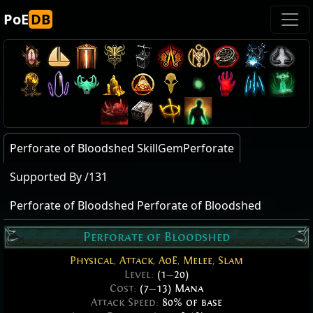
PoE
DB
Perforate of Bloodshed SkillGemPerforate
Supported By /131
Perforate of Bloodshed Perforate of Bloodshed
Perforate of Bloodshed
Physical
,
Attack
,
AoE
,
Melee
,
Slam
Level:
(1
—
20)
Cost:
(7
—
13) Mana
Attack Speed:
80% of base