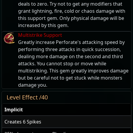
deals to zero. Try not to get any modifiers that
grant lightning, fire, cold or chaos damage with
this support gem. Only physical damage will be
increased by this gem.
Multistrike Support
Greatly increase Perforate's attacking speed by
performing three attacks in quick succession,
dealing more damage on the second and third
attacks. You cannot stop or move while
multistriking. This gem greatly improves damage
but be careful not to get stuck while monsters
damage you.
Level Effect /40
Implicit
Creates
6
Spikes