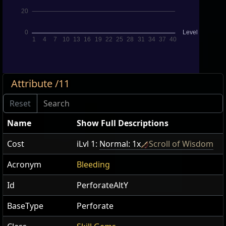
Attribute /11
Name
Show Full Descriptions
Cost
iLvl 1:
Normal: 1x
Scroll of Wisdom
Acronym
Bleeding
Id
PerforateAltY
BaseType
Perforate