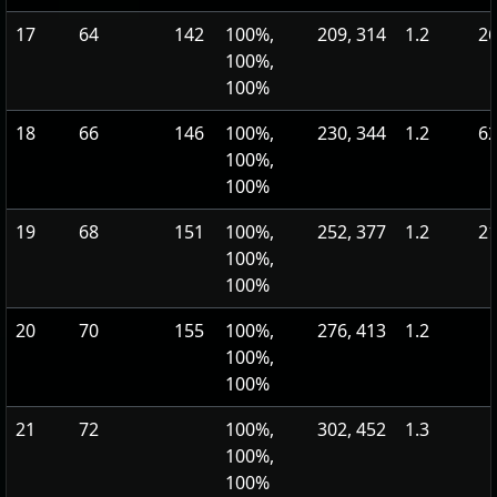
17
64
142
100%,
209, 314
1.2
26
100%,
100%
18
66
146
100%,
230, 344
1.2
62
100%,
100%
19
68
151
100%,
252, 377
1.2
21
100%,
100%
20
70
155
100%,
276, 413
1.2
100%,
100%
21
72
100%,
302, 452
1.3
100%,
100%