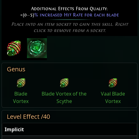
Additional Effects From Quality:
+(0
—
5)
% increased Hit Rate for each blade
Place into an item socket to gain this skill. Right
click to remove from a socket.
Genus
Blade
Blade Vortex of the
Vaal Blade
Vortex
Scythe
Vortex
Level Effect /40
Implicit