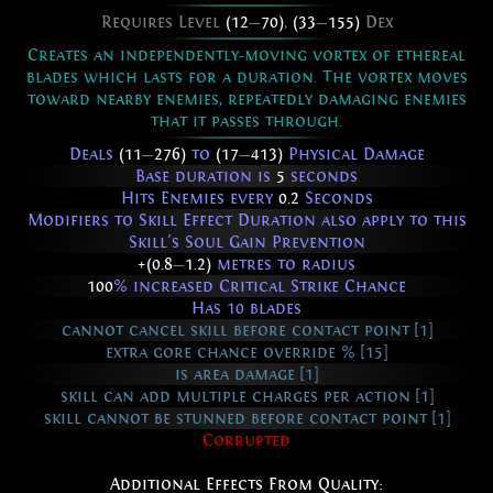
Requires Level
(12
—
70)
,
(33
—
155)
Dex
Creates an independently-moving vortex of ethereal
blades which lasts for a duration. The vortex moves
toward nearby enemies, repeatedly damaging enemies
that it passes through.
Deals
(11
—
276)
to
(17
—
413)
Physical Damage
Base duration is
5
seconds
Hits Enemies every
0.2
Seconds
Modifiers to Skill Effect Duration also apply to this
Skill's Soul Gain Prevention
+(0.8
—
1.2)
metres to radius
100
% increased Critical Strike Chance
Has 10 blades
cannot cancel skill before contact point [1]
extra gore chance override % [15]
is area damage [1]
skill can add multiple charges per action [1]
skill cannot be stunned before contact point [1]
Corrupted
Additional Effects From Quality: