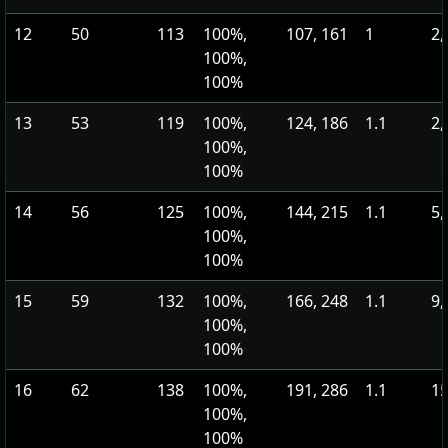
12
50
113
100%,
107, 161
1
2,
100%,
100%
13
53
119
100%,
124, 186
1.1
2,
100%,
100%
14
56
125
100%,
144, 215
1.1
5,
100%,
100%
15
59
132
100%,
166, 248
1.1
9,
100%,
100%
16
62
138
100%,
191, 286
1.1
15
100%,
100%