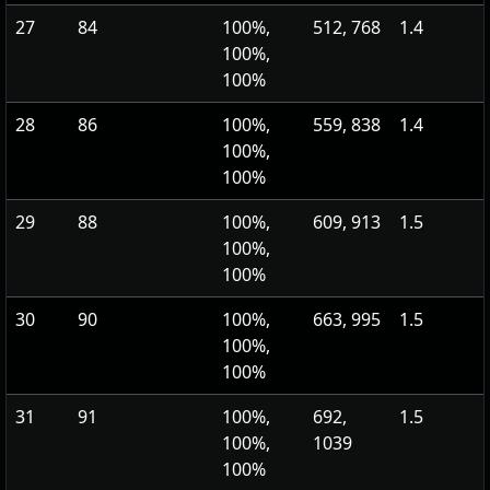
27
84
100%,
512, 768
1.4
100%,
100%
28
86
100%,
559, 838
1.4
100%,
100%
29
88
100%,
609, 913
1.5
100%,
100%
30
90
100%,
663, 995
1.5
100%,
100%
31
91
100%,
692,
1.5
100%,
1039
100%