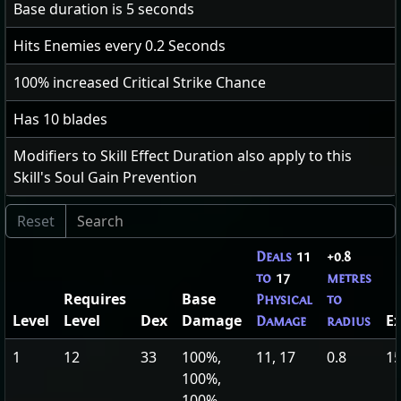
Base duration is
5
seconds
Hits Enemies every
0.2
Seconds
100
% increased Critical Strike Chance
Has 10 blades
Modifiers to Skill Effect Duration also apply to this
Skill's Soul Gain Prevention
Deals
11
+0.8
to
17
metres
Requires
Base
Physical
to
Level
Level
Dex
Damage
E
Damage
radius
1
12
33
100%,
11, 17
0.8
15
100%,
100%