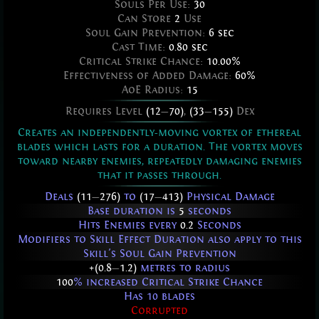
Souls Per Use:
30
Can Store
2
Use
Soul Gain Prevention:
6 sec
Cast Time:
0.80 sec
Critical Strike Chance:
10.00%
Effectiveness of Added Damage:
60%
AoE Radius:
15
Requires Level
(12
—
70)
,
(33
—
155)
Dex
Creates an independently-moving vortex of ethereal
blades which lasts for a duration. The vortex moves
toward nearby enemies, repeatedly damaging enemies
that it passes through.
Deals
(11
—
276)
to
(17
—
413)
Physical Damage
Base duration is
5
seconds
Hits Enemies every
0.2
Seconds
Modifiers to Skill Effect Duration also apply to this
Skill's Soul Gain Prevention
+(0.8
—
1.2)
metres to radius
100
% increased Critical Strike Chance
Has 10 blades
Corrupted