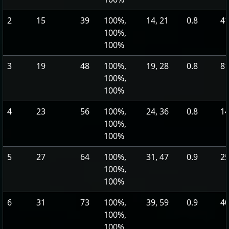
2
15
39
100%,
14, 21
0.8
41
100%,
100%
3
19
48
100%,
19, 28
0.8
81
100%,
100%
4
23
56
100%,
24, 36
0.8
14
100%,
100%
5
27
64
100%,
31, 47
0.9
25
100%,
100%
6
31
73
100%,
39, 59
0.9
40
100%,
100%