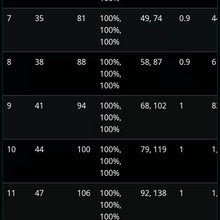
7
35
81
100%,
49, 74
0.9
44
100%,
100%
8
38
88
100%,
58, 87
0.9
61
100%,
100%
9
41
94
100%,
68, 102
1
83
100%,
100%
10
44
100
100%,
79, 119
1
1,
100%,
100%
11
47
106
100%,
92, 138
1
1,
100%,
100%