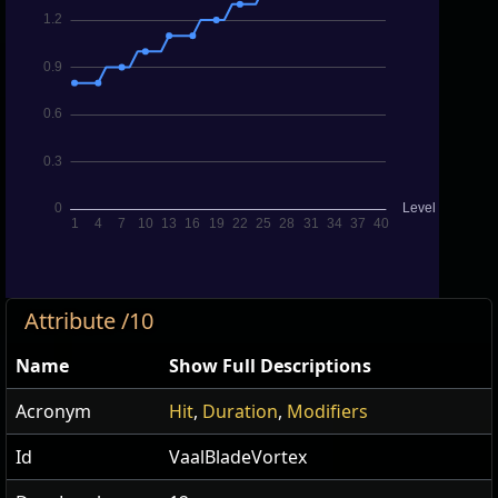
Attribute /10
Name
Show Full Descriptions
Acronym
Hit
,
Duration
,
Modifiers
Id
VaalBladeVortex