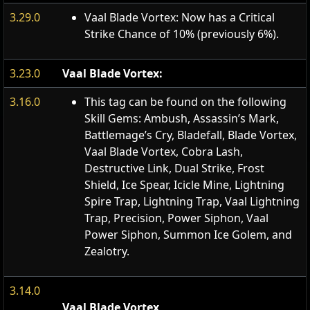
3.29.0
Vaal Blade Vortex: Now has a Critical
Strike Chance of 10% (previously 6%).
3.23.0
Vaal Blade Vortex:
3.16.0
This tag can be found on the following
Skill Gems: Ambush, Assassin’s Mark,
Battlemage’s Cry, Bladefall, Blade Vortex,
Vaal Blade Vortex, Cobra Lash,
Destructive Link, Dual Strike, Frost
Shield, Ice Spear, Icicle Mine, Lightning
Spire Trap, Lightning Trap, Vaal Lightning
Trap, Precision, Power Siphon, Vaal
Power Siphon, Summon Ice Golem, and
Zealotry.
3.14.0
Vaal Blade Vortex