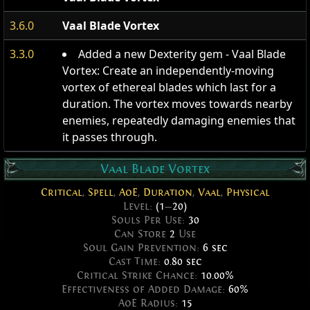
3.6.0
Vaal Blade Vortex
3.3.0
Added a new Dexterity gem - Vaal Blade
Vortex: Create an independently-moving
vortex of ethereal blades which last for a
duration. The vortex moves towards nearby
enemies, repeatedly damaging enemies that
it passes through.
Vaal Blade Vortex
Critical
,
Spell
,
AoE
,
Duration
,
Vaal
,
Physical
Level:
(1
—
20)
Souls Per Use:
30
Can Store
2
Use
Soul Gain Prevention:
6 sec
Cast Time:
0.80 sec
Critical Strike Chance:
10.00%
Effectiveness of Added Damage:
60%
AoE Radius:
15