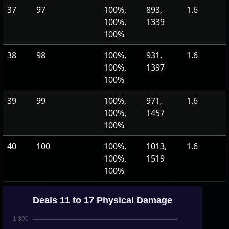
37
97
100%,
893,
1.6
100%,
1339
100%
38
98
100%,
931,
1.6
100%,
1397
100%
39
99
100%,
971,
1.6
100%,
1457
100%
40
100
100%,
1013,
1.6
100%,
1519
100%