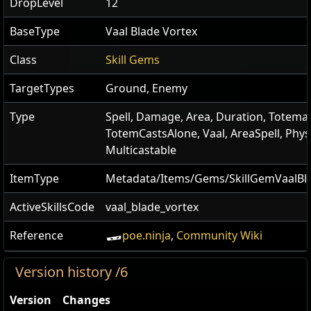
DropLevel
12
BaseType
Vaal Blade Vortex
Class
Skill Gems
TargetTypes
Ground, Enemy
Type
Spell, Damage, Area, Duration, Totemab
TotemCastsAlone, Vaal, AreaSpell, Physi
Multicastable
ItemType
Metadata/Items/Gems/SkillGemVaalBl
ActiveSkillsCode
vaal_blade_vortex
Reference
poe.ninja
,
Community Wiki
Version history /6
Version
Changes