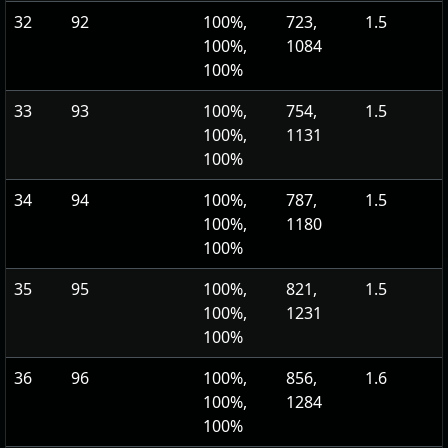
32
92
100%,
723,
1.5
100%,
1084
100%
33
93
100%,
754,
1.5
100%,
1131
100%
34
94
100%,
787,
1.5
100%,
1180
100%
35
95
100%,
821,
1.5
100%,
1231
100%
36
96
100%,
856,
1.6
100%,
1284
100%