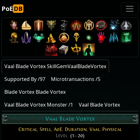
PoE
DB
Vaal Blade Vortex SkillGemVaalBladeVortex
Supported By /97
Microtransactions /5
Blade Vortex Blade Vortex
Vaal Blade Vortex Monster /1
Vaal Blade Vortex
Vaal Blade Vortex
Critical
,
Spell
,
AoE
,
Duration
,
Vaal
,
Physical
Level:
(1
—
20)