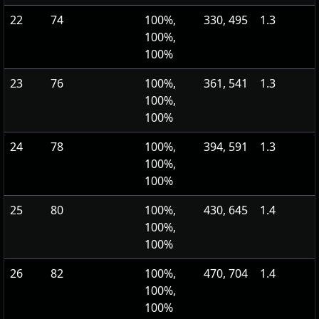
22
74
100%,
330, 495
1.3
100%,
100%
23
76
100%,
361, 541
1.3
100%,
100%
24
78
100%,
394, 591
1.3
100%,
100%
25
80
100%,
430, 645
1.4
100%,
100%
26
82
100%,
470, 704
1.4
100%,
100%