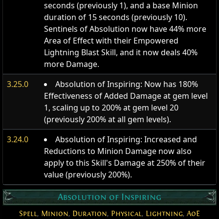
seconds (previously 1), and a base Minion
duration of 15 seconds (previously 10).
Sentinels of Absolution now have 44% more
Area of Effect with their Empowered
Lightning Blast Skill, and it now deals 40%
more Damage.
3.25.0
Absolution of Inspiring: Now has 180%
Effectiveness of Added Damage at gem level
1, scaling up to 200% at gem level 20
(previously 200% at all gem levels).
3.24.0
Absolution of Inspiring: Increased and
Reductions to Minion Damage now also
apply to this Skill's Damage at 250% of their
value (previously 200%).
Absolution of Inspiring
Spell
,
Minion
,
Duration
,
Physical
,
Lightning
,
AoE