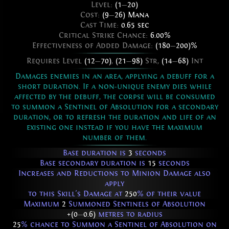
Level:
(1
—
20)
Cost:
(9
—
26) Mana
Cast Time:
0.65 sec
Critical Strike Chance:
6.00%
Effectiveness of Added Damage:
(180
—
200)%
Requires Level
(12
—
70)
,
(21
—
98)
Str,
(14
—
68)
Int
Damages enemies in an area, applying a debuff for a
short duration. If a non-unique enemy dies while
affected by the debuff, the corpse will be consumed
to summon a Sentinel of Absolution for a secondary
duration, or to refresh the duration and life of an
existing one instead if you have the maximum
number of them.
Base duration is
3
seconds
Base secondary duration is
15
seconds
Increases and Reductions to Minion Damage also
apply
to this Skill's Damage at
250
% of their value
Maximum
2
Summoned Sentinels of Absolution
+(0
—
0.6)
metres to radius
25
% chance to Summon a Sentinel of Absolution on