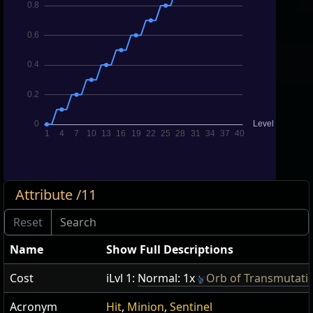
Attribute /11
Name
Show Full Descriptions
Cost
iLvl 1:
Normal: 1x
Orb of Transmutati
Acronym
Hit
,
Minion
,
Sentinel