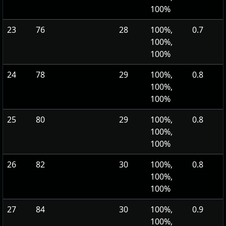
100%
23
76
28
100%,
0.7
100%,
100%
24
78
29
100%,
0.8
100%,
100%
25
80
29
100%,
0.8
100%,
100%
26
82
30
100%,
0.8
100%,
100%
27
84
30
100%,
0.9
100%,