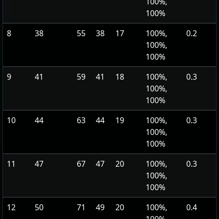
100%,
100%
8
38
55
38
17
100%,
0.2
100%,
100%
9
41
59
41
18
100%,
0.3
100%,
100%
10
44
63
44
19
100%,
0.3
100%,
100%
11
47
67
47
20
100%,
0.3
100%,
100%
12
50
71
49
20
100%,
0.4