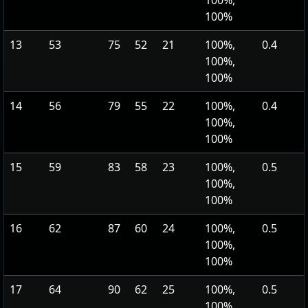
100%,
100%
13
53
75
52
21
100%,
0.4
100%,
100%
14
56
79
55
22
100%,
0.4
100%,
100%
15
59
83
58
23
100%,
0.5
100%,
100%
16
62
87
60
24
100%,
0.5
100%,
100%
17
64
90
62
25
100%,
0.5
100%,