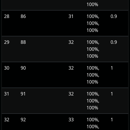
100%
28
86
31
100%,
0.9
100%,
100%
29
88
32
100%,
0.9
100%,
100%
30
90
32
100%,
1
100%,
100%
31
91
32
100%,
1
100%,
100%
32
92
33
100%,
1
100%,