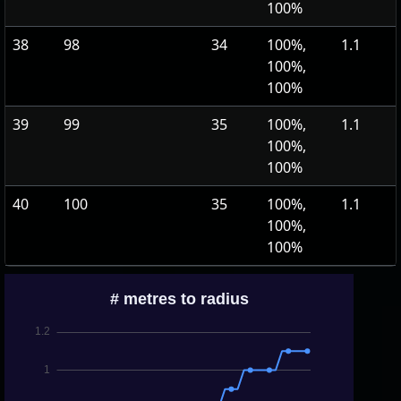
100%
38
98
34
100%,
1.1
100%,
100%
39
99
35
100%,
1.1
100%,
100%
40
100
35
100%,
1.1
100%,
100%