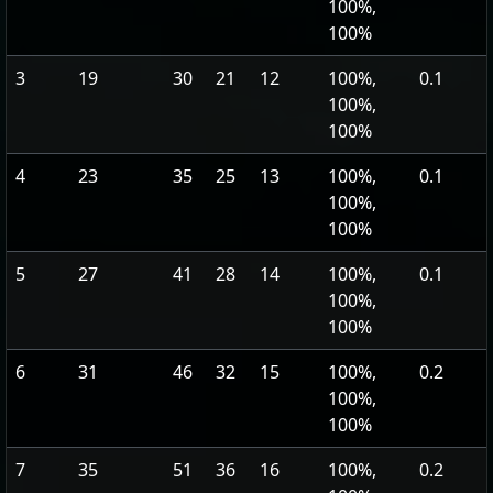
100%,
100%
3
19
30
21
12
100%,
0.1
100%,
100%
4
23
35
25
13
100%,
0.1
100%,
100%
5
27
41
28
14
100%,
0.1
100%,
100%
6
31
46
32
15
100%,
0.2
100%,
100%
7
35
51
36
16
100%,
0.2