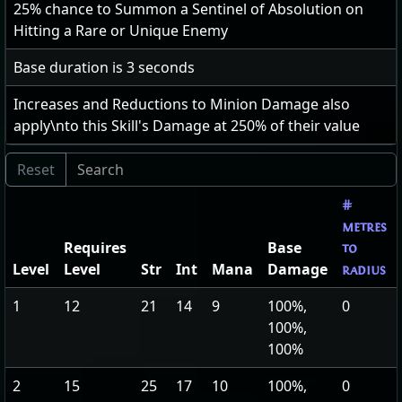
25
% chance to Summon a Sentinel of Absolution on
Hitting a Rare or Unique Enemy
Base duration is
3
seconds
Increases and Reductions to Minion Damage also
apply\nto this Skill's Damage at
250
% of their value
#
metres
Requires
Base
to
Level
Level
Str
Int
Mana
Damage
radius
1
12
21
14
9
100%,
0
100%,
100%
2
15
25
17
10
100%,
0