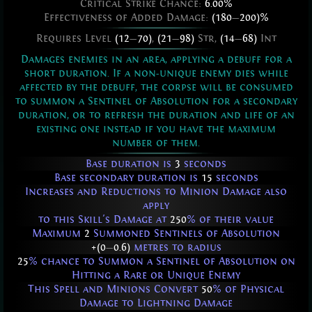
Critical Strike Chance:
6.00%
Effectiveness of Added Damage:
(180
—
200)%
Requires Level
(12
—
70)
,
(21
—
98)
Str,
(14
—
68)
Int
Damages enemies in an area, applying a debuff for a
short duration. If a non-unique enemy dies while
affected by the debuff, the corpse will be consumed
to summon a Sentinel of Absolution for a secondary
duration, or to refresh the duration and life of an
existing one instead if you have the maximum
number of them.
Base duration is
3
seconds
Base secondary duration is
15
seconds
Increases and Reductions to Minion Damage also
apply
to this Skill's Damage at
250
% of their value
Maximum
2
Summoned Sentinels of Absolution
+(0
—
0.6)
metres to radius
25
% chance to Summon a Sentinel of Absolution on
Hitting a Rare or Unique Enemy
This Spell and Minions Convert
50
% of Physical
Damage to Lightning Damage