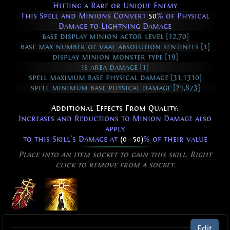
Hitting a Rare or Unique Enemy
This Spell and Minions Convert
50
% of Physical
Damage to Lightning Damage
base display minion actor level [12,70]
base max number of vaal absolution sentinels [1]
display minion monster type [19]
is area damage [1]
spell maximum base physical damage [31,1310]
spell minimum base physical damage [21,873]
Additional Effects From Quality:
Increases and Reductions to Minion Damage also
apply
to this Skill's Damage at
(0
—
50)
% of their value
Place into an item socket to gain this skill. Right
click to remove from a socket.
Absolution of Inspiring
Edit