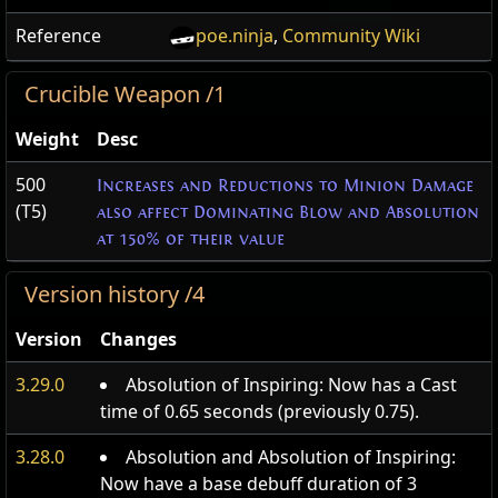
Reference
poe.ninja
,
Community Wiki
Crucible Weapon /1
Weight
Desc
500
Increases and Reductions to Minion Damage
(T5)
also affect Dominating Blow and Absolution
at 150% of their value
Version history /4
Version
Changes
3.29.0
Absolution of Inspiring: Now has a Cast
time of 0.65 seconds (previously 0.75).
3.28.0
Absolution and Absolution of Inspiring:
Now have a base debuff duration of 3