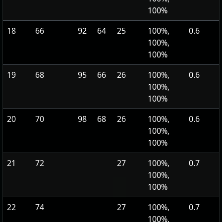
100%
18
66
92
64
25
100%,
0.6
100%,
100%
19
68
95
66
26
100%,
0.6
100%,
100%
20
70
98
68
26
100%,
0.6
100%,
100%
21
72
27
100%,
0.7
100%,
100%
22
74
27
100%,
0.7
100%,