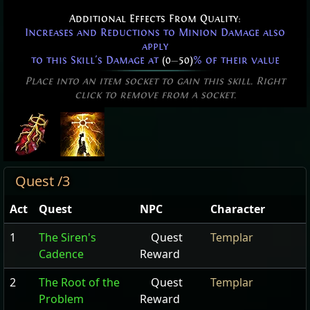
Additional Effects From Quality:
Increases and Reductions to Minion Damage also
apply
to this Skill's Damage at
(0
—
50)
% of their value
Place into an item socket to gain this skill. Right
click to remove from a socket.
Quest /3
Act
Quest
NPC
Character
1
The Siren's
Quest
Templar
Cadence
Reward
2
The Root of the
Quest
Templar
Problem
Reward