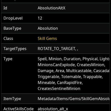
Id
AbsolutionAltX
DropLevel
12
BaseType
Absolution
Class
Skill Gems
TargetTypes
ROTATE_TO_TARGET, ,
Type
Spell, Minion, Duration, Physical, Light
MinionsCanExplode, CreatesMinion,
Damage, Area, Multicastable, Cascadab
Triggerable, Totemable, Trappable,
Mineable, CanRapidFire,
CreatesSentinelMinion
ItemType
Metadata/Items/Gems/SkillGemAbsolu
ActiveSkillsCode
absolution_alt_x