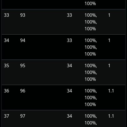
100%
33
93
33
100%,
1
100%,
100%
34
94
33
100%,
1
100%,
100%
35
95
34
100%,
1
100%,
100%
36
96
34
100%,
1.1
100%,
100%
37
97
34
100%,
1.1
100%,