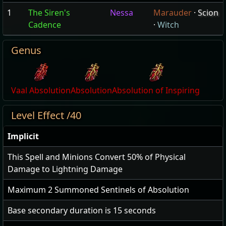
1
The Siren's
Nessa
Marauder
·
Scion
Cadence
·
Witch
Genus
Vaal Absolution
Absolution
Absolution of Inspiring
Level Effect /40
Implicit
This Spell and Minions Convert
50
% of Physical
Damage to Lightning Damage
Maximum
2
Summoned Sentinels of Absolution
Base secondary duration is
15
seconds