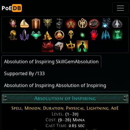
PoE
DB
Absolution of Inspiring SkillGemAbsolution
Supported By /133
Absolution of Inspiring Absolution of Inspiring
Absolution of Inspiring
Spell
,
Minion
,
Duration
,
Physical
,
Lightning
,
AoE
Level:
(1
—
20)
Cost:
(9
—
26) Mana
Cast Time:
0.65 sec