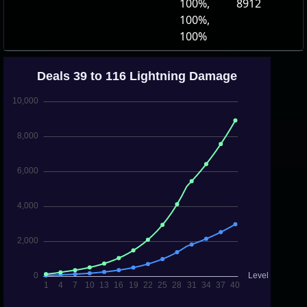
100%,
8912
100%,
100%