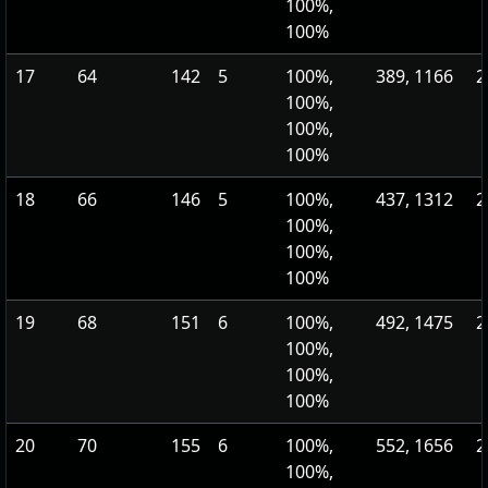
100%,
100%
17
64
142
5
100%,
389, 1166
2
100%,
100%,
100%
18
66
146
5
100%,
437, 1312
2
100%,
100%,
100%
19
68
151
6
100%,
492, 1475
2
100%,
100%,
100%
20
70
155
6
100%,
552, 1656
2
100%,