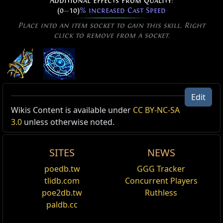
Additional Effects From Quality:
(0
—
10)
% increased Cast Speed
Place into an item socket to gain this skill. Right
click to remove from a socket.
Stormbind of Teleportation
Edit
Level:
(1
—
40)
Active Type: Spell, Area, Damage, AreaSpell,
Wikis Content is available under
CC BY-NC-SA
Cost:
(4
—
8) Mana
Channel, Lightning, Totemable, Duration, Arcane
3.0
unless otherwise noted.
Cast Time:
0.12 sec
Critical Strike Chance:
6.00%
Reset
Effectiveness of Added Damage:
(170
—
200)%
SITES
NEWS
Channel to spread runes on the ground in a
Added Fire Damage Support
poedb.tw
GGG Tracker
growing pattern. The runes fade away after a
Supports any skill that hits enemies.
tlidb.com
Concurrent Players
duration, or will be immediately removed and deal
poe2db.tw
Ruthless
Inspiration Support
damage in a circular area when detonated by Rune
Blast. Enemies standing on the runes are Hindered,
paldb.cc
Supports any skill. Minions, Totems, Traps and
reducing their movement speed.
Mines cannot gain Inspiration Charges.