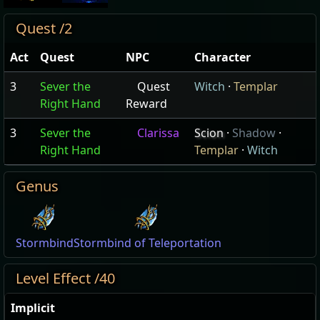
Quest /2
Act
Quest
NPC
Character
3
Sever the
Quest
Witch
·
Templar
Right Hand
Reward
3
Sever the
Clarissa
Scion
·
Shadow
·
Right Hand
Templar
·
Witch
Genus
Stormbind
Stormbind of Teleportation
Level Effect /40
Implicit