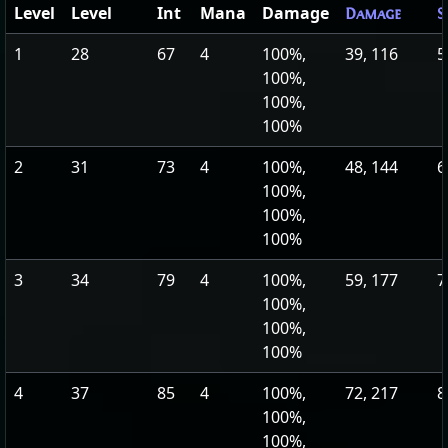
Level
Level
Int
Mana
Damage
Damage
S
1
28
67
4
100%,
39, 116
5
100%,
100%,
100%
2
31
73
4
100%,
48, 144
6
100%,
100%,
100%
3
34
79
4
100%,
59, 177
7
100%,
100%,
100%
4
37
85
4
100%,
72, 217
8
100%,
100%,