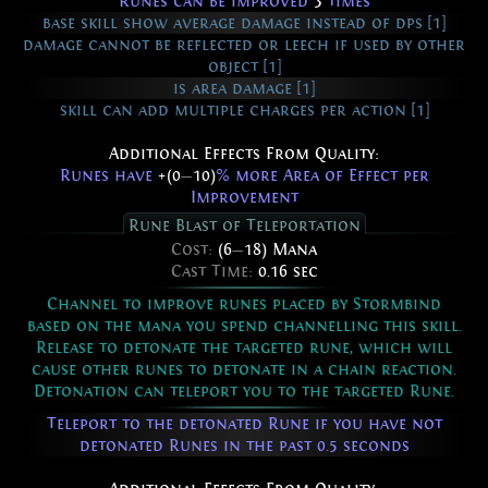
Runes can be improved
3
times
base skill show average damage instead of dps [1]
damage cannot be reflected or leech if used by other
object [1]
is area damage [1]
skill can add multiple charges per action [1]
Additional Effects From Quality:
Runes have
+(0
—
10)
% more Area of Effect per
Improvement
Rune Blast of Teleportation
Cost:
(6
—
18) Mana
Cast Time:
0.16 sec
Channel to improve runes placed by Stormbind
based on the mana you spend channelling this skill.
Release to detonate the targeted rune, which will
cause other runes to detonate in a chain reaction.
Detonation can teleport you to the targeted Rune.
Teleport to the detonated Rune if you have not
detonated Runes in the past 0.5 seconds