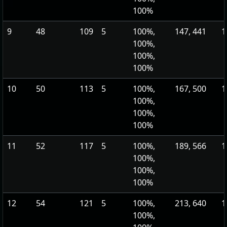
100%
9
48
109
5
100%,
147, 441
1
100%,
100%,
100%
10
50
113
5
100%,
167, 500
1
100%,
100%,
100%
11
52
117
5
100%,
189, 566
1
100%,
100%,
100%
12
54
121
5
100%,
213, 640
1
100%,