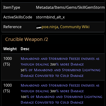
ItemType
Metadata/Items/Gems/SkillGemStorm
ActiveSkillsCode
stormbind_alt_x
Reference
poe.ninja
,
Community Wiki
Crucible Weapon /2
Weight
Desc
1000
Manabond and Stormbind Freeze enemies as
(T5)
though dealing
200
% more Damage
50
% of Manabond and Stormbind Lightning
Damage Converted to Cold Damage
1000
Manabond and Stormbind Freeze enemies as
(T5)
though dealing
300
% more Damage
100
% of Manabond and Stormbind Lightning
Damage Converted to Cold Damage