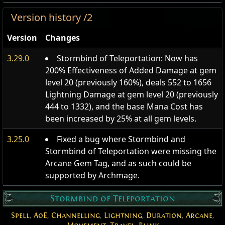
Version history /2
Version
Changes
3.29.0
Stormbind of Teleportation: Now has
200% Effectiveness of Added Damage at gem
level 20 (previously 160%), deals 552 to 1656
Lightning Damage at gem level 20 (previously
444 to 1332), and the base Mana Cost has
been increased by 25% at all gem levels.
3.25.0
Fixed a bug where Stormbind and
Stormbind of Teleportation were missing the
Arcane Gem Tag, and as such could be
supported by Archmage.
Stormbind of Teleportation
Spell
,
AoE
,
Channelling
,
Lightning
,
Duration
,
Arcane
,