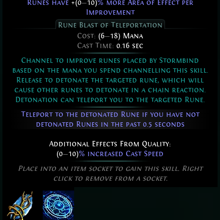
Runes have
+(0
—
10)
% more Area of Effect per
Improvement
Rune Blast of Teleportation
Cost:
(6
—
18) Mana
Cast Time:
0.16 sec
Channel to improve runes placed by Stormbind
based on the mana you spend channelling this skill.
Release to detonate the targeted rune, which will
cause other runes to detonate in a chain reaction.
Detonation can teleport you to the targeted Rune.
Teleport to the detonated Rune if you have not
detonated Runes in the past 0.5 seconds
Additional Effects From Quality:
(0
—
10)
% increased Cast Speed
Place into an item socket to gain this skill. Right
click to remove from a socket.