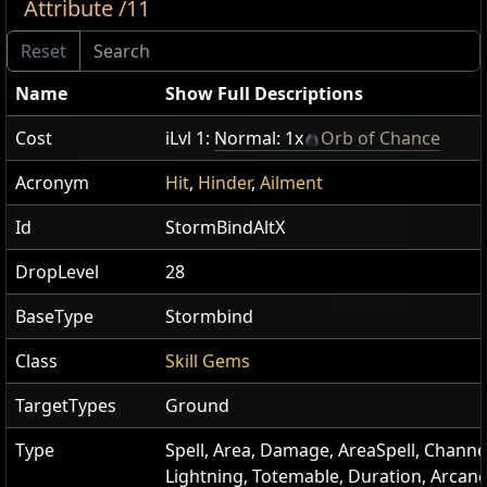
Attribute /11
Name
Show Full Descriptions
Cost
iLvl 1:
Normal: 1x
Orb of Chance
Acronym
Hit
,
Hinder
,
Ailment
Id
StormBindAltX
DropLevel
28
BaseType
Stormbind
Class
Skill Gems
TargetTypes
Ground
Type
Spell, Area, Damage, AreaSpell, Channe
Lightning, Totemable, Duration, Arcan