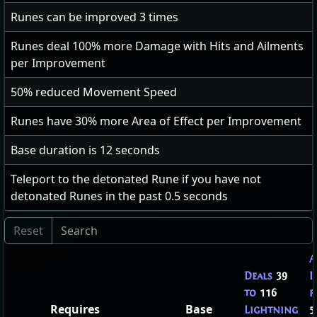
Runes can be improved
3
times
Runes deal
100
% more Damage with Hits and Ailments
per Improvement
50
% reduced Movement Speed
Runes have
30
% more Area of Effect per Improvement
Base duration is
12
seconds
Teleport to the detonated Rune if you have not
detonated Runes in the past 0.5 seconds
A
Deals
39
I
to
116
f
Requires
Base
Lightning
5