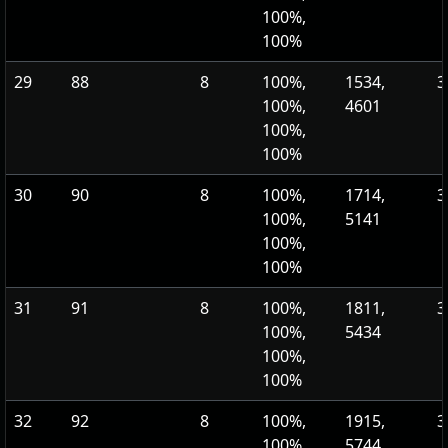
100%,
100%
29
88
8
100%,
1534,
3
100%,
4601
100%,
100%
30
90
8
100%,
1714,
3
100%,
5141
100%,
100%
31
91
8
100%,
1811,
3
100%,
5434
100%,
100%
32
92
8
100%,
1915,
3
100%,
5744