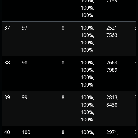
100%,
7159
100%,
100%
37
97
8
100%,
2521,
3
100%,
7563
100%,
100%
38
98
8
100%,
2663,
3
100%,
7989
100%,
100%
39
99
8
100%,
2813,
3
100%,
8438
100%,
100%
40
100
8
100%,
2971,
3