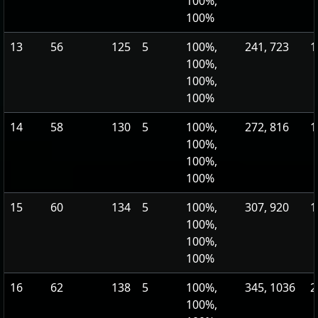
100%,
100%
13
56
125
5
100%,
241, 723
1
100%,
100%,
100%
14
58
130
5
100%,
272, 816
1
100%,
100%,
100%
15
60
134
5
100%,
307, 920
1
100%,
100%,
100%
16
62
138
5
100%,
345, 1036
2
100%,