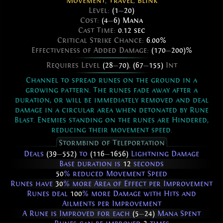
Movement
,
Travel
,
Blink
Level:
(1
—
20)
Cost:
(4
—
6) Mana
Cast Time:
0.12 sec
Critical Strike Chance:
6.00%
Effectiveness of Added Damage:
(170
—
200)%
Requires Level
(28
—
70)
,
(67
—
155)
Int
Channel to spread runes on the ground in a
growing pattern. The runes fade away after a
duration, or will be immediately removed and deal
damage in a circular area when detonated by Rune
Blast. Enemies standing on the runes are Hindered,
reducing their movement speed.
Stormbind of Teleportation
Deals
(39
—
552)
to
(116
—
1656)
Lightning Damage
Base duration is
12
seconds
50
% reduced Movement Speed
Runes have
30
% more Area of Effect per Improvement
Runes deal
100
% more Damage with Hits and
Ailments per Improvement
A Rune is Improved for each
(5
—
24)
Mana Spent