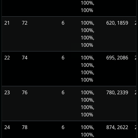
100%,
100%
21
72
6
100%,
620, 1859
2
100%,
100%,
100%
22
74
6
100%,
695, 2086
2
100%,
100%,
100%
23
76
6
100%,
780, 2339
2
100%,
100%,
100%
24
78
6
100%,
874, 2622
2
100%,