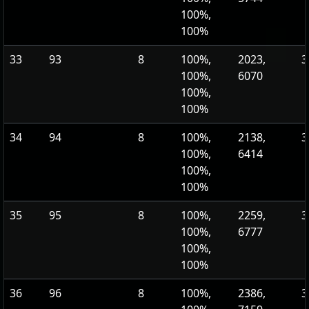
100%,
100%
33
93
8
100%,
2023,
3
100%,
6070
100%,
100%
34
94
8
100%,
2138,
3
100%,
6414
100%,
100%
35
95
8
100%,
2259,
3
100%,
6777
100%,
100%
36
96
8
100%,
2386,
3