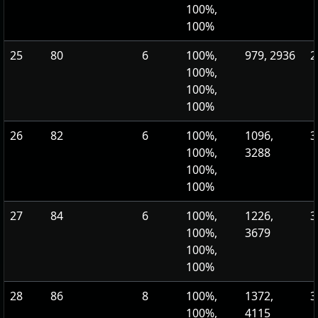
100%,
100%
25
80
6
100%,
979, 2936
2
100%,
100%,
100%
26
82
6
100%,
1096,
3
100%,
3288
100%,
100%
27
84
6
100%,
1226,
3
100%,
3679
100%,
100%
28
86
8
100%,
1372,
3
100%,
4115