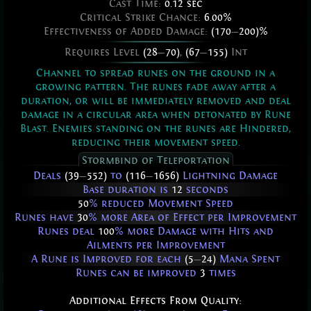
Cast Time:
0.12 sec
Critical Strike Chance:
6.00%
Effectiveness of Added Damage:
(170
—
200)%
Requires Level
(28
—
70)
,
(67
—
155)
Int
Channel to spread runes on the ground in a
growing pattern. The runes fade away after a
duration, or will be immediately removed and deal
damage in a circular area when detonated by Rune
Blast. Enemies standing on the runes are Hindered,
reducing their movement speed.
Stormbind of Teleportation
Deals
(39
—
552)
to
(116
—
1656)
Lightning Damage
Base duration is
12
seconds
50
% reduced Movement Speed
Runes have
30
% more Area of Effect per Improvement
Runes deal
100
% more Damage with Hits and
Ailments per Improvement
A Rune is Improved for each
(5
—
24)
Mana Spent
Runes can be improved
3
times
Additional Effects From Quality: