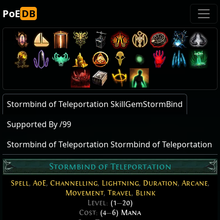
PoE
DB
Stormbind of Teleportation SkillGemStormBind
Supported By /99
Stormbind of Teleportation Stormbind of Teleportation
Stormbind of Teleportation
Spell
,
AoE
,
Channelling
,
Lightning
,
Duration
,
Arcane
,
Movement
,
Travel
,
Blink
Level:
(1
—
20)
Cost:
(4
—
6) Mana