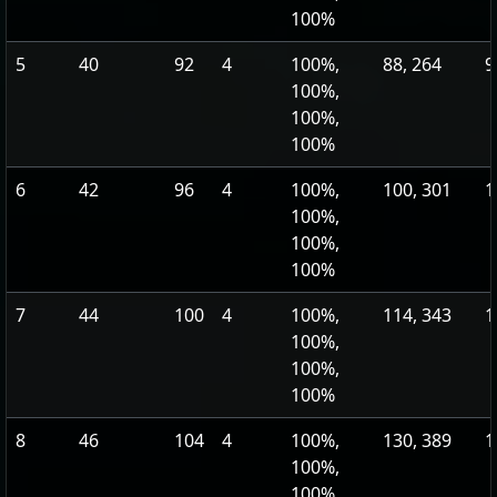
100%
5
40
92
4
100%,
88, 264
9
100%,
100%,
100%
6
42
96
4
100%,
100, 301
1
100%,
100%,
100%
7
44
100
4
100%,
114, 343
1
100%,
100%,
100%
8
46
104
4
100%,
130, 389
1
100%,
100%,