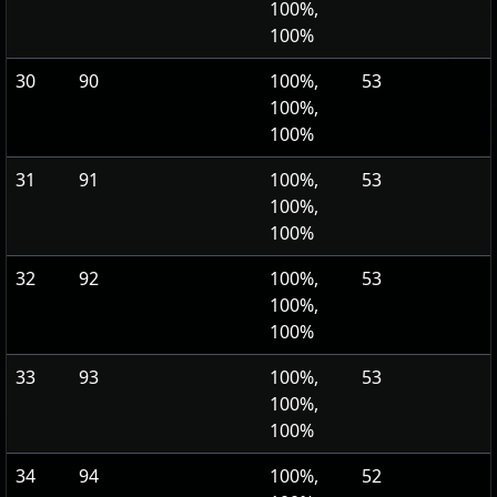
100%,
100%
30
90
100%,
53
100%,
100%
31
91
100%,
53
100%,
100%
32
92
100%,
53
100%,
100%
33
93
100%,
53
100%,
100%
34
94
100%,
52