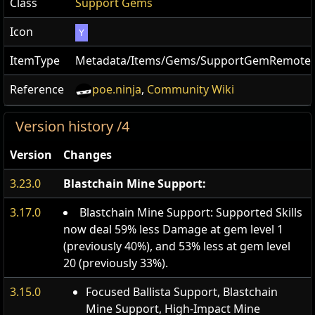
Class
Support Gems
Icon
Y
ItemType
Metadata/Items/Gems/SupportGemRemote
Reference
poe.ninja
,
Community Wiki
Version history /4
Version
Changes
3.23.0
Blastchain Mine Support:
3.17.0
Blastchain Mine Support: Supported Skills
now deal 59% less Damage at gem level 1
(previously 40%), and 53% less at gem level
20 (previously 33%).
3.15.0
Focused Ballista Support, Blastchain
Mine Support, High-Impact Mine