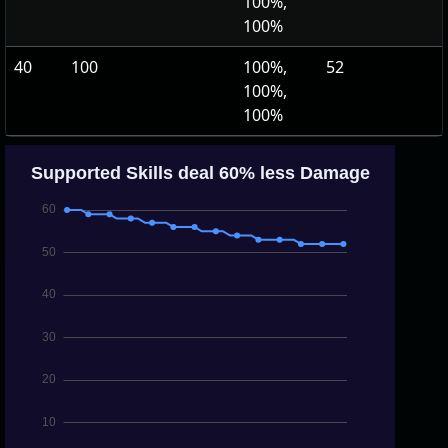
100%,
100%
40
100
100%,
52
100%,
100%