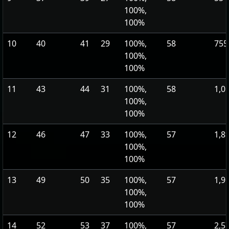
100%,
100%
10
40
41
29
100%,
58
755
100%,
100%
11
43
44
31
100%,
58
1,0
100%,
100%
12
46
47
33
100%,
57
1,8
100%,
100%
13
49
50
35
100%,
57
1,9
100%,
100%
14
52
53
37
100%,
57
2,5