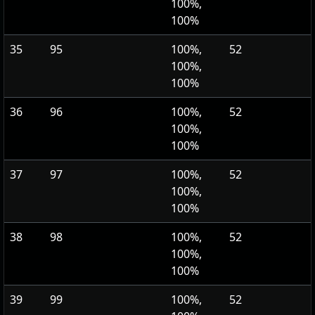
100%,
100%
35
95
100%,
52
100%,
100%
36
96
100%,
52
100%,
100%
37
97
100%,
52
100%,
100%
38
98
100%,
52
100%,
100%
39
99
100%,
52