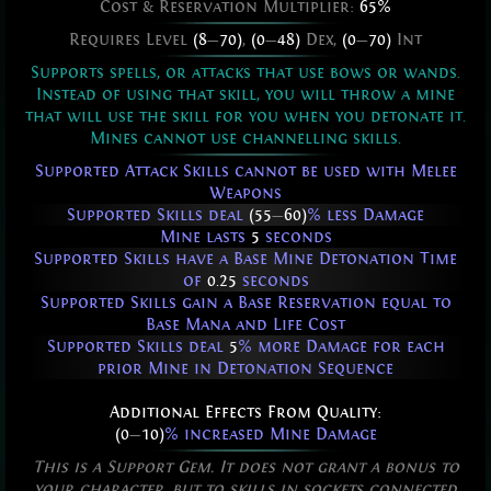
Cost & Reservation Multiplier:
65%
Requires Level
(8
—
70)
,
(0
—
48)
Dex,
(0
—
70)
Int
Supports spells, or attacks that use bows or wands.
Instead of using that skill, you will throw a mine
that will use the skill for you when you detonate it.
Mines cannot use channelling skills.
Supported Attack Skills cannot be used with Melee
Weapons
Supported Skills deal
(55
—
60)
% less Damage
Mine lasts
5
seconds
Supported Skills have a Base Mine Detonation Time
of
0.25
seconds
Supported Skills gain a Base Reservation equal to
Base Mana and Life Cost
Supported Skills deal
5
% more Damage for each
prior Mine in Detonation Sequence
Additional Effects From Quality:
(0
—
10)
% increased Mine Damage
This is a Support Gem. It does not grant a bonus to
your character, but to skills in sockets connected