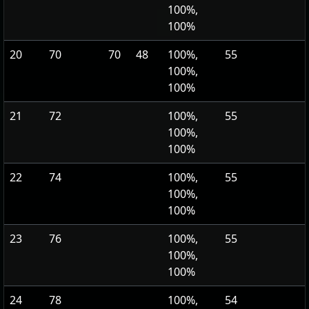
100%,
100%
20
70
70
48
100%,
55
100%,
100%
21
72
100%,
55
100%,
100%
22
74
100%,
55
100%,
100%
23
76
100%,
55
100%,
100%
24
78
100%,
54