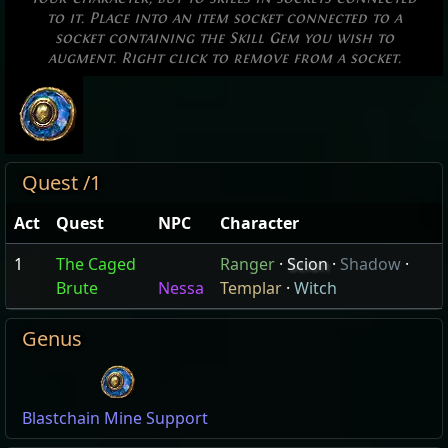
to it. Place into an item socket connected to a
socket containing the Skill Gem you wish to
augment. Right click to remove from a socket.
Quest /1
Act
Quest
NPC
Character
1
The Caged
Ranger
·
Scion
·
Shadow
·
Brute
Nessa
Templar
·
Witch
Genus
Blastchain Mine Support