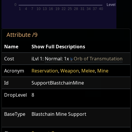
Attribute /9
Name
Show Full Descriptions
Cost
iLvl 1:
Normal: 1x
Orb of Transmutation
Acronym
Reservation
,
Weapon
,
Melee
,
Mine
Id
SupportBlastchainMine
DropLevel
8
BaseType
Blastchain Mine Support