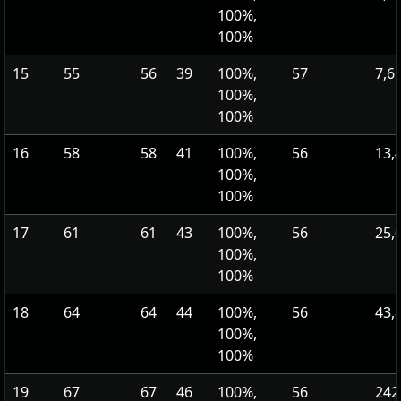
100%,
100%
15
55
56
39
100%,
57
7,6
100%,
100%
16
58
58
41
100%,
56
13,
100%,
100%
17
61
61
43
100%,
56
25,
100%,
100%
18
64
64
44
100%,
56
43,
100%,
100%
19
67
67
46
100%,
56
242