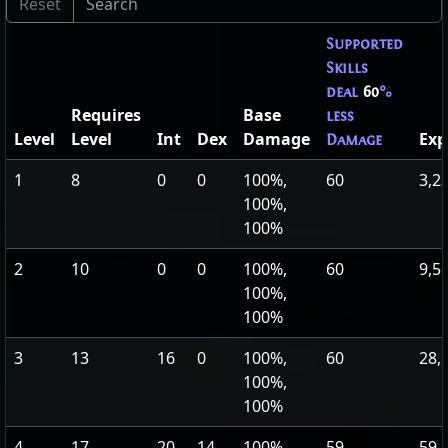
Supported
Skills
deal
60
%
Requires
Base
less
Level
Level
Int
Dex
Damage
Exp
Damage
1
8
0
0
100%,
60
3,2
100%,
100%
2
10
0
0
100%,
60
9,5
100%,
100%
3
13
16
0
100%,
60
28,
100%,
100%
4
17
20
14
100%,
59
59,