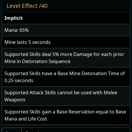
Level Effect /40
Implicit
Mana: 65%
Mine lasts
5
seconds
Supported Skills deal
5
% more Damage for each prior
Mine in Detonation Sequence
Supported Skills have a Base Mine Detonation Time of
0.25
seconds
Supported Attack Skills cannot be used with Melee
Weapons
Supported Skills gain a Base Reservation equal to Base
Mana and Life Cost