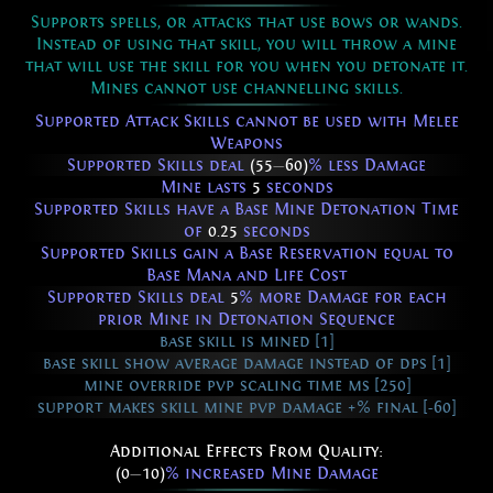
Supports spells, or attacks that use bows or wands.
Instead of using that skill, you will throw a mine
that will use the skill for you when you detonate it.
Mines cannot use channelling skills.
Supported Attack Skills cannot be used with Melee
Weapons
Supported Skills deal
(55
—
60)
% less Damage
Mine lasts
5
seconds
Supported Skills have a Base Mine Detonation Time
of
0.25
seconds
Supported Skills gain a Base Reservation equal to
Base Mana and Life Cost
Supported Skills deal
5
% more Damage for each
prior Mine in Detonation Sequence
base skill is mined [1]
base skill show average damage instead of dps [1]
mine override pvp scaling time ms [250]
support makes skill mine pvp damage +% final [-60]
Additional Effects From Quality:
(0
—
10)
% increased Mine Damage