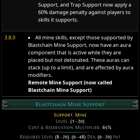
Support, and Trap Support now apply a
60% damage penalty against players to
skills it supports.
3.8.0
All mine skills, except those supported by
Blastchain Mine Support, now have an aura
component that is active while they are
placed but not detonated. These auras can
stack (up to a limit), and are affected by aura
modifiers.
Remote Mine Support (now called
Blastchain Mine Support)
Blastchain Mine Support
Support
,
Mine
Level:
(1
—
20)
Cost & Reservation Multiplier:
65%
Requires Level
(8
—
70)
,
(0
—
48)
Dex,
(0
—
70)
Int