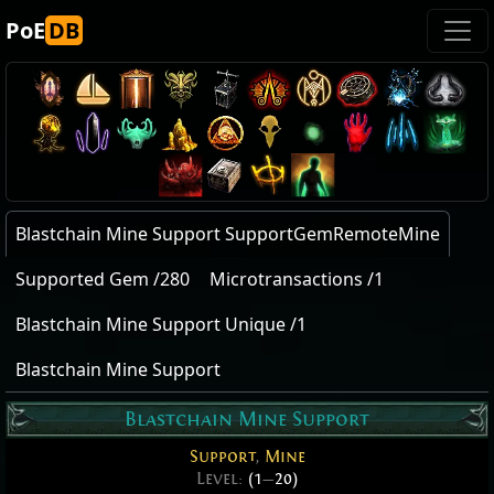
PoE
DB
Blastchain Mine Support SupportGemRemoteMine
Supported Gem /280
Microtransactions /1
Blastchain Mine Support Unique /1
Blastchain Mine Support
Blastchain Mine Support
Support
,
Mine
Level:
(1
—
20)