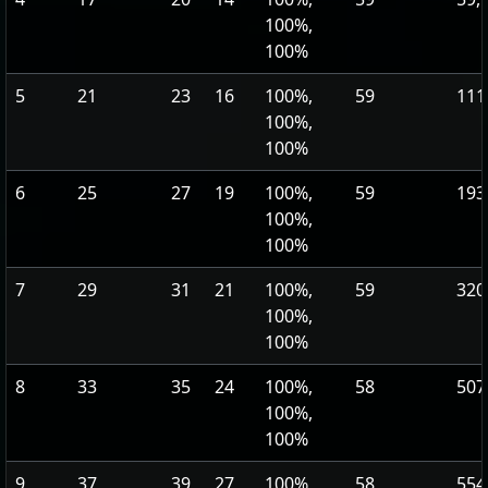
100%,
100%
5
21
23
16
100%,
59
111
100%,
100%
6
25
27
19
100%,
59
193
100%,
100%
7
29
31
21
100%,
59
320
100%,
100%
8
33
35
24
100%,
58
507
100%,
100%
9
37
39
27
100%,
58
554