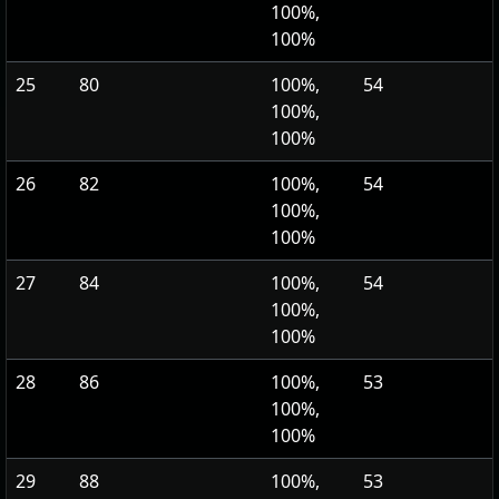
100%,
100%
25
80
100%,
54
100%,
100%
26
82
100%,
54
100%,
100%
27
84
100%,
54
100%,
100%
28
86
100%,
53
100%,
100%
29
88
100%,
53